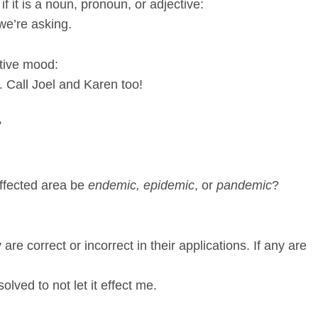
f it is a noun, pronoun, or adjective:
 we’re asking.
ative mood:
g. Call Joel and Karen too!
?
affected area be
endemic, epidemic
, or
pandemic
?
re correct or incorrect in their applications. If any are
olved to not let it effect me.