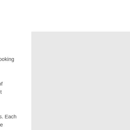
looking
of
t
s. Each
he