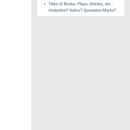
Titles of Books, Plays, Articles, etc.:
Underline? Italics? Quotation Marks?