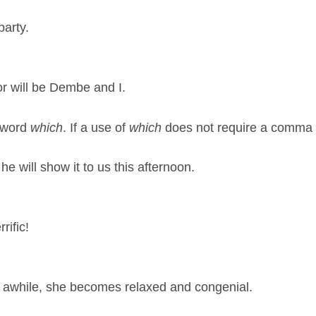
party.
r will be Dembe and I.
e word
which
. If a use of
which
does not require a comma 
he will show it to us this afternoon.
rific!
ou awhile, she becomes relaxed and congenial.