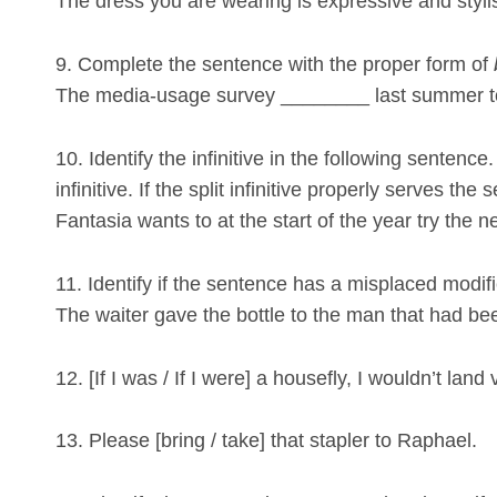
The dress you are wearing is expressive and styli
9. Complete the sentence with the proper form of
The media-usage survey ________ last summer to
10. Identify the infinitive in the following sentenc
infinitive. If the split infinitive properly serves the s
Fantasia wants to at the start of the year try the n
11. Identify if the sentence has a misplaced modifier.
The waiter gave the bottle to the man that had be
12. [If I was / If I were] a housefly, I wouldn’t land 
13. Please [bring / take] that stapler to Raphael.