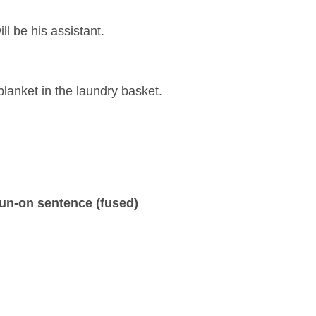
ll be his assistant.
lanket in the laundry basket.
un-on sentence (fused)