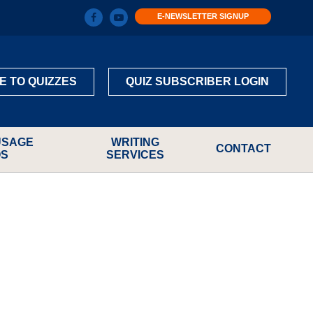
E-NEWSLETTER SIGNUP
E TO QUIZZES
QUIZ SUBSCRIBER LOGIN
USAGE
WRITING
CONTACT
OS
SERVICES