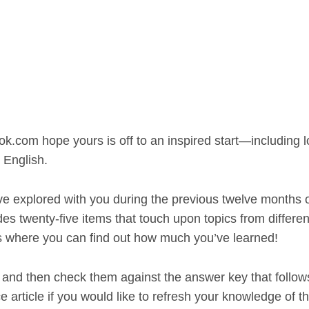
ok.com hope yours is off to an inspired start—including 
 English.
ve explored with you during the previous twelve months 
es twenty-five items that touch upon topics from differen
s where you can find out how much you’ve learned!
and then check them against the answer key that follow
e article if you would like to refresh your knowledge of t