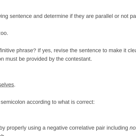
wing sentence and determine if they are parallel or not para
zoo.
nitive phrase? If yes, revise the sentence to make it cle
on must be provided by the contestant.
selves
.
 semicolon according to what is correct:
y properly using a negative correlative pair including
no