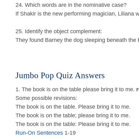
24. Which words are in the nominative case?
If Shakir is the new performing magician, Liliana wi
25. Identify the object complement:
They found Barney the dog sleeping beneath the b
Jumbo Pop Quiz Answers
1. The book is on the table please bring it to me.
r
Some possible revisions:
The book is on the table. Please bring it to me.
The book is on the table; please bring it to me.
The book is on the table: Please bring it to me.
Run-On Sentences
1-19