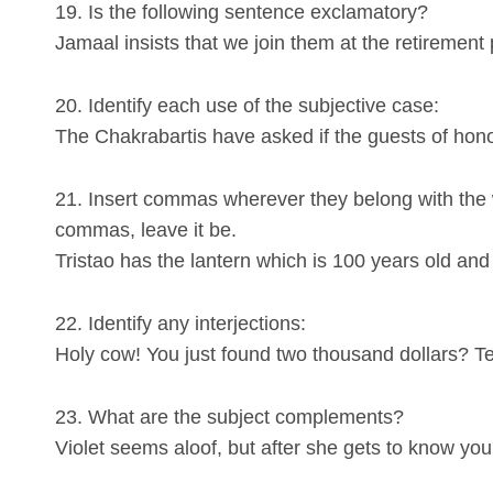
19. Is the following sentence exclamatory?
Jamaal insists that we join them at the retirement 
20. Identify each use of the subjective case:
The Chakrabartis have asked if the guests of hono
21. Insert commas wherever they belong with th
commas, leave it be.
Tristao has the lantern which is 100 years old and 
22. Identify any interjections:
Holy cow! You just found two thousand dollars? Ter
23. What are the subject complements?
Violet seems aloof, but after she gets to know y