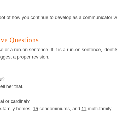
roof of how you continue to develop as a communicator 
ive Questions
e or a run-on sentence. If it is a run-on sentence, identif
gest a proper revision.
le?
ll her that.
al or cardinal?
e-family homes,
15
condominiums, and
11
multi-family