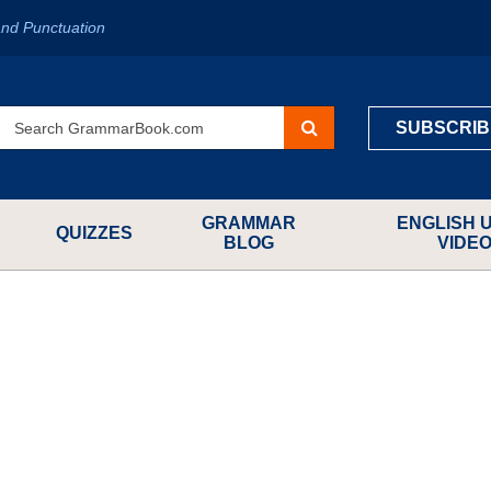
nd Punctuation
SUBSCRIB
GRAMMAR
ENGLISH 
QUIZZES
BLOG
VIDE