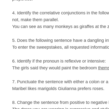
4. Identify the correlative conjunctions in the follo
not, make them parallel.
You can see as many monkeys as giraffes at the 
5. Does the following sentence have a dangling infi
To enter the sweepstakes, all requested informati
6. Identify if the pronoun is reflexive or intensive:
The girls said they would paint the bedroom
them
7. Punctuate the sentence with either a colon or a
Maribel likes marigolds Giulianna prefers roses.
8. Change the sentence from positive to negative b