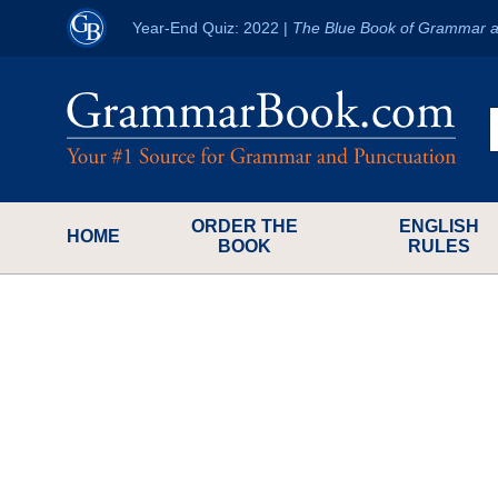
Year-End Quiz: 2022
|
The Blue Book of Grammar a
ORDER THE
ENGLISH
HOME
BOOK
RULES