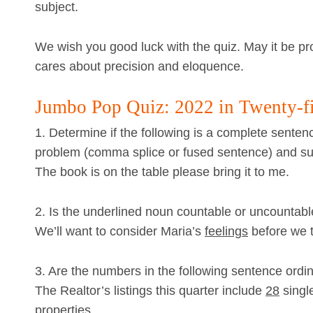
subject.
We wish you good luck with the quiz. May it be p
cares about precision and eloquence.
Jumbo Pop Quiz: 2022 in Twenty-f
1. Determine if the following is a complete sentenc
problem (comma splice or fused sentence) and sug
The book is on the table please bring it to me.
2. Is the underlined noun countable or uncountab
We’ll want to consider Maria’s
feelings
before we te
3. Are the numbers in the following sentence ordin
The Realtor’s listings this quarter include
28
singl
properties.