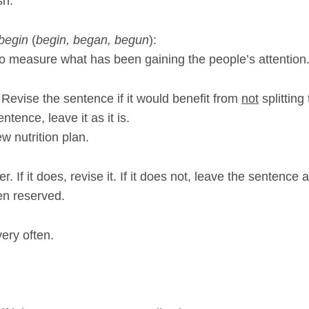
sh.
begin
(
begin, began, begun
):
 measure what has been gaining the people’s attention
e. Revise the sentence if it would benefit from
not
splitting
entence, leave it as it is.
ew nutrition plan.
 If it does, revise it. If it does not, leave the sentence as
en reserved.
very often.