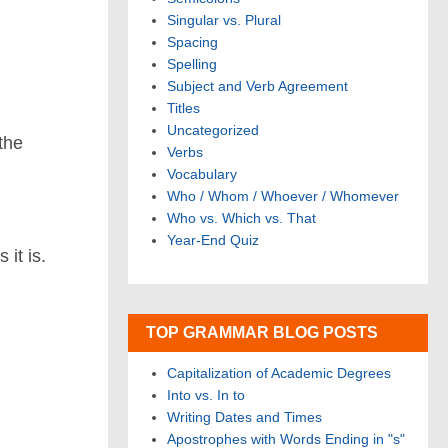
Singular vs. Plural
Spacing
Spelling
.
Subject and Verb Agreement
Titles
Uncategorized
 the
Verbs
Vocabulary
Who / Whom / Whoever / Whomever
Who vs. Which vs. That
Year-End Quiz
 it is.
TOP GRAMMAR BLOG POSTS
Capitalization of Academic Degrees
Into vs. In to
Writing Dates and Times
Apostrophes with Words Ending in "s"