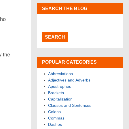
SEARCH THE BLOG
who
y the
POPULAR CATEGORIES
Abbreviations
Adjectives and Adverbs
Apostrophes
Brackets
Capitalization
Clauses and Sentences
Colons
Commas
Dashes