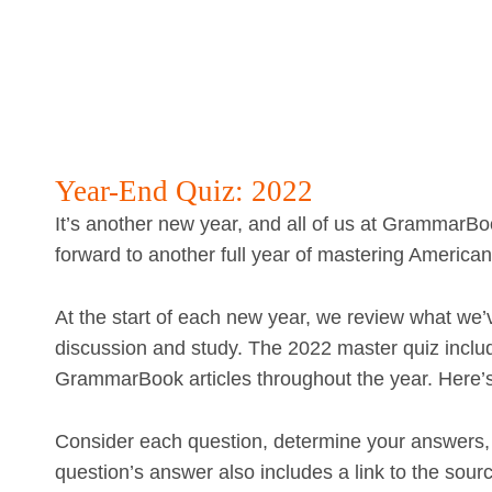
Year-End Quiz: 2022
It’s another new year, and all of us at GrammarBo
forward to another full year of mastering American
At the start of each new year, we review what we’
discussion and study. The 2022 master quiz includ
GrammarBook articles throughout the year. Here’
Consider each question, determine your answers, 
question’s answer also includes a link to the sourc