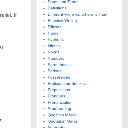
Dates and Times
Definitions
Different From vs. Different Than
llel. If
Effective Writing
Ellipses
Humor
Hyphens
Idioms
ar.
Nouns
Numbers
Parentheses
Periods
Possessives
Prefixes and Suffixes
Prepositions
Pronouns
Pronunciation
Proofreading
Question Marks
r
.
Quotation Marks
Semicolons