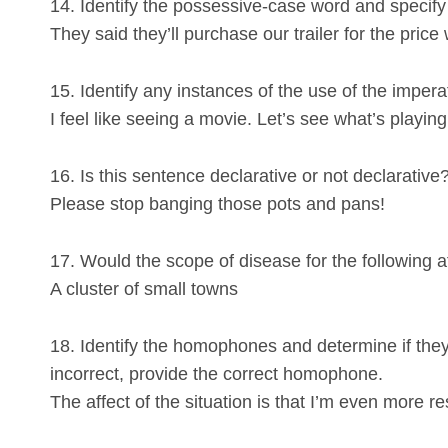
14. Identify the possessive-case word and specify i
They said they’ll purchase our trailer for the price
15. Identify any instances of the use of the imper
I feel like seeing a movie. Let’s see what’s playin
16. Is this sentence declarative or not declarative
Please stop banging those pots and pans!
17. Would the scope of disease for the following 
A cluster of small towns
18. Identify the homophones and determine if they a
incorrect, provide the correct homophone.
The affect of the situation is that I’m even more res