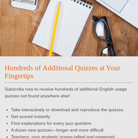
Hundreds of Additional Quizzes at Your
Fingertips
Subscribe now to receive hundreds of additional English usage
quizzes not found anywhere else!
Take interactively or download and reproduce the quizzes.
Get scored instantly.
Find explanations for every quiz question.
A dozen new quizzes—longer and more difficult.
Teachers: your students’ scores tallied and organized