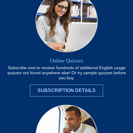
Online Quizzes
Subscribe now to receive hundreds of additional English usage
quizzes not found anywhere else! Or try sample quizzes before
you buy.
SUBSCRIPTION DETAILS