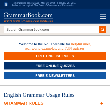
Remembering Jane Straus | May 18, 1954—February 25, 2011
Author of the original
Blue Book of Grammar and Punctuation
Welcome to the No. 1 website for
helpful rules,
real-world examples, and FUN quizzes.
FREE ENGLISH RULES
FREE ONLINE QUIZZES
FREE E-NEWSLETTERS
English Grammar Usage Rules
GRAMMAR RULES
Finding Nouns, Verbs and Subjects