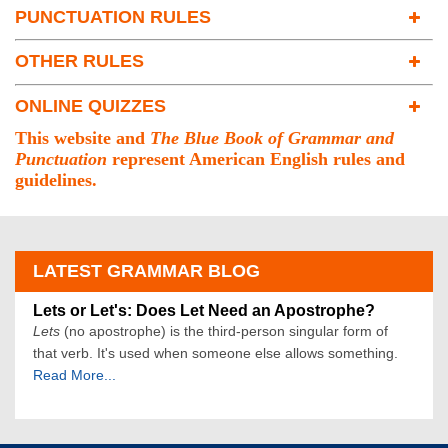
PUNCTUATION RULES
Subject-Verb Agreement
Spacing With Punctuation
Irregular Verbs
OTHER RULES
Periods
Clauses and Phrases
Capitalization
Commas
Pronouns
ONLINE QUIZZES
Confusing Words and Homonyms
Semicolons
Who vs. Whom
FREE Quizzes
Writing Numbers
Colons
Whoever vs. Whomever
This website and
The Blue Book of Grammar and
Subscription Quizzes
Question Marks
Who, That, Which
Punctuation
represent American English rules and
Parentheses and Brackets
guidelines.
Adjectives and Adverbs
Apostrophes
Prepositions
Hyphens
Effective Writing
Dashes
LATEST GRAMMAR BLOG
Ellipses
Quotation Marks
Lets or Let's: Does Let Need an Apostrophe?
Exclamation Points
Lets
(no apostrophe) is the third-person singular form of
Slashes
that verb. It's used when someone else allows something.
Read More...