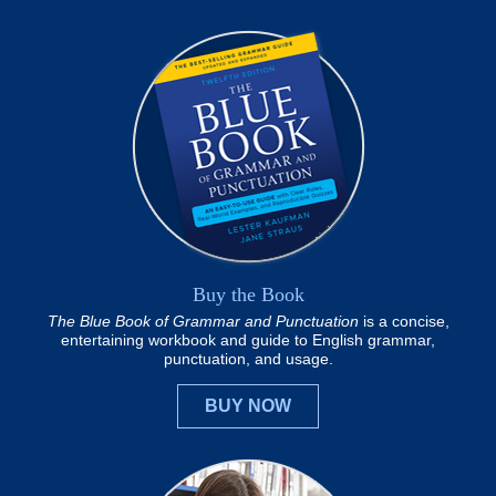
Buy the Book
The Blue Book of Grammar and Punctuation
is a concise,
entertaining workbook and guide to English grammar,
punctuation, and usage.
BUY NOW