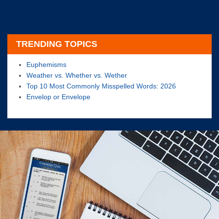
TRENDING TOPICS
Euphemisms
Weather vs. Whether vs. Wether
Top 10 Most Commonly Misspelled Words: 2026
Envelop or Envelope