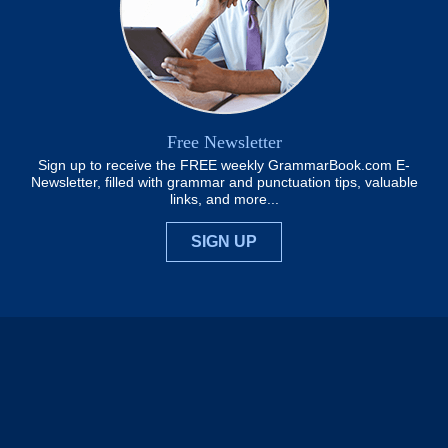
Free Newsletter
Sign up to receive the FREE weekly GrammarBook.com E-
Newsletter, filled with grammar and punctuation tips, valuable
links, and more...
SIGN UP