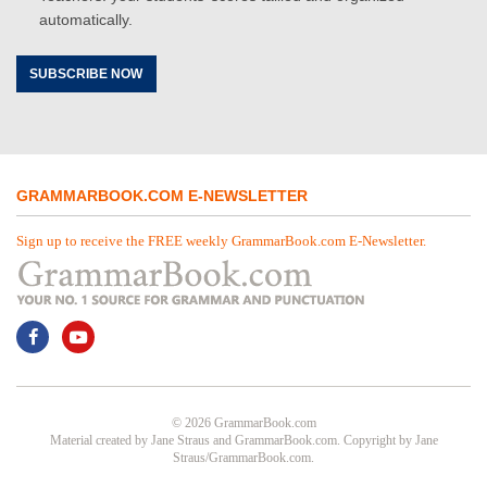
automatically.
SUBSCRIBE NOW
GRAMMARBOOK.COM E-NEWSLETTER
Sign up to receive the FREE weekly GrammarBook.com E-Newsletter.
© 2026 GrammarBook.com
Material created by Jane Straus and GrammarBook.com. Copyright by Jane
Straus/GrammarBook.com.