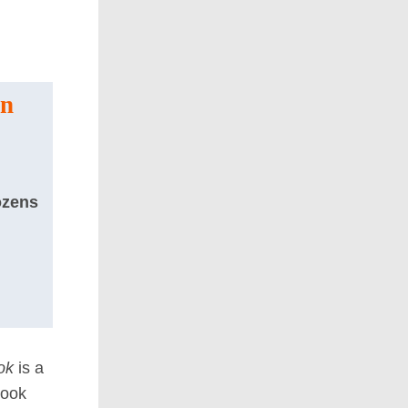
on
ozens
ok
is a
book