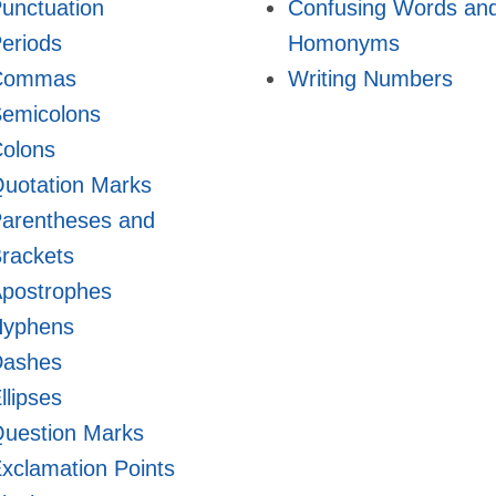
unctuation
Confusing Words an
eriods
Homonyms
Commas
Writing Numbers
emicolons
olons
uotation Marks
arentheses and
rackets
postrophes
Hyphens
Dashes
llipses
uestion Marks
xclamation Points