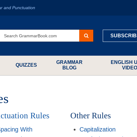
r and Punctuation
SUBSCRIB
GRAMMAR
ENGLISH 
QUIZZES
BLOG
VIDE
es
ctuation Rules
Other Rules
pacing With
Capitalization