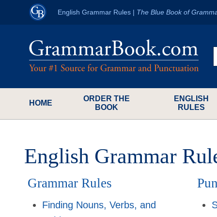
English Grammar Rules
|
The Blue Book of Gramma
ORDER THE
ENGLISH
HOME
BOOK
RULES
English Grammar Rul
Grammar Rules
Pun
Finding Nouns, Verbs, and
S