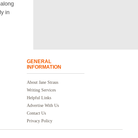
along
ly in
GENERAL
INFORMATION
About Jane Straus
Writing Services
Helpful Links
Advertise With Us
Contact Us
Privacy Policy