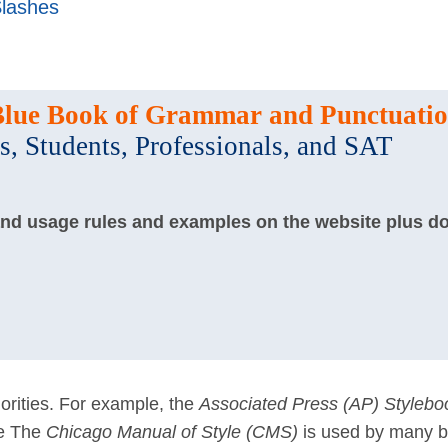
lashes
Blue Book of Grammar and Punctuati
s, Students, Professionals, and SAT
and usage rules and examples on the website plus d
rities. For example, the
Associated Press (AP) Stylebo
le The
Chicago Manual of Style (CMS)
is used by many 