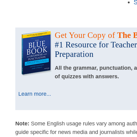
S
Get Your Copy of
The 
#1 Resource for Teacher
Preparation
All the grammar, punctuation, 
of quizzes with answers.
Learn more...
Note:
Some English usage rules vary among autho
guide specific for news media and journalists whi