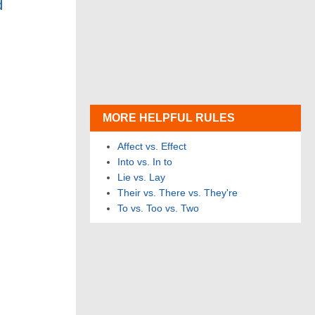
d
MORE HELPFUL RULES
Affect vs. Effect
Into vs. In to
Lie vs. Lay
Their vs. There vs. They're
To vs. Too vs. Two