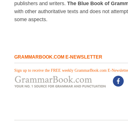
publishers and writers.
The Blue Book of Gramm
with other authoritative texts and does not attemp
some aspects.
GRAMMARBOOK.COM E-NEWSLETTER
Sign up to receive the FREE weekly GrammarBook.com E-Newsletter