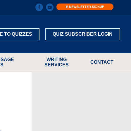
E-NEWSLETTER SIGNUP
E TO QUIZZES
QUIZ SUBSCRIBER LOGIN
USAGE
WRITING
CONTACT
OS
SERVICES