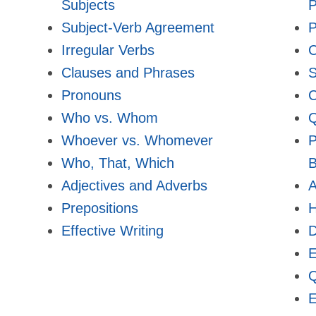
Subjects
P
Subject-Verb Agreement
P
Irregular Verbs
Clauses and Phrases
S
Pronouns
C
Who vs. Whom
Q
Whoever vs. Whomever
P
Who, That, Which
B
Adjectives and Adverbs
A
Prepositions
Effective Writing
E
Q
E