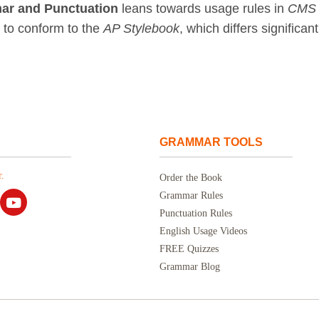
ar and Punctuation
leans towards usage rules in
CMS
t to conform to the
AP Stylebook
, which differs significant
GRAMMAR TOOLS
.
Order the Book
Grammar Rules
Punctuation Rules
English Usage Videos
FREE Quizzes
Grammar Blog