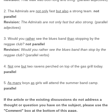
2. The Admirals are
not only
fast
but also
a strong team.
not
parallel
Revision:
The Admirals are not only fast but also strong.
(parallel
adjectives)
3. Would you
rather
see the blues band
than
stopping by the
reggae club?
not parallel
Revision:
Would you rather see the blues band than stop by the
reggae club?
(parallel verbs)
4.
Not
one
but
two ravens perched on top of the gas grill today.
parallel
5.
As many
boys
as
girls will attend the summer band camp.
parallel
If the article or the existing discussions do not address a
thought or question you have on the subject, please use the
"Comment" box at the bottom of this page.