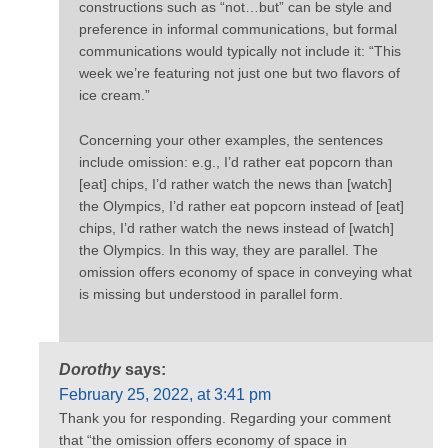
constructions such as “not…but” can be style and
preference in informal communications, but formal
communications would typically not include it: “This
week we’re featuring not just one but two flavors of
ice cream.”
Concerning your other examples, the sentences
include omission: e.g., I’d rather eat popcorn than
[eat] chips, I’d rather watch the news than [watch]
the Olympics, I’d rather eat popcorn instead of [eat]
chips, I’d rather watch the news instead of [watch]
the Olympics. In this way, they are parallel. The
omission offers economy of space in conveying what
is missing but understood in parallel form.
Dorothy
says:
February 25, 2022, at 3:41 pm
Thank you for responding. Regarding your comment
that “the omission offers economy of space in