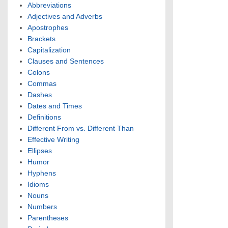
Abbreviations
Adjectives and Adverbs
Apostrophes
Brackets
Capitalization
Clauses and Sentences
Colons
Commas
Dashes
Dates and Times
Definitions
Different From vs. Different Than
Effective Writing
Ellipses
Humor
Hyphens
Idioms
Nouns
Numbers
Parentheses