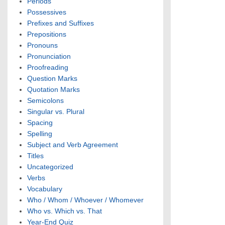
Periods
Possessives
Prefixes and Suffixes
Prepositions
Pronouns
Pronunciation
Proofreading
Question Marks
Quotation Marks
Semicolons
Singular vs. Plural
Spacing
Spelling
Subject and Verb Agreement
Titles
Uncategorized
Verbs
Vocabulary
Who / Whom / Whoever / Whomever
Who vs. Which vs. That
Year-End Quiz