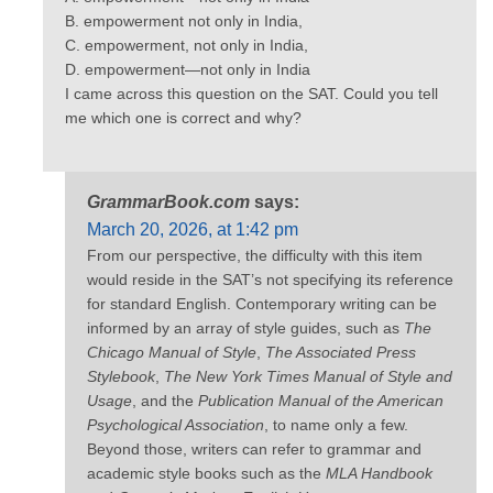
B. empowerment not only in India,
C. empowerment, not only in India,
D. empowerment—not only in India
I came across this question on the SAT. Could you tell
me which one is correct and why?
GrammarBook.com
says:
March 20, 2026, at 1:42 pm
From our perspective, the difficulty with this item
would reside in the SAT’s not specifying its reference
for standard English. Contemporary writing can be
informed by an array of style guides, such as
The
Chicago Manual of Style
,
The Associated Press
Stylebook
,
The New York Times Manual of Style and
Usage
, and the
Publication Manual of the American
Psychological Association
, to name only a few.
Beyond those, writers can refer to grammar and
academic style books such as the
MLA Handbook