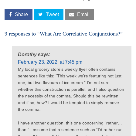
Share
Tweet
Email
9 responses to “What Are Correlative Conjunctions?”
Dorothy
says:
February 23, 2022, at 7:45 pm
My local grocery store’s weekly flyer often contains
sentences like this: “This week we’re featuring not just
one, but two flavours of ice cream.” I’m not sure
whether this construction is parallel, and I also question
the necessity of the comma. Should this be rewritten,
and if so, how? I would be tempted to simply remove
the comma.
I have another question, this one concerning “rather…
than.” I assume that a sentence such as “I’d rather run