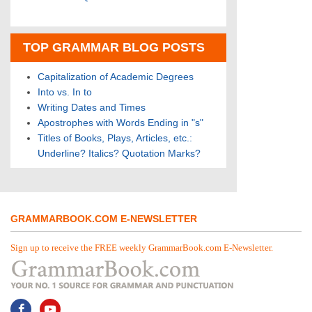
TOP GRAMMAR BLOG POSTS
Capitalization of Academic Degrees
Into vs. In to
Writing Dates and Times
Apostrophes with Words Ending in "s"
Titles of Books, Plays, Articles, etc.:
Underline? Italics? Quotation Marks?
GRAMMARBOOK.COM E-NEWSLETTER
Sign up to receive the FREE weekly GrammarBook.com E-Newsletter.