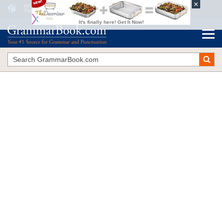
What Are Correlative Conjunctions?
The Blue Book of Grammar and Punctuation