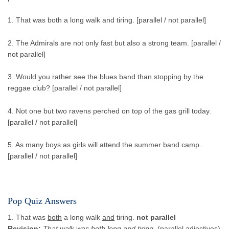
1. That was both a long walk and tiring. [parallel / not parallel]
2. The Admirals are not only fast but also a strong team. [parallel /
not parallel]
3. Would you rather see the blues band than stopping by the
reggae club? [parallel / not parallel]
4. Not one but two ravens perched on top of the gas grill today.
[parallel / not parallel]
5. As many boys as girls will attend the summer band camp.
[parallel / not parallel]
Pop Quiz Answers
1. That was
both
a long walk
and
tiring.
not parallel
Revision:
That walk was both long and tiring.
(parallel adjectives)