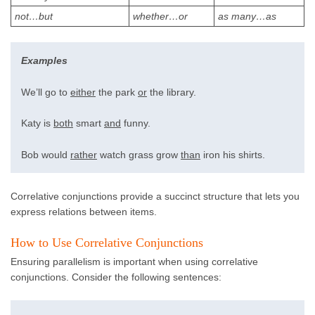
not…but
whether…or
as many…as
Examples
We’ll go to
either
the park
or
the library.
Katy is
both
smart
and
funny.
Bob would
rather
watch grass grow
than
iron his shirts.
Correlative conjunctions provide a succinct structure that lets you
express relations between items.
How to Use Correlative Conjunctions
Ensuring parallelism is important when using correlative
conjunctions. Consider the following sentences: