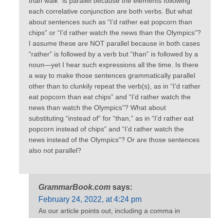
than walk” is parallel because the elements following
each correlative conjunction are both verbs. But what
about sentences such as “I’d rather eat popcorn than
chips” or “I’d rather watch the news than the Olympics”?
I assume these are NOT parallel because in both cases
“rather” is followed by a verb but “than” is followed by a
noun—yet I hear such expressions all the time. Is there
a way to make those sentences grammatically parallel
other than to clunkily repeat the verb(s), as in “I’d rather
eat popcorn than eat chips” and “I’d rather watch the
news than watch the Olympics”? What about
substituting “instead of” for “than,” as in “I’d rather eat
popcorn instead of chips” and “I’d rather watch the
news instead of the Olympics”? Or are those sentences
also not parallel?
GrammarBook.com
says:
February 24, 2022, at 4:24 pm
As our article points out, including a comma in