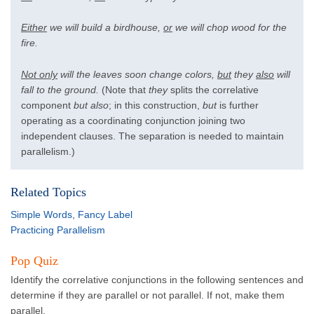
Either
we will build a birdhouse,
or
we will chop wood for the
fire.
Not only
will the leaves soon change colors,
but
they
also
will
fall to the ground.
(Note that
they
splits the correlative
component
but also
; in this construction,
but
is further
operating as a coordinating conjunction joining two
independent clauses. The separation is needed to maintain
parallelism.)
Related Topics
Simple Words, Fancy Label
Practicing Parallelism
Pop Quiz
Identify the correlative conjunctions in the following sentences and
determine if they are parallel or not parallel. If not, make them
parallel.