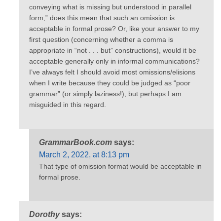
conveying what is missing but understood in parallel
form,” does this mean that such an omission is
acceptable in formal prose? Or, like your answer to my
first question (concerning whether a comma is
appropriate in “not . . . but” constructions), would it be
acceptable generally only in informal communications?
I’ve always felt I should avoid most omissions/elisions
when I write because they could be judged as “poor
grammar” (or simply laziness!), but perhaps I am
misguided in this regard.
GrammarBook.com
says:
March 2, 2022, at 8:13 pm
That type of omission format would be acceptable in
formal prose.
Dorothy
says: