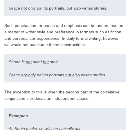
Grace
not only
paints portraits,
but also
writes stories.
Such punctuation for pause and emphasis can be understood as
a matter of writer style and preference in formats such as fiction
and personal correspondence. In daily formal writing, however,
we would not punctuate these constructions:
Shane is
not
aloof
but
stoic.
Grace
not only
paints portraits
but also
writes stories.
The exception to this is when the second part of the correlative
conjunction introduces an independent clause.
Examples
As
Sonia thinks,
so
will she typically act.