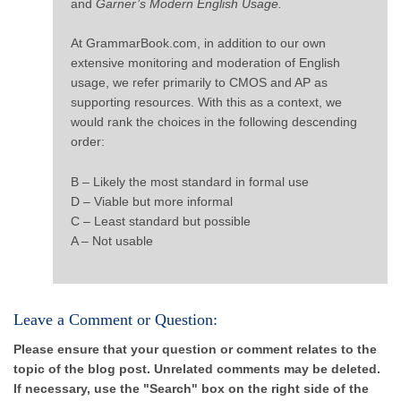
and
Garner’s Modern English Usage.
At GrammarBook.com, in addition to our own
extensive monitoring and moderation of English
usage, we refer primarily to CMOS and AP as
supporting resources. With this as a context, we
would rank the choices in the following descending
order:
B – Likely the most standard in formal use
D – Viable but more informal
C – Least standard but possible
A – Not usable
Leave a Comment or Question:
Please ensure that your question or comment relates to the
topic of the blog post. Unrelated comments may be deleted.
If necessary, use the "Search" box on the right side of the