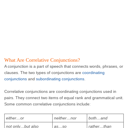
What Are Correlative Conjunctions?
A conjunction is a part of speech that connects words, phrases, or
clauses. The two types of conjunctions are
coordinating
conjunctions
and
subordinating conjunctions
.
Correlative conjunctions are coordinating conjunctions used in
pairs. They connect two items of equal rank and grammatical unit.
Some common correlative conjunctions include:
either…or
neither…nor
both…and
not only…but also
as…so
rather…than