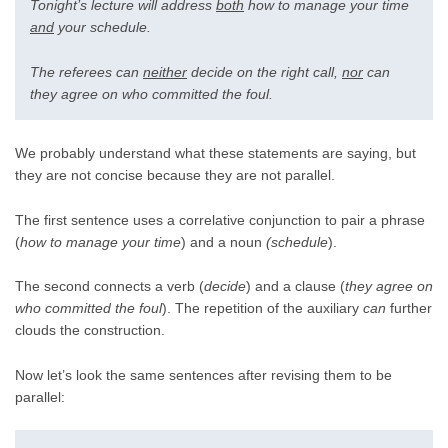
Tonight’s lecture will address
both
how to manage your time
and
your schedule.
The referees can
neither
decide on the right call,
nor
can
they agree on who committed the foul.
We probably understand what these statements are saying, but
they are not concise because they are not parallel.
The first sentence uses a correlative conjunction to pair a phrase
(
how to manage your time
) and a noun
(schedule
).
The second connects a verb (
decide
) and a clause (
they agree on
who committed the foul
). The repetition of the auxiliary
can
further
clouds the construction.
Now let’s look the same sentences after revising them to be
parallel: