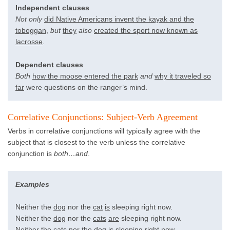
Independent clauses
Not only
did Native Americans invent the kayak and the
toboggan
,
but
they
also
created the sport now known as
lacrosse
.
Dependent clauses
Both
how the moose entered the park
and
why it traveled so
far
were questions on the ranger’s mind.
Correlative Conjunctions: Subject-Verb Agreement
Verbs in correlative conjunctions will typically agree with the
subject that is closest to the verb unless the correlative
conjunction is
both…and
.
Examples
Neither the
dog
nor the
cat
is
sleeping right now.
Neither the
dog
nor the
cats
are
sleeping right now.
Neither the
cats
nor the
dog
is
sleeping right now.