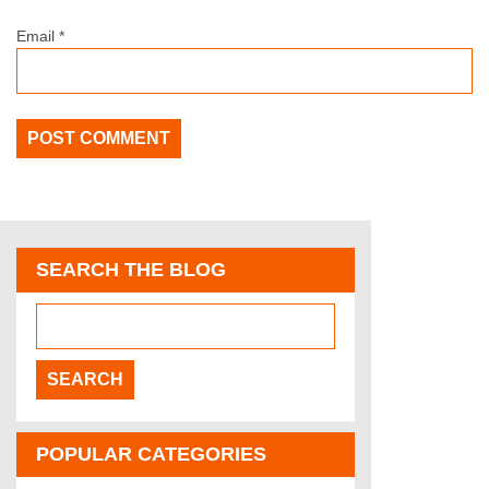
Email
*
SEARCH THE BLOG
POPULAR CATEGORIES