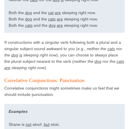
Both the
dog
and the
cat
are
sleeping right now.
Both the
dog
and the
cats
are
sleeping right now.
Both the
cats
and the
dog
are
sleeping right now.
If constructions with a singular verb following both a plural and a
singular subject sound awkward to you (e.g.,
neither the
cats
nor
the
dog
is
sleeping right now
), you can choose to always place
the plural subject nearest to the verb (
neither the
dog
nor the
cats
are
sleeping right now
).
Correlative Conjunctions: Punctuation
Correlative conjunctions might sometimes make us feel that we
should include punctuation.
Examples
Shane is
not
aloof,
but
stoic.