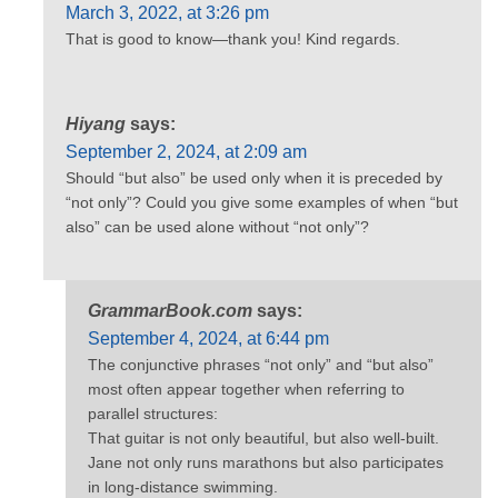
March 3, 2022, at 3:26 pm
That is good to know—thank you! Kind regards.
Hiyang
says:
September 2, 2024, at 2:09 am
Should “but also” be used only when it is preceded by
“not only”? Could you give some examples of when “but
also” can be used alone without “not only”?
GrammarBook.com
says:
September 4, 2024, at 6:44 pm
The conjunctive phrases “not only” and “but also”
most often appear together when referring to
parallel structures:
That guitar is not only beautiful, but also well-built.
Jane not only runs marathons but also participates
in long-distance swimming.