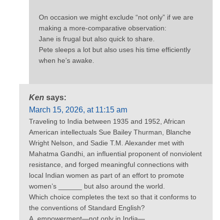
On occasion we might exclude “not only” if we are
making a more-comparative observation:
Jane is frugal but also quick to share.
Pete sleeps a lot but also uses his time efficiently
when he’s awake.
Ken
says:
March 15, 2026, at 11:15 am
Traveling to India between 1935 and 1952, African
American intellectuals Sue Bailey Thurman, Blanche
Wright Nelson, and Sadie T.M. Alexander met with
Mahatma Gandhi, an influential proponent of nonviolent
resistance, and forged meaningful connections with
local Indian women as part of an effort to promote
women’s ______ but also around the world.
Which choice completes the text so that it conforms to
the conventions of Standard English?
A. empowerment—not only in India—