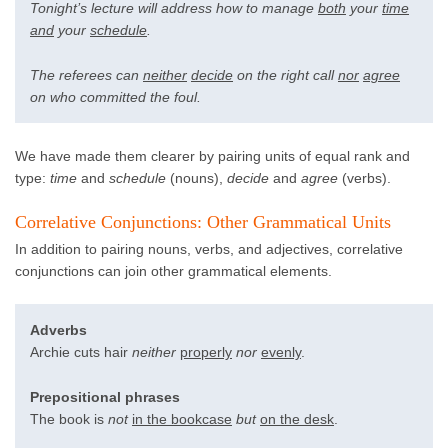
Tonight’s lecture will address how to manage
both
your
time
and
your
schedule
.
The referees can
neither
decide
on the right call
nor
agree
on who committed the foul.
We have made them clearer by pairing units of equal rank and
type:
time
and
schedule
(nouns),
decide
and
agree
(verbs).
Correlative Conjunctions: Other Grammatical Units
In addition to pairing nouns, verbs, and adjectives, correlative
conjunctions can join other grammatical elements.
Adverbs
Archie cuts hair
neither
properly
nor
evenly
.
Prepositional phrases
The book is
not
in the bookcase
but
on the desk
.