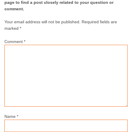
page to find a post closely related to your question or
comment.
Your email address will not be published.
Required fields are
marked *
Comment
*
Name
*