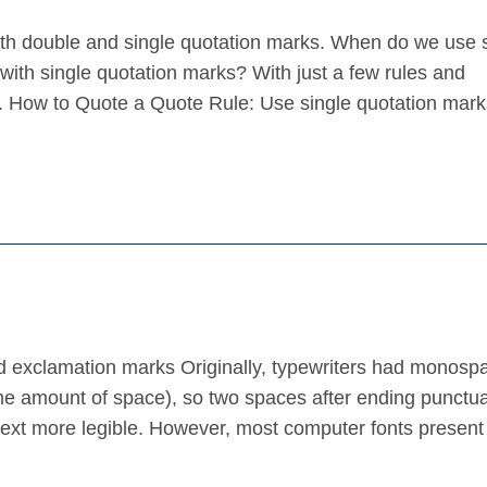
ith double and single quotation marks. When do we use 
ith single quotation marks? With just a few rules and
ns. How to Quote a Quote Rule: Use single quotation mark
nd exclamation marks Originally, typewriters had monosp
same amount of space), so two spaces after ending punctu
ext more legible. However, most computer fonts present