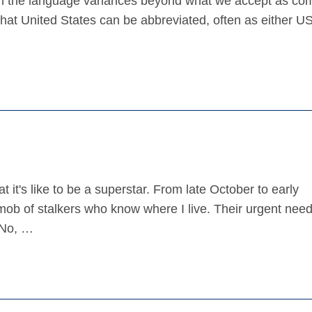
 in the language variances beyond what we accept as c
at United States can be abbreviated, often as either US
at it's like to be a superstar. From late October to early
ob of stalkers who know where I live. Their urgent need
. No, …