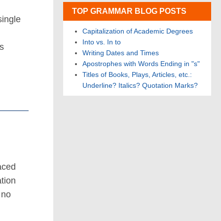
TOP GRAMMAR BLOG POSTS
single
Capitalization of Academic Degrees
Into vs. In to
s
Writing Dates and Times
Apostrophes with Words Ending in "s"
Titles of Books, Plays, Articles, etc.:
Underline? Italics? Quotation Marks?
aced
ation
 no