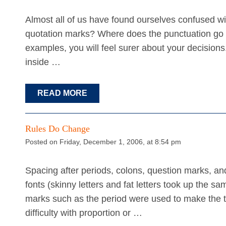
Almost all of us have found ourselves confused w
quotation marks? Where does the punctuation go w
examples, you will feel surer about your decisio
inside …
READ MORE
Rules Do Change
Posted on Friday, December 1, 2006, at 8:54 pm
Spacing after periods, colons, question marks, a
fonts (skinny letters and fat letters took up the 
marks such as the period were used to make the t
difficulty with proportion or …