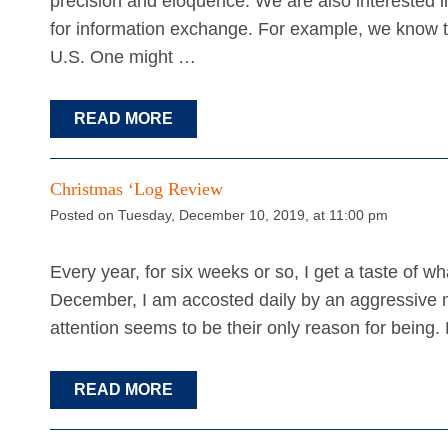
precision and eloquence. We are also interested
for information exchange. For example, we know th
U.S. One might …
READ MORE
Christmas ‘Log Review
Posted on Tuesday, December 10, 2019, at 11:00 pm
Every year, for six weeks or so, I get a taste of wh
December, I am accosted daily by an aggressive m
attention seems to be their only reason for being
READ MORE