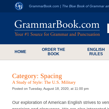
GrammarBook.com
|
The Blue Book of Grammar an
ORDER THE
ENGLISH
HOME
BOOK
RULES
Category:
Spacing
A Study of Style: The U.S. Military
Posted on Tuesday, August 18, 2020, at 11:00 pm
Our exploration of American English strives to vent