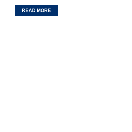
READ MORE