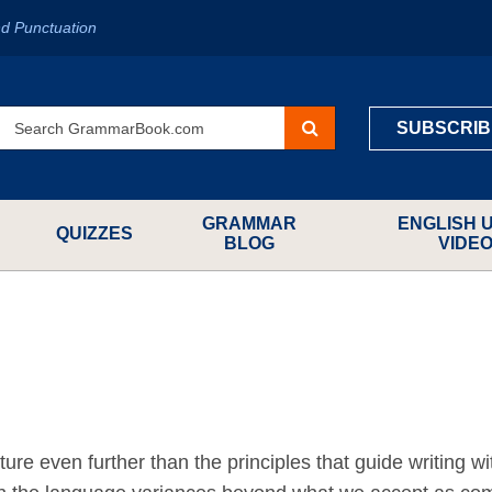
d Punctuation
SUBSCRIB
GRAMMAR
ENGLISH 
QUIZZES
BLOG
VIDE
ure even further than the principles that guide writing wi