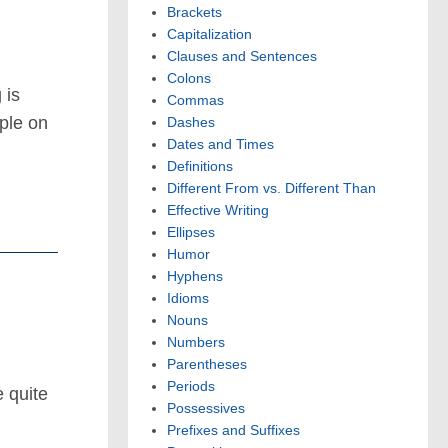
Brackets
Capitalization
Clauses and Sentences
Colons
 is
Commas
ople on
Dashes
Dates and Times
Definitions
Different From vs. Different Than
Effective Writing
Ellipses
Humor
Hyphens
Idioms
Nouns
Numbers
Parentheses
Periods
e quite
Possessives
…
Prefixes and Suffixes