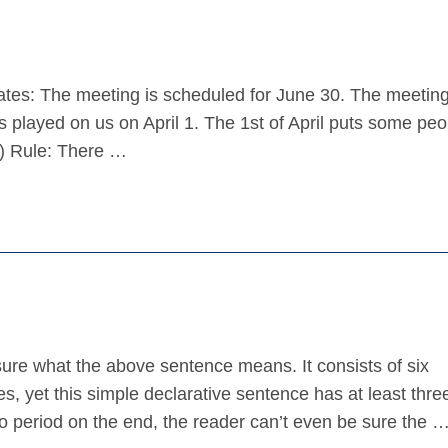
tes: The meeting is scheduled for June 30. The meeting
s played on us on April 1. The 1st of April puts some pe
il) Rule: There …
re what the above sentence means. It consists of six
s, yet this simple declarative sentence has at least thre
period on the end, the reader can’t even be sure the 