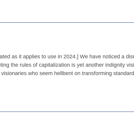
ated as it applies to use in 2024.] We have noticed a di
ing the rules of capitalization is yet another indignity vis
 visionaries who seem hellbent on transforming standar