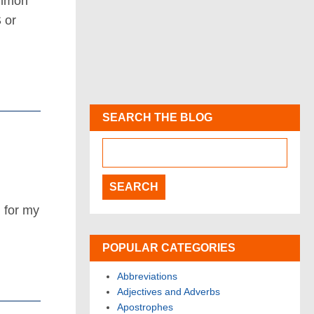
ommon
 or
SEARCH THE BLOG
 for my
POPULAR CATEGORIES
Abbreviations
Adjectives and Adverbs
Apostrophes