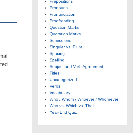
Prepositions
Pronouns
Pronunciation
Proofreading
Question Marks
Quotation Marks
Semicolons
Singular vs. Plural
Spacing
smal
Spelling
ited
Subject and Verb Agreement
d
Titles
Uncategorized
Verbs
Vocabulary
Who / Whom / Whoever / Whomever
Who vs. Which vs. That
Year-End Quiz