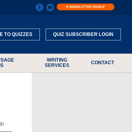
E-NEWSLETTER SIGNUP
E TO QUIZZES
QUIZ SUBSCRIBER LOGIN
USAGE
WRITING
CONTACT
OS
SERVICES
th