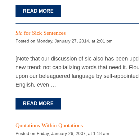
READ MORE
Sic
for Sick Sentences
Posted on Monday, January 27, 2014, at 2:01 pm
[Note that our discussion of sic also has been upd
new trend: not capitalizing words that need it. Flout
upon our beleaguered language by self-appointed
English, even …
READ MORE
Quotations Within Quotations
Posted on Friday, January 26, 2007, at 1:18 am