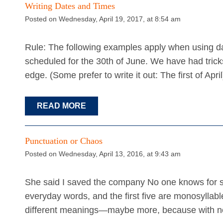
Writing Dates and Times
Posted on Wednesday, April 19, 2017, at 8:54 am
Rule: The following examples apply when using da
scheduled for the 30th of June. We have had trick
edge. (Some prefer to write it out: The first of Apr
READ MORE
Punctuation or Chaos
Posted on Wednesday, April 13, 2016, at 9:43 am
She said I saved the company No one knows for su
everyday words, and the first five are monosyllable
different meanings—maybe more, because with no 