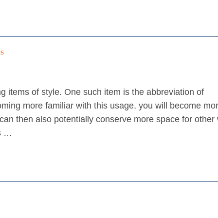
es
 items of style. One such item is the abbreviation of
oming more familiar with this usage, you will become mo
on can then also potentially conserve more space for other
es …