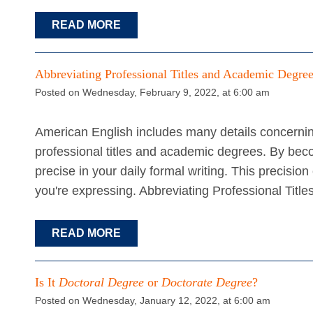
READ MORE
Abbreviating Professional Titles and Academic Degre
Posted on Wednesday, February 9, 2022, at 6:00 am
American English includes many details concerning
professional titles and academic degrees. By bec
precise in your daily formal writing. This precisi
you're expressing. Abbreviating Professional Titl
READ MORE
Is It
Doctoral Degree
or
Doctorate Degree
?
Posted on Wednesday, January 12, 2022, at 6:00 am