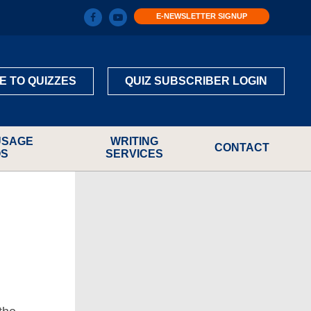
E-NEWSLETTER SIGNUP
E TO QUIZZES
QUIZ SUBSCRIBER LOGIN
USAGE
WRITING
CONTACT
OS
SERVICES