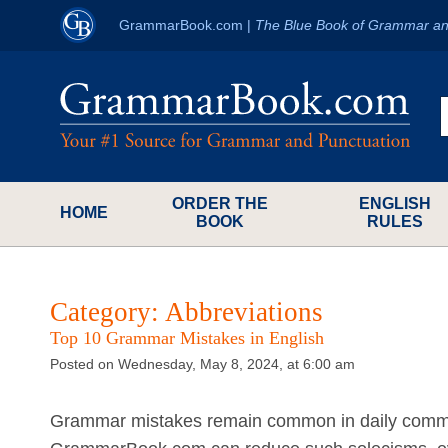
GrammarBook.com
|
The Blue Book of Grammar an
ORDER THE
ENGLISH
HOME
BOOK
RULES
Category:
Abbreviations
Top 10 Grammar Mistakes in English
Posted on Wednesday, May 8, 2024, at 6:00 am
Grammar mistakes remain common in daily commun