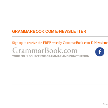
GRAMMARBOOK.COM E-NEWSLETTER
Sign up to receive the FREE weekly GrammarBook.com E-Newsletter
Mate