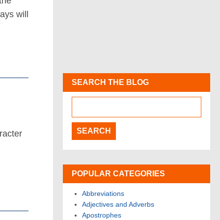
the
ys will
SEARCH THE BLOG
racter
POPULAR CATEGORIES
Abbreviations
Adjectives and Adverbs
Apostrophes