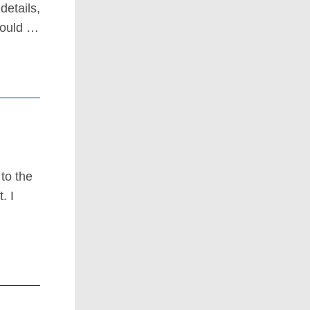
details,
 would …
to the
. I