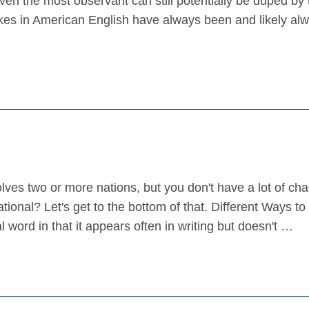
 the most observant can still potentially be duped by 
es in American English have always been and likely alwa
lves two or more nations, but you don't have a lot of cha
onal? Let's get to the bottom of that. Different Ways to
l word in that it appears often in writing but doesn't …