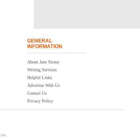
GENERAL
INFORMATION
About Jane Straus
Writing Services
Helpful Links
Advertise With Us
Contact Us
Privacy Policy
.com.