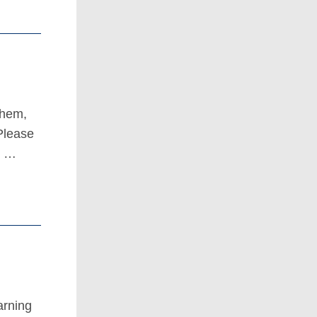
them,
Please
t …
arning