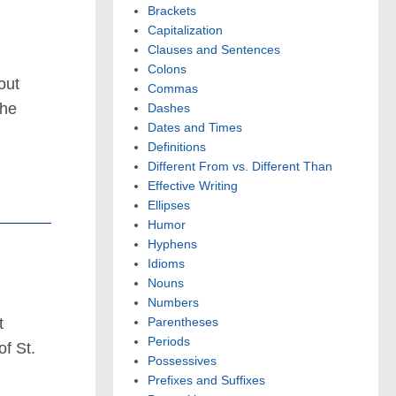
Brackets
Capitalization
Clauses and Sentences
Colons
out
Commas
the
Dashes
Dates and Times
Definitions
Different From vs. Different Than
Effective Writing
Ellipses
Humor
Hyphens
Idioms
Nouns
Numbers
t
Parentheses
Periods
f St.
Possessives
Prefixes and Suffixes