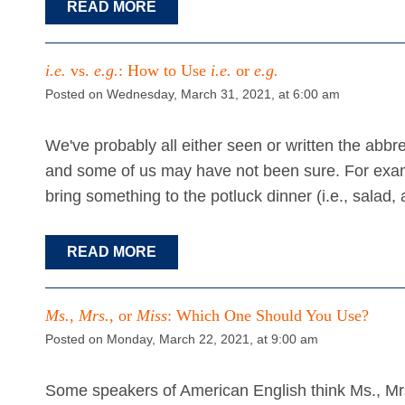
READ MORE
i.e.
vs.
e.g.
: How to Use
i.e.
or
e.g.
Posted on Wednesday, March 31, 2021, at 6:00 am
We've probably all either seen or written the abb
and some of us may have not been sure. For exa
bring something to the potluck dinner (i.e., salad,
READ MORE
Ms.
,
Mrs.
, or
Miss
: Which One Should You Use?
Posted on Monday, March 22, 2021, at 9:00 am
Some speakers of American English think Ms., Mrs