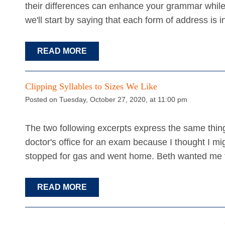
their differences can enhance your grammar while 
we'll start by saying that each form of address is
READ MORE
Clipping Syllables to Sizes We Like
Posted on Tuesday, October 27, 2020, at 11:00 pm
The two following excerpts express the same thing
doctor's office for an exam because I thought I migh
stopped for gas and went home. Beth wanted me 
READ MORE