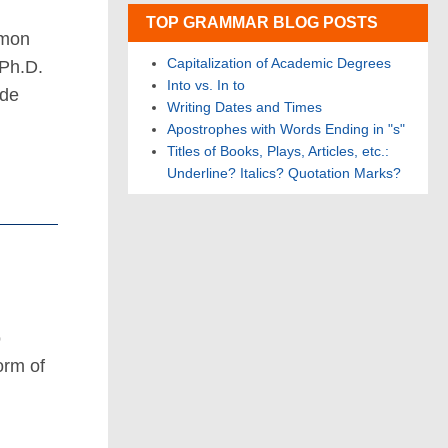
TOP GRAMMAR BLOG POSTS
mmon
Capitalization of Academic Degrees
 Ph.D.
Into vs. In to
ide
Writing Dates and Times
Apostrophes with Words Ending in "s"
Titles of Books, Plays, Articles, etc.:
Underline? Italics? Quotation Marks?
o
orm of