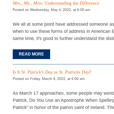
Mrs., Ms.
,
Miss
: Understanding the Difference
Posted on Wednesday, May 4, 2022, at 6:00 am
We all at some point have addressed someone as 
when to use these forms of address in American E
same time, it's good to further understand the di
READ MORE
Is It
St. Patrick’s Day
or
St. Patricks Day
?
Posted on Friday, March 4, 2022, at 6:00 am
As March 17 approaches, some people may wonder 
Patrick. Do You Use an Apostrophe When Spelling 
Patrick" in honor of the patron saint of Ireland. T