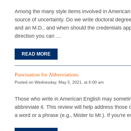
Among the many style items involved in America
source of uncertainty. Do we write doctoral degre
and an M.D., and when should the credentials appe
direction you can …
READ MORE
Punctuation for Abbreviations
Posted on Wednesday, May 5, 2021, at 6:00 am
Those who write in American English may someti
abbreviate it. This review will help address those
a word or a phrase (e.g., Mister to Mr.). If you'r