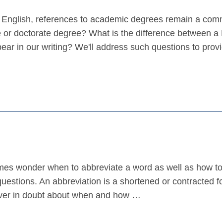
n English, references to academic degrees remain a co
e or doctorate degree? What is the difference between a
ar in our writing? We'll address such questions to prov
mes wonder when to abbreviate a word as well as how t
 questions. An abbreviation is a shortened or contracted f
e ever in doubt about when and how …