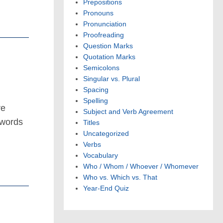
Prepositions
Pronouns
Pronunciation
Proofreading
Question Marks
Quotation Marks
Semicolons
Singular vs. Plural
Spacing
Spelling
re
Subject and Verb Agreement
 words
Titles
Uncategorized
Verbs
Vocabulary
Who / Whom / Whoever / Whomever
Who vs. Which vs. That
Year-End Quiz