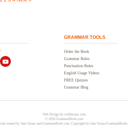
GRAMMAR TOOLS
.
Order the Book
Grammar Rules
Punctuation Rules
English Usage Videos
FREE Quizzes
Grammar Blog
Web Design
by
weblinxinc.com
© 2026 GrammarBook.com
rial created by Jane Straus and GrammarBook.com. Copyright by Jane Straus/GrammarBook