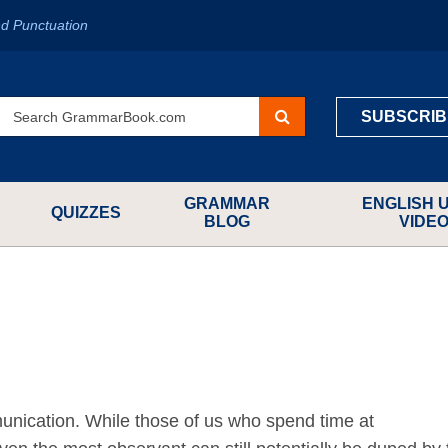
d Punctuation
SUBSCRIB
GRAMMAR
ENGLISH 
QUIZZES
BLOG
VIDE
ication. While those of us who spend time at