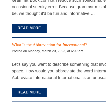
GrammarBook.com can reduce such solecisms, even
occasional sneaky error. Because grammar mistak
be, we thought it'd be fun and informative …
READ MORE
What Is the Abbreviation for
International
?
Posted on Monday, March 20, 2023, at 6:00 am
Let's say you want to describe something that invo
space. How would you abbreviate the word Internati
Abbreviate International International is an unusua
READ MORE