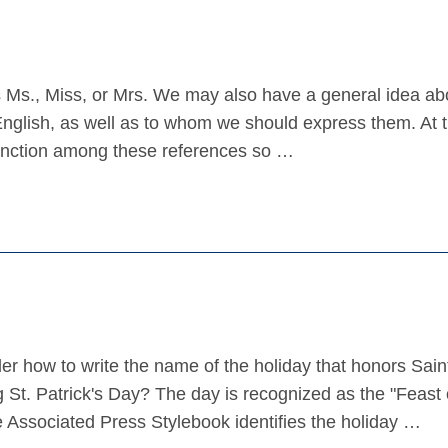
Ms., Miss, or Mrs. We may also have a general idea ab
nglish, as well as to whom we should express them. At 
stinction among these references so …
how to write the name of the holiday that honors Sain
St. Patrick's Day? The day is recognized as the "Feast o
he Associated Press Stylebook identifies the holiday …