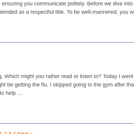
ensuring you communicate politely. Before we dive into 
 intended as a respectful title. To be well-mannered, you
. Which might you rather read or listen to? Today I went 
t be getting the flu. I skipped going to the gym after that
to help …
1
2
3
4
Next »