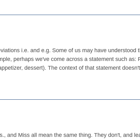
reviations i.e. and e.g. Some of us may have understood 
mple, perhaps we've come across a statement such as: 
 appetizer, dessert). The context of that statement doesn'
., and Miss all mean the same thing. They don't, and le