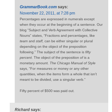
GrammarBook.com
says:
November 22, 2011, at 7:28 pm
Percentages are expressed in numerals except
when they occur at the beginning of a sentence. Our
blog “Subject and Verb Agreement with Collective
Nouns” states, “Fractions and percentages, like
team
and
staff,
can be either singular or plural
depending on the object of the preposition
following.” The subject of the sentence is
fifty
percent
. The object of the preposition
of
is a
monetary amount.
The Chicago Manual of Style
says, “For measures or money or any other
quantities, when the items form a whole that isn’t
meant to be divided, use a singular verb.”
Fifty percent of $500 was paid out.
Richard
says: