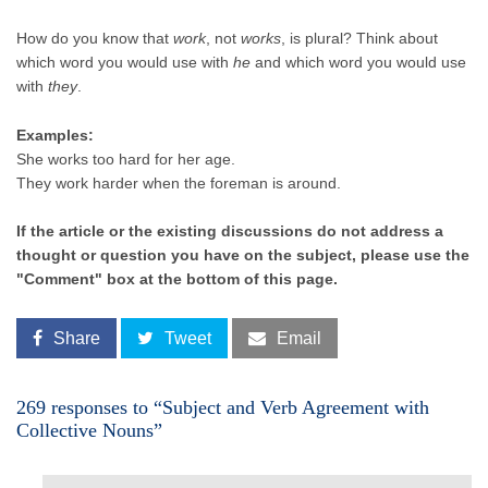
How do you know that
work
, not
works
, is plural? Think about
which word you would use with
he
and which word you would use
with
they
.
Examples:
She works too hard for her age.
They work harder when the foreman is around.
If the article or the existing discussions do not address a
thought or question you have on the subject, please use the
"Comment" box at the bottom of this page.
Share
Tweet
Email
269 responses to “Subject and Verb Agreement with
Collective Nouns”