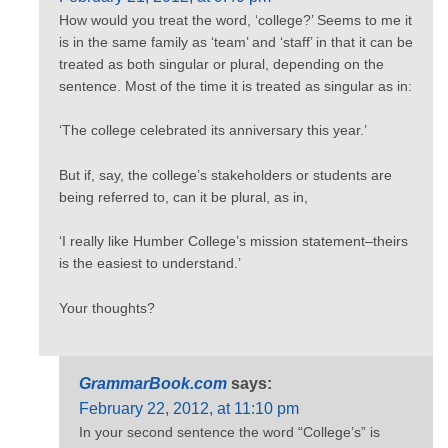
How would you treat the word, ‘college?’ Seems to me it
is in the same family as ‘team’ and ‘staff’ in that it can be
treated as both singular or plural, depending on the
sentence. Most of the time it is treated as singular as in:
‘The college celebrated its anniversary this year.’
But if, say, the college’s stakeholders or students are
being referred to, can it be plural, as in,
‘I really like Humber College’s mission statement–theirs
is the easiest to understand.’
Your thoughts?
GrammarBook.com
says:
February 22, 2012, at 11:10 pm
In your second sentence the word “College’s” is