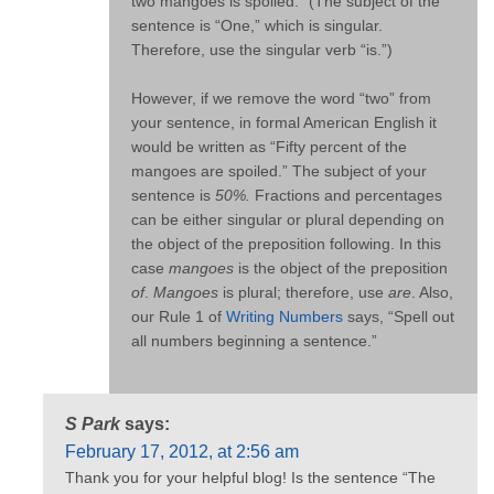
two mangoes is spoiled.” (The subject of the
sentence is “One,” which is singular.
Therefore, use the singular verb “is.”)
However, if we remove the word “two” from
your sentence, in formal American English it
would be written as “Fifty percent of the
mangoes are spoiled.” The subject of your
sentence is
50%.
Fractions and percentages
can be either singular or plural depending on
the object of the preposition following. In this
case
mangoes
is the object of the preposition
of
.
Mangoes
is plural; therefore, use
are
. Also,
our Rule 1 of
Writing Numbers
says, “Spell out
all numbers beginning a sentence.”
S Park
says:
February 17, 2012, at 2:56 am
Thank you for your helpful blog! Is the sentence “The