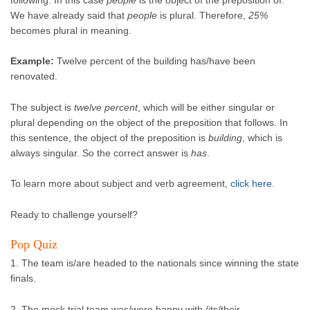
We have already said that
people
is plural. Therefore,
25%
becomes plural in meaning.
Example:
Twelve percent of the building has/have been
renovated.
The subject is
twelve percent
, which will be either singular or
plural depending on the object of the preposition that follows. In
this sentence, the object of the preposition is
building
, which is
always singular. So the correct answer is
has
.
To learn more about subject and verb agreement,
click here.
Ready to challenge yourself?
Pop Quiz
1. The team is/are headed to the nationals since winning the state
finals.
2. The mock trial team was/were happy with /its/their