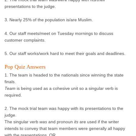
presentations to the judge.
3. Nearly 25% of the population is/are Muslim.
4. Our staff meets/meet on Tuesday mornings to discuss
customer complaints.
5. Our staff works/work hard to meet their goals and deadlines.
Pop Quiz Answers
1. The team is headed to the nationals since winning the state
finals.
Team
is being used as a cohesive unit so a singular verb is
required.
2. The mock trial team was happy with its presentations to the
judge.
The singular verb
was
and pronoun
its
are used if the writer
intends to convey that team members were generally all happy
with the presentations. OR