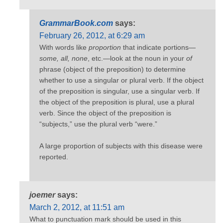
GrammarBook.com
says:
February 26, 2012, at 6:29 am
With words like
proportion
that indicate portions—
some, all, none
, etc.—look at the noun in your
of
phrase (object of the preposition) to determine
whether to use a singular or plural verb. If the object
of the preposition is singular, use a singular verb. If
the object of the preposition is plural, use a plural
verb. Since the object of the preposition is
“subjects,” use the plural verb “were.”
A large proportion of subjects with this disease were
reported.
joemer
says:
March 2, 2012, at 11:51 am
What to punctuation mark should be used in this