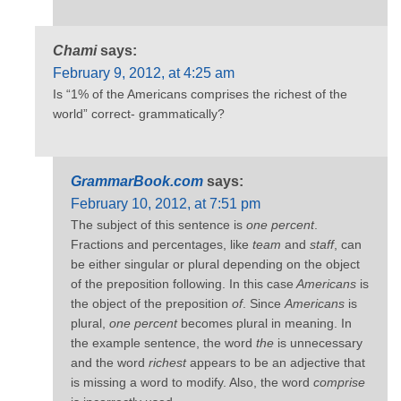
Chami
says:
February 9, 2012, at 4:25 am
Is “1% of the Americans comprises the richest of the
world” correct- grammatically?
GrammarBook.com
says:
February 10, 2012, at 7:51 pm
The subject of this sentence is
one percent
.
Fractions and percentages, like
team
and
staff
, can
be either singular or plural depending on the object
of the preposition following. In this case
Americans
is
the object of the preposition
of
. Since
Americans
is
plural,
one percent
becomes plural in meaning. In
the example sentence, the word
the
is unnecessary
and the word
richest
appears to be an adjective that
is missing a word to modify. Also, the word
comprise