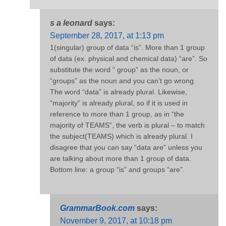
s a leonard
says:
September 28, 2017, at 1:13 pm
1(singular) group of data “is”. More than 1 group
of data (ex. physical and chemical data) “are”. So
substitute the word ” group” as the noun, or
“groups” as the noun and you can’t go wrong.
The word “data” is already plural. Likewise,
“majority” is already plural, so if it is used in
reference to more than 1 group, as in “the
majority of TEAMS”, the verb is plural – to match
the subject(TEAMS) which is already plural. I
disagree that you can say “data are” unless you
are talking about more than 1 group of data.
Bottom line: a group “is” and groups “are”.
GrammarBook.com
says:
November 9, 2017, at 10:18 pm