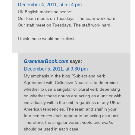
December 4, 2011, at 5:14 pm
UK English makes no sense:
Our team meets on Tuesdays. The team work hard.
Our staff meet on Tuesdays. The staff work hard.
I think those would be likeliest.
GrammarBook.com
says:
December 5, 2011, at 9:30 pm
My emphasis in the blog “Subject and Verb
Agreement with Collective Nouns” is to determine
whether to use a singular or plural verb depending
on whether these nouns are acting as a unit or with
individuality within the unit, regardless of any UK or
American tendencies. The
team
and
staff
in your
four sentences each appear to be acting as a unit.
Therefore, the singular verbs
meets
and
works
should be used in each case.