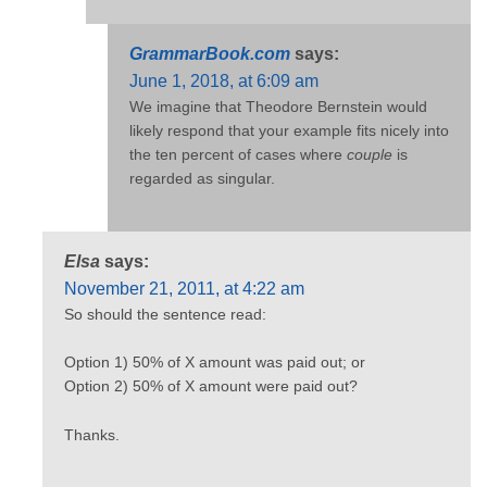
GrammarBook.com
says:
June 1, 2018, at 6:09 am
We imagine that Theodore Bernstein would
likely respond that your example fits nicely into
the ten percent of cases where
couple
is
regarded as singular.
Elsa
says:
November 21, 2011, at 4:22 am
So should the sentence read:
Option 1) 50% of X amount was paid out; or
Option 2) 50% of X amount were paid out?
Thanks.