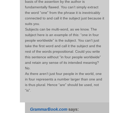
basis of the assertion by the author is
fundamentally flawed. You can’t simply extract
the word “one” from the phrase it is inextricably
connected to and call it the subject just because it
suits you.
Subjects can be multi-word, as we know. The
subject here is an example of this: “one in four
people worldwide” is the subject. You can’t just
take the first word and call it the subject and the
rest of the words prepositional. Could you write
this sentence without “in four people worldwide”
and retain any sense of its intended meaning?
No.
As there aren’t just four people in the world, one
in four represents a number larger than one and
is thus plural. Hence “are” should be used, not
“is”.
GrammarBook.com
says: