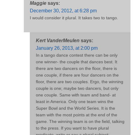
Maggie
says:
December 30, 2012, at 6:28 pm
I would consider it plural. It takes two to tango.
Kert VanderMeulen
says:
January 26, 2013, at 2:00 pm
In a tango dance contest there can be only
one winner- the couple that dances best. It
there are two dancers on the floor, there is
one couple, if there are four dancers on the
floor, there are two couples. Ergo, the winning
couple is one; maybe two dancers, but only
one couple. Same with team and band- at
least in America. Only one team wins the
Super Bowl and the World Series. It is the
team with the most points at the end of the
game. The winning team is on the field, talking
to the press. If you want to have plural
predicate, write or say a plural subject: