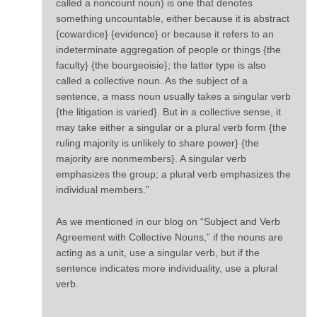
called a noncount noun) is one that denotes
something uncountable, either because it is abstract
{cowardice} {evidence} or because it refers to an
indeterminate aggregation of people or things {the
faculty} {the bourgeoisie}; the latter type is also
called a collective noun. As the subject of a
sentence, a mass noun usually takes a singular verb
{the litigation is varied}. But in a collective sense, it
may take either a singular or a plural verb form {the
ruling majority is unlikely to share power} {the
majority are nonmembers}. A singular verb
emphasizes the group; a plural verb emphasizes the
individual members.”
As we mentioned in our blog on “Subject and Verb
Agreement with Collective Nouns,” if the nouns are
acting as a unit, use a singular verb, but if the
sentence indicates more individuality, use a plural
verb.