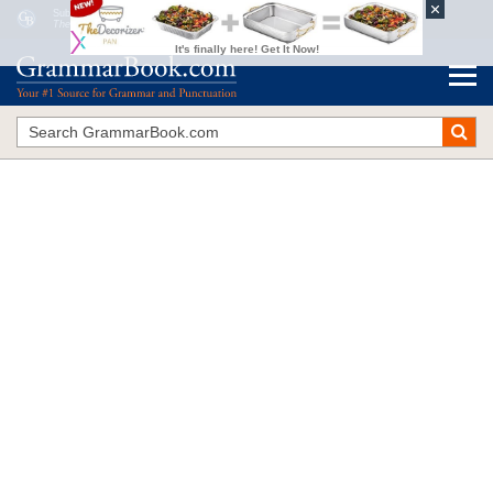
Subject and Verb Agreement with Collective Nouns
The Blue Book of Grammar and Punctuation