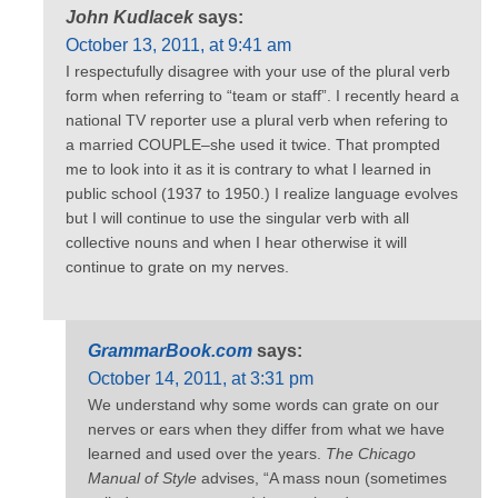
John Kudlacek
says:
October 13, 2011, at 9:41 am
I respectufully disagree with your use of the plural verb
form when referring to “team or staff”. I recently heard a
national TV reporter use a plural verb when refering to
a married COUPLE–she used it twice. That prompted
me to look into it as it is contrary to what I learned in
public school (1937 to 1950.) I realize language evolves
but I will continue to use the singular verb with all
collective nouns and when I hear otherwise it will
continue to grate on my nerves.
GrammarBook.com
says:
October 14, 2011, at 3:31 pm
We understand why some words can grate on our
nerves or ears when they differ from what we have
learned and used over the years.
The Chicago
Manual of Style
advises, “A mass noun (sometimes