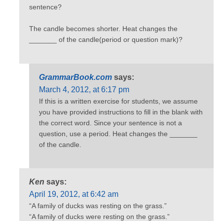
sentence?
The candle becomes shorter. Heat changes the
_______ of the candle(period or question mark)?
GrammarBook.com
says:
March 4, 2012, at 6:17 pm
If this is a written exercise for students, we assume
you have provided instructions to fill in the blank with
the correct word. Since your sentence is not a
question, use a period. Heat changes the _______
of the candle.
Ken
says:
April 19, 2012, at 6:42 am
“A family of ducks was resting on the grass.”
“A family of ducks were resting on the grass.”