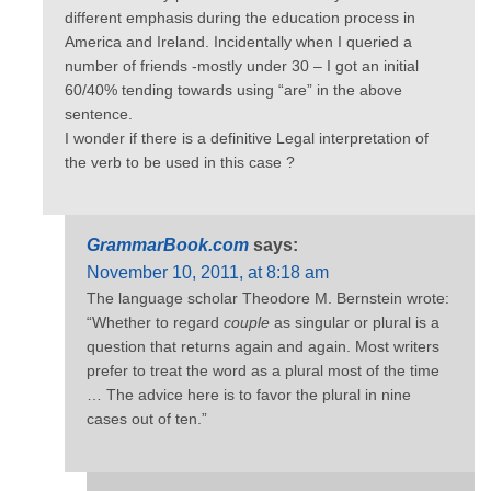
different emphasis during the education process in
America and Ireland. Incidentally when I queried a
number of friends -mostly under 30 – I got an initial
60/40% tending towards using “are” in the above
sentence.
I wonder if there is a definitive Legal interpretation of
the verb to be used in this case ?
GrammarBook.com
says:
November 10, 2011, at 8:18 am
The language scholar Theodore M. Bernstein wrote:
“Whether to regard
couple
as singular or plural is a
question that returns again and again. Most writers
prefer to treat the word as a plural most of the time
… The advice here is to favor the plural in nine
cases out of ten.”