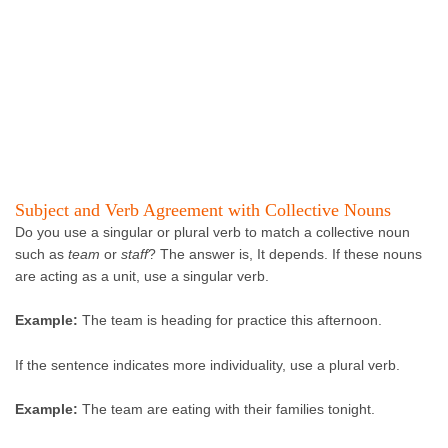
Subject and Verb Agreement with Collective Nouns
Do you use a singular or plural verb to match a collective noun
such as
team
or
staff
? The answer is, It depends. If these nouns
are acting as a unit, use a singular verb.
Example:
The team is heading for practice this afternoon.
If the sentence indicates more individuality, use a plural verb.
Example:
The team are eating with their families tonight.