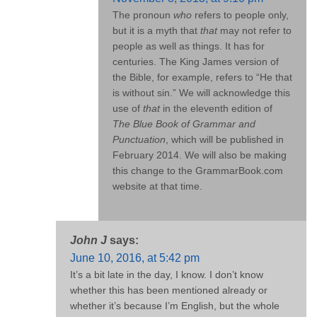
The pronoun
who
refers to people only,
but it is a myth that
that
may not refer to
people as well as things. It has for
centuries. The King James version of
the Bible, for example, refers to “He that
is without sin.” We will acknowledge this
use of
that
in the eleventh edition of
The Blue Book of Grammar and
Punctuation
, which will be published in
February 2014. We will also be making
this change to the GrammarBook.com
website at that time.
John J
says:
June 10, 2016, at 5:42 pm
It’s a bit late in the day, I know. I don’t know
whether this has been mentioned already or
whether it’s because I’m English, but the whole