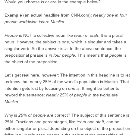
Would you choose
is
or
are
in the example below?
Example
(an actual headline from CNN.com):
Nearly one in four
people worldwide is/are Muslim.
People
is NOT a collective noun like
team
or
staff
. It is a plural
noun. However, the subject is
one
, which is singular and takes a
singular verb. So the answer is
is
. In the above sentence, the
prepositional phrase is
in four people
. This means that
people
is
the object of the preposition.
Let’s get real here, however: The intention in this headline is to let
us know that nearly 25% of the world’s population is Muslim. That
intention gets lost by focusing on
one is
. It might be better to
reword the sentence:
Nearly 25% of people in the world are
Muslim.
Why is
25% of people
are
correct? The subject of this sentence is
25%
. Fractions and percentages, like
team
and
staff
, can be
either singular or plural depending on the object of the preposition
following. In this case
people
is the object of the preposition of.