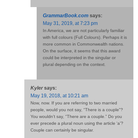
GrammarBook.com
says:
May 31, 2019, at 7:23 pm
In America, we are not particularly familiar
with full colours (Full Colours). Perhaps it is
more common in Commonwealth nations.
On the surface, it seems that this award
could be interpreted in the singular or
plural depending on the context.
Kyler
says:
May 19, 2018, at 10:21 am
Now, now. If you are referring to two married
people, would you not say, “There is a couple”?
You wouldn’t say, “There are a couple.” Do you
ever precede a plural noun using the article ‘a’?
Couple can certainly be singular.