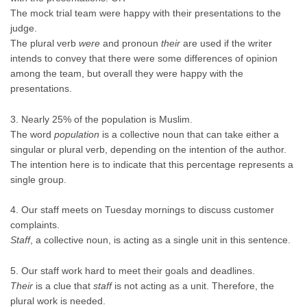
The mock trial team were happy with their presentations to the
judge.
The plural verb
were
and pronoun
their
are used if the writer
intends to convey that there were some differences of opinion
among the team, but overall they were happy with the
presentations.
3. Nearly 25% of the population is Muslim.
The word
population
is a collective noun that can take either a
singular or plural verb, depending on the intention of the author.
The intention here is to indicate that this percentage represents a
single group.
4. Our staff meets on Tuesday mornings to discuss customer
complaints.
Staff
, a collective noun, is acting as a single unit in this sentence.
5. Our staff work hard to meet their goals and deadlines.
Their
is a clue that
staff
is not acting as a unit. Therefore, the
plural work is needed.