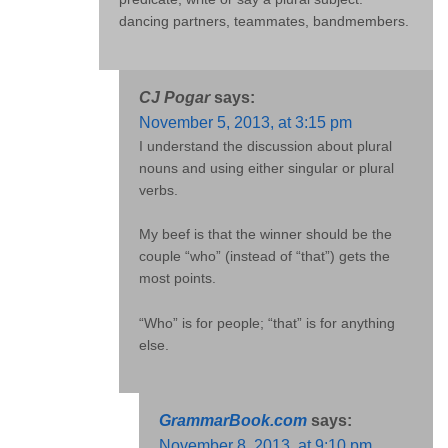
dancing partners, teammates, bandmembers.
CJ Pogar
says:
November 5, 2013, at 3:15 pm
I understand the discussion about plural
nouns and using either singular or plural
verbs.
My beef is that the winner should be the
couple “who” (instead of “that”) gets the
most points.
“Who” is for people; “that” is for anything
else.
GrammarBook.com
says:
November 8, 2013, at 9:10 pm