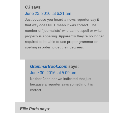
CJ
says:
June 23, 2016, at 6:21 am
Just because you heard a news reporter say it
that way does NOT mean it was correct. The
number of “journalists” who cannot spell or write
properly is appalling. Apparently they’re no longer
required to be able to use proper grammar or
spelling in order to get their degrees.
GrammarBook.com
says:
June 30, 2016, at 5:09 am
Neither John nor we indicated that just
because a reporter says something it is
correct.
Ellie Paris
says: