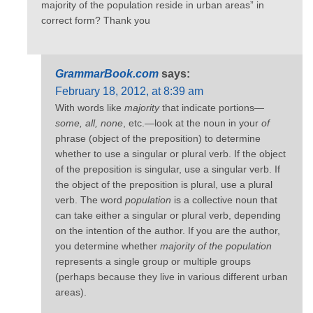
majority of the population reside in urban areas” in
correct form? Thank you
GrammarBook.com
says:
February 18, 2012, at 8:39 am
With words like
majority
that indicate portions—
some, all, none
, etc.—look at the noun in your
of
phrase (object of the preposition) to determine
whether to use a singular or plural verb. If the object
of the preposition is singular, use a singular verb. If
the object of the preposition is plural, use a plural
verb. The word
population
is a collective noun that
can take either a singular or plural verb, depending
on the intention of the author. If you are the author,
you determine whether
majority of the population
represents a single group or multiple groups
(perhaps because they live in various different urban
areas).