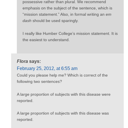
possessive rather than plural. We recommend
emphasis on the subject of the sentence, which is
“mission statement.” Also, in formal writing an
em
dash
should be used sparingly.
I really like Humber College’s mission statement. It is
the easiest to understand.
Flora
says:
February 25, 2012, at 6:55 am
Could you please help me? Which is correct of the
following two sentences?
A large proportion of subjects with this disease were
reported.
A large proportion of subjects with this disease was
reported.