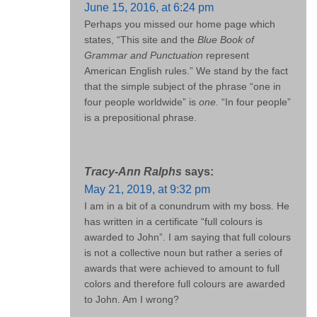
June 15, 2016, at 6:24 pm
Perhaps you missed our home page which
states, “This site and the
Blue Book of
Grammar and Punctuation
represent
American English rules.” We stand by the fact
that the simple subject of the phrase “one in
four people worldwide” is
one.
“In four people”
is a prepositional phrase.
Tracy-Ann Ralphs
says:
May 21, 2019, at 9:32 pm
I am in a bit of a conundrum with my boss. He
has written in a certificate “full colours is
awarded to John”. I am saying that full colours
is not a collective noun but rather a series of
awards that were achieved to amount to full
colors and therefore full colours are awarded
to John. Am I wrong?