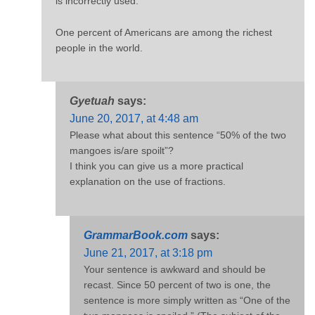
is incorrectly used.
One percent of Americans are among the richest
people in the world.
Gyetuah
says:
June 20, 2017, at 4:48 am
Please what about this sentence “50% of the two
mangoes is/are spoilt”?
I think you can give us a more practical
explanation on the use of fractions.
GrammarBook.com
says:
June 21, 2017, at 3:18 pm
Your sentence is awkward and should be
recast. Since 50 percent of two is one, the
sentence is more simply written as “One of the