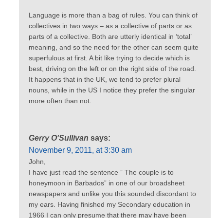
Language is more than a bag of rules. You can think of
collectives in two ways – as a collective of parts or as
parts of a collective. Both are utterly identical in ‘total’
meaning, and so the need for the other can seem quite
superfulous at first. A bit like trying to decide which is
best, driving on the left or on the right side of the road.
It happens that in the UK, we tend to prefer plural
nouns, while in the US I notice they prefer the singular
more often than not.
Gerry O'Sullivan
says:
November 9, 2011, at 3:30 am
John,
I have just read the sentence ” The couple is to
honeymoon in Barbados” in one of our broadsheet
newspapers and unlike you this sounded discordant to
my ears. Having finished my Secondary education in
1966 I can only presume that there may have been