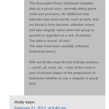
The Associated Press Stylebook
classifies
data
as a plural noun, normally taking plural
verbs and pronouns. An additional note
indicates that some words, such as
data
, that
are plural in form become collective nouns
and take singular verbs when the group or
quantity is regarded as a unit. Examples:
The data is sound.
(A unit.)
The data have been carefully collected.
(Individual items.)
With words like
majority
that indicate portions
—
some, all, none
, etc.—look at the noun in
your of phrase (object of the preposition) to
determine whether to use a singular or plural
verb.
Andy
says:
February 21, 2012, at 9:40 pm