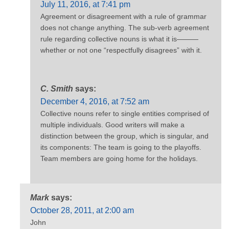
July 11, 2016, at 7:41 pm
Agreement or disagreement with a rule of grammar
does not change anything. The sub-verb agreement
rule regarding collective nouns is what it is———
whether or not one “respectfully disagrees” with it.
C. Smith
says:
December 4, 2016, at 7:52 am
Collective nouns refer to single entities comprised of
multiple individuals. Good writers will make a
distinction between the group, which is singular, and
its components: The team is going to the playoffs.
Team members are going home for the holidays.
Mark
says:
October 28, 2011, at 2:00 am
John