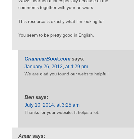
Wow! I learned a lot especially because of the
comments together with your answers.
This resource is exactly what I’m looking for.
You seem to be pretty good in English.
GrammarBook.com
says:
January 26, 2012, at 4:29 pm
We are glad you found our website helpful!
Ben
says:
July 10, 2014, at 3:25 am
Thanks for your website. It helps a lot.
Amar
says: