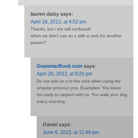
lauren daisy
says:
April 18, 2012, at 4:52 pm
Thanks, but i am still confused!
when we don’t use an s with a verb for another
person?
GrammarBook.com
says:
April 20, 2012, at 9:20 pm
Do not add an
s
to the verb when using the
singular pronoun
you
. Examples: You leave
too early to carpool with us. You walk your dog
every morning.
Daniel
says:
June 6, 2015, at 11:49 pm