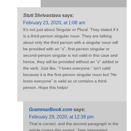
Stuti Shrivastava
says:
February 23, 2020, at 1:08 am
It’s not just about Singular or Plural. They stated if it
is a third-person singular noun. They are talking
about only the third person with a singular noun will
be provided with an “s”, first-person singular or
second-person singular is not valid in this case and
hence, they will be provided without an “s” added to
the verb. Just like, “I loves everyone.” isn’t valid
because it is the first-person singular noun but “He
loves everyone” is valid as ut contains a third-
person. Hope this helps!
GrammarBook.com
says:
February 29, 2020, at 12:38 pm
That is correct, and the second paragraph in the
article covers this aspect. Jane interpreted