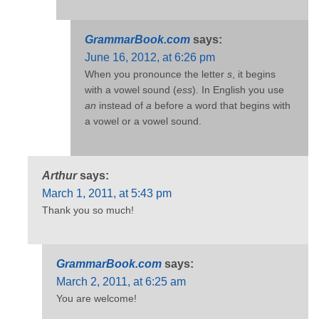
GrammarBook.com
says:
June 16, 2012, at 6:26 pm
When you pronounce the letter
s
, it begins
with a vowel sound (
ess
). In English you use
an
instead of
a
before a word that begins with
a vowel or a vowel sound.
Arthur
says:
March 1, 2011, at 5:43 pm
Thank you so much!
GrammarBook.com
says:
March 2, 2011, at 6:25 am
You are welcome!