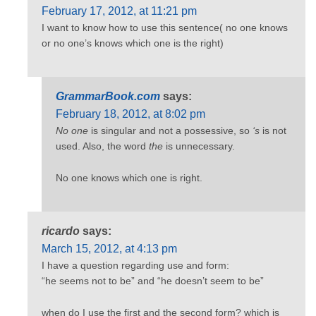
February 17, 2012, at 11:21 pm
I want to know how to use this sentence( no one knows
or no one’s knows which one is the right)
GrammarBook.com
says:
February 18, 2012, at 8:02 pm
No one
is singular and not a possessive, so
‘s
is not
used. Also, the word
the
is unnecessary.
No one knows which one is right.
ricardo
says:
March 15, 2012, at 4:13 pm
I have a question regarding use and form:
“he seems not to be” and “he doesn’t seem to be”
when do I use the first and the second form? which is