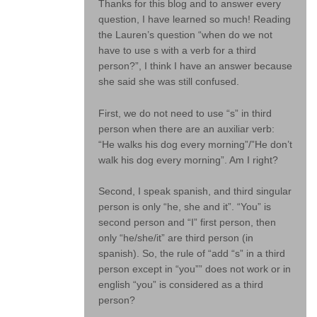
Thanks for this blog and to answer every
question, I have learned so much! Reading
the Lauren’s question “when do we not
have to use s with a verb for a third
person?”, I think I have an answer because
she said she was still confused.
First, we do not need to use “s” in third
person when there are an auxiliar verb:
“He walks his dog every morning”/”He don’t
walk his dog every morning”. Am I right?
Second, I speak spanish, and third singular
person is only “he, she and it”. “You” is
second person and “I” first person, then
only “he/she/it” are third person (in
spanish). So, the rule of “add “s” in a third
person except in “you”” does not work or in
english “you” is considered as a third
person?