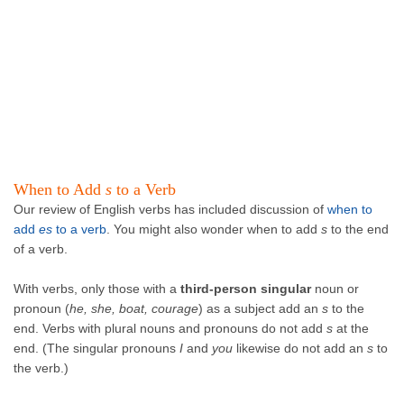
When to Add
s
to a Verb
Our review of English verbs has included discussion of
when to
add
e
s
to a verb
. You might also wonder when to add
s
to the end
of a verb.
With verbs, only those with a
third-person singular
noun or
pronoun (
he, she, boat, courage
) as a subject add an
s
to the
end. Verbs with plural nouns and pronouns do not add
s
at the
end. (The singular pronouns
I
and
you
likewise do not add an
s
to
the verb.)