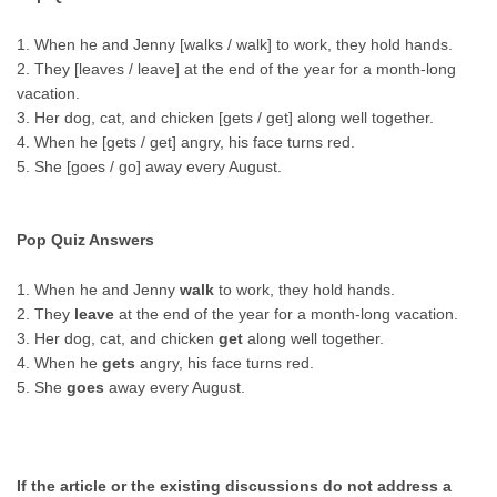
1. When he and Jenny [walks / walk] to work, they hold hands.
2. They [leaves / leave] at the end of the year for a month-long
vacation.
3. Her dog, cat, and chicken [gets / get] along well together.
4. When he [gets / get] angry, his face turns red.
5. She [goes / go] away every August.
Pop Quiz Answers
1. When he and Jenny
walk
to work, they hold hands.
2. They
leave
at the end of the year for a month-long vacation.
3. Her dog, cat, and chicken
get
along well together.
4. When he
gets
angry, his face turns red.
5. She
goes
away every August.
If the article or the existing discussions do not address a