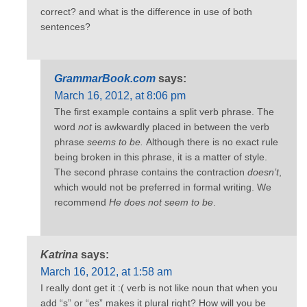
correct? and what is the difference in use of both
sentences?
GrammarBook.com
says:
March 16, 2012, at 8:06 pm
The first example contains a split verb phrase. The
word
not
is awkwardly placed in between the verb
phrase
seems to be.
Although there is no exact rule
being broken in this phrase, it is a matter of style.
The second phrase contains the contraction
doesn’t
,
which would not be preferred in formal writing. We
recommend
He does not seem to be
.
Katrina
says:
March 16, 2012, at 1:58 am
I really dont get it :( verb is not like noun that when you
add “s” or “es” makes it plural right? How will you be