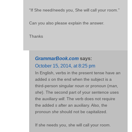
“If She need/needs you, She will call your room.”
Can you also please explain the answer.
Thanks
GrammarBook.com
says:
October 15, 2014, at 8:25 pm
In English, verbs in the present tense have an
added
s
on the end when the subject is a
third-person singular noun or pronoun (
man,
she
). The second part of your sentence uses
the auxiliary
will
. The verb does not require
the added
s
after an auxiliary. Also, the
pronoun
she
should not be capitalized.
If she needs you, she will call your room.