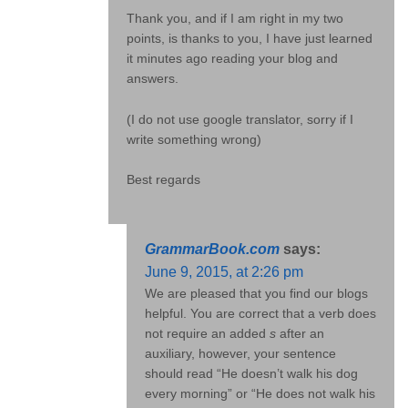
Thank you, and if I am right in my two
points, is thanks to you, I have just learned
it minutes ago reading your blog and
answers.
(I do not use google translator, sorry if I
write something wrong)
Best regards
GrammarBook.com
says:
June 9, 2015, at 2:26 pm
We are pleased that you find our blogs
helpful. You are correct that a verb does
not require an added
s
after an
auxiliary, however, your sentence
should read “He doesn’t walk his dog
every morning” or “He does not walk his