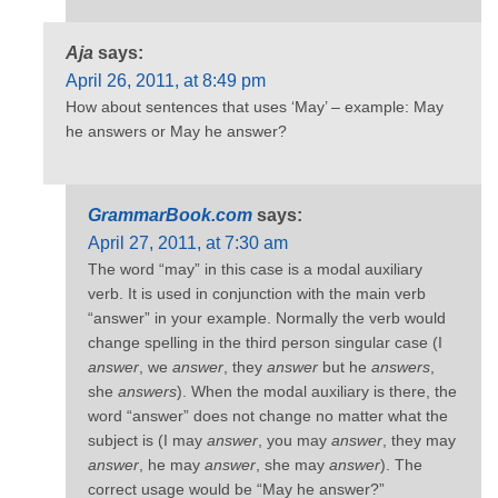
Aja
says:
April 26, 2011, at 8:49 pm
How about sentences that uses ‘May’ – example: May
he answers or May he answer?
GrammarBook.com
says:
April 27, 2011, at 7:30 am
The word “may” in this case is a modal auxiliary
verb. It is used in conjunction with the main verb
“answer” in your example. Normally the verb would
change spelling in the third person singular case (I
answer
, we
answer
, they
answer
but he
answers
,
she
answers
). When the modal auxiliary is there, the
word “answer” does not change no matter what the
subject is (I may
answer
, you may
answer
, they may
answer
, he may
answer
, she may
answer
). The
correct usage would be “May he answer?”