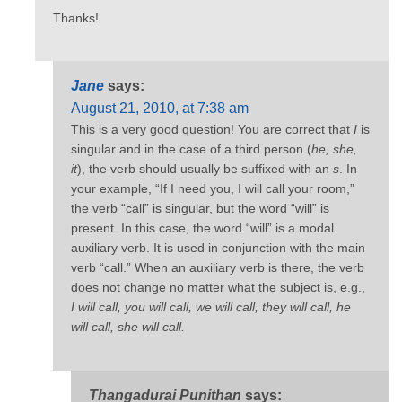
Thanks!
Jane
says:
August 21, 2010, at 7:38 am
This is a very good question! You are correct that
I
is
singular and in the case of a third person (
he, she,
it
), the verb should usually be suffixed with an
s
. In
your example, “If I need you, I will call your room,”
the verb “call” is singular, but the word “will” is
present. In this case, the word “will” is a modal
auxiliary verb. It is used in conjunction with the main
verb “call.” When an auxiliary verb is there, the verb
does not change no matter what the subject is, e.g.,
I will call, you will call, we will call, they will call, he
will call, she will call.
Thangadurai Punithan
says: