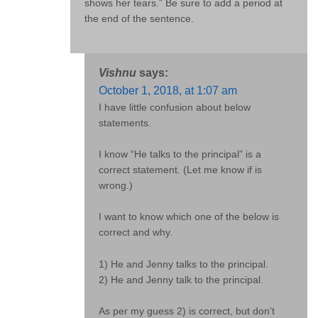
shows her tears.” Be sure to add a period at
the end of the sentence.
Vishnu
says:
October 1, 2018, at 1:07 am
I have little confusion about below
statements.
I know “He talks to the principal” is a
correct statement. (Let me know if is
wrong.)
I want to know which one of the below is
correct and why.
1) He and Jenny talks to the principal.
2) He and Jenny talk to the principal.
As per my guess 2) is correct, but don’t