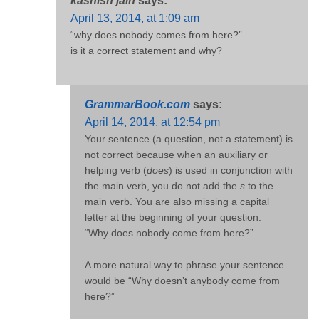
kashish jain
says:
April 13, 2014, at 1:09 am
“why does nobody comes from here?”
is it a correct statement and why?
GrammarBook.com
says:
April 14, 2014, at 12:54 pm
Your sentence (a question, not a statement) is
not correct because when an auxiliary or
helping verb (
does
) is used in conjunction with
the main verb, you do not add the
s
to the
main verb. You are also missing a capital
letter at the beginning of your question.
“Why does nobody come from here?”
A more natural way to phrase your sentence
would be “Why doesn’t anybody come from
here?”