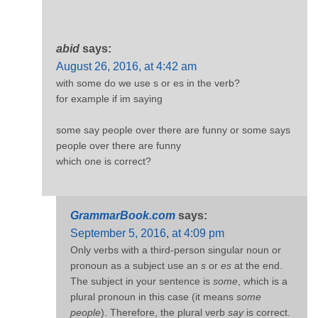
abid
says:
August 26, 2016, at 4:42 am
with some do we use s or es in the verb?
for example if im saying
some say people over there are funny or some says
people over there are funny
which one is correct?
GrammarBook.com
says:
September 5, 2016, at 4:09 pm
Only verbs with a third-person singular noun or
pronoun as a subject use an
s
or
es
at the end.
The subject in your sentence is
some
, which is a
plural pronoun in this case (it means
some
people
). Therefore, the plural verb
say
is correct.