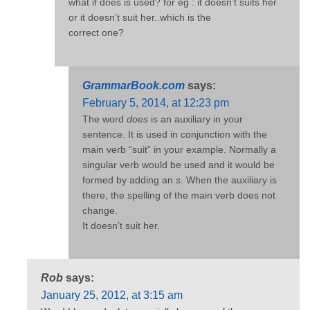
what if does is used? for eg : it doesn’t suits her
or it doesn’t suit her..which is the
correct one?
GrammarBook.com
says:
February 5, 2014, at 12:23 pm
The word
does
is an auxiliary in your
sentence. It is used in conjunction with the
main verb “suit” in your example. Normally a
singular verb would be used and it would be
formed by adding an
s.
When the auxiliary is
there, the spelling of the main verb does not
change.
It doesn’t suit her.
Rob
says:
January 25, 2012, at 3:15 am