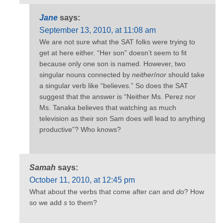
Jane
says:
September 13, 2010, at 11:08 am
We are not sure what the SAT folks were trying to
get at here either. “Her son” doesn’t seem to fit
because only one son is named. However, two
singular nouns connected by
neither
/
nor
should take
a singular verb like “believes.” So does the SAT
suggest that the answer is “Neither Ms. Perez nor
Ms. Tanaka believes that watching as much
television as their son Sam does will lead to anything
productive”? Who knows?
Samah
says:
October 11, 2010, at 12:45 pm
What about the verbs that come after
can
and
do
? How
so we add
s
to them?