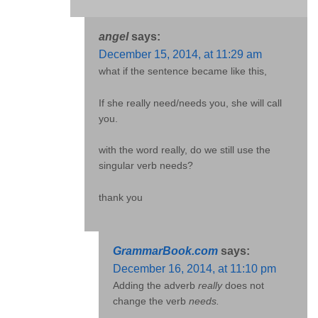
angel
says:
December 15, 2014, at 11:29 am
what if the sentence became like this,
If she really need/needs you, she will call
you.
with the word really, do we still use the
singular verb needs?
thank you
GrammarBook.com
says:
December 16, 2014, at 11:10 pm
Adding the adverb
really
does not
change the verb
needs.