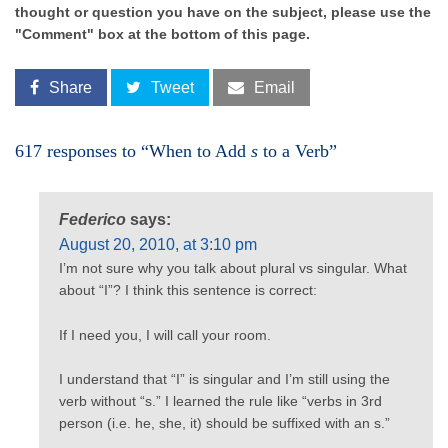
thought or question you have on the subject, please use the
"Comment" box at the bottom of this page.
Share
Tweet
Email
617 responses to “When to Add
s
to a Verb”
Federico
says:
August 20, 2010, at 3:10 pm
I’m not sure why you talk about plural vs singular. What
about “I”? I think this sentence is correct:
If I need you, I will call your room.
I understand that “I” is singular and I’m still using the
verb without “s.” I learned the rule like “verbs in 3rd
person (i.e. he, she, it) should be suffixed with an s.”