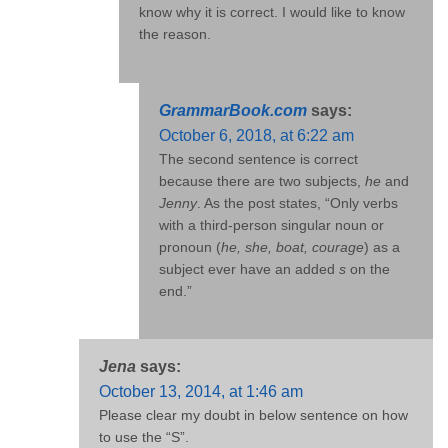
know why it is correct. I would like to know
the reason.
GrammarBook.com
says:
October 6, 2018, at 6:22 am
The second sentence is correct
because there are two subjects,
he
and
Jenny
. As the post states, “Only verbs
with a third-person singular noun or
pronoun (
he, she, boat, courage
) as a
subject ever have an added
s
on the
end.”
Jena
says:
October 13, 2014, at 1:46 am
Please clear my doubt in below sentence on how
to use the “S”.