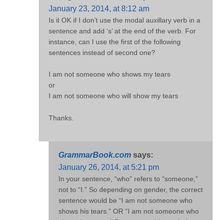
January 23, 2014, at 8:12 am
Is it OK if I don’t use the modal auxillary verb in a
sentence and add ‘s’ at the end of the verb. For
instance, can I use the first of the following
sentences instead of second one?
I am not someone who shows my tears
or
I am not someone who will show my tears
Thanks.
GrammarBook.com
says:
January 26, 2014, at 5:21 pm
In your sentence, “who” refers to “someone,”
not to “I.” So depending on gender, the correct
sentence would be “I am not someone who
shows his tears.” OR “I am not someone who