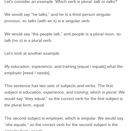
Let’s consider an example. Which verb is plural:
talk
or
talks
?
We would say “he talks,” and
he
is a third-person singular
pronoun, so
talks
(with an
s
) is a singular verb.
We would say “the people talk,” and
people
is a plural noun, so
talk
(no
s
) is a plural verb.
Let’s look at another example:
My education, experience, and training
[equal / equals]
what the
employer
[need / needs].
This sentence has two sets of subjects and verbs. The first
subject is
education, experience, and training
, which is plural. We
would say “they equal,” so the correct verb for the first subject is
the plural form,
equal
.
The second subject is
employer,
which is singular. We would say
“she equals,” so the correct verb for the second subject is the
singular form,
needs.