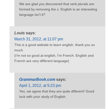
We are glad you discovered that verb plurals are
formed by removing the
s
. English is an interesting
language isn’t it?
Louis
says:
March 31, 2012, at 11:07 pm
This is a good website to learn english. thank you so
much.
(I’m not so good at english, I’m French. English and
French are very different language)
GrammarBook.com
says:
April 1, 2012, at 5:23 pm
Yes, we agree that they are quite different! Good
luck with your study of English.