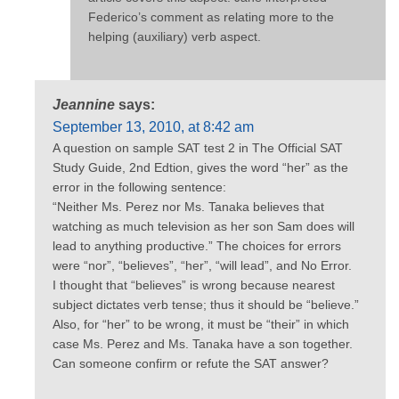
Federico’s comment as relating more to the
helping (auxiliary) verb aspect.
Jeannine
says:
September 13, 2010, at 8:42 am
A question on sample SAT test 2 in The Official SAT
Study Guide, 2nd Edtion, gives the word “her” as the
error in the following sentence:
“Neither Ms. Perez nor Ms. Tanaka believes that
watching as much television as her son Sam does will
lead to anything productive.” The choices for errors
were “nor”, “believes”, “her”, “will lead”, and No Error.
I thought that “believes” is wrong because nearest
subject dictates verb tense; thus it should be “believe.”
Also, for “her” to be wrong, it must be “their” in which
case Ms. Perez and Ms. Tanaka have a son together.
Can someone confirm or refute the SAT answer?