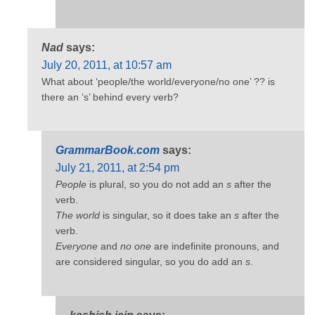
Nad
says:
July 20, 2011, at 10:57 am
What about ‘people/the world/everyone/no one’ ?? is
there an ‘s’ behind every verb?
GrammarBook.com
says:
July 21, 2011, at 2:54 pm
People
is plural, so you do not add an
s
after the
verb.
The world
is singular, so it does take an
s
after the
verb.
Everyone
and
no one
are indefinite pronouns, and
are considered singular, so you do add an
s
.