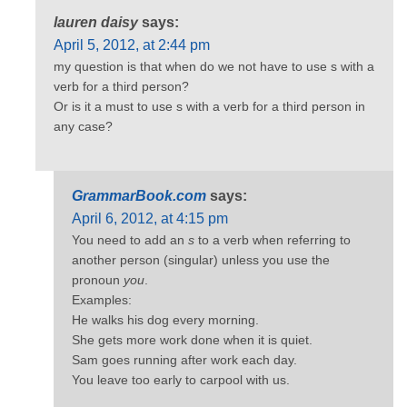
lauren daisy
says:
April 5, 2012, at 2:44 pm
my question is that when do we not have to use s with a
verb for a third person?
Or is it a must to use s with a verb for a third person in
any case?
GrammarBook.com
says:
April 6, 2012, at 4:15 pm
You need to add an
s
to a verb when referring to
another person (singular) unless you use the
pronoun
you
.
Examples:
He walks his dog every morning.
She gets more work done when it is quiet.
Sam goes running after work each day.
You leave too early to carpool with us.