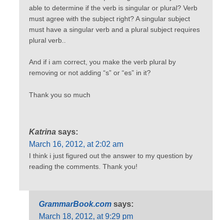
able to determine if the verb is singular or plural? Verb
must agree with the subject right? A singular subject
must have a singular verb and a plural subject requires
plural verb..
And if i am correct, you make the verb plural by
removing or not adding “s” or “es” in it?
Thank you so much
Katrina
says:
March 16, 2012, at 2:02 am
I think i just figured out the answer to my question by
reading the comments. Thank you!
GrammarBook.com
says:
March 18, 2012, at 9:29 pm