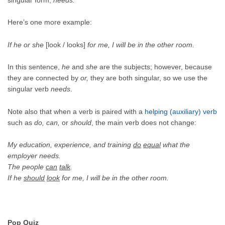
Here’s one more example:
If he or she
[look / looks]
for me, I will be in the other room.
In this sentence,
he
and
she
are the subjects; however, because
they are connected by
or,
they are both singular, so we use the
singular verb
needs
.
Note also that when a verb is paired with a
helping (auxiliary) verb
such as
do, can,
or
should
, the main verb does not change:
My education, experience, and training
do
equal
what the
employer needs.
The people
can
talk
.
If he
should
look
for me, I will be in the other room.
Pop Quiz