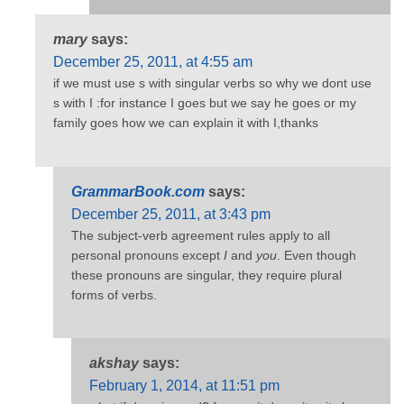
mary
says:
December 25, 2011, at 4:55 am
if we must use s with singular verbs so why we dont use
s with I :for instance I goes but we say he goes or my
family goes how we can explain it with I,thanks
GrammarBook.com
says:
December 25, 2011, at 3:43 pm
The subject-verb agreement rules apply to all
personal pronouns except
I
and
you
. Even though
these pronouns are singular, they require plural
forms of verbs.
akshay
says:
February 1, 2014, at 11:51 pm