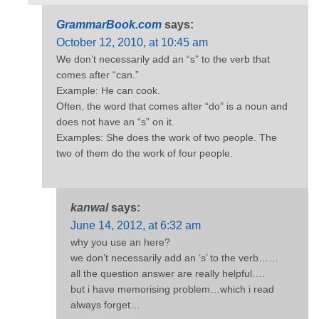
GrammarBook.com
says:
October 12, 2010, at 10:45 am
We don’t necessarily add an “s” to the verb that
comes after “can.”
Example: He can cook.
Often, the word that comes after “do” is a noun and
does not have an “s” on it.
Examples: She does the work of two people. The
two of them do the work of four people.
kanwal
says:
June 14, 2012, at 6:32 am
why you use an here?
we don’t necessarily add an ‘s’ to the verb……
all the question answer are really helpful….
but i have memorising problem…which i read
always forget…