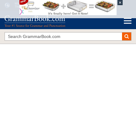
When to Add
s
to a Verb
The Blue Book of Grammar and Punctuation