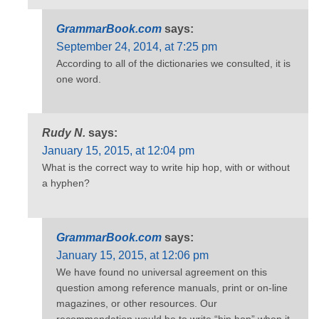
GrammarBook.com
says:
September 24, 2014, at 7:25 pm
According to all of the dictionaries we consulted, it is
one word.
Rudy N.
says:
January 15, 2015, at 12:04 pm
What is the correct way to write hip hop, with or without
a hyphen?
GrammarBook.com
says:
January 15, 2015, at 12:06 pm
We have found no universal agreement on this
question among reference manuals, print or on-line
magazines, or other resources. Our
recommendation would be to write “hip hop” when it