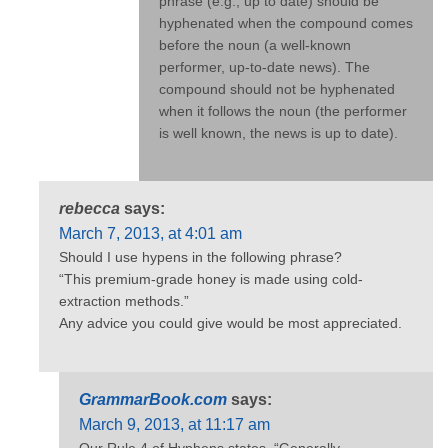
phrase (e.g., up to date) should be
hyphenated when the compound comes
before the noun (a well-known
performer, up-to-date news). The
compound should not be hyphenated
when it follows the noun (the performer
is well known, the news is up to date).
rebecca
says:
March 7, 2013, at 4:01 am
Should I use hypens in the following phrase?
“This premium-grade honey is made using cold-
extraction methods.”
Any advice you could give would be most appreciated.
GrammarBook.com
says:
March 9, 2013, at 11:17 am
Our Rule 4 of Hyphens states, “Generally,