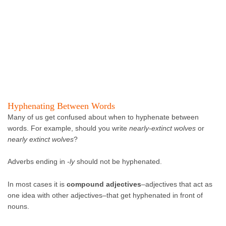
Hyphenating Between Words
Many of us get confused about when to hyphenate between
words. For example, should you write
nearly-extinct wolves
or
nearly extinct wolves
?
Adverbs ending in
-ly
should not be hyphenated.
In most cases it is
compound adjectives
–adjectives that act as
one idea with other adjectives–that get hyphenated in front of
nouns.