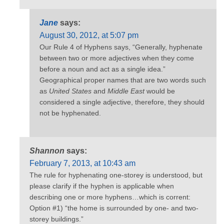
Jane
says:
August 30, 2012, at 5:07 pm
Our Rule 4 of Hyphens says, “Generally, hyphenate
between two or more adjectives when they come
before a noun and act as a single idea.”
Geographical proper names that are two words such
as
United States
and
Middle East
would be
considered a single adjective, therefore, they should
not be hyphenated.
Shannon
says:
February 7, 2013, at 10:43 am
The rule for hyphenating one-storey is understood, but
please clarify if the hyphen is applicable when
describing one or more hyphens…which is corrent:
Option #1) “the home is surrounded by one- and two-
storey buildings.”