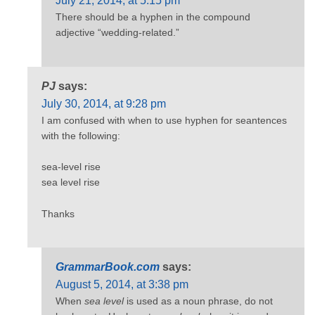
July 21, 2014, at 5:15 pm
There should be a hyphen in the compound
adjective “wedding-related.”
PJ
says:
July 30, 2014, at 9:28 pm
I am confused with when to use hyphen for seantences
with the following:
sea-level rise
sea level rise
Thanks
GrammarBook.com
says:
August 5, 2014, at 3:38 pm
When
sea level
is used as a noun phrase, do not