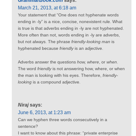
GrammarBook.com
says:
March 21, 2013, at 6:18 am
Your statement that “One does not hyphenate words
ending in -ly” is a nice, concise, nonexistent rule. What
is true is that adverbs ending in -ly are not hyphenated.
More often than not, words ending in -ly are adverbs,
but not always. The phrase
friendly-looking man
is
hyphenated because
friendly
is an adjective.
Adverbs answer the questions
how, where
, or
when
.
The word
friendly
is not answering how, where, or when
the man is looking with his eyes. Therefore,
friendly-
looking
is a compound adjective.
Niraj
says:
June 6, 2013, at 1:23 am
Can we hyphen three words consecutively in a
sentence?
I want to know about this phrase: “private enterprise