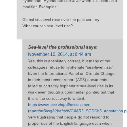
hyphenate. Hyphenate
sea-level
when it is used as a
modifier. Examples:
Global sea level rose over the past century.
What causes sea-level rise?
Sea-level rise professional
says:
November 10, 2014, at 8:44 am
Yes, this is absolutely correct, but many of my
colleagues refuse to hyphenate “sea-level rise.”
Even the International Panel on Climate Change
in their most recent report (AR5) documents
failed to correctly hyphenate sea-level rise in its
work even though a commenter pointed out that
this is the correct way to write it:
https://www.ipcc.ch/pdf/assessment-
report/ar5/wg2/drafts/WGIIAR5_SODCh5_annotation.p
Very frustrating that people do not respond to
proper use of the English language even when