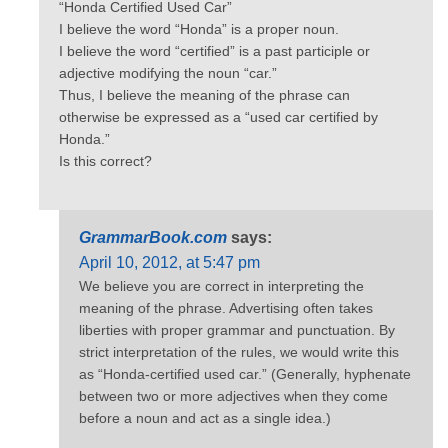
“Honda Certified Used Car”
I believe the word “Honda” is a proper noun.
I believe the word “certified” is a past participle or
adjective modifying the noun “car.”
Thus, I believe the meaning of the phrase can
otherwise be expressed as a “used car certified by
Honda.”
Is this correct?
GrammarBook.com
says:
April 10, 2012, at 5:47 pm
We believe you are correct in interpreting the
meaning of the phrase. Advertising often takes
liberties with proper grammar and punctuation. By
strict interpretation of the rules, we would write this
as “Honda-certified used car.” (Generally, hyphenate
between two or more adjectives when they come
before a noun and act as a single idea.)