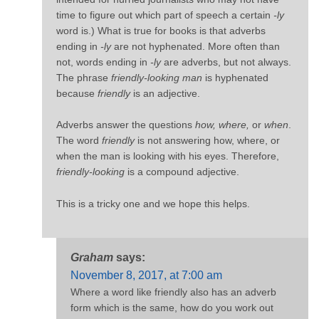
time to figure out which part of speech a certain
-ly
word is.) What is true for books is that adverbs
ending in
-ly
are not hyphenated. More often than
not, words ending in
-ly
are adverbs, but not always.
The phrase
friendly-looking man
is hyphenated
because
friendly
is an adjective.
Adverbs answer the questions
how, where,
or
when
.
The word
friendly
is not answering how, where, or
when the man is looking with his eyes. Therefore,
friendly-looking
is a compound adjective.
This is a tricky one and we hope this helps.
Graham
says:
November 8, 2017, at 7:00 am
Where a word like friendly also has an adverb
form which is the same, how do you work out