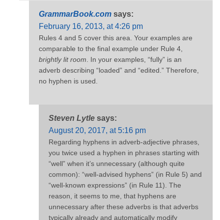
GrammarBook.com
says:
February 16, 2013, at 4:26 pm
Rules 4 and 5 cover this area. Your examples are
comparable to the final example under Rule 4,
brightly lit room
. In your examples, “fully” is an
adverb describing “loaded” and “edited.” Therefore,
no hyphen is used.
Steven Lytle
says:
August 20, 2017, at 5:16 pm
Regarding hyphens in adverb-adjective phrases,
you twice used a hyphen in phrases starting with
“well” when it’s unnecessary (although quite
common): “well-advised hyphens” (in Rule 5) and
“well-known expressions” (in Rule 11). The
reason, it seems to me, that hyphens are
unnecessary after these adverbs is that adverbs
typically already and automatically modify