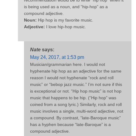
is being used as a noun, and “hip-hop” as a
compound adjective.
Noun:
Hip hop is my favorite music.
Adjective:
I love hip-hop music.
Nate
says:
May 24, 2017, at 1:53 pm
Musician/grammarian here. I would not
hyphenate hip hop as an adjective for the same
reason I would not hyphenate “rock and roll
music” or “bebop jazz music.” I’m not sure if this
is exceptional or not. “Hip hop music” is not hop
music that happens to be hip. (“Hip hop” was
coined from a song lyric.) Similarly, rock and roll
music involves a single, multi-word adjective, not
a compound. By contrast, “late-Baroque music”
has a hyphen because “late-Baroque” is a
compound adjective.