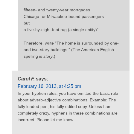
fifteen- and twenty-year mortgages
Chicago- or Milwaukee-bound passengers
but
a five-by-eight-foot rug (a single entity)”
Therefore, write “The home is surrounded by one-
and two-story buildings.” (The American English
spelling is
story
.)
Carol F.
says:
February 16, 2013, at 4:25 pm
In your hyphen rules, you have omitted the basic rule
about adverb-adjective combinations. Example: The
fully loaded pen, his fully edited copy. Unless I am
completely crazy, hyphens in these combinations are
incorrect. Please let me know.