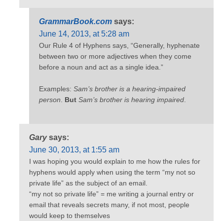
GrammarBook.com
says:
June 14, 2013, at 5:28 am
Our Rule 4 of Hyphens says, “Generally, hyphenate
between two or more adjectives when they come
before a noun and act as a single idea.”
Examples:
Sam’s brother is a hearing-impaired
person
.
But
Sam’s brother is hearing impaired
.
Gary
says:
June 30, 2013, at 1:55 am
I was hoping you would explain to me how the rules for
hyphens would apply when using the term “my not so
private life” as the subject of an email.
“my not so private life” = me writing a journal entry or
email that reveals secrets many, if not most, people
would keep to themselves