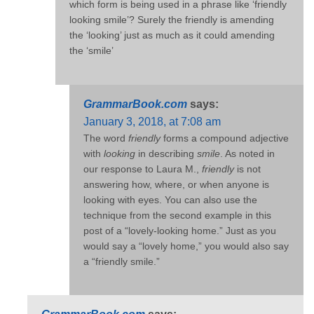
which form is being used in a phrase like ‘friendly
looking smile’? Surely the friendly is amending
the ‘looking’ just as much as it could amending
the ‘smile’
GrammarBook.com
says:
January 3, 2018, at 7:08 am
The word
friendly
forms a compound adjective
with
looking
in describing
smile
. As noted in
our response to Laura M.,
friendly
is not
answering how, where, or when anyone is
looking with eyes. You can also use the
technique from the second example in this
post of a “lovely-looking home.” Just as you
would say a “lovely home,” you would also say
a “friendly smile.”