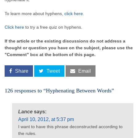
To learn more about hyphens,
click here
.
Click here
to try a free quiz on hyphens.
If the article or the existing discussions do not address a
thought or question you have on the subject, please use the
"Comment" box at the bottom of this page.
Share
Tweet
Email
126 responses to “Hyphenating Between Words”
Lance
says:
April 10, 2012, at 5:37 pm
I want to have this phrase deconstructed according to
the rules.