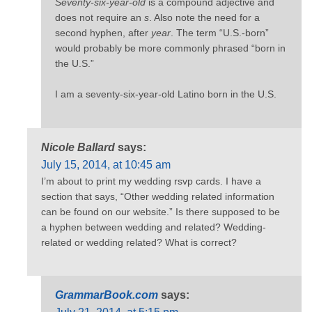
Seventy-six-year-old
is a compound adjective and
does not require an
s
. Also note the need for a
second hyphen, after
year
. The term “U.S.-born”
would probably be more commonly phrased “born in
the U.S.”
I am a seventy-six-year-old Latino born in the U.S.
Nicole Ballard
says:
July 15, 2014, at 10:45 am
I’m about to print my wedding rsvp cards. I have a
section that says, “Other wedding related information
can be found on our website.” Is there supposed to be
a hyphen between wedding and related? Wedding-
related or wedding related? What is correct?
GrammarBook.com
says: