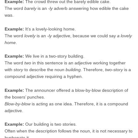
Example:
The crowd threw out the barely edible cake.
The word
barely
is an
-ly
adverb answering how edible the cake
was.
Example:
It’s a lovely-looking home.
The word
lovely
is an
-ly
adjective, because we could say
a lovely
home
.
Example:
We live in a two-story building.
The word
two
in this sentence is an adjective working together
with
story
to describe the noun
building
. Therefore,
two-story
is a
compound adjective requiring a hyphen.
Example:
The announcer offered a blow-by-blow description of
the boxers’ punches.
Blow-by-blow
is acting as one idea. Therefore, it is a compound
adjective.
Example:
Our building is two stories.
Often when the description follows the noun, it is not necessary to
hyphenate it.