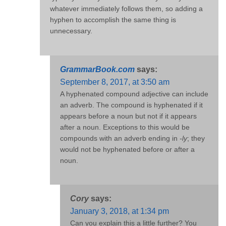
whatever immediately follows them, so adding a
hyphen to accomplish the same thing is
unnecessary.
GrammarBook.com
says:
September 8, 2017, at 3:50 am
A hyphenated compound adjective can include
an adverb. The compound is hyphenated if it
appears before a noun but not if it appears
after a noun. Exceptions to this would be
compounds with an adverb ending in
-ly
; they
would not be hyphenated before or after a
noun.
Cory
says:
January 3, 2018, at 1:34 pm
Can you explain this a little further? You