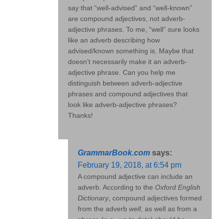
say that “well-advised” and “well-known”
are compound adjectives, not adverb-
adjective phrases. To me, “well” sure looks
like an adverb describing how
advised/known something is. Maybe that
doesn’t necessarily make it an adverb-
adjective phrase. Can you help me
distinguish between adverb-adjective
phrases and compound adjectives that
look like adverb-adjective phrases?
Thanks!
GrammarBook.com
says:
February 19, 2018, at 6:54 pm
A compound adjective can include an
adverb. According to the
Oxford English
Dictionary
, compound adjectives formed
from the adverb
well
, as well as from a