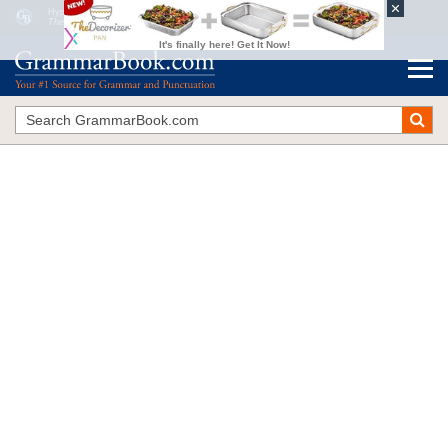
Hyphenating Between Words
The Blue Book of Grammar and Punctuation