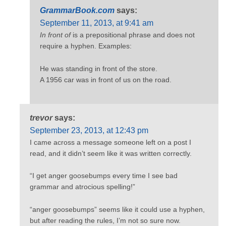
GrammarBook.com
says:
September 11, 2013, at 9:41 am
In front of
is a prepositional phrase and does not
require a hyphen. Examples:
He was standing in front of the store.
A 1956 car was in front of us on the road.
trevor
says:
September 23, 2013, at 12:43 pm
I came across a message someone left on a post I
read, and it didn’t seem like it was written correctly.
“I get anger goosebumps every time I see bad
grammar and atrocious spelling!”
“anger goosebumps” seems like it could use a hyphen,
but after reading the rules, I’m not so sure now.