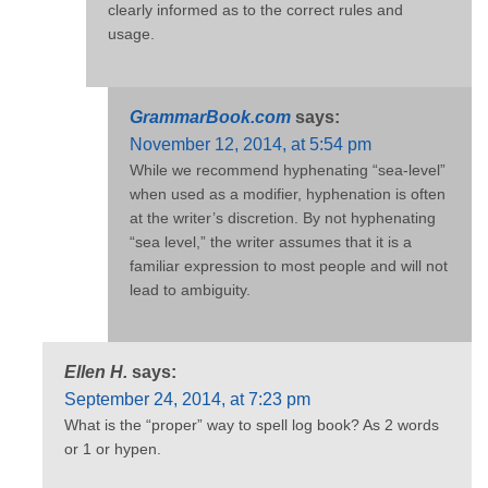
clearly informed as to the correct rules and
usage.
GrammarBook.com
says:
November 12, 2014, at 5:54 pm
While we recommend hyphenating “sea-level”
when used as a modifier, hyphenation is often
at the writer’s discretion. By not hyphenating
“sea level,” the writer assumes that it is a
familiar expression to most people and will not
lead to ambiguity.
Ellen H.
says:
September 24, 2014, at 7:23 pm
What is the “proper” way to spell log book? As 2 words
or 1 or hypen.