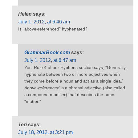
Helen
says:
July 1, 2012, at 6:46 am
Is “above-referenced” hyphenated?
GrammarBook.com
says:
July 1, 2012, at 6:47 am
Yes. Rule 4 of our Hyphens section says, “Generally,
hyphenate between two or more adjectives when
they come before a noun and act as a single idea.”
Above-referenced
is a phrasal adjective (also called
a compound modifier) that describes the noun
“matter.”
Teri
says:
July 18, 2012, at 3:21 pm