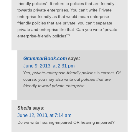
friendly policies”. It refers to policies that are friendly
towards private enterprises. You can’t write Private
enterprise-friendly as that would mean enterprise-
friendly policies that are private; you can’t separate
private and enterprise like that. Can you write “private-
enterprise-friendly policies”?
GrammarBook.com
says:
June 9, 2013, at 2:31 pm
Yes,
private-enterprise-friendly policies
is correct. Of
course, you may also write out
policies that are
friendly toward private enterprise.
Sheila
says:
June 12, 2013, at 7:14 am
Do we write hearing-impaired OR hearing impaired?