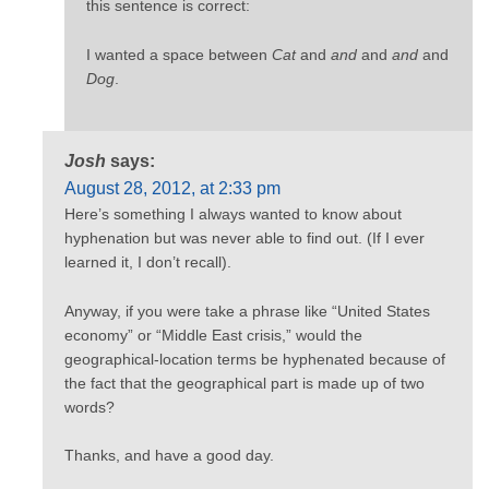
this sentence is correct:
I wanted a space between
Cat
and
and
and
and
and
Dog
.
Josh
says:
August 28, 2012, at 2:33 pm
Here’s something I always wanted to know about
hyphenation but was never able to find out. (If I ever
learned it, I don’t recall).
Anyway, if you were take a phrase like “United States
economy” or “Middle East crisis,” would the
geographical-location terms be hyphenated because of
the fact that the geographical part is made up of two
words?
Thanks, and have a good day.