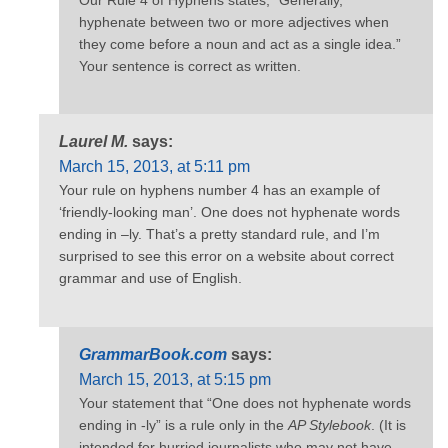
hyphenate between two or more adjectives when
they come before a noun and act as a single idea.”
Your sentence is correct as written.
Laurel M.
says:
March 15, 2013, at 5:11 pm
Your rule on hyphens number 4 has an example of
‘friendly-looking man’. One does not hyphenate words
ending in –ly. That’s a pretty standard rule, and I’m
surprised to see this error on a website about correct
grammar and use of English.
GrammarBook.com
says:
March 15, 2013, at 5:15 pm
Your statement that “One does not hyphenate words
ending in -ly” is a rule only in the
AP Stylebook
. (It is
intended for hurried journalists who may not have