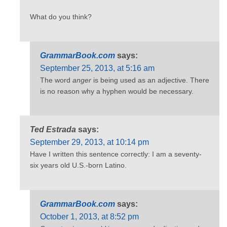
What do you think?
GrammarBook.com
says:
September 25, 2013, at 5:16 am
The word
anger
is being used as an adjective. There
is no reason why a hyphen would be necessary.
Ted Estrada
says:
September 29, 2013, at 10:14 pm
Have I written this sentence correctly: I am a seventy-
six years old U.S.-born Latino.
GrammarBook.com
says:
October 1, 2013, at 8:52 pm