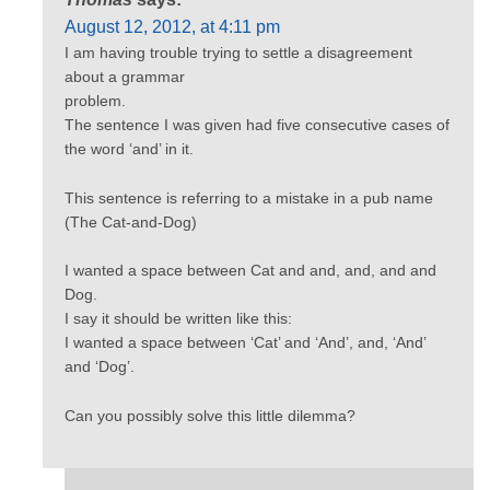
August 12, 2012, at 4:11 pm
I am having trouble trying to settle a disagreement
about a grammar
problem.
The sentence I was given had five consecutive cases of
the word ‘and’ in it.
This sentence is referring to a mistake in a pub name
(The Cat-and-Dog)
I wanted a space between Cat and and, and, and and
Dog.
I say it should be written like this:
I wanted a space between ‘Cat’ and ‘And’, and, ‘And’
and ‘Dog’.
Can you possibly solve this little dilemma?