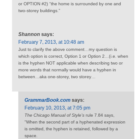
or OPTION #2) “the home is surrounded by one and
two-storey buildings.”
Shannon
says:
February 7, 2013, at 10:48 am
Just to clarify the above comment…my question is
which option is correct, Option 1 or Option 2…(i.e. when
is the hyphen NOT applicable when describing two or
more words that normally would have a hyphen in
between…aka one-storey, two storey…
GrammarBook.com
says:
February 10, 2013, at 7:05 pm
The Chicago Manual of Style’s
rule 7.84 says,
“When the second part of a hyphenated expression
is omitted, the hyphen is retained, followed by a
space.