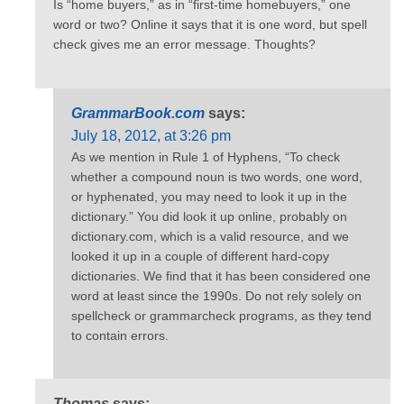
Is “home buyers,” as in “first-time homebuyers,” one
word or two? Online it says that it is one word, but spell
check gives me an error message. Thoughts?
GrammarBook.com
says:
July 18, 2012, at 3:26 pm
As we mention in Rule 1 of Hyphens, “To check
whether a compound noun is two words, one word,
or hyphenated, you may need to look it up in the
dictionary.” You did look it up online, probably on
dictionary.com, which is a valid resource, and we
looked it up in a couple of different hard-copy
dictionaries. We find that it has been considered one
word at least since the 1990s. Do not rely solely on
spellcheck or grammarcheck programs, as they tend
to contain errors.
Thomas
says: