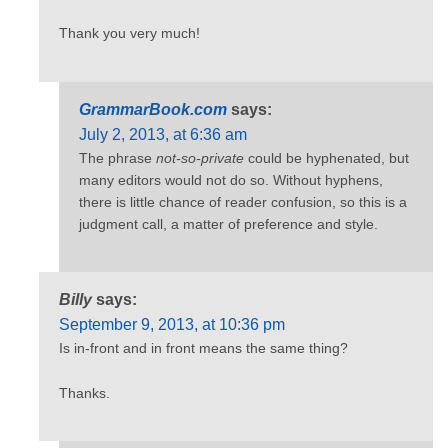
Thank you very much!
GrammarBook.com
says:
July 2, 2013, at 6:36 am
The phrase
not-so-private
could be hyphenated, but
many editors would not do so. Without hyphens,
there is little chance of reader confusion, so this is a
judgment call, a matter of preference and style.
Billy
says:
September 9, 2013, at 10:36 pm
Is in-front and in front means the same thing?
Thanks.