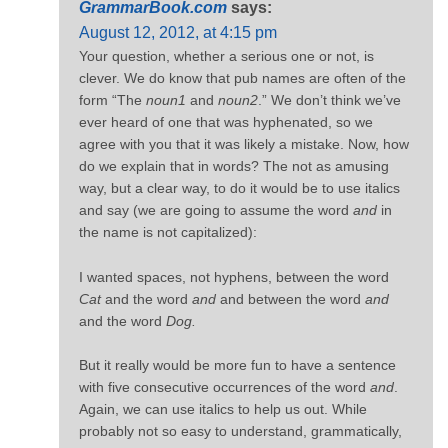
GrammarBook.com
says:
August 12, 2012, at 4:15 pm
Your question, whether a serious one or not, is
clever. We do know that pub names are often of the
form “The
noun1
and
noun2
.” We don’t think we’ve
ever heard of one that was hyphenated, so we
agree with you that it was likely a mistake. Now, how
do we explain that in words? The not as amusing
way, but a clear way, to do it would be to use italics
and say (we are going to assume the word
and
in
the name is not capitalized):
I wanted spaces, not hyphens, between the word
Cat
and the word
and
and between the word
and
and the word
Dog.
But it really would be more fun to have a sentence
with five consecutive occurrences of the word
and
.
Again, we can use italics to help us out. While
probably not so easy to understand, grammatically,