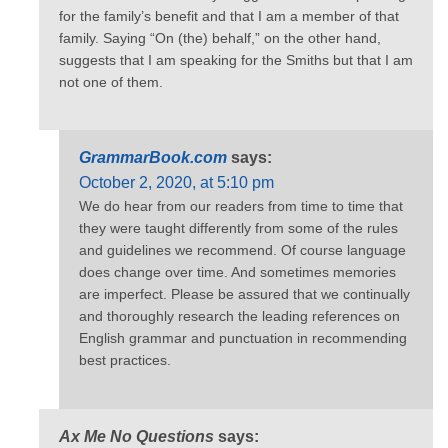
for the family’s benefit and that I am a member of that
family. Saying “On (the) behalf,” on the other hand,
suggests that I am speaking for the Smiths but that I am
not one of them.
GrammarBook.com
says:
October 2, 2020, at 5:10 pm
We do hear from our readers from time to time that
they were taught differently from some of the rules
and guidelines we recommend. Of course language
does change over time. And sometimes memories
are imperfect. Please be assured that we continually
and thoroughly research the leading references on
English grammar and punctuation in recommending
best practices.
Ax Me No Questions
says: