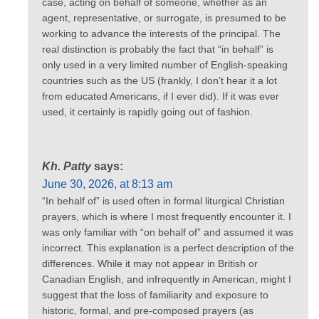
case, acting on behalf of someone, whether as an
agent, representative, or surrogate, is presumed to be
working to advance the interests of the principal. The
real distinction is probably the fact that “in behalf” is
only used in a very limited number of English-speaking
countries such as the US (frankly, I don’t hear it a lot
from educated Americans, if I ever did). If it was ever
used, it certainly is rapidly going out of fashion.
Kh. Patty
says:
June 30, 2026, at 8:13 am
“In behalf of” is used often in formal liturgical Christian
prayers, which is where I most frequently encounter it. I
was only familiar with “on behalf of” and assumed it was
incorrect. This explanation is a perfect description of the
differences. While it may not appear in British or
Canadian English, and infrequently in American, might I
suggest that the loss of familiarity and exposure to
historic, formal, and pre-composed prayers (as