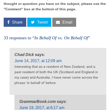
thought or question you have on the subject, please use the
"Comment" box at the bottom of this page.
Share
Tweet
Email
33 responses to “
In Behalf Of
vs.
On Behalf Of
”
Chad Dick
says:
June 14, 2017, at 12:09 am
Interesting that as a resident of New Zealand, and a
past resident of both the UK (Scotland and England in
my case) and Australia, I have never come across the
phrase ‘in behalf of’ before.
GrammarBook.com
says:
June 19, 2017, at 6:17 am