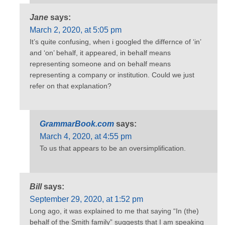
Jane
says:
March 2, 2020, at 5:05 pm
It’s quite confusing, when i googled the differnce of ‘in’
and ‘on’ behalf, it appeared, in behalf means
representing someone and on behalf means
representing a company or institution. Could we just
refer on that explanation?
GrammarBook.com
says:
March 4, 2020, at 4:55 pm
To us that appears to be an oversimplification.
Bill
says:
September 29, 2020, at 1:52 pm
Long ago, it was explained to me that saying “In (the)
behalf of the Smith family” suggests that I am speaking