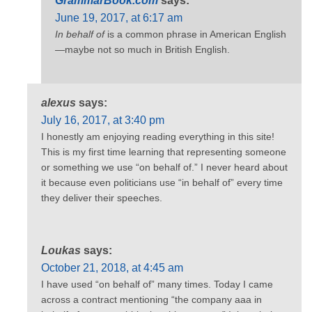
GrammarBook.com
says:
June 19, 2017, at 6:17 am
In behalf of
is a common phrase in American English
—maybe not so much in British English.
alexus
says:
July 16, 2017, at 3:40 pm
I honestly am enjoying reading everything in this site!
This is my first time learning that representing someone
or something we use “on behalf of.” I never heard about
it because even politicians use “in behalf of” every time
they deliver their speeches.
Loukas
says:
October 21, 2018, at 4:45 am
I have used “on behalf of” many times. Today I came
across a contract mentioning “the company aaa in