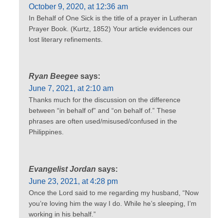
October 9, 2020, at 12:36 am
In Behalf of One Sick is the title of a prayer in Lutheran
Prayer Book. (Kurtz, 1852) Your article evidences our
lost literary refinements.
Ryan Beegee
says:
June 7, 2021, at 2:10 am
Thanks much for the discussion on the difference
between “in behalf of” and “on behalf of.” These
phrases are often used/misused/confused in the
Philippines.
Evangelist Jordan
says:
June 23, 2021, at 4:28 pm
Once the Lord said to me regarding my husband, “Now
you’re loving him the way I do. While he’s sleeping, I’m
working in his behalf.”