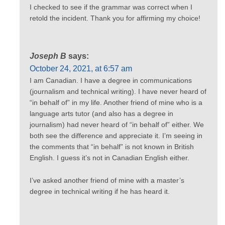
I checked to see if the grammar was correct when I
retold the incident. Thank you for affirming my choice!
Joseph B
says:
October 24, 2021, at 6:57 am
I am Canadian. I have a degree in communications
(journalism and technical writing). I have never heard of
“in behalf of” in my life. Another friend of mine who is a
language arts tutor (and also has a degree in
journalism) had never heard of “in behalf of” either. We
both see the difference and appreciate it. I’m seeing in
the comments that “in behalf” is not known in British
English. I guess it’s not in Canadian English either.
I’ve asked another friend of mine with a master’s
degree in technical writing if he has heard it.