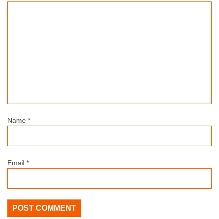
Name
*
Email
*