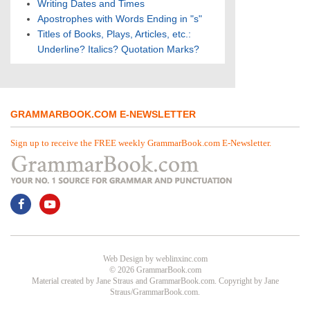
Writing Dates and Times
Apostrophes with Words Ending in "s"
Titles of Books, Plays, Articles, etc.:
Underline? Italics? Quotation Marks?
GRAMMARBOOK.COM E-NEWSLETTER
Sign up to receive the FREE weekly GrammarBook.com E-Newsletter.
Web Design
by
weblinxinc.com
© 2026 GrammarBook.com
Material created by Jane Straus and GrammarBook.com. Copyright by Jane
Straus/GrammarBook.com.