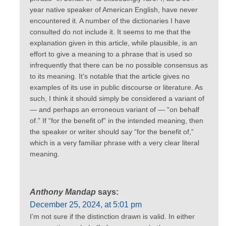
year native speaker of American English, have never
encountered it. A number of the dictionaries I have
consulted do not include it. It seems to me that the
explanation given in this article, while plausible, is an
effort to give a meaning to a phrase that is used so
infrequently that there can be no possible consensus as
to its meaning. It’s notable that the article gives no
examples of its use in public discourse or literature. As
such, I think it should simply be considered a variant of
— and perhaps an erroneous variant of — “on behalf
of.” If “for the benefit of” in the intended meaning, then
the speaker or writer should say “for the benefit of,”
which is a very familiar phrase with a very clear literal
meaning.
Anthony Mandap
says:
December 25, 2024, at 5:01 pm
I’m not sure if the distinction drawn is valid. In either