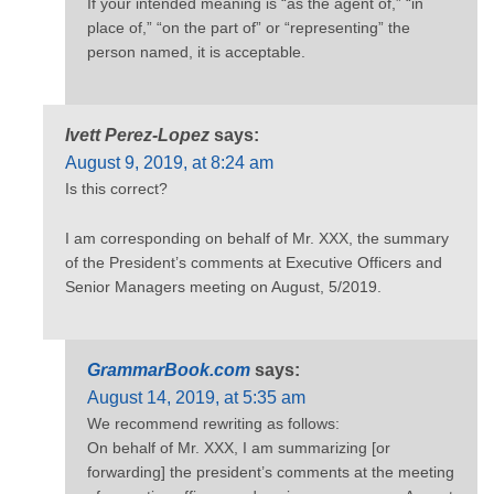
If your intended meaning is “as the agent of,” “in
place of,” “on the part of” or “representing” the
person named, it is acceptable.
Ivett Perez-Lopez
says:
August 9, 2019, at 8:24 am
Is this correct?
I am corresponding on behalf of Mr. XXX, the summary
of the President’s comments at Executive Officers and
Senior Managers meeting on August, 5/2019.
GrammarBook.com
says:
August 14, 2019, at 5:35 am
We recommend rewriting as follows:
On behalf of Mr. XXX, I am summarizing [or
forwarding] the president’s comments at the meeting