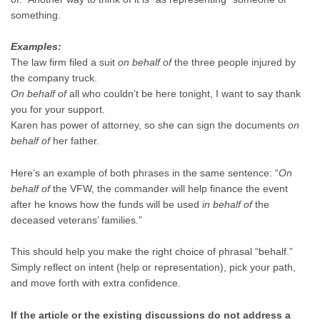
something.
Examples:
The law firm filed a suit
on behalf of
the three people injured by
the company truck.
On behalf of
all who couldn’t be here
tonight
, I want to say thank
you for your support.
Karen has power of attorney, so she can sign the documents
on
behalf of
her father.
Here’s an example of both phrases in the same sentence: “
On
behalf of
the VFW, the commander will help finance the event
after he knows how the funds will be used
in behalf of
the
deceased veterans’ families.”
This should help you make the right choice of phrasal “behalf.”
Simply reflect on intent (help or representation), pick your path,
and move forth with extra confidence.
If the article or the existing discussions do not address a