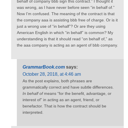
behalf of company bbb sign this contract.” I thought it
was wrong, as I have never before seen “in behalf of.”
Now I’m confused. The meaning of the contract is that
the company aaa is assisting bbb free of charge. Or is it
just a wrong use of “in behalf”? Or are they using
American English in which “in behalf” is common? My
understanding is that it should read “on behalf of,” as
the aaa company is acting as an agent of bbb company.
GrammarBook.com
says:
October 28, 2018, at 4:46 am
As the post explains, both phrases are
grammatically correct and have subtle differences.
In behalf of
means “for the benefit, advantage, or
interest of” in acting as an agent, friend, or
benefactor. That is how the contract should be
interpreted.