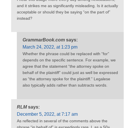
and it strikes me as significantly misleading. Is it actually
acceptable or should they be saying “on the part of”
instead?
GrammarBook.com
says:
March 24, 2022, at 1:23 pm
Whether the phrase could be replaced with “for”
depends on the specific sentence. For example, we
agree that the statement “the attorney spoke on
behalf of the plaintiff” could just as well be expressed
as “the attorney spoke for the plaintiff.” Legalese
also typically adds rather than subtracts words.
RLM
says:
December 5, 2022, at 7:17 am
As reflected in several of the comments above the
phrase “in behalf of” is exceedingly rare. I, as a 50+