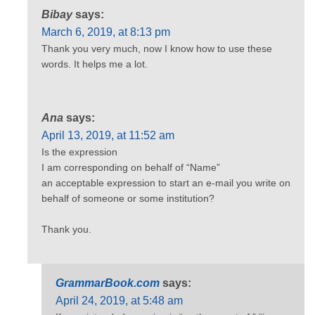
Bibay
says:
March 6, 2019, at 8:13 pm
Thank you very much, now I know how to use these
words. It helps me a lot.
Ana
says:
April 13, 2019, at 11:52 am
Is the expression
I am corresponding on behalf of “Name”
an acceptable expression to start an e-mail you write on
behalf of someone or some institution?
Thank you.
GrammarBook.com
says:
April 24, 2019, at 5:48 am