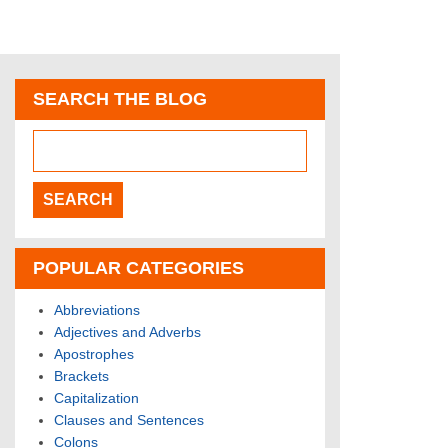
SEARCH THE BLOG
POPULAR CATEGORIES
Abbreviations
Adjectives and Adverbs
Apostrophes
Brackets
Capitalization
Clauses and Sentences
Colons