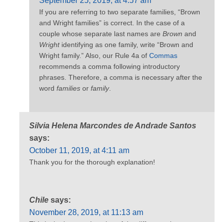
September 25, 2019, at 4:57 am
If you are referring to two separate families, “Brown
and Wright families” is correct. In the case of a
couple whose separate last names are
Brown
and
Wright
identifying as one family, write “Brown and
Wright family.” Also, our Rule 4a of
Commas
recommends a comma following introductory
phrases. Therefore, a comma is necessary after the
word
families
or
family
.
Silvia Helena Marcondes de Andrade Santos
says:
October 11, 2019, at 4:11 am
Thank you for the thorough explanation!
Chile
says:
November 28, 2019, at 11:13 am