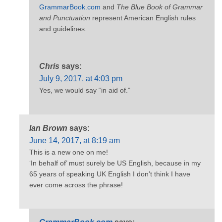
GrammarBook.com
and
The Blue Book of Grammar
and Punctuation
represent American English rules
and guidelines.
Chris
says:
July 9, 2017, at 4:03 pm
Yes, we would say “in aid of.”
Ian Brown
says:
June 14, 2017, at 8:19 am
This is a new one on me!
‘In behalf of’ must surely be US English, because in my
65 years of speaking UK English I don’t think I have
ever come across the phrase!