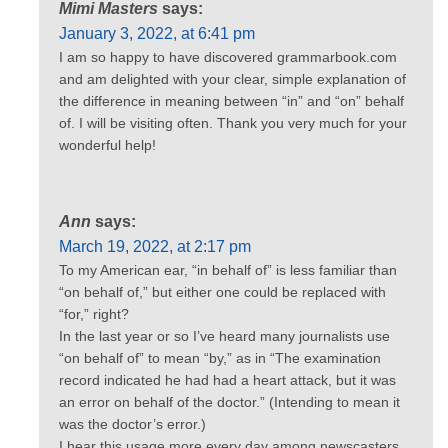
Mimi Masters
says:
January 3, 2022, at 6:41 pm
I am so happy to have discovered grammarbook.com
and am delighted with your clear, simple explanation of
the difference in meaning between “in” and “on” behalf
of. I will be visiting often. Thank you very much for your
wonderful help!
Ann
says:
March 19, 2022, at 2:17 pm
To my American ear, “in behalf of” is less familiar than
“on behalf of,” but either one could be replaced with
“for,” right?
In the last year or so I’ve heard many journalists use
“on behalf of” to mean “by,” as in “The examination
record indicated he had had a heart attack, but it was
an error on behalf of the doctor.” (Intending to mean it
was the doctor’s error.)
I hear this usage more every day among newscasters,