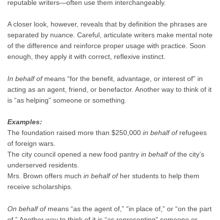
reputable writers—often use them interchangeably.
A closer look, however, reveals that by definition the phrases are
separated by nuance. Careful, articulate writers make mental note
of the difference and reinforce proper usage with practice. Soon
enough, they apply it with correct, reflexive instinct.
In behalf of
means “for the benefit, advantage, or interest of” in
acting as an agent, friend, or benefactor. Another way to think of it
is “as helping” someone or something.
Examples:
The foundation raised more than $250,000
in behalf of
refugees
of foreign wars.
The city council opened a new food pantry
in behalf of
the city’s
underserved residents.
Mrs. Brown offers much
in behalf of
her students to help them
receive scholarships.
On behalf of
means “as the agent of,” “in place of,” or “on the part
of.” Another way to think of it is “as representing” someone or