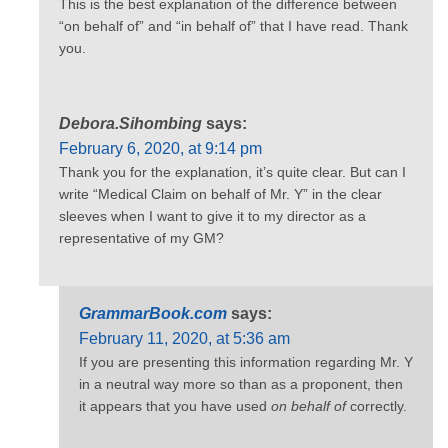
This is the best explanation of the difference between
“on behalf of” and “in behalf of” that I have read. Thank
you.
Debora.Sihombing
says:
February 6, 2020, at 9:14 pm
Thank you for the explanation, it’s quite clear. But can I
write “Medical Claim on behalf of Mr. Y” in the clear
sleeves when I want to give it to my director as a
representative of my GM?
GrammarBook.com
says:
February 11, 2020, at 5:36 am
If you are presenting this information regarding Mr. Y
in a neutral way more so than as a proponent, then
it appears that you have used
on behalf of
correctly.