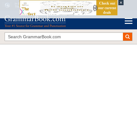
In Behalf Of
vs.
On Behalf Of
The Blue Book of Grammar and Punctuation