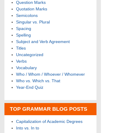
Question Marks
Quotation Marks
Semicolons
Singular vs. Plural
Spacing
Spelling
Subject and Verb Agreement
Titles
Uncategorized
Verbs
Vocabulary
Who / Whom / Whoever / Whomever
Who vs. Which vs. That
Year-End Quiz
TOP GRAMMAR BLOG POSTS
Capitalization of Academic Degrees
Into vs. In to