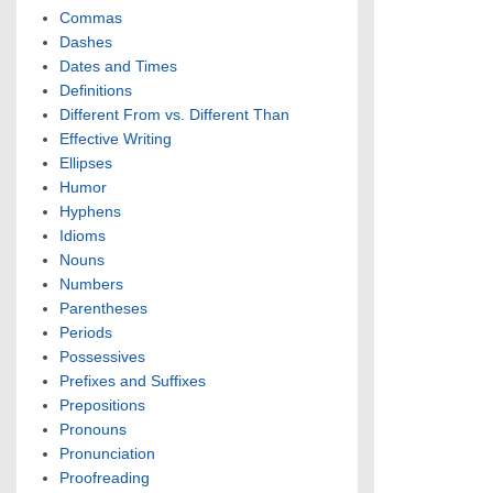
Commas
Dashes
Dates and Times
Definitions
Different From vs. Different Than
Effective Writing
Ellipses
Humor
Hyphens
Idioms
Nouns
Numbers
Parentheses
Periods
Possessives
Prefixes and Suffixes
Prepositions
Pronouns
Pronunciation
Proofreading