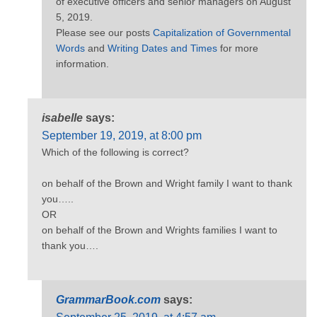
of executive officers and senior managers on August
5, 2019.
Please see our posts
Capitalization of Governmental
Words
and
Writing Dates and Times
for more
information.
isabelle
says:
September 19, 2019, at 8:00 pm
Which of the following is correct?
on behalf of the Brown and Wright family I want to thank
you…..
OR
on behalf of the Brown and Wrights families I want to
thank you….
GrammarBook.com
says: