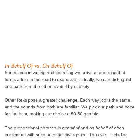
In Behalf Of
vs.
On Behalf Of
Sometimes in writing and speaking we arrive at a phrase that
forms a fork in the road to expression. Ideally, we can distinguish
one path from the other, even if by subtlety.
Other forks pose a greater challenge. Each way looks the same,
and the sounds from both are familiar. We pick our path and hope
for the best, making our choice a 50-50 gamble.
The prepositional phrases
in behalf of
and
on behalf of
often
present us with such potential divergence. Thus we—including