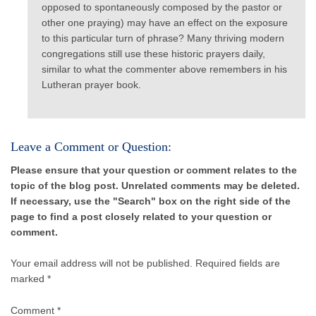
opposed to spontaneously composed by the pastor or
other one praying) may have an effect on the exposure
to this particular turn of phrase? Many thriving modern
congregations still use these historic prayers daily,
similar to what the commenter above remembers in his
Lutheran prayer book.
Leave a Comment or Question:
Please ensure that your question or comment relates to the
topic of the blog post. Unrelated comments may be deleted.
If necessary, use the "Search" box on the right side of the
page to find a post closely related to your question or
comment.
Your email address will not be published.
Required fields are
marked *
Comment
*