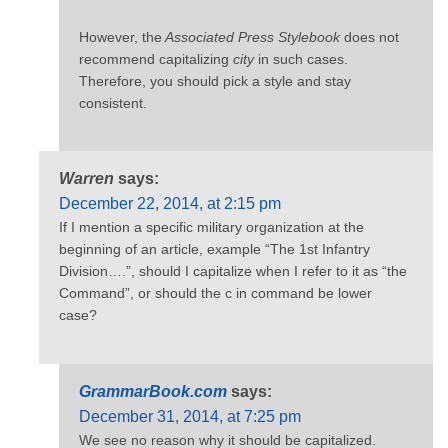
However, the
Associated Press Stylebook
does not
recommend capitalizing
city
in such cases.
Therefore, you should pick a style and stay
consistent.
Warren
says:
December 22, 2014, at 2:15 pm
If I mention a specific military organization at the
beginning of an article, example “The 1st Infantry
Division….”, should I capitalize when I refer to it as “the
Command”, or should the c in command be lower
case?
GrammarBook.com
says:
December 31, 2014, at 7:25 pm
We see no reason why it should be capitalized.