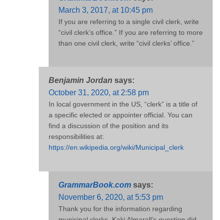
March 3, 2017, at 10:45 pm
If you are referring to a single civil clerk, write
“civil clerk’s office.” If you are referring to more
than one civil clerk, write “civil clerks’ office.”
Benjamin Jordan
says:
October 31, 2020, at 2:58 pm
In local government in the US, “clerk” is a title of
a specific elected or appointer official. You can
find a discussion of the position and its
responsibilities at:
https://en.wikipedia.org/wiki/Municipal_clerk
GrammarBook.com
says:
November 6, 2020, at 5:53 pm
Thank you for the information regarding
municipal clerks. Kaki Almarall’s question did