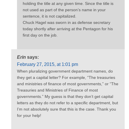
holding the title at any given time. Since the title is
not used as part of the person’s name in your
sentence, it is not capitalized.
Chuck Hagel was sworn in as defense secretary
today shortly after arriving at the Pentagon for his
first day on the job.
Erin
says:
February 27, 2015, at 1:01 pm
When pluralizing government department names, do
they get a capital letter? For example, “The treasuries
and ministries of finance of most governments,” or “The
Treasuries and Ministries of Finance of most
governments.” My guess is that they don’t get capital
letters as they do not refer to a specific department, but
I’m not absolutely sure that this is the case. Thank you
for your help!