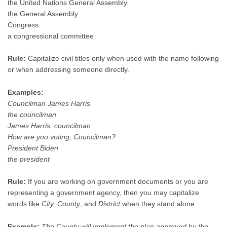
the United Nations General Assembly
the General Assembly
Congress
a congressional committee
Rule:
Capitalize civil titles only when used with the name following
or when addressing someone directly.
Examples:
Councilman James Harris
the councilman
James Harris, councilman
How are you voting, Councilman?
President Biden
the president
Rule:
If you are working on government documents or you are
representing a government agency, then you may capitalize
words like
City, County
, and
District
when they stand alone.
Example:
The County will implement the plan approved by the