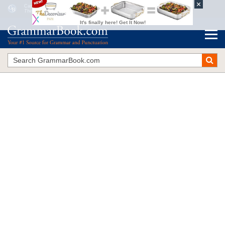
Capitalization of Governmental Words
The Blue Book of Grammar and Punctuation