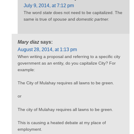
July 9, 2014, at 7:12 pm
The word
state
does not need to be capitalized. The
same is true of
spouse
and
domestic partner.
Mary diaz
says:
August 28, 2014, at 1:13 pm
When writing a proposal and referring to a specific city
government as an entity, do you capitalize City? For
example:
The City of Mulahay requires all lawns to be green.
or
The city of Mulahay requires all lawns to be green.
This is causing a heated debate at my place of
employment.