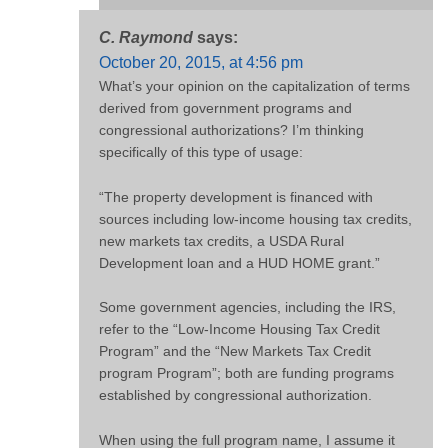
C. Raymond
says:
October 20, 2015, at 4:56 pm
What’s your opinion on the capitalization of terms
derived from government programs and
congressional authorizations? I’m thinking
specifically of this type of usage:
“The property development is financed with
sources including low-income housing tax credits,
new markets tax credits, a USDA Rural
Development loan and a HUD HOME grant.”
Some government agencies, including the IRS,
refer to the “Low-Income Housing Tax Credit
Program” and the “New Markets Tax Credit
program Program”; both are funding programs
established by congressional authorization.
When using the full program name, I assume it