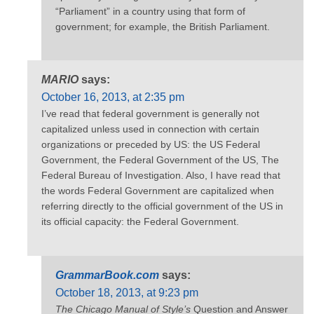
“Parliament” in a country using that form of
government; for example, the British Parliament.
MARIO
says:
October 16, 2013, at 2:35 pm
I’ve read that federal government is generally not
capitalized unless used in connection with certain
organizations or preceded by US: the US Federal
Government, the Federal Government of the US, The
Federal Bureau of Investigation. Also, I have read that
the words Federal Government are capitalized when
referring directly to the official government of the US in
its official capacity: the Federal Government.
GrammarBook.com
says:
October 18, 2013, at 9:23 pm
The Chicago Manual of Style’s
Question and Answer