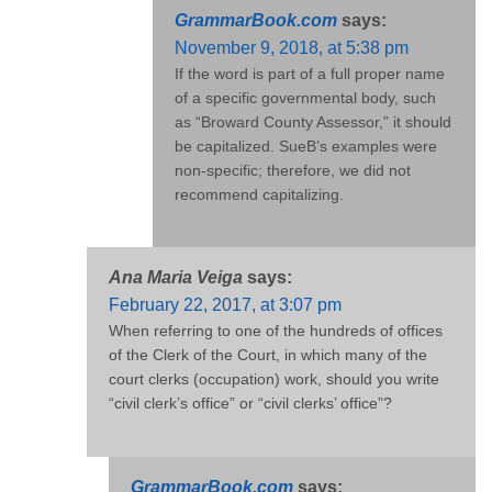
GrammarBook.com
says:
November 9, 2018, at 5:38 pm
If the word is part of a full proper name
of a specific governmental body, such
as “Broward County Assessor,” it should
be capitalized. SueB’s examples were
non-specific; therefore, we did not
recommend capitalizing.
Ana Maria Veiga
says:
February 22, 2017, at 3:07 pm
When referring to one of the hundreds of offices
of the Clerk of the Court, in which many of the
court clerks (occupation) work, should you write
“civil clerk’s office” or “civil clerks’ office”?
GrammarBook.com
says: