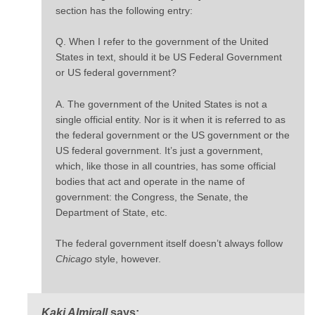
section has the following entry:
Q. When I refer to the government of the United
States in text, should it be US Federal Government
or US federal government?
A. The government of the United States is not a
single official entity. Nor is it when it is referred to as
the federal government or the US government or the
US federal government. It’s just a government,
which, like those in all countries, has some official
bodies that act and operate in the name of
government: the Congress, the Senate, the
Department of State, etc.
The federal government itself doesn’t always follow
Chicago
style, however.
Kaki Almirall
says: