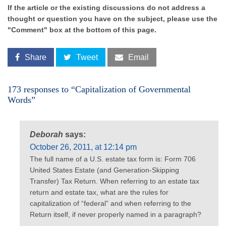
If the article or the existing discussions do not address a
thought or question you have on the subject, please use the
"Comment" box at the bottom of this page.
Share
Tweet
Email
173 responses to “Capitalization of Governmental
Words”
Deborah
says:
October 26, 2011, at 12:14 pm
The full name of a U.S. estate tax form is: Form 706
United States Estate (and Generation-Skipping
Transfer) Tax Return. When referring to an estate tax
return and estate tax, what are the rules for
capitalization of “federal” and when referring to the
Return itself, if never properly named in a paragraph?