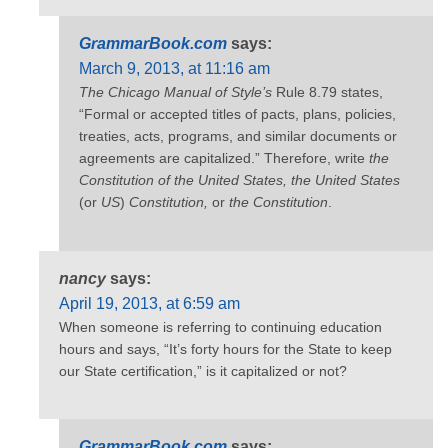
GrammarBook.com
says:
March 9, 2013, at 11:16 am
The Chicago Manual of Style’s
Rule 8.79 states,
“Formal or accepted titles of pacts, plans, policies,
treaties, acts, programs, and similar documents or
agreements are capitalized.” Therefore, write
the
Constitution of the United States, the
United States
(or
US
)
Constitution,
or
the Constitution
.
nancy
says:
April 19, 2013, at 6:59 am
When someone is referring to continuing education
hours and says, “It’s forty hours for the State to keep
our State certification,” is it capitalized or not?
GrammarBook.com
says: