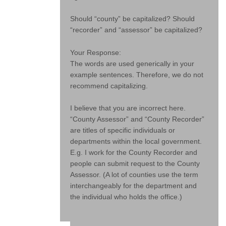
Should “county” be capitalized? Should
“recorder” and “assessor” be capitalized?
Your Response:
The words are used generically in your
example sentences. Therefore, we do not
recommend capitalizing.
I believe that you are incorrect here.
“County Assessor” and “County Recorder”
are titles of specific individuals or
departments within the local government.
E.g. I work for the County Recorder and
people can submit request to the County
Assessor. (A lot of counties use the term
interchangeably for the department and
the individual who holds the office.)