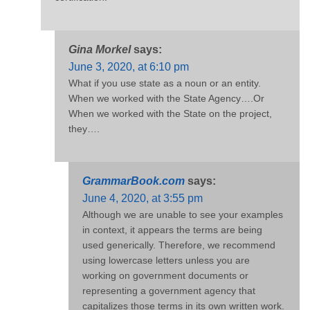
Gina Morkel
says:
June 3, 2020, at 6:10 pm
What if you use state as a noun or an entity.
When we worked with the State Agency….Or
When we worked with the State on the project,
they….
GrammarBook.com
says:
June 4, 2020, at 3:55 pm
Although we are unable to see your examples
in context, it appears the terms are being
used generically. Therefore, we recommend
using lowercase letters unless you are
working on government documents or
representing a government agency that
capitalizes those terms in its own written work.