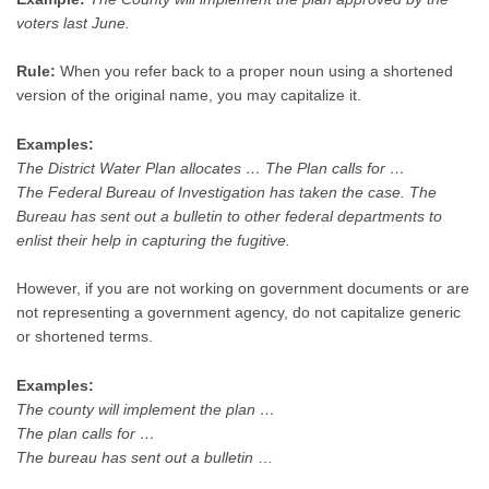
voters last June.
Rule:
When you refer back to a proper noun using a shortened
version of the original name, you may capitalize it.
Examples:
The District Water Plan allocates … The Plan calls for …
The Federal Bureau of Investigation has taken the case. The
Bureau has sent out a bulletin to other federal departments to
enlist their help in capturing the fugitive.
However, if you are not working on government documents or are
not representing a government agency, do not capitalize generic
or shortened terms.
Examples:
The county will implement the plan …
The plan calls for …
The bureau has sent out a bulletin
…