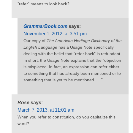
“refer” means to look back?
GrammarBook.com
says:
November 1, 2012, at 3:51 pm
Our copy of
The American Heritage Dictionary of the
English Language
has a Usage Note specifically
dealing with the belief that “refer back” is redundant.
In short, the Usage Note explains that the “objection
is misplaced. In fact, an expression can refer either
to something that has already been mentioned or to
something that is yet to be mentioned . . .”
Rose
says:
March 7, 2013, at 11:01 am
When you refer to constitution, do you capitalize this
word?