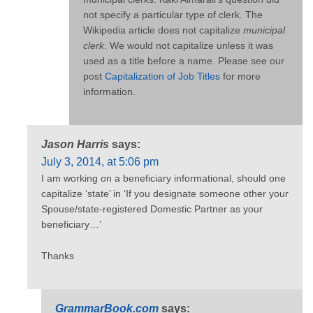
not specify a particular type of clerk. The
Wikipedia article does not capitalize
municipal
clerk
. We would not capitalize unless it was
used as a title before a name. Please see our
post
Capitalization of Job Titles
for more
information.
Jason Harris
says:
July 3, 2014, at 5:06 pm
I am working on a beneficiary informational, should one
capitalize ‘state’ in ‘If you designate someone other your
Spouse/state-registered Domestic Partner as your
beneficiary…’
Thanks
GrammarBook.com
says: