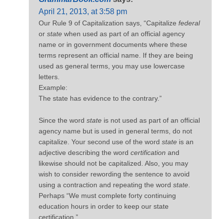
April 21, 2013, at 3:58 pm
Our Rule 9 of Capitalization says, “Capitalize
federal
or
state
when used as part of an official agency
name or in government documents where these
terms represent an official name. If they are being
used as general terms, you may use lowercase
letters.
Example:
The state has evidence to the contrary.”
Since the word
state
is not used as part of an official
agency name but is used in general terms, do not
capitalize. Your second use of the word
state
is an
adjective describing the word
certification
and
likewise should not be capitalized. Also, you may
wish to consider rewording the sentence to avoid
using a contraction and repeating the word
state
.
Perhaps “We must complete forty continuing
education hours in order to keep our state
certification.”