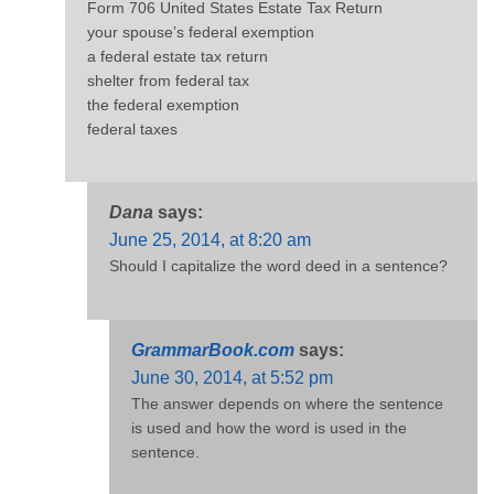
Form 706 United States Estate Tax Return
your spouse’s federal exemption
a federal estate tax return
shelter from federal tax
the federal exemption
federal taxes
Dana
says:
June 25, 2014, at 8:20 am
Should I capitalize the word deed in a sentence?
GrammarBook.com
says:
June 30, 2014, at 5:52 pm
The answer depends on where the sentence
is used and how the word is used in the
sentence.