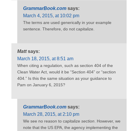
GrammarBook.com
says:
March 4, 2015, at 10:02 pm
The terms are used generically in your example
sentence. Therefore, do not capitalize.
Matt
says:
March 18, 2015, at 8:51 am
When citing a regulation, such as section 404 of the
Clean Water Act, would it be “Section 404” or “section
404.” Is this the same situation as your guidance to
Pam on January 6, 2015?
GrammarBook.com
says:
March 28, 2015, at 2:10 pm
We see no reason to capitalize
section
. However, we
note that the US EPA, the agency implementing the