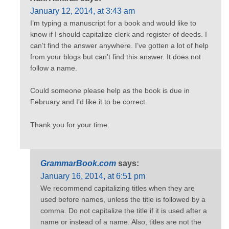
January 12, 2014, at 3:43 am
I’m typing a manuscript for a book and would like to
know if I should capitalize clerk and register of deeds. I
can’t find the answer anywhere. I’ve gotten a lot of help
from your blogs but can’t find this answer. It does not
follow a name.
Could someone please help as the book is due in
February and I’d like it to be correct.
Thank you for your time.
GrammarBook.com
says:
January 16, 2014, at 6:51 pm
We recommend capitalizing titles when they are
used before names, unless the title is followed by a
comma. Do not capitalize the title if it is used after a
name or instead of a name. Also, titles are not the