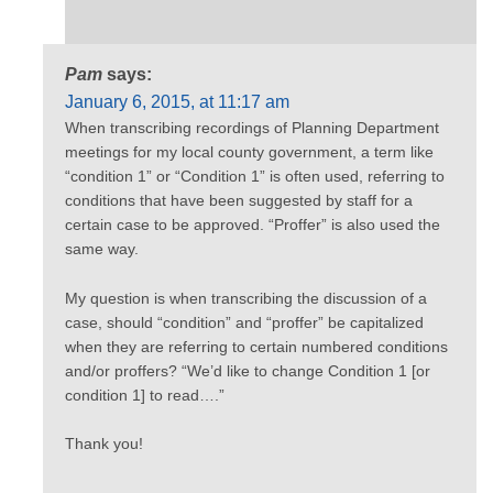
Pam
says:
January 6, 2015, at 11:17 am
When transcribing recordings of Planning Department
meetings for my local county government, a term like
“condition 1” or “Condition 1” is often used, referring to
conditions that have been suggested by staff for a
certain case to be approved. “Proffer” is also used the
same way.
My question is when transcribing the discussion of a
case, should “condition” and “proffer” be capitalized
when they are referring to certain numbered conditions
and/or proffers? “We’d like to change Condition 1 [or
condition 1] to read….”
Thank you!