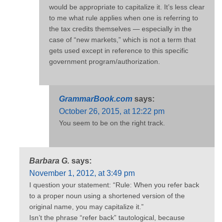
would be appropriate to capitalize it. It’s less clear
to me what rule applies when one is referring to
the tax credits themselves — especially in the
case of “new markets,” which is not a term that
gets used except in reference to this specific
government program/authorization.
GrammarBook.com
says:
October 26, 2015, at 12:22 pm
You seem to be on the right track.
Barbara G.
says:
November 1, 2012, at 3:49 pm
I question your statement: “Rule: When you refer back
to a proper noun using a shortened version of the
original name, you may capitalize it.”
Isn’t the phrase “refer back” tautological, because