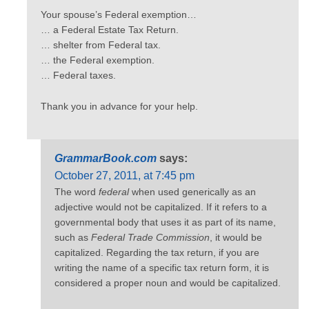
Your spouse’s Federal exemption…
… a Federal Estate Tax Return.
… shelter from Federal tax.
… the Federal exemption.
… Federal taxes.
Thank you in advance for your help.
GrammarBook.com
says:
October 27, 2011, at 7:45 pm
The word
federal
when used generically as an
adjective would not be capitalized. If it refers to a
governmental body that uses it as part of its name,
such as
Federal Trade Commission
, it would be
capitalized. Regarding the tax return, if you are
writing the name of a specific tax return form, it is
considered a proper noun and would be capitalized.