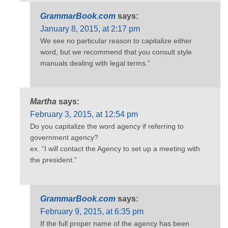
GrammarBook.com
says:
January 8, 2015, at 2:17 pm
We see no particular reason to capitalize either
word, but we recommend that you consult style
manuals dealing with legal terms.”
Martha
says:
February 3, 2015, at 12:54 pm
Do you capitalize the word agency if referring to
government agency?
ex. “I will contact the Agency to set up a meeting with
the president.”
GrammarBook.com
says:
February 9, 2015, at 6:35 pm
If the full proper name of the agency has been