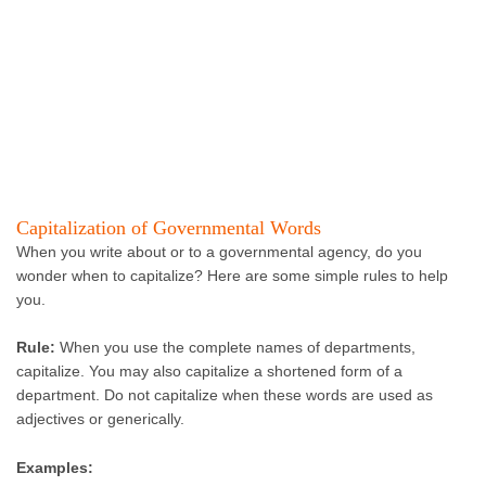
Capitalization of Governmental Words
When you write about or to a governmental agency, do you
wonder when to capitalize? Here are some simple rules to help
you.
Rule:
When you use the complete names of departments,
capitalize. You may also capitalize a shortened form of a
department. Do not capitalize when these words are used as
adjectives or generically.
Examples: