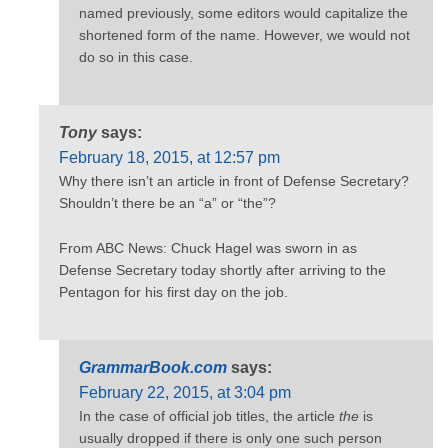
named previously, some editors would capitalize the
shortened form of the name. However, we would not
do so in this case.
Tony
says:
February 18, 2015, at 12:57 pm
Why there isn’t an article in front of Defense Secretary?
Shouldn’t there be an “a” or “the”?
From ABC News: Chuck Hagel was sworn in as
Defense Secretary today shortly after arriving to the
Pentagon for his first day on the job.
GrammarBook.com
says:
February 22, 2015, at 3:04 pm
In the case of official job titles, the article
the
is
usually dropped if there is only one such person