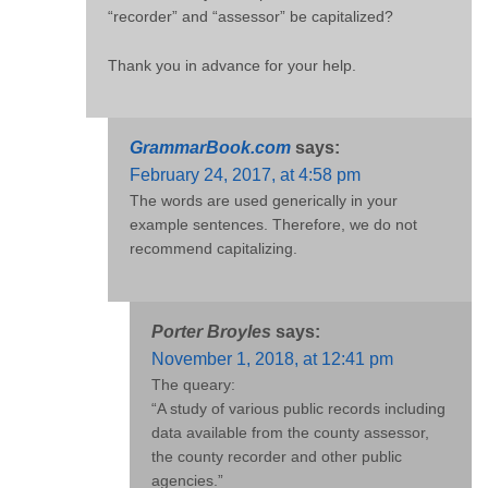
“recorder” and “assessor” be capitalized?
Thank you in advance for your help.
GrammarBook.com
says:
February 24, 2017, at 4:58 pm
The words are used generically in your
example sentences. Therefore, we do not
recommend capitalizing.
Porter Broyles
says:
November 1, 2018, at 12:41 pm
The queary:
“A study of various public records including
data available from the county assessor,
the county recorder and other public
agencies.”