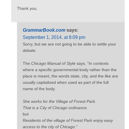
Thank you,
GrammarBook.com
says:
September 1, 2014, at 8:09 pm
Sorry, but we are not going to be able to settle your
debate.
The
Chicago Manual of Style
says, “In contexts
where a specific governmental body rather than the
place is meant, the words state, city, and the like are
usually capitalized when used as part of the full
name of the body.
She works for the Village of Forest Park.
That is a City of Chicago ordinance.
but
Residents of the village of Forest Park enjoy easy
access to the city of Chicago.”