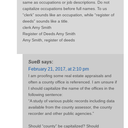
same as occupations or job descriptions. Do not
capitalize occupations before full names. To us
“clerk” sounds like an occupation, while “register of
deeds” sounds like a title.
clerk Amy Smith
Register of Deeds Amy Smith
Amy Smith, register of deeds
SueB
says:
February 21, 2017, at 2:10 pm
I am proofing some real estate appraisals and
often a county office is referenced. I am unsure if
I should capitalize the name of the offices in the
following sentence:
“A study of various public records including data
available from the county assessor, the county
recorder and other public agencies.”
Should “county” be capitalized? Should