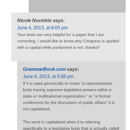
Nicole Nucinkis
says:
June 4, 2013, at 8:05 pm
Your texts are very helpful for a paper that I am
correcting. I would like to know why Congress is spelled
with a capital while parliament is not..thanks!!
GrammarBook.com
says:
June 6, 2013, at 5:08 pm
If it is used generically to mean “a representative
body having supreme legislative powers within a
state or multinational organization,” or “a formal
conference for the discussion of public affairs” it is
not capitalized.
The word is capitalized when it is referring
specifically to a legislative body that is actually called