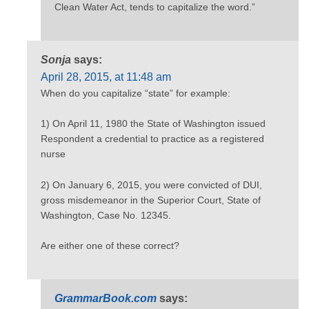
Clean Water Act, tends to capitalize the word.”
Sonja
says:
April 28, 2015, at 11:48 am
When do you capitalize “state” for example:
1) On April 11, 1980 the State of Washington issued
Respondent a credential to practice as a registered
nurse
2) On January 6, 2015, you were convicted of DUI,
gross misdemeanor in the Superior Court, State of
Washington, Case No. 12345.
Are either one of these correct?
GrammarBook.com
says: