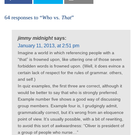
64 responses to “
Who
vs.
That
”
jimmy midnight
says:
January 11, 2013, at 2:51 pm
Imagine a world in which referencing people with a
“that” is frowned upon, like uttering one of those seven
forbidden words is frowned upon. (Well, it does evince a
certain lack of respect for the rules of grammar. others,
and self.)
In quiz examples, the first three are correct, although it
would be better to say that who is strongly preferred.
Example number five shows a good way of discussing
group members. Example four is, I grudgingly admit,
grammatically correct, but it’s wrong from an eloquence
point of view. It’s usually possible, with a bit of rewriting,
to avoid this sort of awkwardness: “Oliver is president of
a group of people who nurse…”