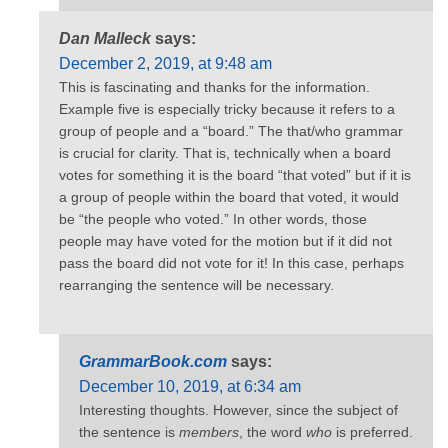
Dan Malleck
says:
December 2, 2019, at 9:48 am
This is fascinating and thanks for the information.
Example five is especially tricky because it refers to a
group of people and a “board.” The that/who grammar
is crucial for clarity. That is, technically when a board
votes for something it is the board “that voted” but if it is
a group of people within the board that voted, it would
be “the people who voted.” In other words, those
people may have voted for the motion but if it did not
pass the board did not vote for it! In this case, perhaps
rearranging the sentence will be necessary.
GrammarBook.com
says:
December 10, 2019, at 6:34 am
Interesting thoughts. However, since the subject of
the sentence is
members
, the word
who
is preferred.