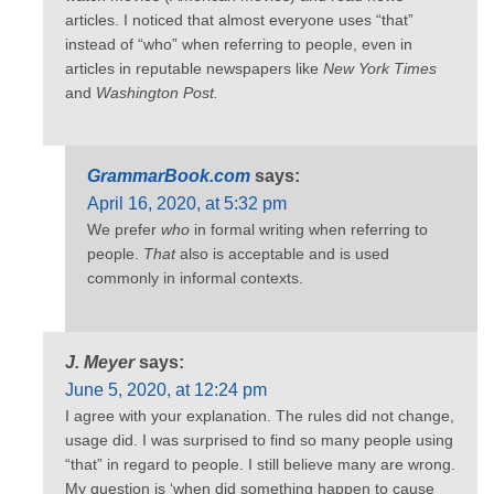
articles. I noticed that almost everyone uses “that”
instead of “who” when referring to people, even in
articles in reputable newspapers like
New York Times
and
Washington Post.
GrammarBook.com
says:
April 16, 2020, at 5:32 pm
We prefer
who
in formal writing when referring to
people.
That
also is acceptable and is used
commonly in informal contexts.
J. Meyer
says:
June 5, 2020, at 12:24 pm
I agree with your explanation. The rules did not change,
usage did. I was surprised to find so many people using
“that” in regard to people. I still believe many are wrong.
My question is ‘when did something happen to cause