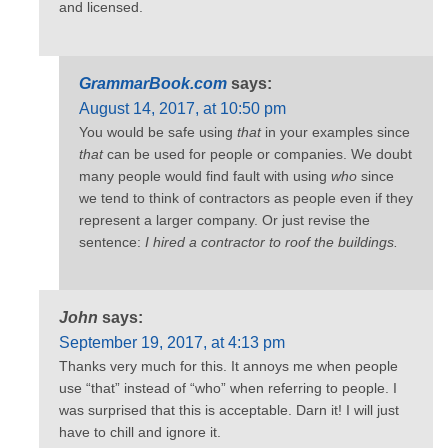
and licensed.
GrammarBook.com
says:
August 14, 2017, at 10:50 pm
You would be safe using
that
in your examples since
that
can be used for people or companies. We doubt
many people would find fault with using
who
since
we tend to think of contractors as people even if they
represent a larger company. Or just revise the
sentence:
I hired a contractor to roof the buildings.
John
says:
September 19, 2017, at 4:13 pm
Thanks very much for this. It annoys me when people
use “that” instead of “who” when referring to people. I
was surprised that this is acceptable. Darn it! I will just
have to chill and ignore it.