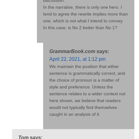
discussion.
In the narrative, there is only one hero. I
tend to agree the rewrite implies more than
one, which is not what I intend to convey.
In this case, is No 2 better than No 1?
GrammarBook.com
says:
April 22, 2021, at 1:12 pm
We maintain the position that either
sentence is grammatically correct, and
the choice of pronoun is a matter of
style and preference. Unless the
sentence relates to a wider context not
here shown, we believe that readers
would not typically find themselves
caught in an analysis of it.
Tom
says: