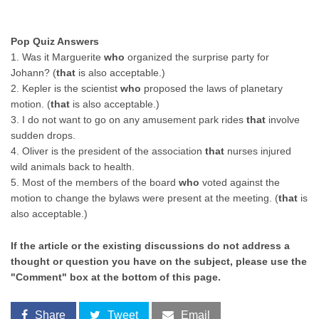
Pop Quiz Answers
1. Was it Marguerite
who
organized the surprise party for
Johann? (
that
is also acceptable.)
2. Kepler is the scientist
who
proposed the laws of planetary
motion. (
that
is also acceptable.)
3. I do not want to go on any amusement park rides
that
involve
sudden drops.
4. Oliver is the president of the association
that
nurses injured
wild animals back to health.
5. Most of the members of the board
who
voted against the
motion to change the bylaws were present at the meeting. (
that
is
also acceptable.)
If the article or the existing discussions do not address a
thought or question you have on the subject, please use the
"Comment" box at the bottom of this page.
Share
Tweet
Email