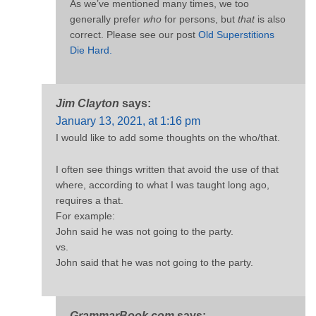
As we’ve mentioned many times, we too
generally prefer
who
for persons, but
that
is also
correct. Please see our post
Old Superstitions
Die Hard.
Jim Clayton
says:
January 13, 2021, at 1:16 pm
I would like to add some thoughts on the who/that.
I often see things written that avoid the use of that
where, according to what I was taught long ago,
requires a that.
For example:
John said he was not going to the party.
vs.
John said that he was not going to the party.
GrammarBook.com
says: