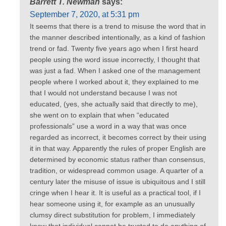
Barrett T. Newman
says:
September 7, 2020, at 5:31 pm
It seems that there is a trend to misuse the word that in
the manner described intentionally, as a kind of fashion
trend or fad. Twenty five years ago when I first heard
people using the word issue incorrectly, I thought that
was just a fad. When I asked one of the management
people where I worked about it, they explained to me
that I would not understand because I was not
educated, (yes, she actually said that directly to me),
she went on to explain that when “educated
professionals” use a word in a way that was once
regarded as incorrect, it becomes correct by their using
it in that way. Apparently the rules of proper English are
determined by economic status rather than consensus,
tradition, or widespread common usage. A quarter of a
century later the misuse of issue is ubiquitous and I still
cringe when I hear it. It is useful as a practical tool, if I
hear someone using it, for example as an unusually
clumsy direct substitution for problem, I immediately