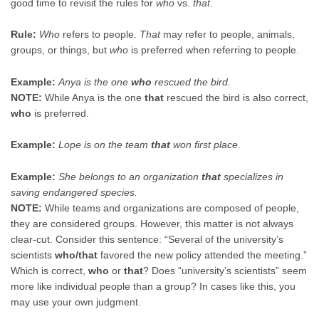
good time to revisit the rules for
who
vs.
that
.
Rule:
Who
refers to people.
That
may refer to people, animals,
groups, or things, but
who
is preferred when referring to people.
Example:
Anya is the one
who
rescued the bird.
NOTE:
While Anya is the one
that
rescued the bird is also correct,
who
is preferred.
Example:
Lope is on the team
that
won first place.
Example:
She belongs to an organization
that
specializes in
saving endangered species.
NOTE:
While teams and organizations are composed of people,
they are considered groups. However, this matter is not always
clear-cut. Consider this sentence: “Several of the university’s
scientists
who/that
favored the new policy attended the meeting.”
Which is correct,
who
or
that
? Does “university’s scientists” seem
more like individual people than a group? In cases like this, you
may use your own judgment.