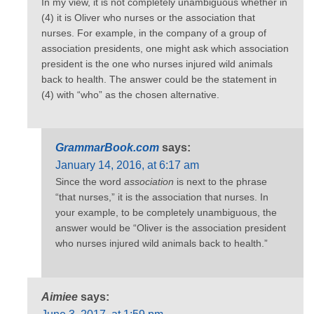
In my view, it is not completely unambiguous whether in
(4) it is Oliver who nurses or the association that
nurses. For example, in the company of a group of
association presidents, one might ask which association
president is the one who nurses injured wild animals
back to health. The answer could be the statement in
(4) with “who” as the chosen alternative.
GrammarBook.com
says:
January 14, 2016, at 6:17 am
Since the word
association
is next to the phrase
“that nurses,” it is the association that nurses. In
your example, to be completely unambiguous, the
answer would be “Oliver is the association president
who nurses injured wild animals back to health.”
Aimiee
says: