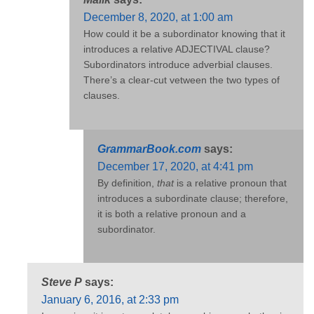
December 8, 2020, at 1:00 am
How could it be a subordinator knowing that it
introduces a relative ADJECTIVAL clause?
Subordinators introduce adverbial clauses.
There’s a clear-cut vetween the two types of
clauses.
GrammarBook.com
says:
December 17, 2020, at 4:41 pm
By definition,
that
is a relative pronoun that
introduces a subordinate clause; therefore,
it is both a relative pronoun and a
subordinator.
Steve P
says:
January 6, 2016, at 2:33 pm