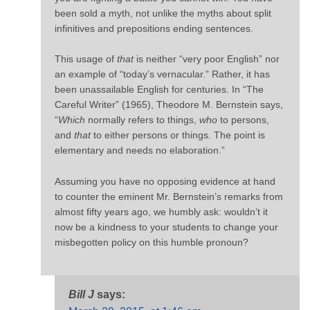
been sold a myth, not unlike the myths about split
infinitives and prepositions ending sentences.
This usage of
that
is neither “very poor English” nor
an example of “today’s vernacular.” Rather, it has
been unassailable English for centuries. In “The
Careful Writer” (1965), Theodore M. Bernstein says,
“
Which
normally refers to things,
who
to persons,
and
that
to either persons or things. The point is
elementary and needs no elaboration.”
Assuming you have no opposing evidence at hand
to counter the eminent Mr. Bernstein’s remarks from
almost fifty years ago, we humbly ask: wouldn’t it
now be a kindness to your students to change your
misbegotten policy on this humble pronoun?
Bill J
says: