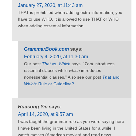
January 27, 2020, at 11:43 am
THAT is prohibited when adding extra information, you
have to use WHO. It is allowed to use THAT or WHO
when adding essential information.
GrammarBook.com
says:
February 4, 2020, at 11:30 am
Our post
That
vs.
Which
says, “
That
introduces
essential clauses while
which
introduces
nonessential clauses.” Also see our post
That
and
Which
: Rule or Guideline?
Huasong Yin
says:
April 14, 2020, at 9:57 am
I was taught the grammar rule as you were saying here.
I have been living in the United States for a while. I
watch movies (American movies) and read news