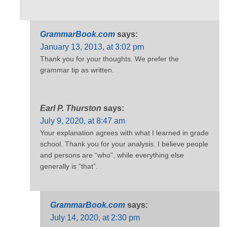
GrammarBook.com
says:
January 13, 2013, at 3:02 pm
Thank you for your thoughts. We prefer the
grammar tip as written.
Earl P. Thurston
says:
July 9, 2020, at 8:47 am
Your explanation agrees with what I learned in grade
school. Thank you for your analysis. I believe people
and persons are “who”, while everything else
generally is “that”.
GrammarBook.com
says:
July 14, 2020, at 2:30 pm