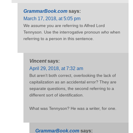
GrammarBook.com
says:
March 17, 2018, at 5:05 pm
We assume you are referring to Alfred Lord
Tennyson. Use the interrogative pronoun
who
when
referring to a person in this sentence.
Vincent
says:
April 29, 2018, at 7:32 am
But aren’t both correct, overlooking the lack of
capitalization as an accidental error? They are
separate questions, the second referring to a
different sort of identification.
What was Tennyson? He was a writer, for one.
GrammarBook.com
says: