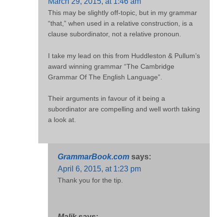
March 29, 2015, at 1:46 am
This may be slightly off-topic, but in my grammar
“that,” when used in a relative construction, is a
clause subordinator, not a relative pronoun.
I take my lead on this from Huddleston & Pullum’s
award winning grammar “The Cambridge
Grammar Of The English Language”.
Their arguments in favour of it being a
subordinator are compelling and well worth taking
a look at.
GrammarBook.com
says:
April 6, 2015, at 1:23 pm
Thank you for the tip.
Malik
says: