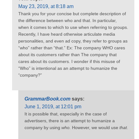
May 23, 2019, at 8:18 am
Thank you for your concise but complete description of
the difference between who and that. In particular,
when it comes to which to use when referring to groups.
Recently, I have heard otherwise articulate media
personalities, and even ad copy, they refer to groups as
“who” rather than “that.” Ex: The company WHO cares
about its customers rather than The company that
cares about its customers. I wonder if this misuse of
“Who” is intentional as an attempt to humanize the
“company?”
GrammarBook.com
says:
June 1, 2019, at 12:01 pm
It is possible that, especially in the case of
advertisers, there is an attempt to humanize a
company by using
who.
However, we would use
that
.