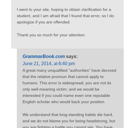
I went to your site, hoping to obtain clarification for a
student, and I am afraid that I found that error, so I do
apologize if you are offended.
Thank you so much for your attention.
GrammarBook.com
says:
June 21, 2014, at 6:40 pm
A great many unqualified “authorities” have decreed
that the relative pronoun
that
cannot apply to
humans. This error is widespread; you are not its
only well-meaning victim; and we would be
interested if you could name even one reputable
English scholar who would back your position.
We understand that long-standing habits die hard,
and we do not blame you for being headstrong, but
you are fighting a battle you cannot win. You have