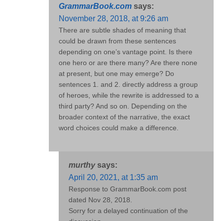
GrammarBook.com
says:
November 28, 2018, at 9:26 am
There are subtle shades of meaning that
could be drawn from these sentences
depending on one’s vantage point. Is there
one hero or are there many? Are there none
at present, but one may emerge? Do
sentences 1. and 2. directly address a group
of heroes, while the rewrite is addressed to a
third party? And so on. Depending on the
broader context of the narrative, the exact
word choices could make a difference.
murthy
says:
April 20, 2021, at 1:35 am
Response to GrammarBook.com post
dated Nov 28, 2018.
Sorry for a delayed continuation of the