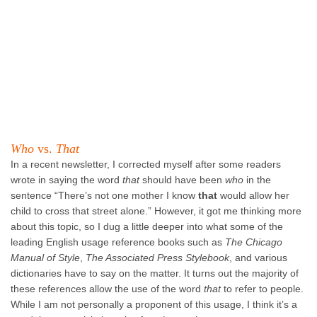
Who
vs.
That
In a recent newsletter, I corrected myself after some readers
wrote in saying the word
that
should have been
who
in the
sentence “There’s not one mother I know
that
would allow her
child to cross that street alone.” However, it got me thinking more
about this topic, so I dug a little deeper into what some of the
leading English usage reference books such as
The Chicago
Manual of Style
,
The Associated Press Stylebook
, and various
dictionaries have to say on the matter. It turns out the majority of
these references allow the use of the word
that
to refer to people.
While I am not personally a proponent of this usage, I think it’s a