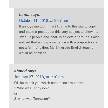
Linda
says:
October 11, 2018, at 8:07 am
It annoys me too. In fact I came to this site to copy
and paste a post about this very subject to show that
“who” is people and “that” is objects or groups. I also
noticed that ending a sentence with a preposition is
not a “crime” either. My 8th grade English teacher
would be horrified.
ahmed
says:
January 27, 2018, at 1:10 pm
I’d like to ask you which sentences are correct.
1.Who was Tennyson?
or
2. what was Tennyson?