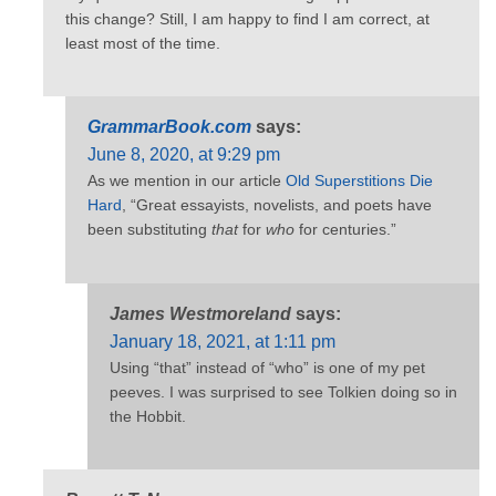
this change? Still, I am happy to find I am correct, at
least most of the time.
GrammarBook.com
says:
June 8, 2020, at 9:29 pm
As we mention in our article
Old Superstitions Die
Hard
, “Great essayists, novelists, and poets have
been substituting
that
for
who
for centuries.”
James Westmoreland
says:
January 18, 2021, at 1:11 pm
Using “that” instead of “who” is one of my pet
peeves. I was surprised to see Tolkien doing so in
the Hobbit.