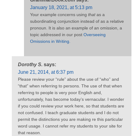
January 18, 2021, at 5:13 pm
Your example concerns using
that
as a
subordinating conjunction instead of as a relative
pronoun. It is also an example of an omission, a
topic addressed in our post
Overseeing
Omissions in Writing.
Dorothy S.
says:
June 21, 2014, at 6:37 pm
Please review your “rule” about the use of “who” and
“that” when referring to persons. The use of that when
referring to people is very poor English and,
unfortunately, has become today’s vernacular. I wonder
if you could review your work here, so that students are
not confused. I teach graduate students and I do not
permit the distinctions you are making re this particular
word usage. I cannot refer my students to your site for
that reason.