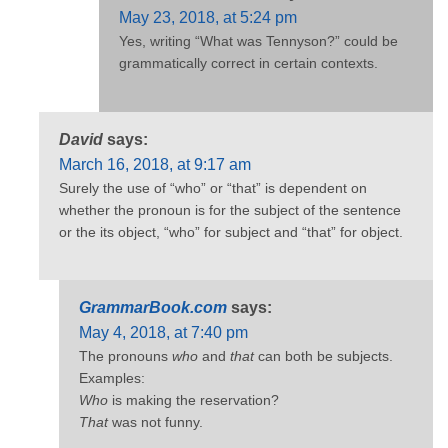
May 23, 2018, at 5:24 pm
Yes, writing “What was Tennyson?” could be
grammatically correct in certain contexts.
David
says:
March 16, 2018, at 9:17 am
Surely the use of “who” or “that” is dependent on
whether the pronoun is for the subject of the sentence
or the its object, “who” for subject and “that” for object.
GrammarBook.com
says:
May 4, 2018, at 7:40 pm
The pronouns
who
and
that
can both be subjects.
Examples:
Who
is making the reservation?
That
was not funny.