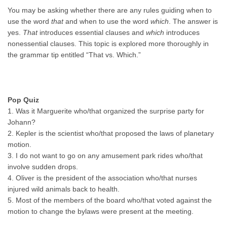
You may be asking whether there are any rules guiding when to
use the word
that
and when to use the word
which
. The answer is
yes.
That
introduces essential clauses and
which
introduces
nonessential clauses. This topic is explored more thoroughly in
the grammar tip entitled “That vs. Which.”
Pop Quiz
1. Was it Marguerite who/that organized the surprise party for
Johann?
2. Kepler is the scientist who/that proposed the laws of planetary
motion.
3. I do not want to go on any amusement park rides who/that
involve sudden drops.
4. Oliver is the president of the association who/that nurses
injured wild animals back to health.
5. Most of the members of the board who/that voted against the
motion to change the bylaws were present at the meeting.