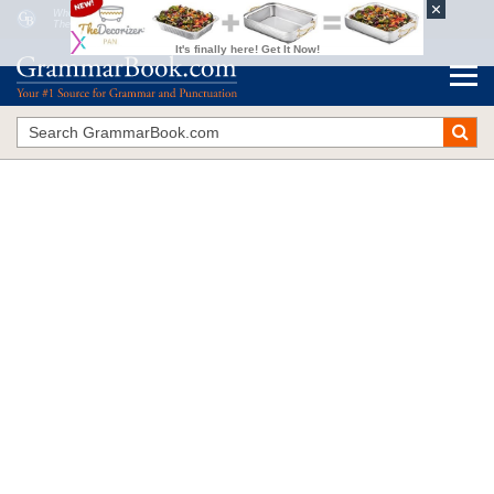
Who
vs.
That
The Blue Book of Grammar and Punctuation