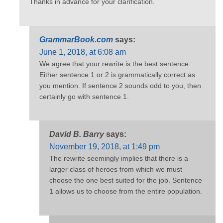
Thanks in advance for your clarification.
GrammarBook.com
says:
June 1, 2018, at 6:08 am
We agree that your rewrite is the best sentence.
Either sentence 1 or 2 is grammatically correct as
you mention. If sentence 2 sounds odd to you, then
certainly go with sentence 1.
David B. Barry
says:
November 19, 2018, at 1:49 pm
The rewrite seemingly implies that there is a
larger class of heroes from which we must
choose the one best suited for the job. Sentence
1 allows us to choose from the entire population.