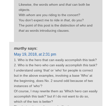
Likewise, the words
whom
and
that
can both be
objects.
With
whom
are you riding to the concert?
You don’t expect me to ride in
that
, do you?
The point of this post is the distinction of
who
and
that
as words introducing clauses.
murthy
says:
May 19, 2018, at 2:31 pm
1. Who is the hero that can easily accomplish this task?
2. Who is the hero who can easily accomplish this task?
I understand using ‘that’ or ‘who’ for people is correct
but in the above examples, involving a base ‘Who’ at
the beginning, does No. 2 sound odd because of two
instances of ‘who’?
Of course, I may rewrite them as ‘Which hero can easily
accomplish this task?’ but if I do not want to do so,
which of the two is better?