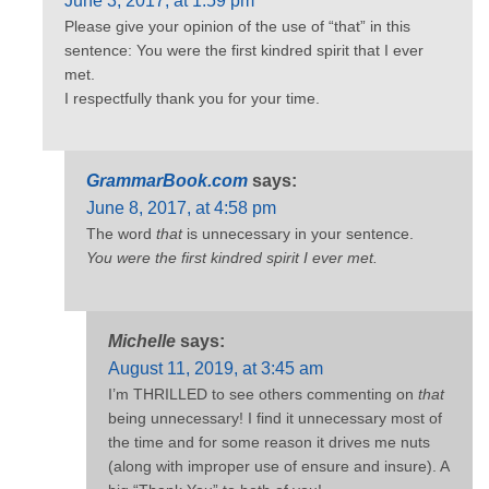
June 3, 2017, at 1:59 pm
Please give your opinion of the use of “that” in this
sentence: You were the first kindred spirit that I ever
met.
I respectfully thank you for your time.
GrammarBook.com
says:
June 8, 2017, at 4:58 pm
The word
that
is unnecessary in your sentence.
You were the first kindred spirit I ever met.
Michelle
says:
August 11, 2019, at 3:45 am
I’m THRILLED to see others commenting on
that
being unnecessary! I find it unnecessary most of
the time and for some reason it drives me nuts
(along with improper use of ensure and insure). A