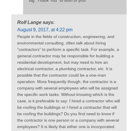
big “Thank You” to both of you!
Rolf Lange
says:
August 9, 2017, at 4:22 pm
People in the fields of construction, engineering, and
environmental consulting, often talk about hiring
“contractors” to perform a specific task. For example, a
general contractor may be responsible for building a
residential development, but may need to hire an
electrical contractor, a plumbing contractor, etc. It is
possible that the contractor could be a one-man
operation. More frequently though, the contractor is a
company with several employees who will be assigned
the specific work tasks. Without knowing which is the
case, is it preferable to say: I hired a contractor who will
be roofing the buildings or I hired a contractor that will
be roofing the buildings? Do you first need to know if
the contractor is one person or a company with several
employees? It is likely that either one is incorporated