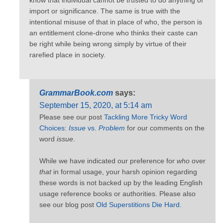
know that individual cannot be trusted to do anything of
import or significance. The same is true with the
intentional misuse of that in place of who, the person is
an entitlement clone-drone who thinks their caste can
be right while being wrong simply by virtue of their
rarefied place in society.
GrammarBook.com
says:
September 15, 2020, at 5:14 am
Please see our post
Tackling More Tricky Word
Choices:
Issue
vs.
Problem
for our comments on the
word
issue
.
While we have indicated our preference for
who
over
that
in formal usage, your harsh opinion regarding
these words is not backed up by the leading English
usage reference books or authorities. Please also
see our blog post
Old Superstitions Die Hard.