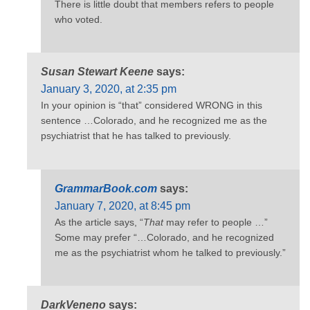
There is little doubt that members refers to people
who voted.
Susan Stewart Keene
says:
January 3, 2020, at 2:35 pm
In your opinion is “that” considered WRONG in this
sentence …Colorado, and he recognized me as the
psychiatrist that he has talked to previously.
GrammarBook.com
says:
January 7, 2020, at 8:45 pm
As the article says, “
That
may refer to people …”
Some may prefer “…Colorado, and he recognized
me as the psychiatrist whom he talked to previously.”
DarkVeneno
says: