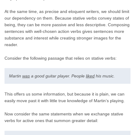
At the same time, as precise and eloquent writers, we should limit
our dependency on them. Because stative verbs convey states of
being, they can be more passive and less descriptive. Composing
sentences with well-chosen action verbs gives sentences more
substance and interest while creating stronger images for the
reader.
Consider the following passage that relies on stative verbs:
Martin
was
a good guitar player. People
liked
his music.
This offers us some information, but because it is plain, we can
easily move past it with little true knowledge of Martin’s playing.
Now consider the same statements when we exchange stative
verbs for active ones that summon greater detail: