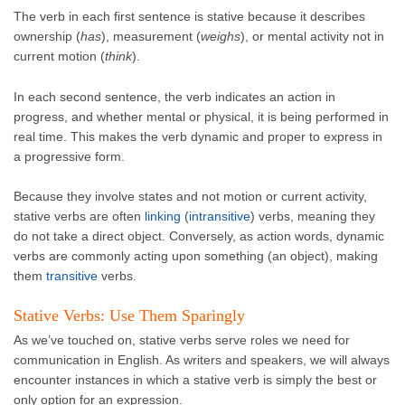
The verb in each first sentence is stative because it describes
ownership (
has
), measurement (
weighs
), or mental activity not in
current motion (
think
).
In each second sentence, the verb indicates an action in
progress, and whether mental or physical, it is being performed in
real time. This makes the verb dynamic and proper to express in
a progressive form.
Because they involve states and not motion or current activity,
stative verbs are often
linking
(
intransitive
) verbs, meaning they
do not take a direct object. Conversely, as action words, dynamic
verbs are commonly acting upon something (an object), making
them
transitive
verbs.
Stative Verbs: Use Them Sparingly
As we’ve touched on, stative verbs serve roles we need for
communication in English. As writers and speakers, we will always
encounter instances in which a stative verb is simply the best or
only option for an expression.