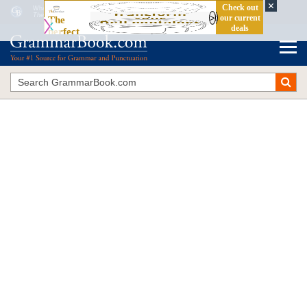
What Is a Stative Verb?
The Blue Book of Grammar and Punctuation