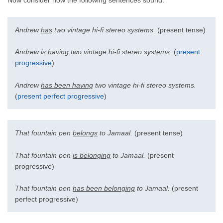
Now consider how the following sentences sound:
Andrew
has
two vintage hi-fi stereo systems.
(present tense)
Andrew
is having
two vintage hi-fi stereo systems.
(
present
progressive
)
Andrew
has been having
two vintage hi-fi stereo systems.
(
present perfect progressive
)
That fountain pen
belongs
to Jamaal.
(present tense)
That fountain pen
is belonging
to Jamaal.
(present
progressive)
That fountain pen
has been belonging
to Jamaal.
(present
perfect progressive)