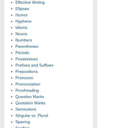
Effective Writing
Ellipses
Humor
Hyphens
Idioms
Nouns
Numbers
Parentheses
Periods
Possessives
Prefixes and Suffixes
Prepositions
Pronouns
Pronunciation
Proofreading
Question Marks
Quotation Marks
Semicolons
Singular vs. Plural
Spacing