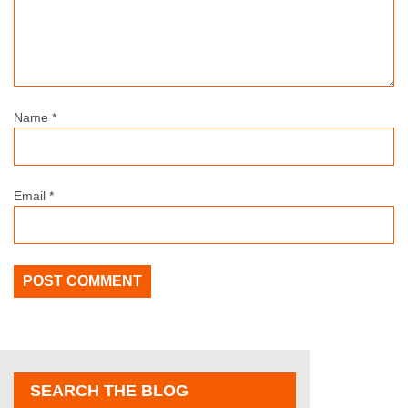
Name
*
Email
*
SEARCH THE BLOG