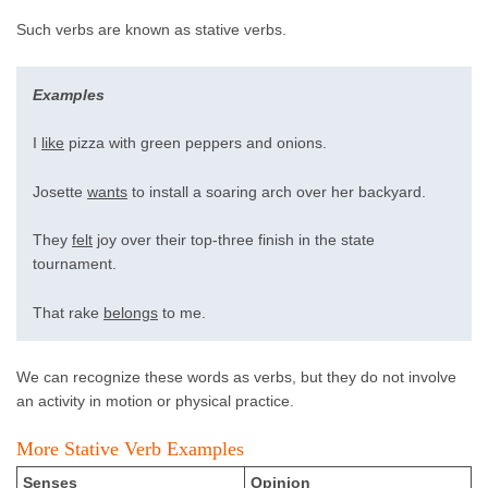
Such verbs are known as stative verbs.
Examples
I
like
pizza with green peppers and onions.
Josette
wants
to install a soaring arch over her backyard.
They
felt
joy over their top-three finish in the state
tournament.
That rake
belongs
to me.
We can recognize these words as verbs, but they do not involve
an activity in motion or physical practice.
More Stative Verb Examples
Senses
Opinion