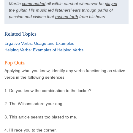
Martin
commanded
all within earshot whenever he
played
the guitar. His music
led
listeners’ ears through paths of
passion and visions that
rushed forth
from his heart.
Related Topics
Ergative Verbs: Usage and Examples
Helping Verbs: Examples of Helping Verbs
Pop Quiz
Applying what you know, identify any verbs functioning as stative
verbs in the following sentences.
1. Do you know the combination to the locker?
2. The Wilsons adore your dog.
3. This article seems too biased to me.
4. I’ll race you to the corner.