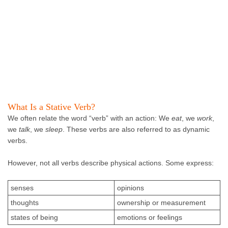
What Is a Stative Verb?
We often relate the word “verb” with an action: We
eat
, we
work
,
we
talk
, we
sleep
. These verbs are also referred to as dynamic
verbs.
However, not all verbs describe physical actions. Some express:
senses
opinions
thoughts
ownership or measurement
states of being
emotions or feelings