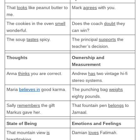
That
looks
like peanut butter to
Mark
agrees
with you.
me.
The cookies in the oven
smell
Does the coach
doubt
they
wonderful.
can win?
The soup
tastes
spicy.
The principal
supports
the
teacher’s decision.
Thoughts
Ownership and
Measurement
Anna
thinks
you are correct.
Andrew
has
two vintage hi-fi
stereo systems.
Maria
believes in
good karma.
The punching bag
weighs
eighty pounds.
Sally
remembers
the gift
That fountain pen
belongs
to
Markus gave her.
Jamaal.
State of Being
Emotions and Feelings
That mountain view
is
Damian
loves
Fatimah.
breathtaking.