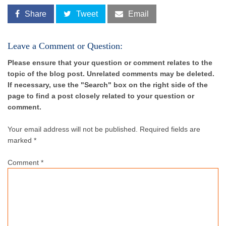
Share
Tweet
Email
Leave a Comment or Question:
Please ensure that your question or comment relates to the
topic of the blog post. Unrelated comments may be deleted.
If necessary, use the "Search" box on the right side of the
page to find a post closely related to your question or
comment.
Your email address will not be published.
Required fields are
marked *
Comment
*