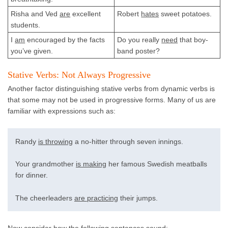
Risha and Ved
are
excellent
Robert
hates
sweet potatoes.
students.
I
am
encouraged by the facts
Do you really
need
that boy-
you’ve given.
band poster?
Stative Verbs: Not Always Progressive
Another factor distinguishing stative verbs from dynamic verbs is
that some may not be used in progressive forms. Many of us are
familiar with expressions such as:
Randy
is throwing
a no-hitter through seven innings.
Your grandmother
is making
her famous Swedish meatballs
for dinner.
The cheerleaders
are practicing
their jumps.