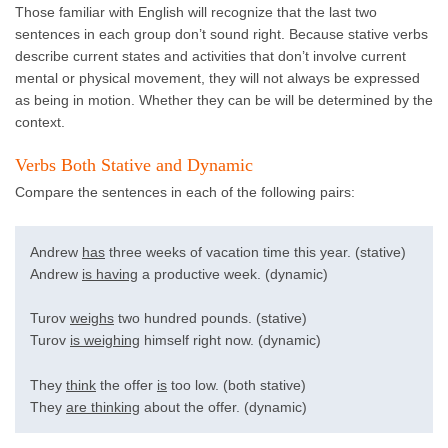
Those familiar with English will recognize that the last two
sentences in each group don’t sound right. Because stative verbs
describe current states and activities that don’t involve current
mental or physical movement, they will not always be expressed
as being in motion. Whether they can be will be determined by the
context.
Verbs Both Stative and Dynamic
Compare the sentences in each of the following pairs:
Andrew
has
three weeks of vacation time this year. (stative)
Andrew
is having
a productive week. (dynamic)
Turov
weighs
two hundred pounds. (stative)
Turov
is weighing
himself right now. (dynamic)
They
think
the offer
is
too low. (both stative)
They
are thinking
about the offer. (dynamic)