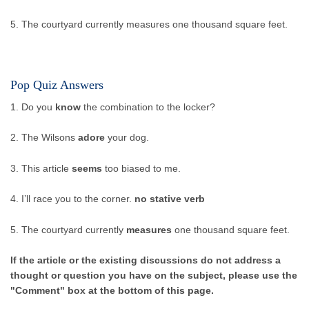
5. The courtyard currently measures one thousand square feet.
Pop Quiz Answers
1. Do you
know
the combination to the locker?
2. The Wilsons
adore
your dog.
3. This article
seems
too biased to me.
4. I’ll race you to the corner.
no stative verb
5. The courtyard currently
measures
one thousand square feet.
If the article or the existing discussions do not address a
thought or question you have on the subject, please use the
"Comment" box at the bottom of this page.