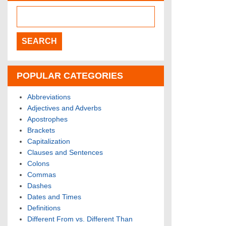
POPULAR CATEGORIES
Abbreviations
Adjectives and Adverbs
Apostrophes
Brackets
Capitalization
Clauses and Sentences
Colons
Commas
Dashes
Dates and Times
Definitions
Different From vs. Different Than