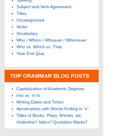
Spelling
Subject and Verb Agreement
Titles
Uncategorized
Verbs
Vocabulary
Who / Whom / Whoever / Whomever
Who vs. Which vs. That
Year-End Quiz
TOP GRAMMAR BLOG POSTS
Capitalization of Academic Degrees
Into vs. In to
Writing Dates and Times
Apostrophes with Words Ending in "s"
Titles of Books, Plays, Articles, etc.:
Underline? Italics? Quotation Marks?