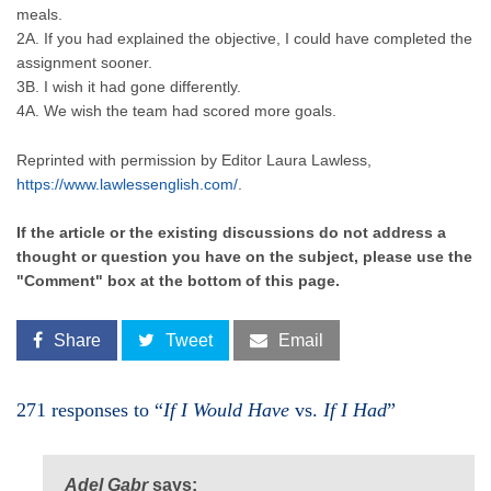
meals.
2A. If you had explained the objective, I could have completed the
assignment sooner.
3B. I wish it had gone differently.
4A. We wish the team had scored more goals.
Reprinted with permission by Editor Laura Lawless,
https://www.lawlessenglish.com/
.
If the article or the existing discussions do not address a
thought or question you have on the subject, please use the
"Comment" box at the bottom of this page.
Share
Tweet
Email
271 responses to “
If I Would Have
vs.
If I Had
”
Adel Gabr
says: