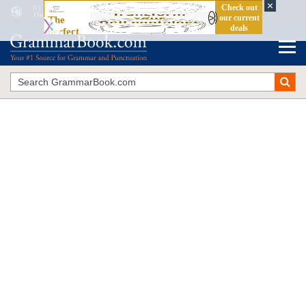
If I Would Have
vs.
If I Had
The Blue Book of Grammar and Punctuation