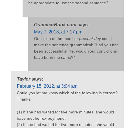
be appropriate to use the second sentence?
GrammarBook.com
says:
May 7, 2018, at 7:17 pm
Omission of the modifier
present-day
could
make the sentence grammatical: “Had you not
been successful in life, would your convictions
have been the same?”
Taylor
says:
February 15, 2012, at 3:04 am
Could you let me know which of the following is correct?
Thanks.
(1) If she had waited for five more minutes, she would
have met her ex-boyfriend.
(2) If she had waited for five more minutes, she would