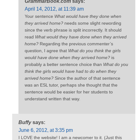
GrammarBook.com
says:
April 14, 2012, at 11:39 am
Your sentence
What would have they done when
they arrived home?
needs some slight rewording
since the verb phrase is split incorrectly. It should
read
What would they have done when they arrived
home?
Regarding the previous commenter’s
question, I agree that
What do you think the girls
would have done when they arrived home?
is
probably a better sentence choice than
What do you
think the girls would have had to do when they
arrived home?
Since the author of that sentence
was an ESL tutor, perhaps she thought that the
sentence would be easier for her students to
understand written that way.
Buffy
says:
June 6, 2012, at 3:35 pm
I LOVE the website! I am a newcomer to it. (Just this