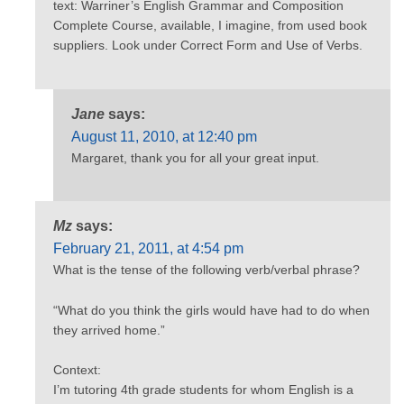
text: Warriner’s English Grammar and Composition
Complete Course, available, I imagine, from used book
suppliers. Look under Correct Form and Use of Verbs.
Jane
says:
August 11, 2010, at 12:40 pm
Margaret, thank you for all your great input.
Mz
says:
February 21, 2011, at 4:54 pm
What is the tense of the following verb/verbal phrase?
“What do you think the girls would have had to do when
they arrived home.”
Context:
I’m tutoring 4th grade students for whom English is a