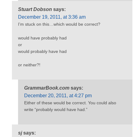
Stuart Dobson
says:
December 19, 2011, at 3:36 am
I’m stuck on this…which would be correct?
would have probably had
or
would probably have had
or neither?!
GrammarBook.com
says:
December 20, 2011, at 4:27 pm
Either of these would be correct. You could also
write “probably would have had.”
sj
says: