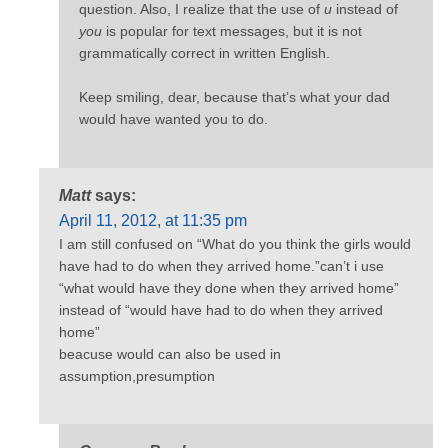
question. Also, I realize that the use of
u
instead of
you
is popular for text messages, but it is not
grammatically correct in written English.
Keep smiling, dear, because that’s what your dad
would have wanted you to do.
Matt
says:
April 11, 2012, at 11:35 pm
I am still confused on “What do you think the girls would
have had to do when they arrived home.”can’t i use
“what would have they done when they arrived home”
instead of “would have had to do when they arrived
home”
beacuse would can also be used in
assumption,presumption