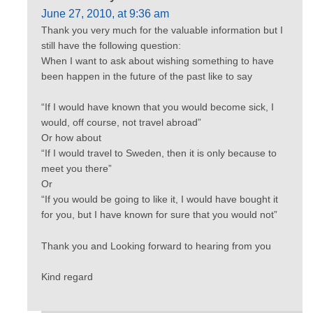
June 27, 2010, at 9:36 am
Thank you very much for the valuable information but I
still have the following question:
When I want to ask about wishing something to have
been happen in the future of the past like to say
“If I would have known that you would become sick, I
would, off course, not travel abroad”
Or how about
“If I would travel to Sweden, then it is only because to
meet you there”
Or
“If you would be going to like it, I would have bought it
for you, but I have known for sure that you would not”
Thank you and Looking forward to hearing from you
Kind regard