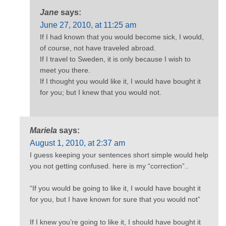
Jane
says:
June 27, 2010, at 11:25 am
If I had known that you would become sick, I would,
of course, not have traveled abroad.
If I travel to Sweden, it is only because I wish to
meet you there.
If I thought you would like it, I would have bought it
for you; but I knew that you would not.
Mariela
says:
August 1, 2010, at 2:37 am
I guess keeping your sentences short simple would help
you not getting confused. here is my “correction”..
“If you would be going to like it, I would have bought it
for you, but I have known for sure that you would not”
If I knew you’re going to like it, I should have bought it