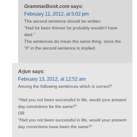
GrammarBook.com
says:
February 11, 2012, at 5:02 pm
The second sentence should be written:
“Had he been thinner he probably wouldn’t have
died.”
The sentences do mean the same thing, since the
“if” in the second sentence is implied.
Arjun
says:
February 13, 2012, at 12:52 am
Among the following sentences which is correct?
“Had you not been successful in life, would your present
day convictions be the same?”
OR
“Had you not been successful in life, would your present
day convictions have been the same?”