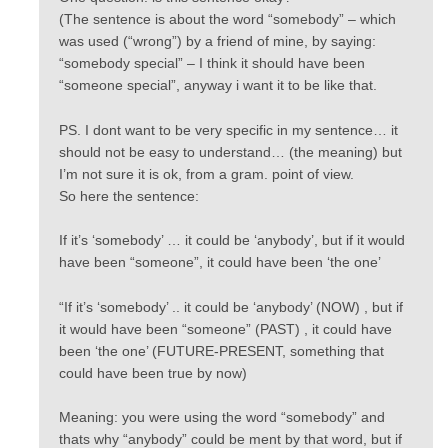
(The sentence is about the word “somebody” – which
was used (“wrong”) by a friend of mine, by saying:
“somebody special” – I think it should have been
“someone special”, anyway i want it to be like that.
PS. I dont want to be very specific in my sentence… it
should not be easy to understand… (the meaning) but
I’m not sure it is ok, from a gram. point of view.
So here the sentence:
If it’s ‘somebody’ … it could be ‘anybody’, but if it would
have been “someone”, it could have been ‘the one’
“If it’s ‘somebody’ .. it could be ‘anybody’ (NOW) , but if
it would have been “someone” (PAST) , it could have
been ‘the one’ (FUTURE-PRESENT, something that
could have been true by now)
Meaning: you were using the word “somebody” and
thats why “anybody” could be ment by that word, but if