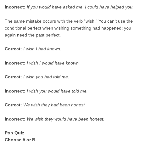
Incorrect:
If you would have asked me, I could have helped you.
The same mistake occurs with the verb “wish.” You can’t use the
conditional perfect when wishing something had happened; you
again need the past perfect.
Correct:
I wish I had known.
Incorrect:
I wish I would have known.
Correct:
I wish you had told me.
Incorrect:
I wish you would have told me.
Correct:
We wish they had been honest.
Incorrect:
We wish they would have been honest.
Pop Quiz
Choose A or B.