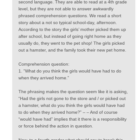
second language. They are able to read at a 4th grade
level, but they are not able to answer awkwardly
phrased comprehension questions. We read a short
story about a not so typical school-day, afternoon.
According to the story the girls’ mother picked them up
after school, but instead of going right home as they
usually do, they went to the pet shop! The girls picked
out a hamster, and the family took their new pet home.
Comprehension question:
1. “What do you think the girls would have had to do
when they arrived home.”
The phrasing makes the question seem like it is asking,
“Had the girls not gone to the store and / or picked out
a hamster, what do you think the girls would have had
to do when they arrived home?” – – And of course
“would have had” implies that it there is a responsibility
or force behind the action in question.
Now, to a fourth grader what should say to break this