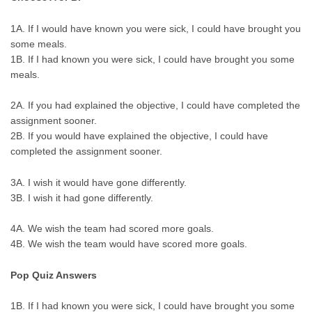
1A. If I would have known you were sick, I could have brought you
some meals.
1B. If I had known you were sick, I could have brought you some
meals.
2A. If you had explained the objective, I could have completed the
assignment sooner.
2B. If you would have explained the objective, I could have
completed the assignment sooner.
3A. I wish it would have gone differently.
3B. I wish it had gone differently.
4A. We wish the team had scored more goals.
4B. We wish the team would have scored more goals.
Pop Quiz Answers
1B. If I had known you were sick, I could have brought you some