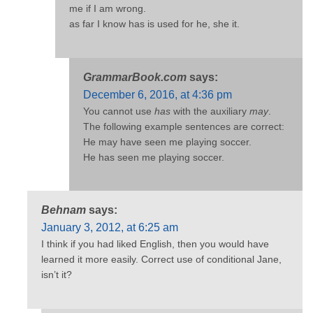
me if I am wrong.
as far I know has is used for he, she it.
GrammarBook.com
says:
December 6, 2016, at 4:36 pm
You cannot use
has
with the auxiliary
may
.
The following example sentences are correct:
He may have seen me playing soccer.
He has seen me playing soccer.
Behnam
says:
January 3, 2012, at 6:25 am
I think if you had liked English, then you would have
learned it more easily. Correct use of conditional Jane,
isn’t it?