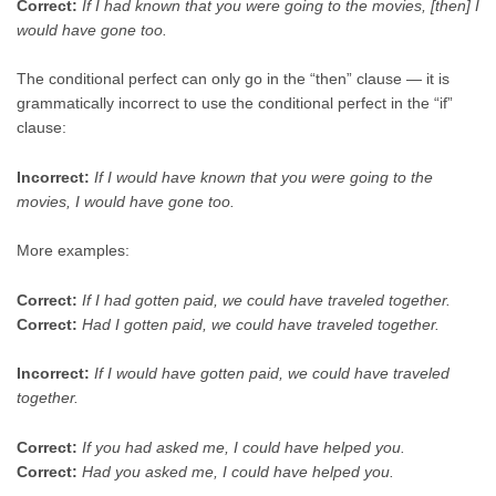
Correct:
If I had known that you were going to the movies, [then] I
would have gone too.
The conditional perfect can only go in the “then” clause — it is
grammatically incorrect to use the conditional perfect in the “if”
clause:
Incorrect:
If I would have known that you were going to the
movies, I would have gone too.
More examples:
Correct:
If I had gotten paid, we could have traveled together.
Correct:
Had I gotten paid, we could have traveled together.
Incorrect:
If I would have gotten paid, we could have traveled
together.
Correct:
If you had asked me, I could have helped you.
Correct:
Had you asked me, I could have helped you.