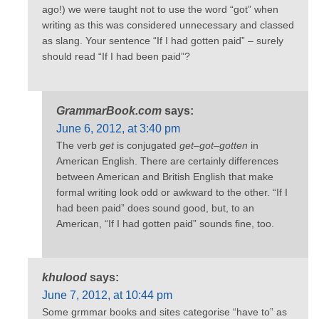
ago!) we were taught not to use the word “got” when
writing as this was considered unnecessary and classed
as slang. Your sentence “If I had gotten paid” – surely
should read “If I had been paid”?
GrammarBook.com
says:
June 6, 2012, at 3:40 pm
The verb
get
is conjugated
get–got–gotten
in
American English. There are certainly differences
between American and British English that make
formal writing look odd or awkward to the other. “If I
had been paid” does sound good, but, to an
American, “If I had gotten paid” sounds fine, too.
khulood
says:
June 7, 2012, at 10:44 pm
Some grmmar books and sites categorise “have to” as