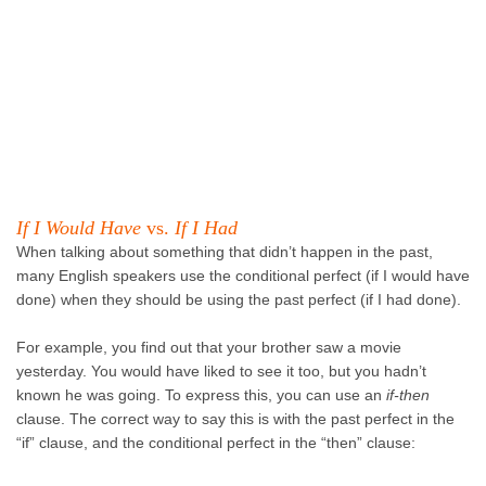
If I Would Have
vs.
If I Had
When talking about something that didn’t happen in the past,
many English speakers use the conditional perfect (if I would have
done) when they should be using the past perfect (if I had done).
For example, you find out that your brother saw a movie
yesterday. You would have liked to see it too, but you hadn’t
known he was going. To express this, you can use an
if-then
clause. The correct way to say this is with the past perfect in the
“if” clause, and the conditional perfect in the “then” clause: