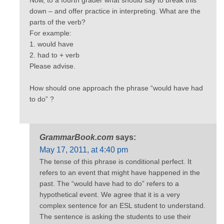
down – and offer practice in interpreting. What are the
parts of the verb?
For example:
1. would have
2. had to + verb
Please advise.
How should one approach the phrase “would have had
to do” ?
GrammarBook.com
says:
May 17, 2011, at 4:40 pm
The tense of this phrase is conditional perfect. It
refers to an event that might have happened in the
past. The “would have had to do” refers to a
hypothetical event. We agree that it is a very
complex sentence for an ESL student to understand.
The sentence is asking the students to use their