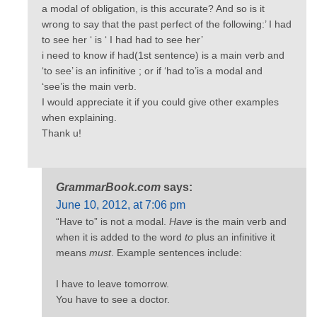
a modal of obligation, is this accurate? And so is it
wrong to say that the past perfect of the following:’ I had
to see her ‘ is ‘ I had had to see her’
i need to know if had(1st sentence) is a main verb and
‘to see’ is an infinitive ; or if ‘had to’is a modal and
‘see’is the main verb.
I would appreciate it if you could give other examples
when explaining.
Thank u!
GrammarBook.com
says:
June 10, 2012, at 7:06 pm
“Have to” is not a modal.
Have
is the main verb and
when it is added to the word
to
plus an infinitive it
means
must
. Example sentences include:
I have to leave tomorrow.
You have to see a doctor.