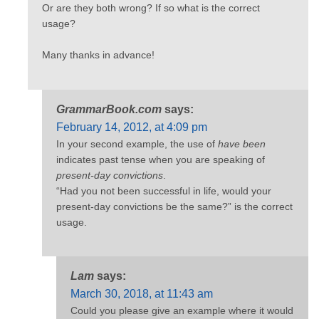
Or are they both wrong? If so what is the correct
usage?
Many thanks in advance!
GrammarBook.com
says:
February 14, 2012, at 4:09 pm
In your second example, the use of
have been
indicates past tense when you are speaking of
present-day convictions
.
“Had you not been successful in life, would your
present-day convictions be the same?” is the correct
usage.
Lam
says:
March 30, 2018, at 11:43 am
Could you please give an example where it would