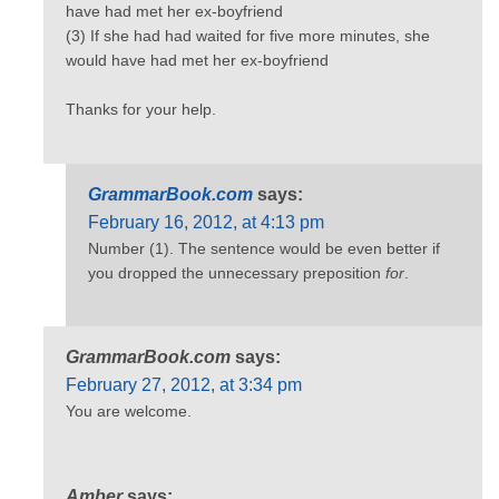
have had met her ex-boyfriend
(3) If she had had waited for five more minutes, she
would have had met her ex-boyfriend
Thanks for your help.
GrammarBook.com
says:
February 16, 2012, at 4:13 pm
Number (1). The sentence would be even better if
you dropped the unnecessary preposition
for
.
GrammarBook.com
says:
February 27, 2012, at 3:34 pm
You are welcome.
Amber
says: