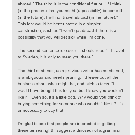
abroad.” The third is in the conditional future: “If I think
(in the present) that you might (a possibility) become ill
(in the future), I will not travel abroad (in the future).”
This last would be better stated in a simpler
construction, such as “I won’t go abroad if there is a
possibility that you will get sick while I’m gone.”
The second sentence is easier. It should read “If I travel
to Sweden, it is only to meet you there.”
The third sentence, as a previous writer has mentioned,
is ambiguous and needs pruning. I’d leave out all the
business about what might be, and stick to facts: “I
would have bought this for you, but I knew you wouldn’t
like it.” Even so, it’s a little odd. Why would you think of
buying something for someone who wouldn’t like it? It’s
unnecessary to say that.
I’m glad to see that people are interested in getting
these tenses right! I suggest a dinosaur of a grammar