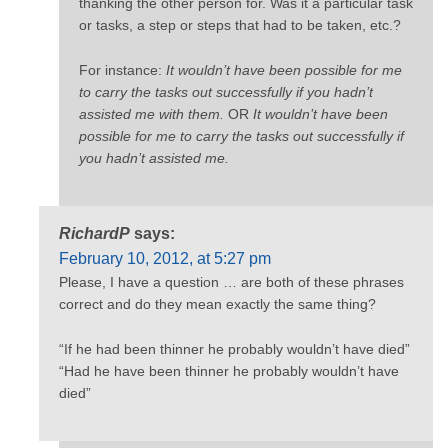
thanking the other person for. Was it a particular task
or tasks, a step or steps that had to be taken, etc.?
For instance:
It wouldn’t have been possible for me
to carry the tasks out successfully if you hadn’t
assisted me with them.
OR
It wouldn’t have been
possible for me to carry the tasks out successfully if
you hadn’t assisted me.
RichardP
says:
February 10, 2012, at 5:27 pm
Please, I have a question … are both of these phrases
correct and do they mean exactly the same thing?
“If he had been thinner he probably wouldn’t have died”
“Had he have been thinner he probably wouldn’t have
died”