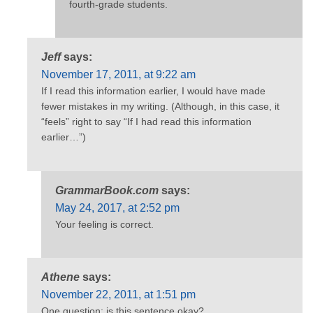
fourth-grade students.
Jeff
says:
November 17, 2011, at 9:22 am
If I read this information earlier, I would have made
fewer mistakes in my writing. (Although, in this case, it
“feels” right to say “If I had read this information
earlier…”)
GrammarBook.com
says:
May 24, 2017, at 2:52 pm
Your feeling is correct.
Athene
says:
November 22, 2011, at 1:51 pm
One question: is this sentence okay?