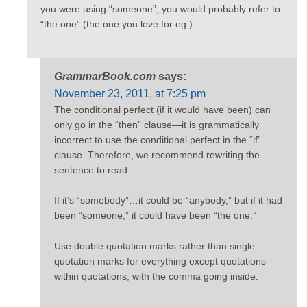
you were using “someone”, you would probably refer to
“the one” (the one you love for eg.)
GrammarBook.com
says:
November 23, 2011, at 7:25 pm
The conditional perfect (if it would have been) can
only go in the “then” clause—it is grammatically
incorrect to use the conditional perfect in the “if”
clause. Therefore, we recommend rewriting the
sentence to read:
If it’s “somebody”…it could be “anybody,” but if it had
been “someone,” it could have been “the one.”
Use double quotation marks rather than single
quotation marks for everything except quotations
within quotations, with the comma going inside.