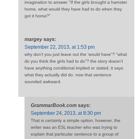
imagination to answer “If the girls brought a hamster
home, what would they have had to do when they
got it home?”
margey
says:
September 22, 2013, at 1:53 pm
why don’t you just leave out the ‘would have”? “what
do you think the girls had to do”? the story doesn’t
have anything conditional implied or stated, it says
what they actually did do. now that sentence
sounded awkward.
GrammarBook.com
says:
September 24, 2013, at 8:30 pm
That is certainly a simple option, however, the
writer was an ESL teacher who was trying to
explain that particular sentence to a group of