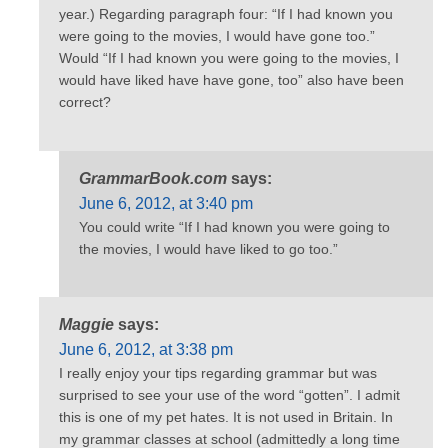
year.) Regarding paragraph four: “If I had known you
were going to the movies, I would have gone too.”
Would “If I had known you were going to the movies, I
would have liked have have gone, too” also have been
correct?
GrammarBook.com
says:
June 6, 2012, at 3:40 pm
You could write “If I had known you were going to
the movies, I would have liked to go too.”
Maggie
says:
June 6, 2012, at 3:38 pm
I really enjoy your tips regarding grammar but was
surprised to see your use of the word “gotten”. I admit
this is one of my pet hates. It is not used in Britain. In
my grammar classes at school (admittedly a long time