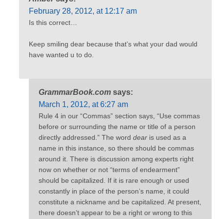
February 28, 2012, at 12:17 am
Is this correct…
Keep smiling dear because that’s what your dad would
have wanted u to do.
GrammarBook.com
says:
March 1, 2012, at 6:27 am
Rule 4 in our “Commas” section says, “Use commas
before or surrounding the name or title of a person
directly addressed.” The word
dear
is used as a
name in this instance, so there should be commas
around it. There is discussion among experts right
now on whether or not “terms of endearment”
should be capitalized. If it is rare enough or used
constantly in place of the person’s name, it could
constitute a nickname and be capitalized. At present,
there doesn’t appear to be a right or wrong to this