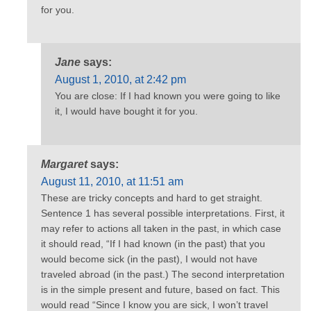
for you.
Jane
says:
August 1, 2010, at 2:42 pm
You are close: If I had known you were going to like
it, I would have bought it for you.
Margaret
says:
August 11, 2010, at 11:51 am
These are tricky concepts and hard to get straight.
Sentence 1 has several possible interpretations. First, it
may refer to actions all taken in the past, in which case
it should read, “If I had known (in the past) that you
would become sick (in the past), I would not have
traveled abroad (in the past.) The second interpretation
is in the simple present and future, based on fact. This
would read “Since I know you are sick, I won’t travel