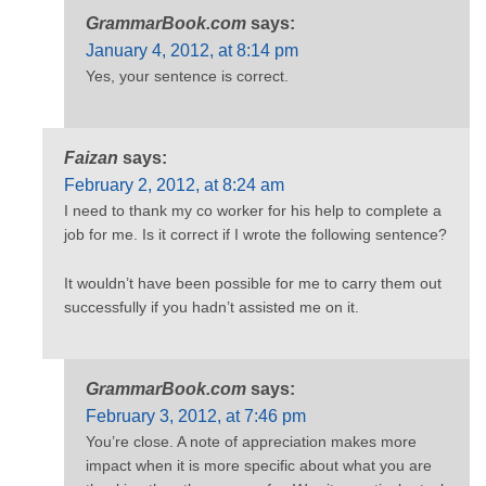
GrammarBook.com
says:
January 4, 2012, at 8:14 pm
Yes, your sentence is correct.
Faizan
says:
February 2, 2012, at 8:24 am
I need to thank my co worker for his help to complete a
job for me. Is it correct if I wrote the following sentence?
It wouldn’t have been possible for me to carry them out
successfully if you hadn’t assisted me on it.
GrammarBook.com
says:
February 3, 2012, at 7:46 pm
You’re close. A note of appreciation makes more
impact when it is more specific about what you are