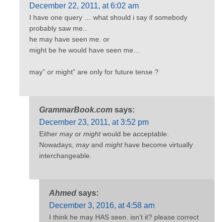
December 22, 2011, at 6:02 am
I have one query … what should i say if somebody
probably saw me..
he may have seen me. or
might be he would have seen me…
may” or might” are only for future tense ?
GrammarBook.com
says:
December 23, 2011, at 3:52 pm
Either
may
or
might
would be acceptable.
Nowadays,
may
and
might
have become virtually
interchangeable.
Ahmed
says:
December 3, 2016, at 4:58 am
I think he may HAS seen. isn’t it? please correct