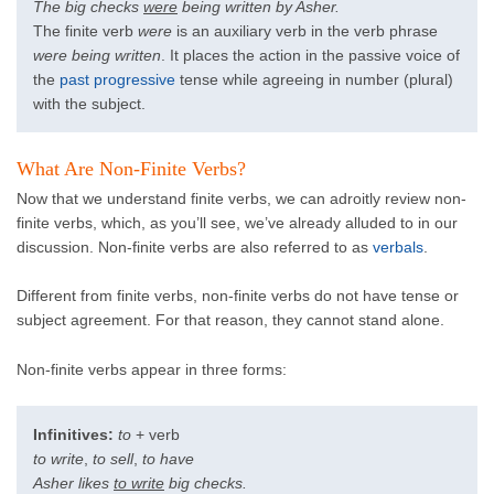
The big checks
were
being written by Asher.
The finite verb
were
is an auxiliary verb in the verb phrase
were being written
. It places the action in the passive voice of
the
past progressive
tense while agreeing in number (plural)
with the subject.
What Are Non-Finite Verbs?
Now that we understand finite verbs, we can adroitly review non-
finite verbs, which, as you’ll see, we’ve already alluded to in our
discussion. Non-finite verbs are also referred to as
verbals
.
Different from finite verbs, non-finite verbs do not have tense or
subject agreement. For that reason, they cannot stand alone.
Non-finite verbs appear in three forms:
Infinitives:
to
+ verb
to write
,
to sell
,
to have
Asher likes
to write
big checks.