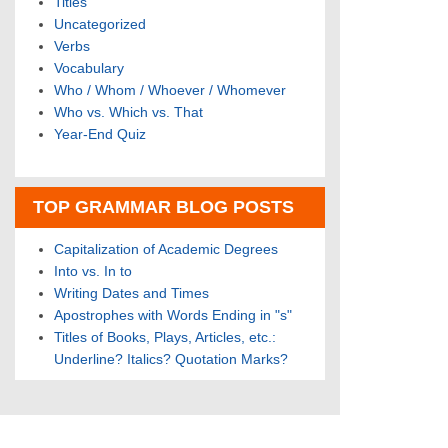
Titles
Uncategorized
Verbs
Vocabulary
Who / Whom / Whoever / Whomever
Who vs. Which vs. That
Year-End Quiz
TOP GRAMMAR BLOG POSTS
Capitalization of Academic Degrees
Into vs. In to
Writing Dates and Times
Apostrophes with Words Ending in "s"
Titles of Books, Plays, Articles, etc.:
Underline? Italics? Quotation Marks?