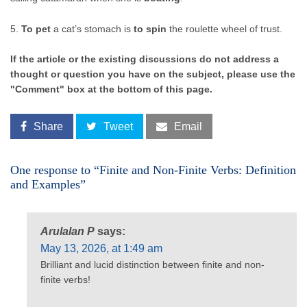
5.
To pet
a cat’s stomach is
to spin
the roulette wheel of trust.
If the article or the existing discussions do not address a
thought or question you have on the subject, please use the
"Comment" box at the bottom of this page.
Share
Tweet
Email
One response to “Finite and Non-Finite Verbs: Definition
and Examples”
Arulalan P
says:
May 13, 2026, at 1:49 am
Brilliant and lucid distinction between finite and non-
finite verbs!