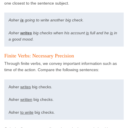
one closest to the sentence subject.
Asher
is
going to write another big check.
Asher
writes
big checks when his account
is
full and he
is
in
a good mood.
Finite Verbs: Necessary Precision
Through finite verbs, we convey important information such as
time of the action. Compare the following sentences:
Asher
writes
big checks.
Asher
written
big checks.
Asher
to write
big checks.