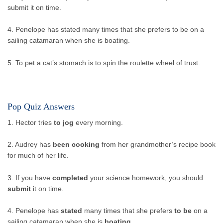
submit it on time.
4. Penelope has stated many times that she prefers to be on a
sailing catamaran when she is boating.
5. To pet a cat’s stomach is to spin the roulette wheel of trust.
Pop Quiz Answers
1. Hector tries
to jog
every morning.
2. Audrey has
been cooking
from her grandmother’s recipe book
for much of her life.
3. If you have
completed
your science homework, you should
submit
it on time.
4. Penelope has
stated
many times that she prefers
to be
on a
sailing catamaran when she is
boating
.