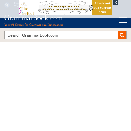
Finite and Non-Finite Verbs: Definition and Examples
The Blue Book of Grammar and Punctuation