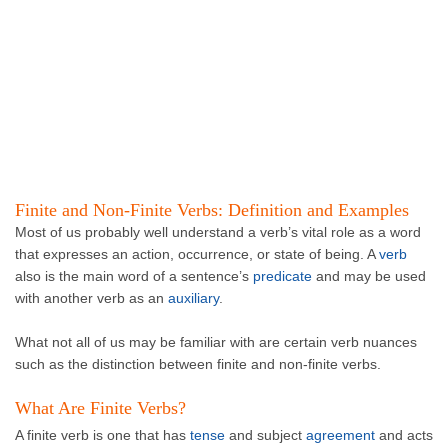
Finite and Non-Finite Verbs: Definition and Examples
Most of us probably well understand a verb’s vital role as a word
that expresses an action, occurrence, or state of being. A
verb
also is the main word of a sentence’s
predicate
and may be used
with another verb as an
auxiliary
.
What not all of us may be familiar with are certain verb nuances
such as the distinction between finite and non-finite verbs.
What Are Finite Verbs?
A finite verb is one that has
tense
and subject
agreement
and acts