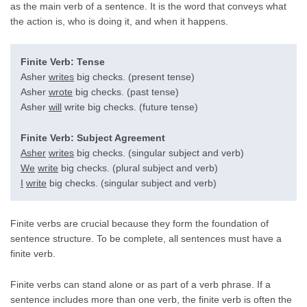
as the main verb of a sentence. It is the word that conveys what
the action is, who is doing it, and when it happens.
Finite Verb: Tense
Asher
writes
big checks. (present tense)
Asher
wrote
big checks. (past tense)
Asher
will
write big checks. (future tense)
Finite Verb: Subject Agreement
Asher
writes
big checks. (singular subject and verb)
We
write
big checks. (plural subject and verb)
I
write
big checks. (singular subject and verb)
Finite verbs are crucial because they form the foundation of
sentence structure. To be complete, all sentences must have a
finite verb.
Finite verbs can stand alone or as part of a verb phrase. If a
sentence includes more than one verb, the finite verb is often the