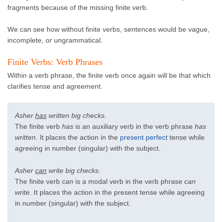
fragments because of the missing finite verb.
We can see how without finite verbs, sentences would be vague,
incomplete, or ungrammatical.
Finite Verbs: Verb Phrases
Within a verb phrase, the finite verb once again will be that which
clarifies tense and agreement.
Asher
has
written big checks.
The finite verb
has
is an auxiliary verb in the verb phrase
has
written
. It places the action in the
present perfect
tense while
agreeing in number (singular) with the subject.
Asher
can
write big checks.
The finite verb
can
is a modal verb in the verb phrase
can
write
. It places the action in the present tense while agreeing
in number (singular) with the subject.