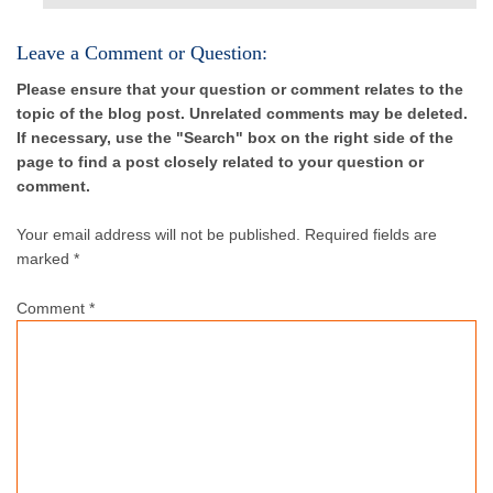
Leave a Comment or Question:
Please ensure that your question or comment relates to the
topic of the blog post. Unrelated comments may be deleted.
If necessary, use the "Search" box on the right side of the
page to find a post closely related to your question or
comment.
Your email address will not be published.
Required fields are
marked *
Comment
*