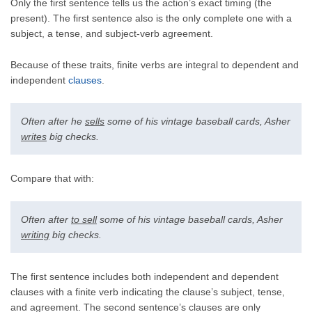
Only the first sentence tells us the action’s exact timing (the
present). The first sentence also is the only complete one with a
subject, a tense, and subject-verb agreement.
Because of these traits, finite verbs are integral to dependent and
independent
clauses
.
Often after he
sells
some of his vintage baseball cards, Asher
writes
big checks.
Compare that with:
Often after
to sell
some of his vintage baseball cards, Asher
writing
big checks.
The first sentence includes both independent and dependent
clauses with a finite verb indicating the clause’s subject, tense,
and agreement. The second sentence’s clauses are only