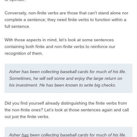
Conversely, non-finite verbs are those that can’t stand alone nor
complete a sentence; they need finite verbs to function within a
full sentence.
With those aspects in mind, let’s look at some sentences
containing both finite and non-finite verbs to reinforce our
recognition of them.
Asher has been collecting baseball cards for much of his life.
Sometimes, he will sell some and enjoy the large return on
his investment. He has been known to write big checks.
Did you find yourself already distinguishing the finite verbs from
the non-finite ones? Let’s look at those sentences again and call
out just the finite verbs.
Asher
has
been collecting baseball cards for much of his life.