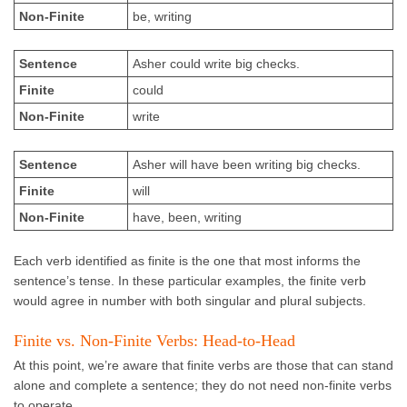
Non-Finite
be, writing
Sentence
Asher could write big checks.
Finite
could
Non-Finite
write
Sentence
Asher will have been writing big checks.
Finite
will
Non-Finite
have, been, writing
Each verb identified as finite is the one that most informs the
sentence’s tense. In these particular examples, the finite verb
would agree in number with both singular and plural subjects.
Finite vs. Non-Finite Verbs: Head-to-Head
At this point, we’re aware that finite verbs are those that can stand
alone and complete a sentence; they do not need non-finite verbs
to operate.