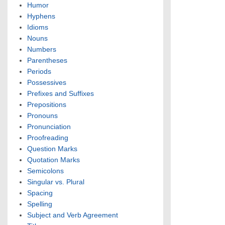
Humor
Hyphens
Idioms
Nouns
Numbers
Parentheses
Periods
Possessives
Prefixes and Suffixes
Prepositions
Pronouns
Pronunciation
Proofreading
Question Marks
Quotation Marks
Semicolons
Singular vs. Plural
Spacing
Spelling
Subject and Verb Agreement