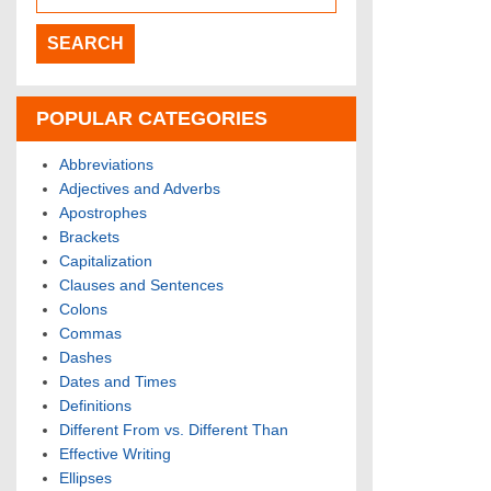
POPULAR CATEGORIES
Abbreviations
Adjectives and Adverbs
Apostrophes
Brackets
Capitalization
Clauses and Sentences
Colons
Commas
Dashes
Dates and Times
Definitions
Different From vs. Different Than
Effective Writing
Ellipses