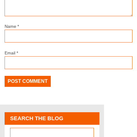
Name
*
Email
*
SEARCH THE BLOG