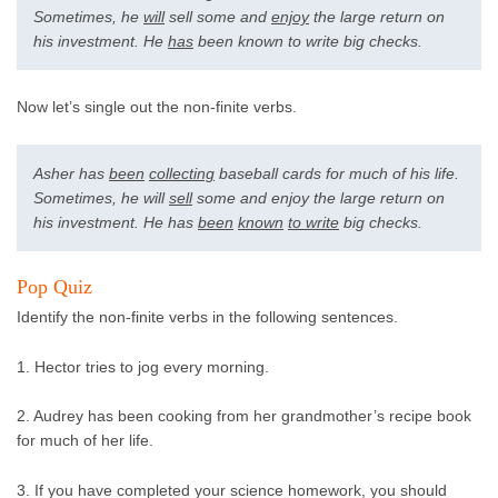
Sometimes, he
will
sell some and
enjoy
the large return on
his investment. He
has
been known to write big checks.
Now let’s single out the non-finite verbs.
Asher has
been
collecting
baseball cards for much of his life.
Sometimes, he will
sell
some and enjoy the large return on
his investment. He has
been
known
to write
big checks.
Pop Quiz
Identify the non-finite verbs in the following sentences.
1. Hector tries to jog every morning.
2. Audrey has been cooking from her grandmother’s recipe book
for much of her life.
3. If you have completed your science homework, you should