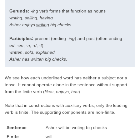
Gerunds:
-ing
verb forms that function as nouns
writing
,
selling
,
having
Asher enjoys
writing
big checks.
Participles:
present (ending
-ing
) and past (often ending
-
ed
,
-en
,
-n
,
-d
,
-t
)
written
,
sold
,
explained
Asher has
written
big checks.
We see how each underlined word has neither a subject nor a
tense. It cannot operate alone in the sentence without support
from the finite verb (
likes
,
enjoys
,
has
).
Note that in constructions with auxiliary verbs, only the leading
verb is finite. The supporting components are non-finite.
Sentence
Asher will be writing big checks.
Finite
will