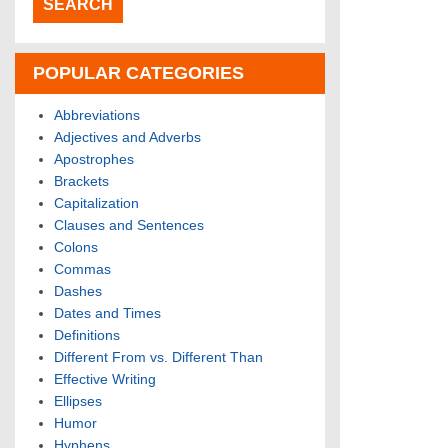
POPULAR CATEGORIES
Abbreviations
Adjectives and Adverbs
Apostrophes
Brackets
Capitalization
Clauses and Sentences
Colons
Commas
Dashes
Dates and Times
Definitions
Different From vs. Different Than
Effective Writing
Ellipses
Humor
Hyphens