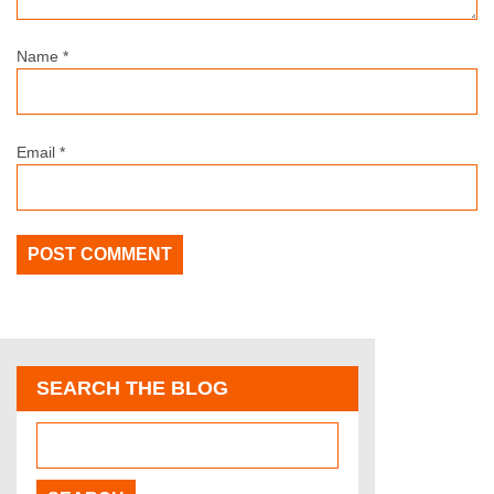
Name
*
Email
*
SEARCH THE BLOG