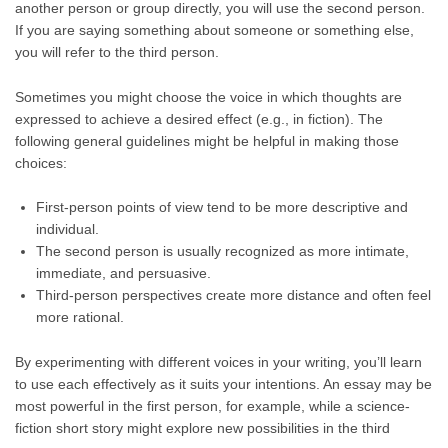
another person or group directly, you will use the second person.
If you are saying something about someone or something else,
you will refer to the third person.
Sometimes you might choose the voice in which thoughts are
expressed to achieve a desired effect (e.g., in fiction). The
following general guidelines might be helpful in making those
choices:
First-person points of view tend to be more descriptive and
individual.
The second person is usually recognized as more intimate,
immediate, and persuasive.
Third-person perspectives create more distance and often feel
more rational.
By experimenting with different voices in your writing, you’ll learn
to use each effectively as it suits your intentions. An essay may be
most powerful in the first person, for example, while a science-
fiction short story might explore new possibilities in the third