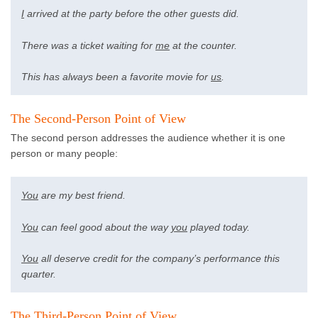
I
arrived at the party before the other guests did.
There was a ticket waiting for
me
at the counter.
This has always been a favorite movie for
us
.
The Second-Person Point of View
The second person addresses the audience whether it is one
person or many people:
You
are my best friend.
You
can feel good about the way
you
played today.
You
all deserve credit for the company’s performance this
quarter.
The Third-Person Point of View