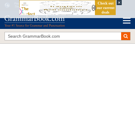
First Person vs. Second Person vs. Third Person: Which One Do You Want?
The Blue Book of Grammar and Punctuation