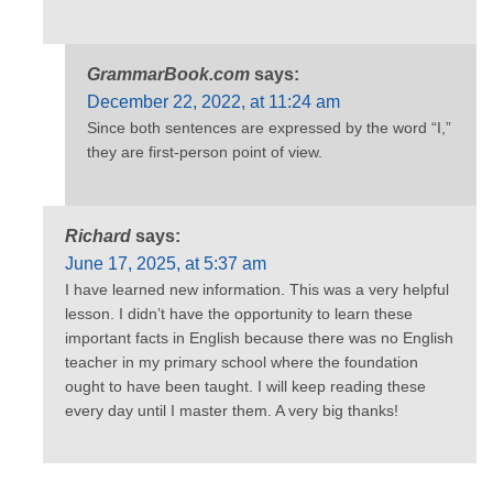
GrammarBook.com
says:
December 22, 2022, at 11:24 am
Since both sentences are expressed by the word “I,”
they are first-person point of view.
Richard
says:
June 17, 2025, at 5:37 am
I have learned new information. This was a very helpful
lesson. I didn’t have the opportunity to learn these
important facts in English because there was no English
teacher in my primary school where the foundation
ought to have been taught. I will keep reading these
every day until I master them. A very big thanks!