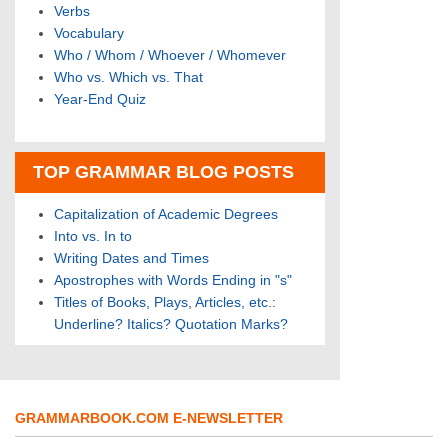
Verbs
Vocabulary
Who / Whom / Whoever / Whomever
Who vs. Which vs. That
Year-End Quiz
TOP GRAMMAR BLOG POSTS
Capitalization of Academic Degrees
Into vs. In to
Writing Dates and Times
Apostrophes with Words Ending in "s"
Titles of Books, Plays, Articles, etc.:
Underline? Italics? Quotation Marks?
GRAMMARBOOK.COM E-NEWSLETTER