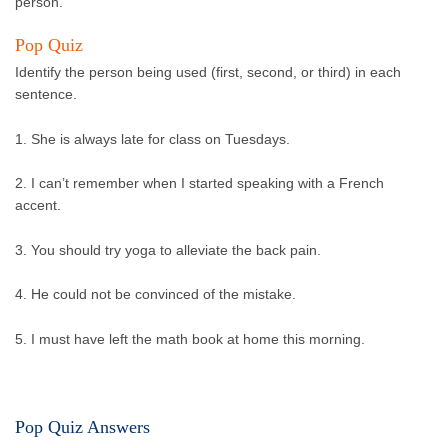
person.
Pop Quiz
Identify the person being used (first, second, or third) in each
sentence.
1. She is always late for class on Tuesdays.
2. I can’t remember when I started speaking with a French
accent.
3. You should try yoga to alleviate the back pain.
4. He could not be convinced of the mistake.
5. I must have left the math book at home this morning.
Pop Quiz Answers