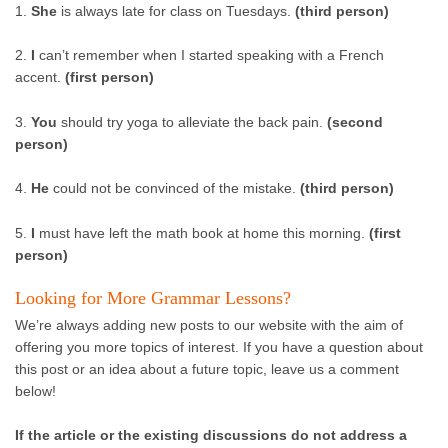
1.
She
is always late for class on Tuesdays.
(third person)
2.
I
can’t remember when I started speaking with a French
accent.
(first person)
3.
You
should try yoga to alleviate the back pain.
(second
person)
4.
He
could not be convinced of the mistake.
(third person)
5.
I
must have left the math book at home this morning.
(first
person)
Looking for More Grammar Lessons?
We’re always adding new posts to our website with the aim of
offering you more topics of interest. If you have a question about
this post or an idea about a future topic, leave us a comment
below!
If the article or the existing discussions do not address a