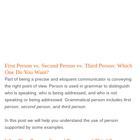
First Person vs. Second Person vs. Third Person: Which
One Do You Want?
Part of being a precise and eloquent communicator is conveying
the right point of view. Person is used in grammar to distinguish
who is speaking, who is being addressed, and who is not
speaking or being addressed. Grammatical person includes
first
person
,
second person
, and
third person
.
In this post we will help you understand the use of person
supported by some examples.