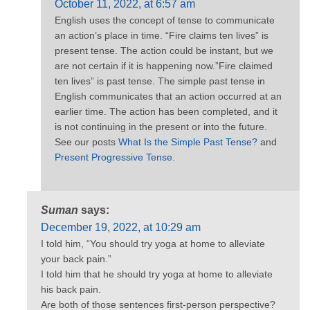
October 11, 2022, at 6:57 am
English uses the concept of tense to communicate
an action’s place in time. “Fire claims ten lives” is
present tense. The action could be instant, but we
are not certain if it is happening now.”Fire claimed
ten lives” is past tense. The simple past tense in
English communicates that an action occurred at an
earlier time. The action has been completed, and it
is not continuing in the present or into the future.
See our posts
What Is the Simple Past Tense?
and
Present Progressive Tense
.
Suman
says:
December 19, 2022, at 10:29 am
I told him, “You should try yoga at home to alleviate
your back pain.”
I told him that he should try yoga at home to alleviate
his back pain.
Are both of those sentences first-person perspective?