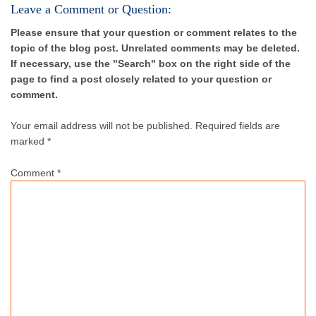
Leave a Comment or Question:
Please ensure that your question or comment relates to the
topic of the blog post. Unrelated comments may be deleted.
If necessary, use the "Search" box on the right side of the
page to find a post closely related to your question or
comment.
Your email address will not be published.
Required fields are
marked *
Comment
*