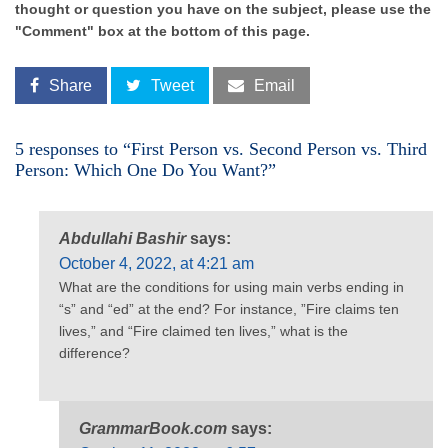
thought or question you have on the subject, please use the
"Comment" box at the bottom of this page.
Share
Tweet
Email
5 responses to “First Person vs. Second Person vs. Third
Person: Which One Do You Want?”
Abdullahi Bashir
says:
October 4, 2022, at 4:21 am
What are the conditions for using main verbs ending in
“s” and “ed” at the end? For instance, ”Fire claims ten
lives,” and “Fire claimed ten lives,” what is the
difference?
GrammarBook.com
says: