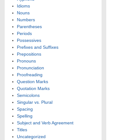
Idioms
Nouns
Numbers
Parentheses
Periods
Possessives
Prefixes and Suffixes
Prepositions
Pronouns
Pronunciation
Proofreading
Question Marks
Quotation Marks
Semicolons
Singular vs. Plural
Spacing
Spelling
Subject and Verb Agreement
Titles
Uncategorized