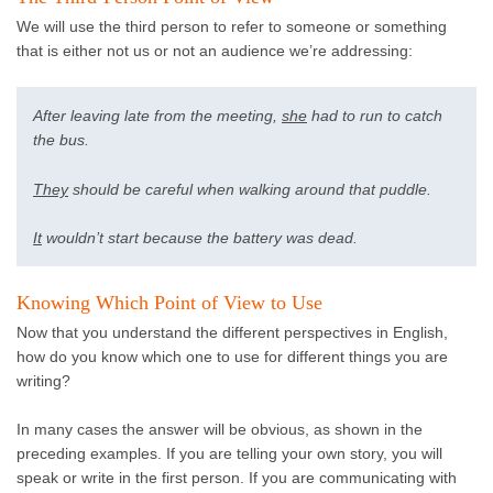
We will use the third person to refer to someone or something
that is either not us or not an audience we’re addressing:
After leaving late from the meeting,
she
had to run to catch
the bus.
They
should be careful when walking around that puddle.
It
wouldn’t start because the battery was dead.
Knowing Which Point of View to Use
Now that you understand the different perspectives in English,
how do you know which one to use for different things you are
writing?
In many cases the answer will be obvious, as shown in the
preceding examples. If you are telling your own story, you will
speak or write in the first person. If you are communicating with