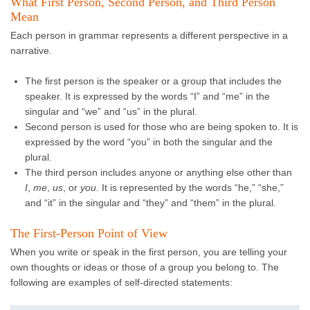
What First Person, Second Person, and Third Person
Mean
Each person in grammar represents a different perspective in a
narrative.
The first person is the speaker or a group that includes the
speaker. It is expressed by the words “I” and “me” in the
singular and “we” and “us” in the plural.
Second person is used for those who are being spoken to. It is
expressed by the word “you” in both the singular and the
plural.
The third person includes anyone or anything else other than
I
,
me
,
us
, or
you
. It is represented by the words “he,” “she,”
and “it” in the singular and “they” and “them” in the plural.
The First-Person Point of View
When you write or speak in the first person, you are telling your
own thoughts or ideas or those of a group you belong to. The
following are examples of self-directed statements: