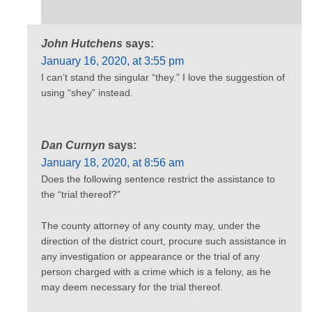
John Hutchens
says:
January 16, 2020, at 3:55 pm
I can’t stand the singular “they.” I love the suggestion of
using “shey” instead.
Dan Curnyn
says:
January 18, 2020, at 8:56 am
Does the following sentence restrict the assistance to
the “trial thereof?”
The county attorney of any county may, under the
direction of the district court, procure such assistance in
any investigation or appearance or the trial of any
person charged with a crime which is a felony, as he
may deem necessary for the trial thereof.