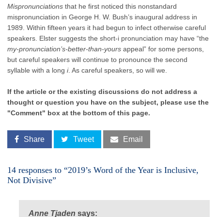
Mispronunciations
that he first noticed this nonstandard
mispronunciation in George H. W. Bush’s inaugural address in
1989. Within fifteen years it had begun to infect otherwise careful
speakers. Elster suggests the short-i pronunciation may have “the
my-pronunciation’s-better-than-yours
appeal” for some persons,
but careful speakers will continue to pronounce the second
syllable with a long
i
. As careful speakers, so will we.
If the article or the existing discussions do not address a
thought or question you have on the subject, please use the
"Comment" box at the bottom of this page.
Share
Tweet
Email
14 responses to “2019’s Word of the Year is Inclusive,
Not Divisive”
Anne Tjaden
says: