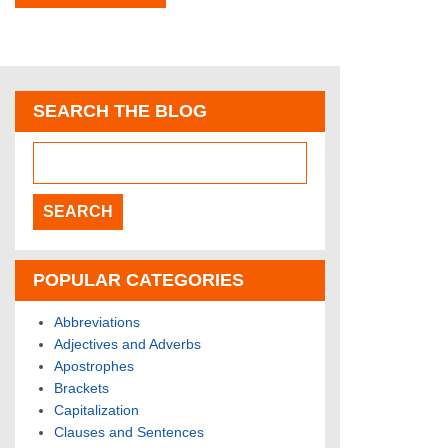
SEARCH THE BLOG
POPULAR CATEGORIES
Abbreviations
Adjectives and Adverbs
Apostrophes
Brackets
Capitalization
Clauses and Sentences