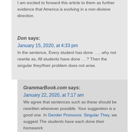
I am excited to forward this article to them as further
evidence that America is evolving in a non-divisive
direction.
Don
says:
January 15, 2020, at 4:33 pm
In the sentence, Every student has done …., why not
rewrite as, All students have done … ? Then the
singular they/their problem does not arise.
GrammarBook.com
says:
January 22, 2020, at 7:17 am
We agree that sentences such as these should be
rewritten whenever possible. Your suggestion is a
good one. In
Gender Pronouns: Singular They
, we
suggest
The students have each done their
homework.