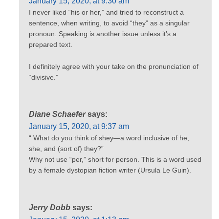
January 15, 2020, at 9:30 am
I never liked “his or her,” and tried to reconstruct a
sentence, when writing, to avoid “they” as a singular
pronoun. Speaking is another issue unless it’s a
prepared text.
I definitely agree with your take on the pronunciation of
“divisive.”
Diane Schaefer
says:
January 15, 2020, at 9:37 am
“ What do you think of shey—a word inclusive of he,
she, and (sort of) they?”
Why not use “per,” short for person. This is a word used
by a female dystopian fiction writer (Ursula Le Guin).
Jerry Dobb
says: