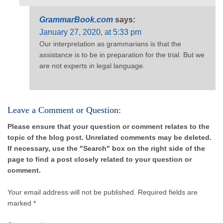
GrammarBook.com
says:
January 27, 2020, at 5:33 pm
Our interpretation as grammarians is that the
assistance is to be in preparation for the trial. But we
are not experts in legal language.
Leave a Comment or Question:
Please ensure that your question or comment relates to the
topic of the blog post. Unrelated comments may be deleted.
If necessary, use the "Search" box on the right side of the
page to find a post closely related to your question or
comment.
Your email address will not be published.
Required fields are
marked *