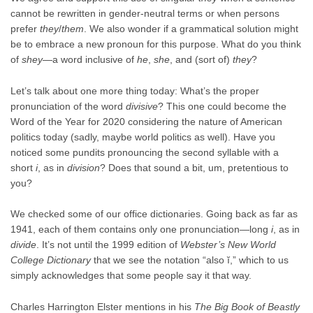
cannot be rewritten in gender-neutral terms or when persons
prefer
they
/
them
. We also wonder if a grammatical solution might
be to embrace a new pronoun for this purpose. What do you think
of
shey
—a word inclusive of
he
,
she
, and (sort of)
they
?
Let’s talk about one more thing today: What’s the proper
pronunciation of the word
divisive
? This one could become the
Word of the Year for 2020 considering the nature of American
politics today (sadly, maybe world politics as well). Have you
noticed some pundits pronouncing the second syllable with a
short
i
, as in
division
? Does that sound a bit, um, pretentious to
you?
We checked some of our office dictionaries. Going back as far as
1941, each of them contains only one pronunciation—long
i
, as in
divide
. It’s not until the 1999 edition of
Webster’s New World
College Dictionary
that we see the notation “also ĭ,” which to us
simply acknowledges that some people say it that way.
Charles Harrington Elster mentions in his
The Big Book of Beastly