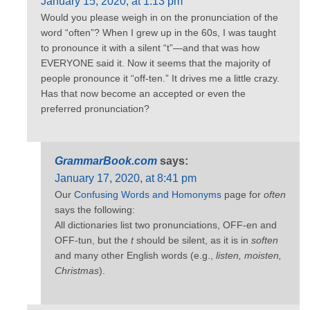
January 15, 2020, at 1:13 pm
Would you please weigh in on the pronunciation of the
word “often”? When I grew up in the 60s, I was taught
to pronounce it with a silent “t”—and that was how
EVERYONE said it. Now it seems that the majority of
people pronounce it “off-ten.” It drives me a little crazy.
Has that now become an accepted or even the
preferred pronunciation?
GrammarBook.com
says:
January 17, 2020, at 8:41 pm
Our
Confusing Words and Homonyms
page for
often
says the following:
All dictionaries list two pronunciations, OFF-en and
OFF-tun, but the
t
should be silent, as it is in
soften
and many other English words (e.g.,
listen, moisten,
Christmas
).