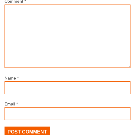
Comment
*
Name
*
Email
*