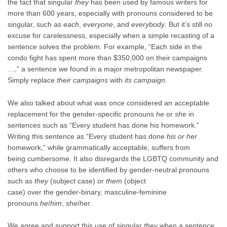
the fact that singular
they
has been used by famous writers for
more than 600 years, especially with pronouns considered to be
singular, such as
each
,
everyone
, and
everybody
. But it’s still no
excuse for carelessness, especially when a simple recasting of a
sentence solves the problem. For example, “Each side in the
condo fight has spent more than $350,000 on their campaigns
…,” a sentence we found in a major metropolitan newspaper.
Simply replace
their campaigns
with
its campaign
.
We also talked about what was once considered an acceptable
replacement for the gender-specific pronouns
he
or
she
in
sentences such as “Every student has done his homework.”
Writing this sentence as “Every student has done
his or her
homework,” while grammatically acceptable, suffers from
being cumbersome. It also disregards the LGBTQ community and
others who choose to be identified by gender-neutral pronouns
such as
they
(subject case) or
them
(object
case) over the gender-binary, masculine-feminine
pronouns
he
/
him
,
she
/
her
.
We agree and support this use of singular
they
when a sentence