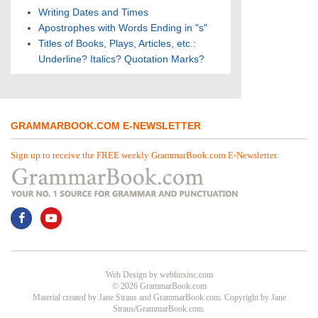
Writing Dates and Times
Apostrophes with Words Ending in "s"
Titles of Books, Plays, Articles, etc.:
Underline? Italics? Quotation Marks?
GRAMMARBOOK.COM E-NEWSLETTER
Sign up to receive the FREE weekly GrammarBook.com E-Newsletter.
Web Design
by
weblinxinc.com
© 2026 GrammarBook.com
Material created by Jane Straus and GrammarBook.com. Copyright by Jane
Straus/GrammarBook.com.