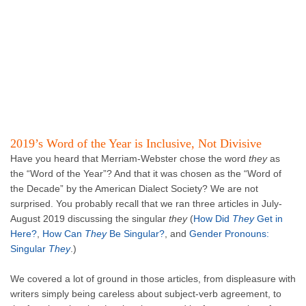
2019’s Word of the Year is Inclusive, Not Divisive
Have you heard that Merriam-Webster chose the word
they
as
the “Word of the Year”? And that it was chosen as the “Word of
the Decade” by the American Dialect Society? We are not
surprised. You probably recall that we ran three articles in July-
August 2019 discussing the singular
they
(
How Did
They
Get in
Here?
,
How Can
They
Be Singular?
, and
Gender Pronouns:
Singular
They
.)
We covered a lot of ground in those articles, from displeasure with
writers simply being careless about subject-verb agreement, to