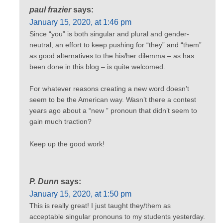
paul frazier
says:
January 15, 2020, at 1:46 pm
Since “you” is both singular and plural and gender-
neutral, an effort to keep pushing for “they” and “them”
as good alternatives to the his/her dilemma – as has
been done in this blog – is quite welcomed.
For whatever reasons creating a new word doesn’t
seem to be the American way. Wasn’t there a contest
years ago about a “new ” pronoun that didn’t seem to
gain much traction?
Keep up the good work!
P. Dunn
says:
January 15, 2020, at 1:50 pm
This is really great! I just taught they/them as
acceptable singular pronouns to my students yesterday.