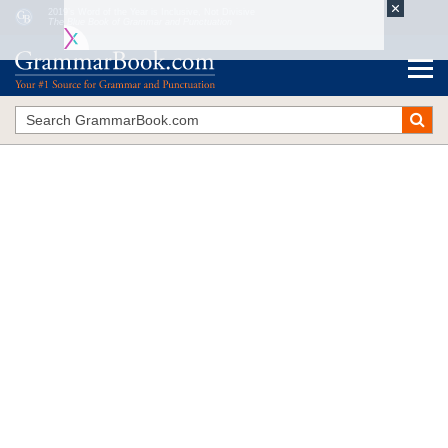
2019’s Word of the Year is Inclusive, Not Divisive
The Blue Book of Grammar and Punctuation