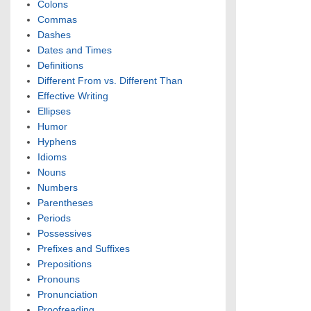
Colons
Commas
Dashes
Dates and Times
Definitions
Different From vs. Different Than
Effective Writing
Ellipses
Humor
Hyphens
Idioms
Nouns
Numbers
Parentheses
Periods
Possessives
Prefixes and Suffixes
Prepositions
Pronouns
Pronunciation
Proofreading