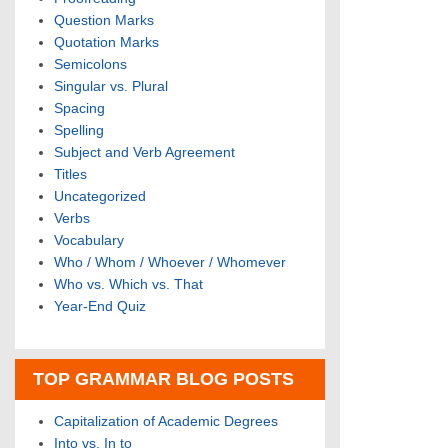
Question Marks
Quotation Marks
Semicolons
Singular vs. Plural
Spacing
Spelling
Subject and Verb Agreement
Titles
Uncategorized
Verbs
Vocabulary
Who / Whom / Whoever / Whomever
Who vs. Which vs. That
Year-End Quiz
TOP GRAMMAR BLOG POSTS
Capitalization of Academic Degrees
Into vs. In to