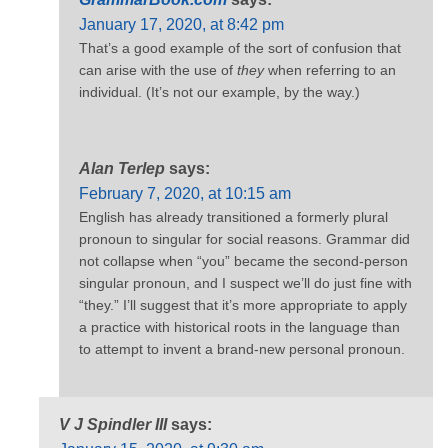
January 17, 2020, at 8:42 pm
That’s a good example of the sort of confusion that
can arise with the use of
they
when referring to an
individual. (It’s not our example, by the way.)
Alan Terlep
says:
February 7, 2020, at 10:15 am
English has already transitioned a formerly plural
pronoun to singular for social reasons. Grammar did
not collapse when “you” became the second-person
singular pronoun, and I suspect we’ll do just fine with
“they.” I’ll suggest that it’s more appropriate to apply
a practice with historical roots in the language than
to attempt to invent a brand-new personal pronoun.
V J Spindler III
says: