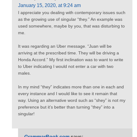
January 15, 2020, at 9:24 am
I appreciate you dealing with contemporary issues such
as the growing use of singular “they.” An example was
used somewhere, maybe by you, that was disturbing to
me.
It was regarding an Uber message. “Juan will be
arriving at the prescribed time. They will be driving a
Honda Accord.” My first inclination was to want to write
to Uber indicating I would not enter a car with two
males.
In my mind “they” indicates more than one in each and
every instance and I would like to see it remain that
way. Using an alternative word such as “shey” is not my
preference but it’s better than turning “they” into a
singular!
GrammarBook.com
says: