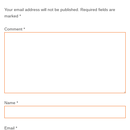
Your email address will not be published.
Required fields are
marked *
Comment
*
Name
*
Email
*