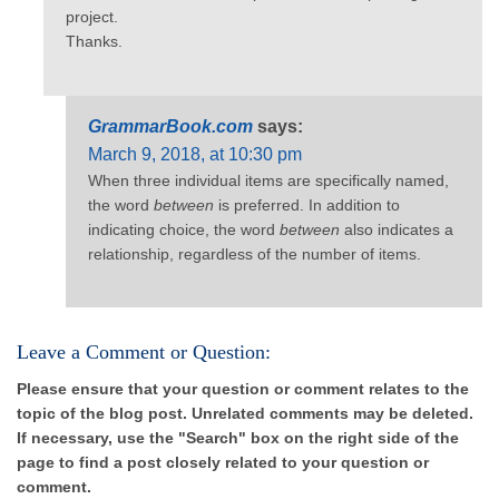
project.
Thanks.
GrammarBook.com
says:
March 9, 2018, at 10:30 pm
When three individual items are specifically named,
the word
between
is preferred. In addition to
indicating choice, the word
between
also indicates a
relationship, regardless of the number of items.
Leave a Comment or Question:
Please ensure that your question or comment relates to the
topic of the blog post. Unrelated comments may be deleted.
If necessary, use the "Search" box on the right side of the
page to find a post closely related to your question or
comment.