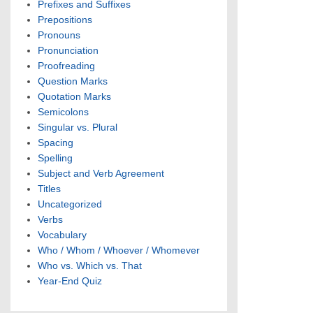
Prefixes and Suffixes
Prepositions
Pronouns
Pronunciation
Proofreading
Question Marks
Quotation Marks
Semicolons
Singular vs. Plural
Spacing
Spelling
Subject and Verb Agreement
Titles
Uncategorized
Verbs
Vocabulary
Who / Whom / Whoever / Whomever
Who vs. Which vs. That
Year-End Quiz