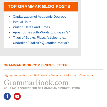
TOP GRAMMAR BLOG POSTS
Capitalization of Academic Degrees
Into vs. In to
Writing Dates and Times
Apostrophes with Words Ending in "s"
Titles of Books, Plays, Articles, etc.:
Underline? Italics? Quotation Marks?
GRAMMARBOOK.COM E-NEWSLETTER
Sign up to receive the FREE weekly GrammarBook.com E-Newsletter.