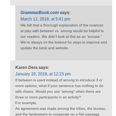
GrammarBook.com
says:
March 12, 2018, at 5:41 pm
We felt that a thorough explanation of the nuances
at play with
between
vs.
among
would be helpful to
our readers. We didn’t look at this as an “excuse.”
We’re always on the lookout for ways to improve and
update the book and website.
Karen Dera
says:
January 18, 2018, at 12:15 pm
If between is used instead of among to introduce 3 or
more options, what if your sentence has nothing to do
with choice. Would you use “among” when there are
three or more participants in an activity?
For example,
An agreement was made among the tribes, the bureau,
and the landowners to cooperate on a fish passage