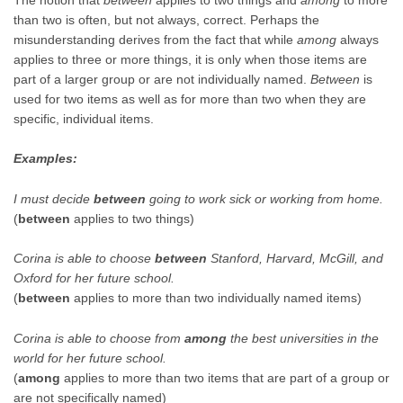
than two is often, but not always, correct. Perhaps the
misunderstanding derives from the fact that while
among
always
applies to three or more things, it is only when those items are
part of a larger group or are not individually named.
Between
is
used for two items as well as for more than two when they are
specific, individual items.
Examples:
I must decide
between
going to work sick or working from home.
(
between
applies to two things)
Corina is able to choose
between
Stanford, Harvard, McGill, and
Oxford for her future school.
(
between
applies to more than two individually named items)
Corina is able to choose from
among
the best universities in the
world for her future school.
(
among
applies to more than two items that are part of a group or
are not specifically named)