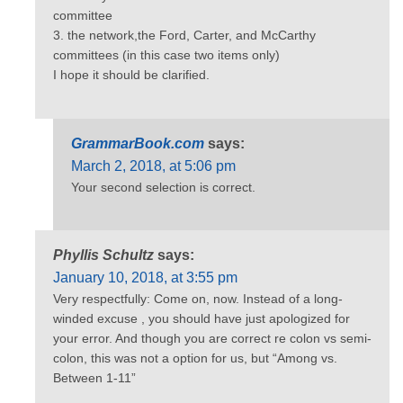
committee
3. the network,the Ford, Carter, and McCarthy
committees (in this case two items only)
I hope it should be clarified.
GrammarBook.com
says:
March 2, 2018, at 5:06 pm
Your second selection is correct.
Phyllis Schultz
says:
January 10, 2018, at 3:55 pm
Very respectfully: Come on, now. Instead of a long-
winded excuse , you should have just apologized for
your error. And though you are correct re colon vs semi-
colon, this was not a option for us, but “Among vs.
Between 1-11”