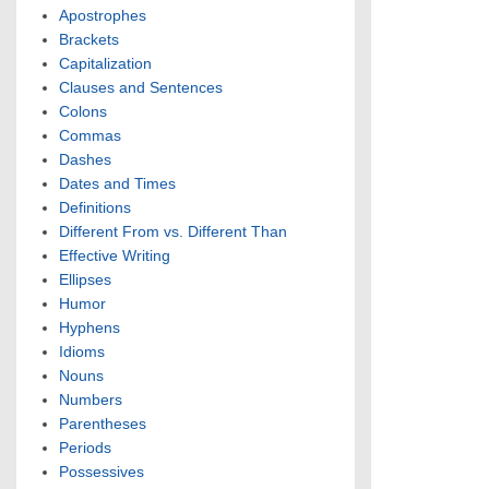
Apostrophes
Brackets
Capitalization
Clauses and Sentences
Colons
Commas
Dashes
Dates and Times
Definitions
Different From vs. Different Than
Effective Writing
Ellipses
Humor
Hyphens
Idioms
Nouns
Numbers
Parentheses
Periods
Possessives