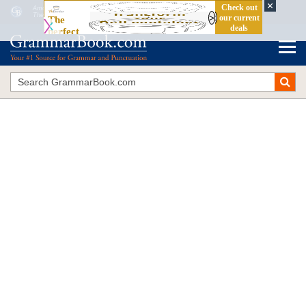
Among
vs.
Between
The Blue Book of Grammar and Punctuation