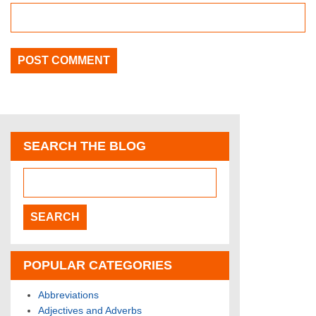
SEARCH THE BLOG
POPULAR CATEGORIES
Abbreviations
Adjectives and Adverbs