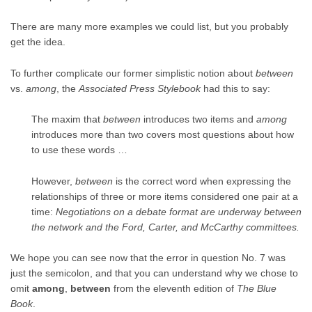
There are many more examples we could list, but you probably
get the idea.
To further complicate our former simplistic notion about
between
vs.
among
, the
Associated Press Stylebook
had this to say:
The maxim that
between
introduces two items and
among
introduces more than two covers most questions about how
to use these words …
However,
between
is the correct word when expressing the
relationships of three or more items considered one pair at a
time:
Negotiations on a debate format are underway between
the network and the Ford, Carter, and McCarthy committees.
We hope you can see now that the error in question No. 7 was
just the semicolon, and that you can understand why we chose to
omit
among
,
between
from the eleventh edition of
The Blue
Book
.