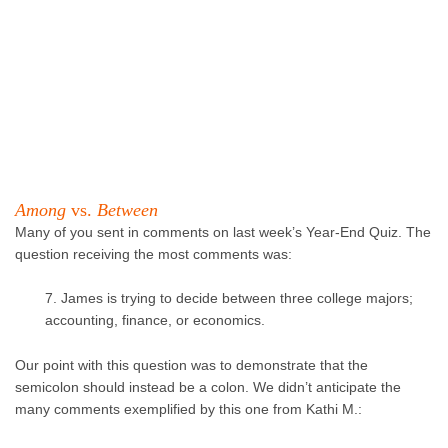
Among
vs.
Between
Many of you sent in comments on last week’s Year-End Quiz. The
question receiving the most comments was:
7. James is trying to decide between three college majors;
accounting, finance, or economics.
Our point with this question was to demonstrate that the
semicolon should instead be a colon. We didn’t anticipate the
many comments exemplified by this one from Kathi M.: