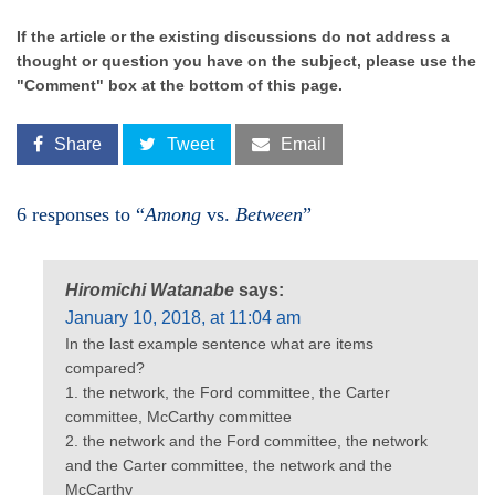
If the article or the existing discussions do not address a
thought or question you have on the subject, please use the
"Comment" box at the bottom of this page.
Share
Tweet
Email
6 responses to “
Among
vs.
Between
”
Hiromichi Watanabe
says:
January 10, 2018, at 11:04 am
In the last example sentence what are items
compared?
1. the network, the Ford committee, the Carter
committee, McCarthy committee
2. the network and the Ford committee, the network
and the Carter committee, the network and the
McCarthy