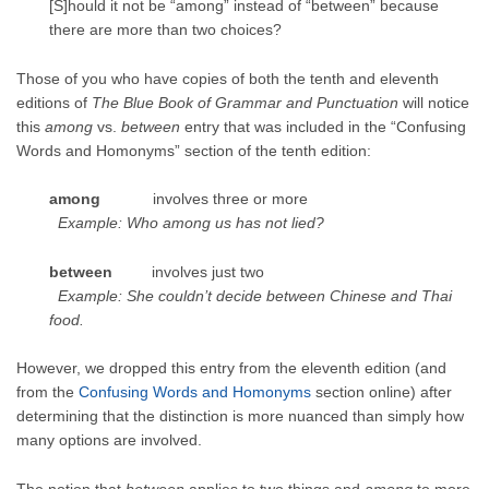
[S]hould it not be “among” instead of “between” because
there are more than two choices?
Those of you who have copies of both the tenth and eleventh
editions of
The Blue Book of Grammar and Punctuation
will notice
this
among
vs.
between
entry that was included in the “Confusing
Words and Homonyms” section of the tenth edition:
among
involves three or more
Example: Who among us has not lied?
between
involves just two
Example: She couldn’t decide between Chinese and Thai
food.
However, we dropped this entry from the eleventh edition (and
from the
Confusing Words and Homonyms
section online) after
determining that the distinction is more nuanced than simply how
many options are involved.
The notion that
between
applies to two things and
among
to more