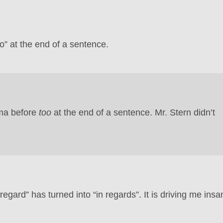
” at the end of a sentence.
mma before
too
at the end of a sentence. Mr. Stern didn’t
regard” has turned into “in regards”. It is driving me insa
.