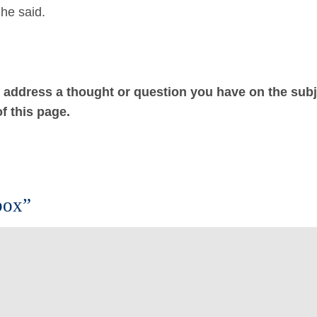
he said.
ot address a thought or question you have on the subj
f this page.
box”