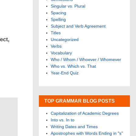
Singular vs. Plural
Spacing
Spelling
Subject and Verb Agreement
Titles
ect,
Uncategorized
Verbs
Vocabulary
Who / Whom / Whoever / Whomever
Who vs. Which vs. That
Year-End Quiz
TOP GRAMMAR BLOG POSTS
Capitalization of Academic Degrees
Into vs. In to
Writing Dates and Times
Apostrophes with Words Ending in "s"