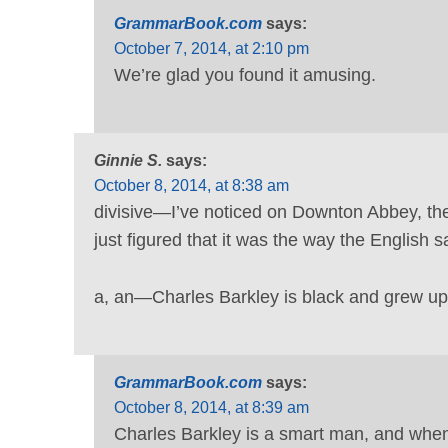
GrammarBook.com
says:
October 7, 2014, at 2:10 pm
We’re glad you found it amusing.
Ginnie S.
says:
October 8, 2014, at 8:38 am
divisive—I’ve noticed on Downton Abbey, the 
just figured that it was the way the English say
a, an—Charles Barkley is black and grew up i
GrammarBook.com
says:
October 8, 2014, at 8:39 am
Charles Barkley is a smart man, and when