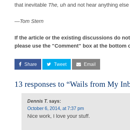
that inevitable
The, uh
and not hear anything else 
—
Tom Stern
If the article or the existing discussions do n
please use the "Comment" box at the bottom o
Share
Tweet
Email
13 responses to “Wails from My In
Dennis T.
says:
October 6, 2014, at 7:37 pm
Nice work, I love your stuff.