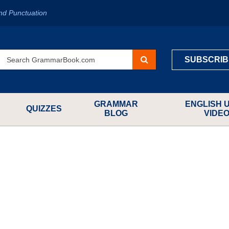
nd Punctuation
SUBSCRIB
GRAMMAR
ENGLISH 
QUIZZES
BLOG
VIDE