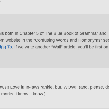
this both in Chapter 5 of The Blue Book of Grammar and
m website in the “Confusing Words and Homonyms” sec
(s) To
. If we write another “Wail” article, you’ll be first on
aws!! Love it! In-laws rankle, but, WOW!! (and, please, d
 marks. I know. I know.)