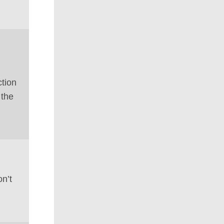
tion
 the
on’t