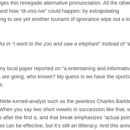
es this renegade alternative pronunciation. All the othe
tand how “di-
viss-
ive” could happen: by extrapolating
jolting to see yet another tsunami of ignorance wipe out a l
 As in “I went to the zoo and saw a elephant” instead of “
 my local paper reported on “a entertaining and informati
s are going, who knows? My guess is we have the sports
e.
thlete-turned-analyst such as the peerless Charles Barkl
 When you say two short vowels in succession like that, w
 after the first
a
, and that break emphasizes “actual poin
can be effective, but it’s still an illiteracy. And this an