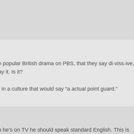
popular British drama on PBS, that they say di-viss-ive,
 it. Is it?
n a culture that would say “a actual point guard.”
 he’s on TV he should speak standard English. This is