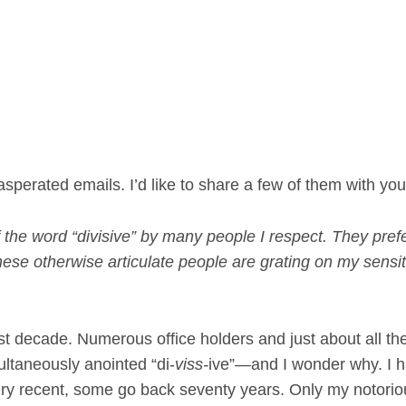
sperated emails. I’d like to share a few of them with yo
 the word “divisive” by many people I respect. They prefe
 These otherwise articulate people are grating on my sensit
t decade. Numerous office holders and just about all th
ultaneously anointed “di-
viss-
ive”—and I wonder why. I 
ery recent, some go back seventy years. Only my notorio