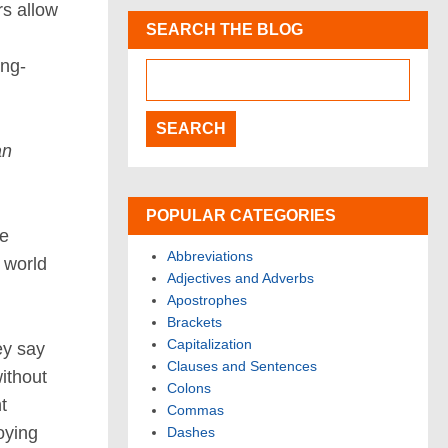
rs allow
SEARCH THE BLOG
ong-
an
POPULAR CATEGORIES
ve
Abbreviations
 world
Adjectives and Adverbs
Apostrophes
Brackets
Capitalization
ey say
Clauses and Sentences
ithout
Colons
t
Commas
noying
Dashes