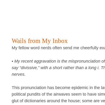
Wails from My Inbox
My fellow word nerds often send me cheerfully exa
•
My recent aggravation is the mispronunciation of
say “divissive,” with a short rather than a long i.
nerves.
This pronunciation has become epidemic in the las
political pundits of the airwaves seem to have sim
glut of dictionaries around the house; some are v