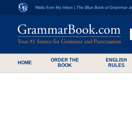
Wails from My Inbox
|
The Blue Book of Grammar a
ORDER THE
ENGLISH
HOME
BOOK
RULES