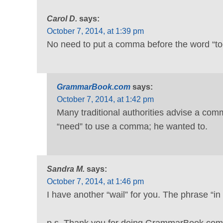
Carol D.
says:
October 7, 2014, at 1:39 pm
No need to put a comma before the word “too
GrammarBook.com
says:
October 7, 2014, at 1:42 pm
Many traditional authorities advise a co
“need” to use a comma; he wanted to.
Sandra M.
says:
October 7, 2014, at 1:46 pm
I have another “wail” for you. The phrase “in 
p.s. Thank you for doing GrammarBook.com