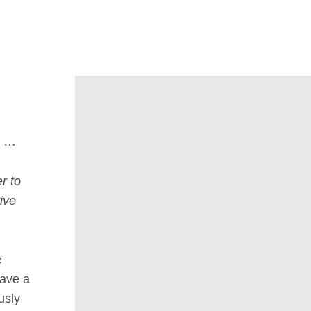
u …
r to
ive
e
have a
usly