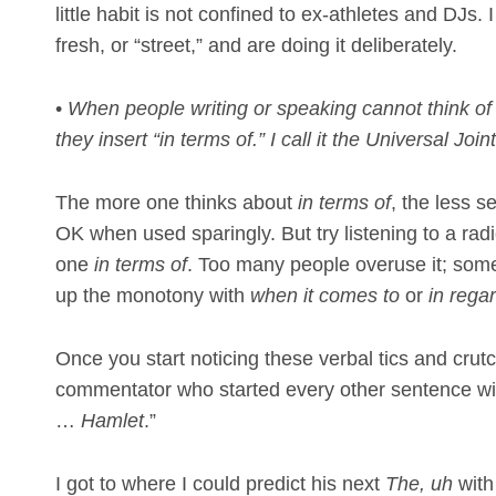
little habit is not confined to ex-athletes and DJs.
fresh, or “street,” and are doing it deliberately.
•
When people writing or speaking cannot think of 
they insert “in terms of.” I call it the Universal Join
The more one thinks about
in terms of
, the less se
OK when used sparingly. But try listening to a rad
one
in terms of
. Too many people overuse it; some 
up the monotony with
when it comes to
or
in regar
Once you start noticing these verbal tics and crutc
commentator who started every other sentence wit
…
Hamlet
.”
I got to where I could predict his next
The, uh
with 