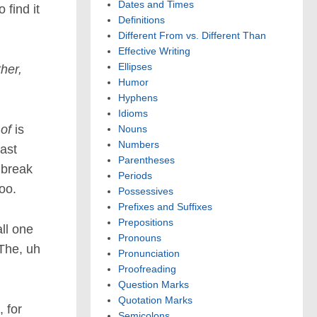
Dates and Times
 find it
Definitions
Different From vs. Different Than
Effective Writing
Ellipses
her,
Humor
Hyphens
Idioms
 of
is
Nouns
Numbers
east
Parentheses
 break
Periods
too.
Possessives
Prefixes and Suffixes
Prepositions
all one
Pronouns
The, uh
Pronunciation
Proofreading
Question Marks
Quotation Marks
, for
Semicolons