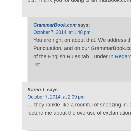
GrammarBook.com
says:
October 7, 2014, at 1:48 pm
You are right on about that. We address 
Punctuation, and on our GrammarBook.co
of the English Rules tab—under
In Regard
list.
Karen T.
says:
October 7, 2014, at 2:09 pm
… they rankle like a roomful of sneezing in-l
lecture me about the overuse of exclamation