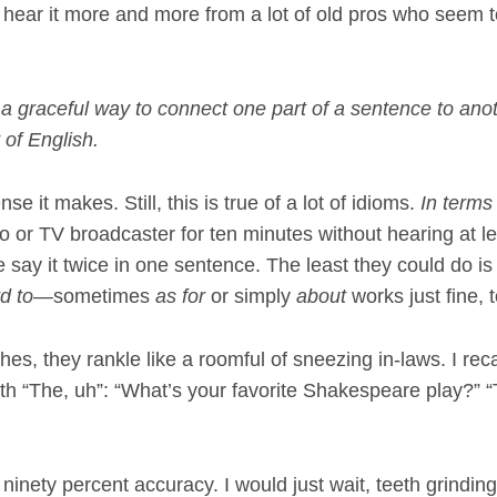
 I hear it more and more from a lot of old pros who seem to
a graceful way to connect one part of a sentence to anot
t of English.
nse it makes. Still, this is true of a lot of idioms.
In terms
io or TV broadcaster for ten minutes without hearing at l
say it twice in one sentence. The least they could do is
d to
—sometimes
as for
or simply
about
works just fine, 
hes, they rankle like a roomful of sneezing in-laws. I rec
h “The, uh”: “What’s your favorite Shakespeare play?” “
ninety percent accuracy. I would just wait, teeth grinding