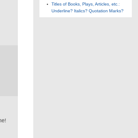
Titles of Books, Plays, Articles, etc.:
Underline? Italics? Quotation Marks?
ne!