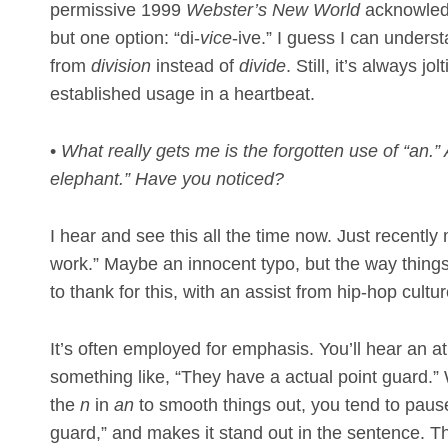
permissive 1999
Webster’s New World
acknowledg
but one option: “di-
vice
-ive.” I guess I can unders
from
division
instead of
divide
. Still, it’s always 
established usage in a heartbeat.
•
What really gets me is the forgotten use of “an.”
elephant.” Have you noticed?
I hear and see this all the time now. Just recently
work.” Maybe an innocent typo, but the way thing
to thank for this, with an assist from hip-hop cultur
It’s often employed for emphasis. You’ll hear an a
something like, “They have a actual point guard.”
the
n
in
an
to smooth things out, you tend to pause
guard,” and makes it stand out in the sentence. This 