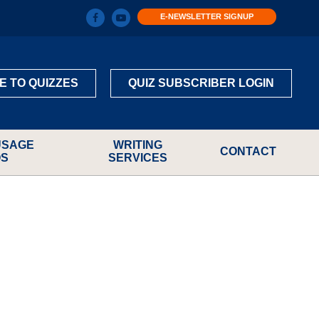
E-NEWSLETTER SIGNUP
E TO QUIZZES
QUIZ SUBSCRIBER LOGIN
USAGE
WRITING
CONTACT
OS
SERVICES