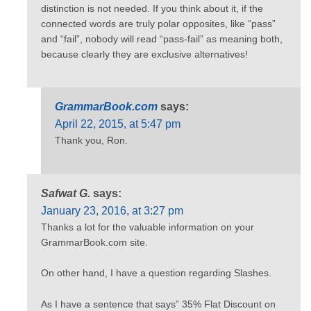
distinction is not needed. If you think about it, if the
connected words are truly polar opposites, like “pass”
and “fail”, nobody will read “pass-fail” as meaning both,
because clearly they are exclusive alternatives!
GrammarBook.com
says:
April 22, 2015, at 5:47 pm
Thank you, Ron.
Safwat G.
says:
January 23, 2016, at 3:27 pm
Thanks a lot for the valuable information on your
GrammarBook.com site.
On other hand, I have a question regarding Slashes.
As I have a sentence that says” 35% Flat Discount on