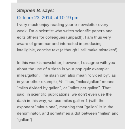
Stephen B.
says:
October 23, 2014, at 10:19 pm
I very much enjoy reading your e-newsletter every
week. I’m a scientist who writes scientific papers and
edits others for colleagues (unpaid!). I am thus very
aware of grammar and interested in producing
intelligible, concise text (although I still make mistakes!).
In this week’s newsletter, however, I disagree with you
about the use of a slash in your pop quiz example:
miles/gallon. The slash can also mean “divided by”, as
in your other example, ½. Thus, “miles/gallon” means
“miles divided by gallon”, or “miles per gallon”. That
said, in scientific publications, we don’t even use the
dash in this way; we use miles gallon-1 (with the
exponent “minus one”, meaning that “gallon” is in the
denominator, and sometimes a dot between “miles” and
“gallon”).