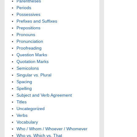
Parentheses
Periods
Possessives
Prefixes and Suffixes
Prepositions
Pronouns
Pronunciation
Proofreading
Question Marks
Quotation Marks
Semicolons
Singular vs. Plural
Spacing
Spelling
Subject and Verb Agreement
Titles
Uncategorized
Verbs
Vocabulary
Who / Whom / Whoever / Whomever
Who vs. Which vs. That