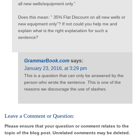
all new wells/equipment only.”
Does this mean: ” 35% Flat Discount on all new wells or
new equipment only”? If not could you help me and
explain what is the right explanation for such a
sentence?
GrammarBook.com
says:
January 23, 2016, at 3:29 pm
This is a question that can only be answered by the
person who wrote the sentence. This is one of the
reasons we discourage the use of slashes.
Leave a Comment or Question:
Please ensure that your question or comment relates to the
topic of the blog post. Unrelated comments may be deleted.