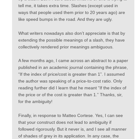
tell me, it takes extra time. Slashes (except used in
ways that people used them prior to 20 years ago) are
like speed bumps in the road. And they are ugly.
What writers nowadays also don’t appreciate is that by
extending the possible meanings of a slash, they have
collectively rendered prior meanings ambiguous.
A few months ago, I came across an abstract to a paper
published in an academic journal containing the phrase,
“If the index of price/cost is greater than 1”. I assumed
the author was speaking of a price-to-cost ratio. Only
reading further did I learn that he meant “If the index of
the price or of the cost is greater than 1.” Thanks, sir,
for the ambiguity!
Finally, in response to Matteo Cortese. Yes, I can see
that your construct does not lead to ambiguity if
followed rigorously. But it never is, and I see all manner
of shades of grey in its application. In any case, the