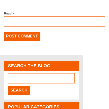
Email
*
SEARCH THE BLOG
POPULAR CATEGORIES