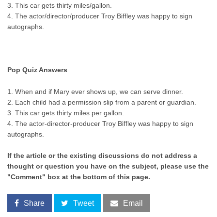
3. This car gets thirty miles/gallon.
4. The actor/director/producer Troy Biffley was happy to sign
autographs.
Pop Quiz Answers
1. When and if Mary ever shows up, we can serve dinner.
2. Each child had a permission slip from a parent or guardian.
3. This car gets thirty miles per gallon.
4. The actor-director-producer Troy Biffley was happy to sign
autographs.
If the article or the existing discussions do not address a
thought or question you have on the subject, please use the
"Comment" box at the bottom of this page.
Share
Tweet
Email