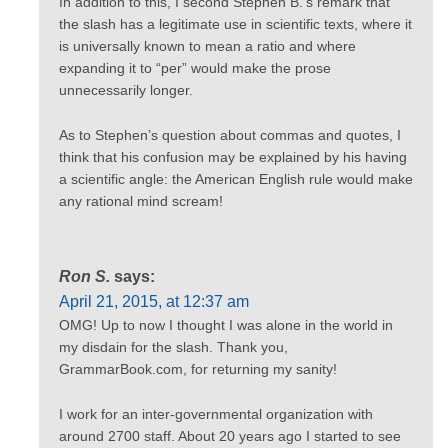
In addition to this, I second Stephen B.’s remark that
the slash has a legitimate use in scientific texts, where it
is universally known to mean a ratio and where
expanding it to “per” would make the prose
unnecessarily longer.
As to Stephen’s question about commas and quotes, I
think that his confusion may be explained by his having
a scientific angle: the American English rule would make
any rational mind scream!
Ron S.
says:
April 21, 2015, at 12:37 am
OMG! Up to now I thought I was alone in the world in
my disdain for the slash. Thank you,
GrammarBook.com, for returning my sanity!
I work for an inter-governmental organization with
around 2700 staff. About 20 years ago I started to see