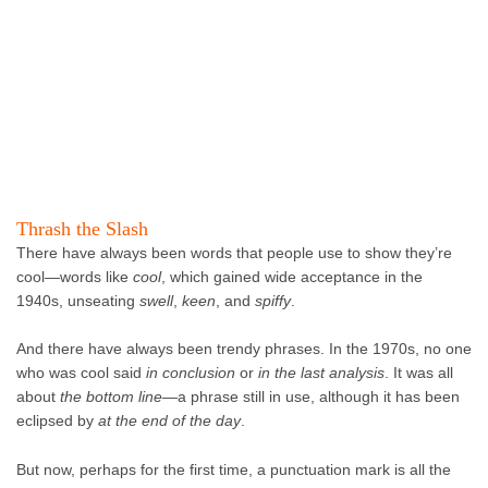
Thrash the Slash
There have always been words that people use to show they’re
cool—words like
cool
, which gained wide acceptance in the
1940s, unseating
swell
,
keen
, and
spiffy
.
And there have always been trendy phrases. In the 1970s, no one
who was cool said
in conclusion
or
in the last analysis
. It was all
about
the
bottom line
—a phrase still in use, although it has been
eclipsed by
at the end of the day
.
But now, perhaps for the first time, a punctuation mark is all the