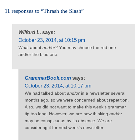
11 responses to “Thrash the Slash”
Wilford L.
says:
October 23, 2014, at 10:15 pm
What about
and/or
? You may choose the red one
and/or the blue one.
GrammarBook.com
says:
October 23, 2014, at 10:17 pm
We had talked about
and/or
in a newsletter several
months ago, so we were concerned about repetition.
Also, we did not want to make this week’s grammar
tip too long. However, we are now thinking
and/or
may be conspicuous by its absence. We are
considering it for next week’s newsletter.