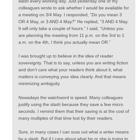
slash every working day. Just yesterday one of my
colleagues wrote to ask whether I would be available for
a meeting on 3/4 May. I responded, “Do you mean 3
OR 4 May, or 3 AND 4 May?” He replied, “3 AND 4 May.
It will only take a couple of hours.” I said, “Unless you
are planning the meeting from 11 p.m. on the 3rd to 1
a.m. on the 4th, I think you actually mean OR.”
I was brought up to believe in the idea of reader
sovereignty. That is to say, unless you are writing fiction
and don’t care what your readers think about it, what
matters is conveying your idea clearly. And that means
minimizing ambiguity.
Nowadays the watchword is speed. Many colleagues
justify using the slash because they save a few micro
seconds. I remind them that their saving is at the cost of
many multiples of that time lost by their readers.
Sure, in many cases I can suss out what a writer means
by a slash. But if I care about what he or she is trying to