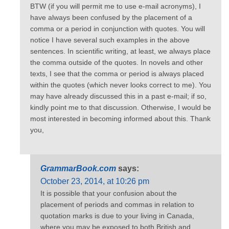
BTW (if you will permit me to use e-mail acronyms), I
have always been confused by the placement of a
comma or a period in conjunction with quotes. You will
notice I have several such examples in the above
sentences. In scientific writing, at least, we always place
the comma outside of the quotes. In novels and other
texts, I see that the comma or period is always placed
within the quotes (which never looks correct to me). You
may have already discussed this in a past e-mail; if so,
kindly point me to that discussion. Otherwise, I would be
most interested in becoming informed about this. Thank
you,
GrammarBook.com
says:
October 23, 2014, at 10:26 pm
It is possible that your confusion about the
placement of periods and commas in relation to
quotation marks is due to your living in Canada,
where you may be exposed to both British and