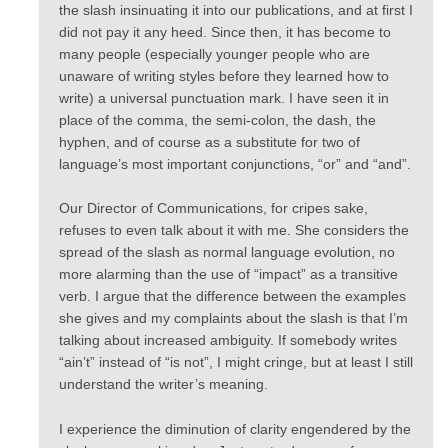
the slash insinuating it into our publications, and at first I
did not pay it any heed. Since then, it has become to
many people (especially younger people who are
unaware of writing styles before they learned how to
write) a universal punctuation mark. I have seen it in
place of the comma, the semi-colon, the dash, the
hyphen, and of course as a substitute for two of
language’s most important conjunctions, “or” and “and”.
Our Director of Communications, for cripes sake,
refuses to even talk about it with me. She considers the
spread of the slash as normal language evolution, no
more alarming than the use of “impact” as a transitive
verb. I argue that the difference between the examples
she gives and my complaints about the slash is that I’m
talking about increased ambiguity. If somebody writes
“ain’t” instead of “is not”, I might cringe, but at least I still
understand the writer’s meaning.
I experience the diminution of clarity engendered by the