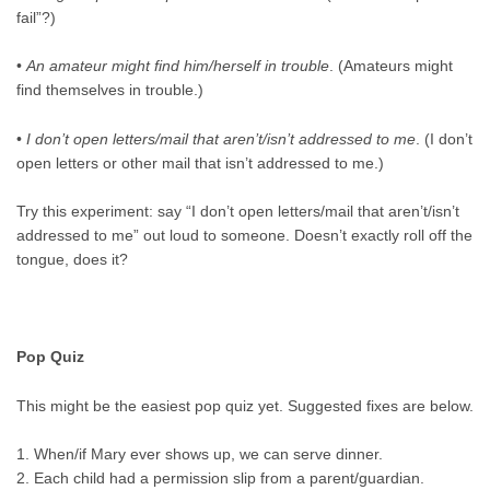
fail”?)
•
An amateur might find him/herself in trouble
. (Amateurs might
find themselves in trouble.)
•
I don’t open letters/mail that aren’t/isn’t addressed to me
. (I don’t
open letters or other mail that isn’t addressed to me.)
Try this experiment: say “I don’t open letters/mail that aren’t/isn’t
addressed to me” out loud to someone. Doesn’t exactly roll off the
tongue, does it?
Pop Quiz
This might be the easiest pop quiz yet. Suggested fixes are below.
1. When/if Mary ever shows up, we can serve dinner.
2. Each child had a permission slip from a parent/guardian.