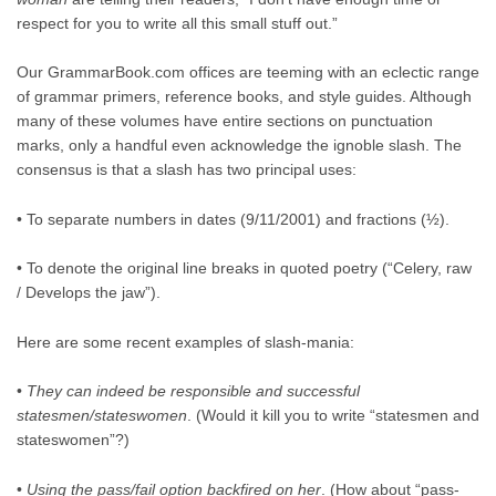
respect for you to write all this small stuff out.”
Our GrammarBook.com offices are teeming with an eclectic range
of grammar primers, reference books, and style guides. Although
many of these volumes have entire sections on punctuation
marks, only a handful even acknowledge the ignoble slash. The
consensus is that a slash has two principal uses:
• To separate numbers in dates (9/11/2001) and fractions (½).
• To denote the original line breaks in quoted poetry (“Celery, raw
/ Develops the jaw”).
Here are some recent examples of slash-mania:
•
They can indeed be responsible and successful
statesmen/stateswomen
. (Would it kill you to write “statesmen and
stateswomen”?)
•
Using the pass/fail option backfired on her
. (How about “pass-