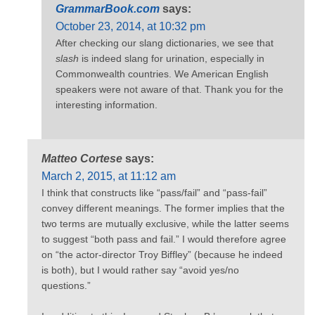
GrammarBook.com
says:
October 23, 2014, at 10:32 pm
After checking our slang dictionaries, we see that
slash
is indeed slang for urination, especially in
Commonwealth countries. We American English
speakers were not aware of that. Thank you for the
interesting information.
Matteo Cortese
says:
March 2, 2015, at 11:12 am
I think that constructs like “pass/fail” and “pass-fail”
convey different meanings. The former implies that the
two terms are mutually exclusive, while the latter seems
to suggest “both pass and fail.” I would therefore agree
on “the actor-director Troy Biffley” (because he indeed
is both), but I would rather say “avoid yes/no
questions.”