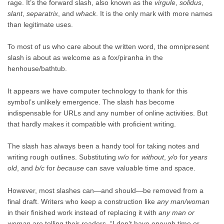
rage. It’s the forward slash, also known as the
virgule
,
solidus
,
slant
,
separatrix
, and
whack
. It is the only mark with more names
than legitimate uses.
To most of us who care about the written word, the omnipresent
slash is about as welcome as a fox/piranha in the
henhouse/bathtub.
It appears we have computer technology to thank for this
symbol’s unlikely emergence. The slash has become
indispensable for URLs and any number of online activities. But
that hardly makes it compatible with proficient writing.
The slash has always been a handy tool for taking notes and
writing rough outlines. Substituting
w/o
for
without
,
y/o
for
years
old
, and
b/c
for
because
can save valuable time and space.
However, most slashes can—and should—be removed from a
final draft. Writers who keep a construction like
any man/woman
in their finished work instead of replacing it with
any man or
woman
are telling their readers, “I don’t have enough time or