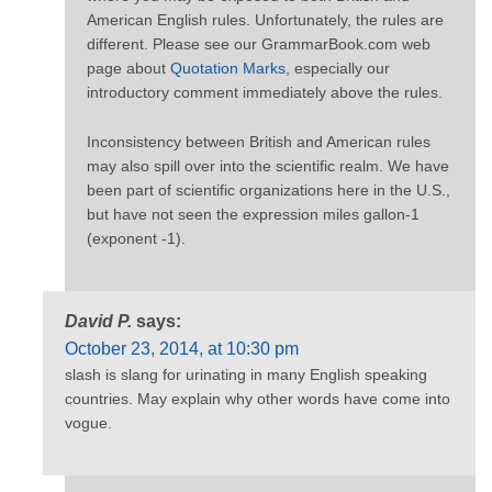
American English rules. Unfortunately, the rules are
different. Please see our GrammarBook.com web
page about
Quotation Marks
, especially our
introductory comment immediately above the rules.
Inconsistency between British and American rules
may also spill over into the scientific realm. We have
been part of scientific organizations here in the U.S.,
but have not seen the expression miles gallon-1
(exponent -1).
David P.
says:
October 23, 2014, at 10:30 pm
slash is slang for urinating in many English speaking
countries. May explain why other words have come into
vogue.