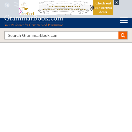
Thrash the Slash
The Blue Book of Grammar and Punctuation