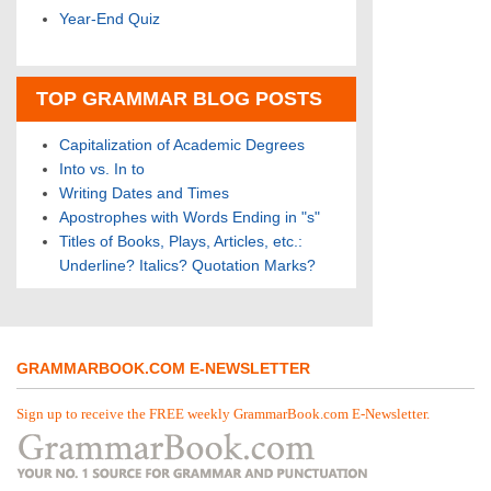
Year-End Quiz
TOP GRAMMAR BLOG POSTS
Capitalization of Academic Degrees
Into vs. In to
Writing Dates and Times
Apostrophes with Words Ending in "s"
Titles of Books, Plays, Articles, etc.:
Underline? Italics? Quotation Marks?
GRAMMARBOOK.COM E-NEWSLETTER
Sign up to receive the FREE weekly GrammarBook.com E-Newsletter.