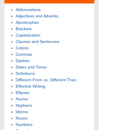
Abbreviations
Adjectives and Adverbs
Apostrophes
Brackets
Capitalization
Clauses and Sentences
Colons
Commas
Dashes
Dates and Times
Definitions
Different From vs. Different Than
Effective Writing
Ellipses
Humor
Hyphens
Idioms
Nouns
Numbers