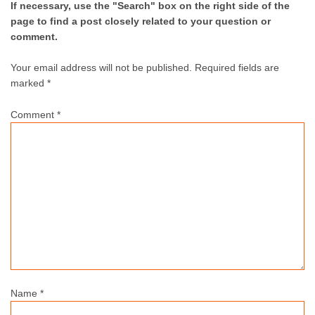
If necessary, use the "Search" box on the right side of the
page to find a post closely related to your question or
comment.
Your email address will not be published.
Required fields are
marked *
Comment
*
Name
*