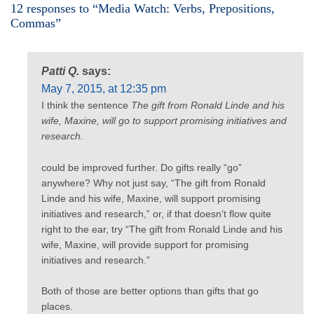
12 responses to “Media Watch: Verbs, Prepositions,
Commas”
Patti Q.
says:
May 7, 2015, at 12:35 pm
I think the sentence
The gift from Ronald Linde and his
wife, Maxine, will go to support promising initiatives and
research.
could be improved further. Do gifts really “go”
anywhere? Why not just say, “The gift from Ronald
Linde and his wife, Maxine, will support promising
initiatives and research,” or, if that doesn’t flow quite
right to the ear, try “The gift from Ronald Linde and his
wife, Maxine, will provide support for promising
initiatives and research.”
Both of those are better options than gifts that go
places.