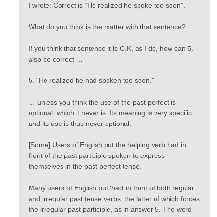
I wrote: Correct is “He realized he spoke too soon”.
What do you think is the matter with that sentence?
If you think that sentence it is O.K, as I do, how can 5.
also be correct …
5. “He realized he had spoken too soon.”
… unless you think the use of the past perfect is
optional, which it never is. Its meaning is very specific
and its use is thus never optional.
[Some] Users of English put the helping verb had in
front of the past participle spoken to express
themselves in the past perfect tense.
Many users of English put ‘had’ in front of both regular
and irregular past tense verbs, the latter of which forces
the irregular past participle, as in answer 5. The word