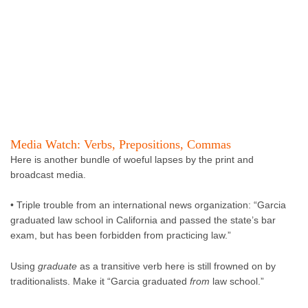
Media Watch: Verbs, Prepositions, Commas
Here is another bundle of woeful lapses by the print and
broadcast media.
• Triple trouble from an international news organization: “Garcia
graduated law school in California and passed the state’s bar
exam, but has been forbidden from practicing law.”
Using
graduate
as a transitive verb here is still frowned on by
traditionalists. Make it “Garcia graduated
from
law school.”