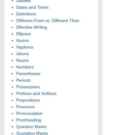
Dashes
Dates and Times
Definitions
Different From vs. Different Than
Effective Writing
Ellipses
Humor
Hyphens
Idioms
Nouns
Numbers
Parentheses
Periods
Possessives
Prefixes and Suffixes
Prepositions
Pronouns
Pronunciation
Proofreading
Question Marks
Quotation Marks