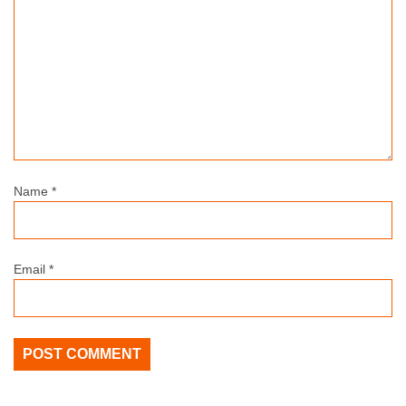
Name
*
Email
*