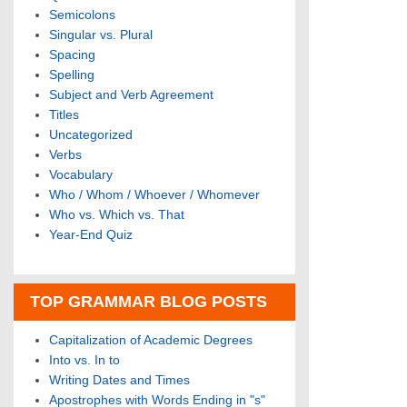
Semicolons
Singular vs. Plural
Spacing
Spelling
Subject and Verb Agreement
Titles
Uncategorized
Verbs
Vocabulary
Who / Whom / Whoever / Whomever
Who vs. Which vs. That
Year-End Quiz
TOP GRAMMAR BLOG POSTS
Capitalization of Academic Degrees
Into vs. In to
Writing Dates and Times
Apostrophes with Words Ending in "s"