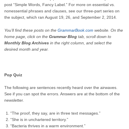
post “Simple Words, Fancy Label.” For more on essential vs.
nonessential phrases and clauses, see our three-part series on
the subject, which ran
August 19
, 26, and September 2, 2014.
You’ll find these posts on the
GrammarBook.com
website. On the
home page, click on the
Grammar Blog
tab, scroll down to
Monthly Blog Archives
in the right column, and select the
desired month and year.
Pop Quiz
The following are sentences recently heard over the airwaves.
See if you can spot the errors. Answers are at the bottom of the
newsletter.
“The proof, they say, are in three text messages.”
“She is in unchartered territory.”
“Bacteria thrives in a warm environment.”