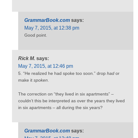
GrammarBook.com
says:
May 7, 2015, at 12:38 pm
Good point.
Rick M.
says:
May 7, 2015, at 12:46 pm
5. “He realized he had spoke too soon.” drop
had
or
make it
spoken
.
The correction on “they lived in six apartments” –
couldn’t this be interpreted as over the years they lived
in six apartments – all during the six years?
GrammarBook.com
says: