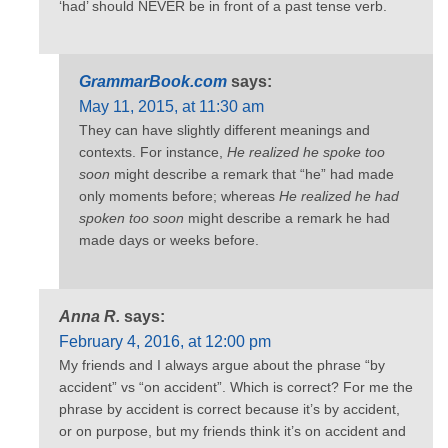
‘had’ should NEVER be in front of a past tense verb.
GrammarBook.com
says:
May 11, 2015, at 11:30 am
They can have slightly different meanings and
contexts. For instance,
He realized he spoke too
soon
might describe a remark that “he” had made
only moments before; whereas
He realized he had
spoken too soon
might describe a remark he had
made days or weeks before.
Anna R.
says:
February 4, 2016, at 12:00 pm
My friends and I always argue about the phrase “by
accident” vs “on accident”. Which is correct? For me the
phrase by accident is correct because it’s by accident,
or on purpose, but my friends think it’s on accident and