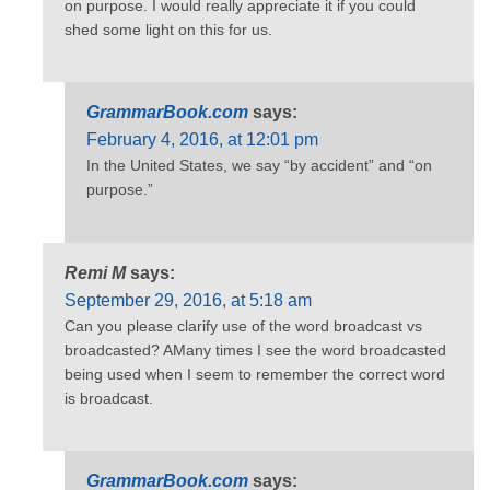
on purpose. I would really appreciate it if you could
shed some light on this for us.
GrammarBook.com
says:
February 4, 2016, at 12:01 pm
In the United States, we say “by accident” and “on
purpose.”
Remi M
says:
September 29, 2016, at 5:18 am
Can you please clarify use of the word broadcast vs
broadcasted? AMany times I see the word broadcasted
being used when I seem to remember the correct word
is broadcast.
GrammarBook.com
says: