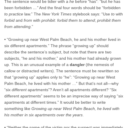
The sentence would be tidier with a
he
before “has”: “but
he
has
been forbidden
…”
And the final four words should be “forbidden
to practice
law.” The
New York Times
stylebook says: “Use
to
with
forbid
and
from
with
prohibit
:
forbid them to attend
;
prohibit them
from attending
.”
• “Growing up near West Palm Beach, he and his mother lived in
six different apartments.” The phrase “growing up” should
describe the sentence’s subject, but note that there are two
subjects, “he and his mother,” and his mother had already grown
up. This is an unusual example of a
dangler
(the nemesis of
callow or distracted writers). The sentence must be rewritten so
that “growing up” applies only to “he”: “Growing up near West
Palm Beach, he lived with his mother …” But that’s not all—why
“six
different
apartments”? Aren’t all apartments different? “Six
different apartments” seems to be an imprecise way of saying “six
apartments at different times.” It would be better to write
something like
Growing up near West Palm Beach, he lived with
his mother in six apartments over the years
.
• “Neither the name of the victim nor the suspect was immediately