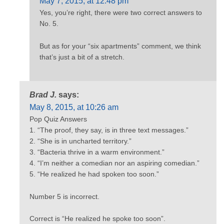
May 7, 2015, at 12:48 pm
Yes, you’re right, there were two correct answers to
No. 5.
But as for your “six apartments” comment, we think
that’s just a bit of a stretch.
Brad J.
says:
May 8, 2015, at 10:26 am
Pop Quiz Answers
1. “The proof, they say, is in three text messages.”
2. “She is in uncharted territory.”
3. “Bacteria thrive in a warm environment.”
4. “I’m neither a comedian nor an aspiring comedian.”
5. “He realized he had spoken too soon.”
Number 5 is incorrect.
Correct is “He realized he spoke too soon”.