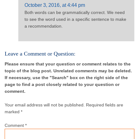
October 3, 2016, at 4:44 pm
Both words can be grammatically correct. We need
to see the word used in a specific sentence to make
a recommendation.
Leave a Comment or Question:
Please ensure that your question or comment relates to the
topic of the blog post. Unrelated comments may be deleted.
If necessary, use the "Search" box on the right side of the
page to find a post closely related to your question or
comment.
Your email address will not be published.
Required fields are
marked *
Comment
*