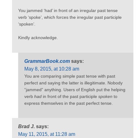
You jammed ‘had’ in front of an irregular past tense
verb ‘spoke’, which forces the irregular past participle
‘spoken’.
Kindly acknowledge.
GrammarBook.com
says:
May 8, 2015, at 10:28 am
You are comparing simple past tense with past
perfect and saying the latter is illegitimate. Nobody
“jammed” anything. Users of English put the helping
verb
had
in front of the past participle
spoken
to
express themselves in the past perfect tense.
Brad J.
says:
May 11, 2015, at 11:28 am