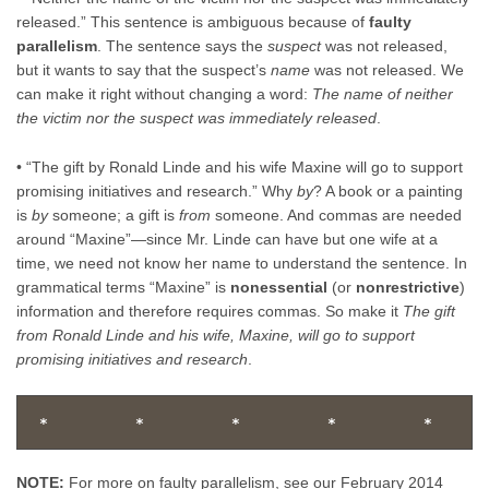
released.” This sentence is ambiguous because of
faulty
parallelism
. The sentence says the
suspect
was not released,
but it wants to say that the suspect’s
name
was not released. We
can make it right without changing a word:
The name of neither
the victim nor the suspect was immediately released
.
• “The gift by Ronald Linde and his wife Maxine will go to support
promising initiatives and research.” Why
by
? A book or a painting
is
by
someone; a gift is
from
someone. And commas are needed
around “Maxine”—since Mr. Linde can have but one wife at a
time, we need not know her name to understand the sentence. In
grammatical terms “Maxine” is
nonessential
(or
nonrestrictive
)
information and therefore requires commas. So make it
The gift
from Ronald Linde and his wife, Maxine, will go to support
promising initiatives and research
.
*          *          *          *          *      
NOTE:
For more on faulty parallelism, see our February 2014