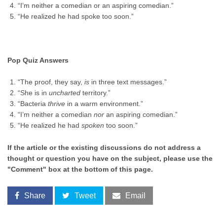
“I’m neither a comedian or an aspiring comedian.”
“He realized he had spoke too soon.”
Pop Quiz Answers
“The proof, they say,
is
in three text messages.”
“She is in
uncharted
territory.”
“Bacteria
thrive
in a warm environment.”
“I’m neither a comedian
nor
an aspiring comedian.”
“He realized he had
spoken
too soon.”
If the article or the existing discussions do not address a
thought or question you have on the subject, please use the
"Comment" box at the bottom of this page.
Share
Tweet
Email