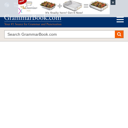
Media Watch: Verbs, Prepositions, Commas
The Blue Book of Grammar and Punctuation