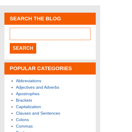
SEARCH THE BLOG
POPULAR CATEGORIES
Abbreviations
Adjectives and Adverbs
Apostrophes
Brackets
Capitalization
Clauses and Sentences
Colons
Commas