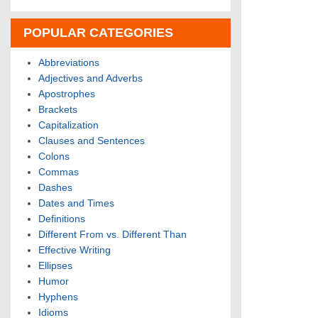
POPULAR CATEGORIES
Abbreviations
Adjectives and Adverbs
Apostrophes
Brackets
Capitalization
Clauses and Sentences
Colons
Commas
Dashes
Dates and Times
Definitions
Different From vs. Different Than
Effective Writing
Ellipses
Humor
Hyphens
Idioms