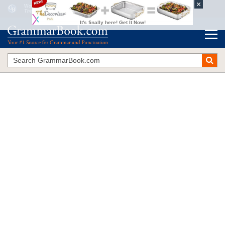
Word Nerds: Verbal Custodians Trapped in a Time Warp
The Blue Book of Grammar and Punctuation