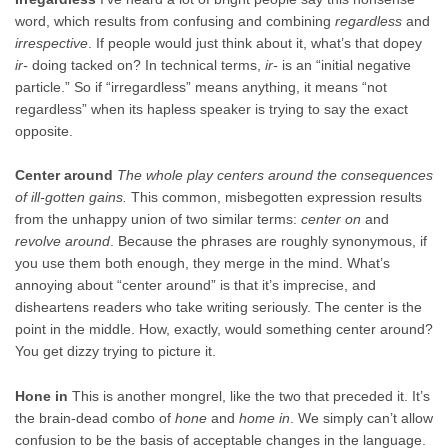
word, which results from confusing and combining
regardless
and
irrespective
. If people would just think about it, what’s that dopey
ir-
doing tacked on? In technical terms,
ir-
is an “initial negative
particle.” So if “irregardless” means anything, it means “not
regardless” when its hapless speaker is trying to say the exact
opposite.
Center around
The whole play centers around the consequences
of ill-gotten gains.
This common, misbegotten expression results
from the unhappy union of two similar terms:
center on
and
revolve around
. Because the phrases are roughly synonymous, if
you use them both enough, they merge in the mind. What’s
annoying about “center around” is that it’s imprecise, and
disheartens readers who take writing seriously. The center is the
point in the middle. How, exactly, would something center around?
You get dizzy trying to picture it.
Hone in
This is another mongrel, like the two that preceded it. It’s
the brain-dead combo of
hone
and
home in
. We simply can’t allow
confusion to be the basis of acceptable changes in the language.