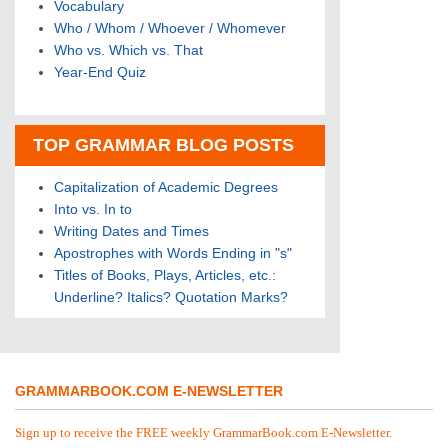
Vocabulary
Who / Whom / Whoever / Whomever
Who vs. Which vs. That
Year-End Quiz
TOP GRAMMAR BLOG POSTS
Capitalization of Academic Degrees
Into vs. In to
Writing Dates and Times
Apostrophes with Words Ending in "s"
Titles of Books, Plays, Articles, etc.:
Underline? Italics? Quotation Marks?
GRAMMARBOOK.COM E-NEWSLETTER
Sign up to receive the FREE weekly GrammarBook.com E-Newsletter.