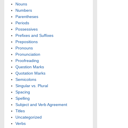
Nouns
Numbers
Parentheses
Periods
Possessives
Prefixes and Suffixes
Prepositions
Pronouns
Pronunciation
Proofreading
Question Marks
Quotation Marks
Semicolons
Singular vs. Plural
Spacing
Spelling
Subject and Verb Agreement
Titles
Uncategorized
Verbs