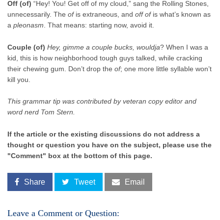
Off (of)
“Hey! You! Get off of my cloud,” sang the Rolling Stones,
unnecessarily. The
of
is extraneous, and
off of
is what’s known as
a
pleonasm
. That means: starting now, avoid it.
Couple (of)
Hey, gimme a couple bucks, wouldja
? When I was a
kid, this is how neighborhood tough guys talked, while cracking
their chewing gum. Don’t drop the
of
; one more little syllable won’t
kill you.
This grammar tip was contributed by veteran copy editor and
word nerd Tom Stern.
If the article or the existing discussions do not address a
thought or question you have on the subject, please use the
"Comment" box at the bottom of this page.
Share
Tweet
Email
Leave a Comment or Question: