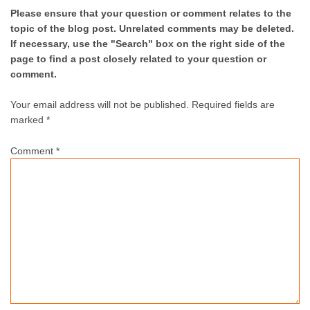
Please ensure that your question or comment relates to the
topic of the blog post. Unrelated comments may be deleted.
If necessary, use the "Search" box on the right side of the
page to find a post closely related to your question or
comment.
Your email address will not be published.
Required fields are
marked *
Comment
*