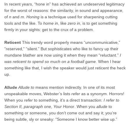
In recent years, “hone in” has achieved an undeserved legitimacy
for the worst of reasons: the similarity, in sound and appearance,
of
n
and
m
.
Honing
is a technique used for sharpening cutting
tools and the like. To
home in
, like
zero in
, is to get something
firmly in your sights: get to the crux of a problem.
Reticent
This trendy word properly means “uncommunicative,”
“reserved,” “silent.” But sophisticates who like to fancy up their
mundane blather are now using it when they mean “reluctant.”
I
was reticent to spend so much on a football game.
When I hear
something like that, I wish the speaker would just reticent the heck
up.
Allude
Allude to
means mention indirectly. In one of its most
unspeakable moves, Webster’s lists
refer
as a synonym. Horrors!
When you
refer
to something, it’s a direct transaction:
I refer to
Section II, paragraph one, Your Honor
. When you
allude
to
something or someone, you don’t come out and say it; you’re
being subtle, sly or sneaky: “Someone I know better wise up.”