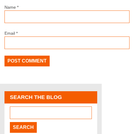
Name
*
Email
*
SEARCH THE BLOG