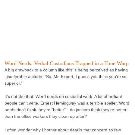
Word Nerds: Verbal Custodians Trapped in a Time Warp
A big drawback to a column like this is being perceived as having
insufferable attitude: “So, Mr. Expert, I guess you think you’re so
superior.”
It’s not like that. Word nerds do custodial work. A lot of brilliant
people can’t write. Ernest Hemingway was a terrible speller. Word
nerds don’t think they’re “better”—do janitors think they’re better
than the office workers they clean up after?
I often wonder why I bother about details that concern so few