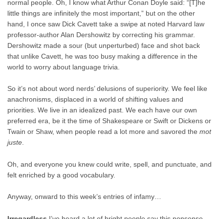
normal people. Oh, I know what Arthur Conan Doyle said: “[T]he
little things are infinitely the most important,” but on the other
hand, I once saw Dick Cavett take a swipe at noted Harvard law
professor-author Alan Dershowitz by correcting his grammar.
Dershowitz made a sour (but unperturbed) face and shot back
that unlike Cavett, he was too busy making a difference in the
world to worry about language trivia.
So it’s not about word nerds’ delusions of superiority. We feel like
anachronisms, displaced in a world of shifting values and
priorities. We live in an idealized past. We each have our own
preferred era, be it the time of Shakespeare or Swift or Dickens or
Twain or Shaw, when people read a lot more and savored the
mot
juste
.
Oh, and everyone you knew could write, spell, and punctuate, and
felt enriched by a good vocabulary.
Anyway, onward to this week’s entries of infamy…
Irregardless
I’ve heard a lot of bright people say this nonsense