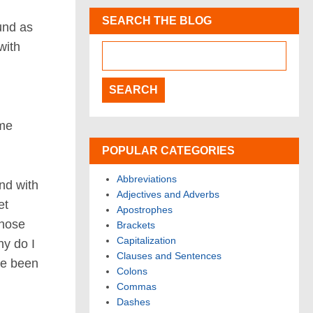
SEARCH THE BLOG
und as
with
ome
POPULAR CATEGORIES
Abbreviations
nd with
Adjectives and Adverbs
et
Apostrophes
those
Brackets
Capitalization
y do I
Clauses and Sentences
ve been
Colons
Commas
Dashes