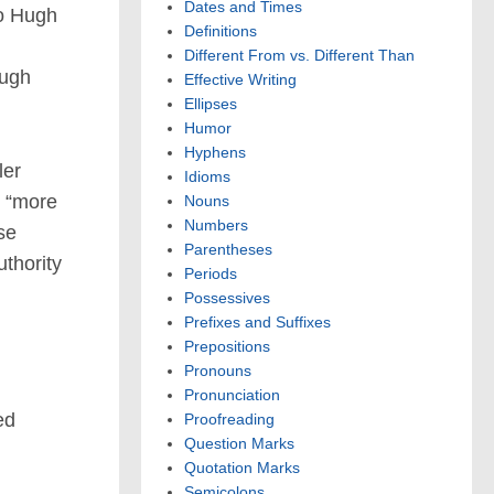
Dates and Times
to Hugh
Definitions
Different From vs. Different Than
ough
Effective Writing
Ellipses
Humor
Hyphens
ler
Idioms
d “more
Nouns
Numbers
se
Parentheses
uthority
Periods
Possessives
Prefixes and Suffixes
Prepositions
Pronouns
Pronunciation
ed
Proofreading
Question Marks
Quotation Marks
Semicolons