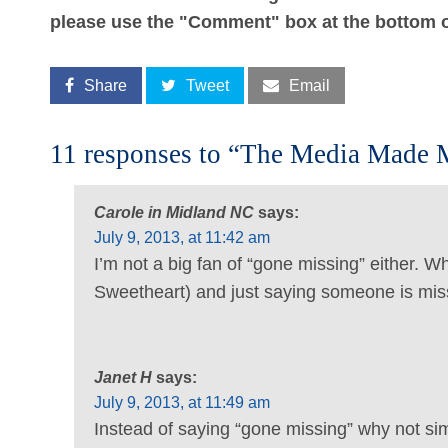
please use the "Comment" box at the bottom o
Share
Tweet
Email
11 responses to “The Media Made 
Carole in Midland NC
says:
July 9, 2013, at 11:42 am
I’m not a big fan of “gone missing” either. W
Sweetheart) and just saying someone is mis
Janet H
says:
July 9, 2013, at 11:49 am
Instead of saying “gone missing” why not sim