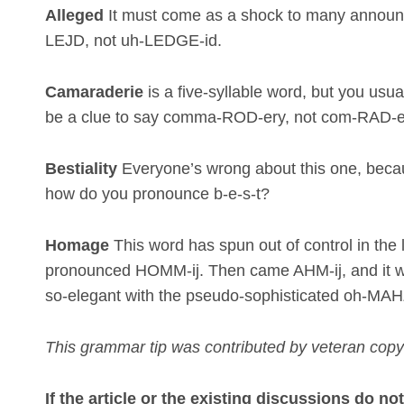
Alleged
It must come as a shock to many announce
LEJD, not uh-LEDGE-id.
Camaraderie
is a five-syllable word, but you usua
be a clue to say comma-ROD-ery, not com-RAD-e
Bestiality
Everyone’s wrong about this one, because
how do you pronounce b-e-s-t?
Homage
This word has spun out of control in the l
pronounced HOMM-ij. Then came AHM-ij, and it w
so-elegant with the pseudo-sophisticated oh-MAHZ
This grammar tip was contributed by veteran copy
If the article or the existing discussions do n