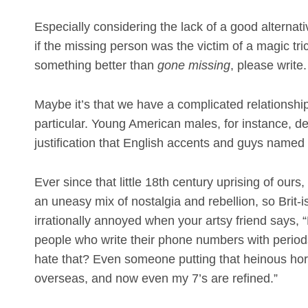
Especially considering the lack of a good alternat
if the missing person was the victim of a magic t
something better than
gone missing
, please write.
Maybe it’s that we have a complicated relationsh
particular. Young American males, for instance, de
justification that English accents and guys named 
Ever since that little 18th century uprising of ou
an uneasy mix of nostalgia and rebellion, so Brit
irrationally annoyed when your artsy friend says,
people who write their phone numbers with perio
hate that? Even someone putting that heinous hor
overseas, and now even my 7’s are refined.”