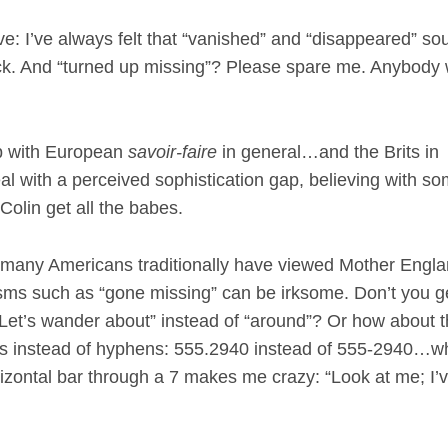
ive: I’ve always felt that “vanished” and “disappeared” so
rick. And “turned up missing”? Please spare me. Anybody 
ip with European
savoir-faire
in general…and the Brits in
al with a perceived sophistication gap, believing with s
Colin get all the babes.
rs, many Americans traditionally have viewed Mother Engla
-isms such as “gone missing” can be irksome. Don’t you g
 “Let’s wander about” instead of “around”? Or how about 
ds instead of hyphens: 555.2940 instead of 555-2940…wh
izontal bar through a 7 makes me crazy: “Look at me; I’