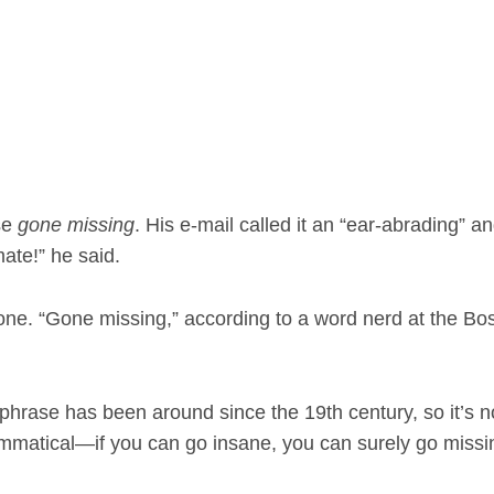
se
gone missing
. His e-mail called it an “ear-abrading” a
ate!” he said.
 alone. “Gone missing,” according to a word nerd at the Bo
” phrase has been around since the 19th century, so it’s n
ammatical—if you can go insane, you can surely go missi