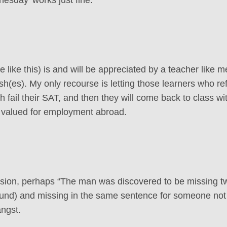
 like this) is and will be appreciated by a teacher like m
ish(es). My only recourse is letting those learners who re
 fail their SAT, and then they will come back to class wi
ill valued for employment abroad.
ssion, perhaps “The man was discovered to be missing t
found) and missing in the same sentence for someone not
ngst.