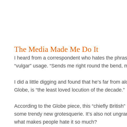
The Media Made Me Do It
I heard from a correspondent who hates the phra
“vulgar” usage. “Sends me right round the bend, m
I did a little digging and found that he’s far from
Globe, is “the least loved locution of the decade.”
According to the Globe piece, this “chiefly British
some trendy new grotesquerie. It’s also not ungr
what makes people hate it so much?