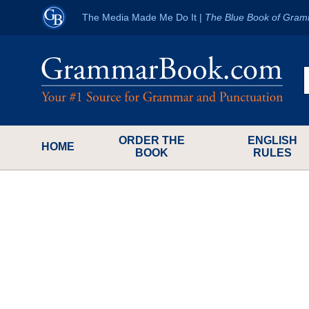
The Media Made Me Do It
|
The Blue Book of Gram
ORDER THE
ENGLISH
HOME
BOOK
RULES