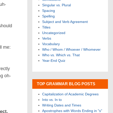
uh-
Singular vs. Plural
Spacing
Spelling
Subject and Verb Agreement
hould
Titles
Uncategorized
Verbs
Vocabulary
ll me:
Who / Whom / Whoever / Whomever
Who vs. Which vs. That
Year-End Quiz
rectly
ng oh-
TOP GRAMMAR BLOG POSTS
Capitalization of Academic Degrees
Into vs. In to
Writing Dates and Times
Apostrophes with Words Ending in "s"
ect,