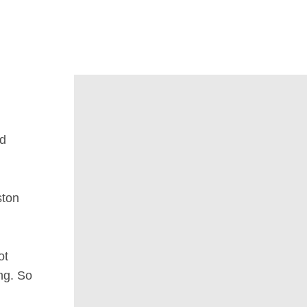
nd
ston
ot
ng. So