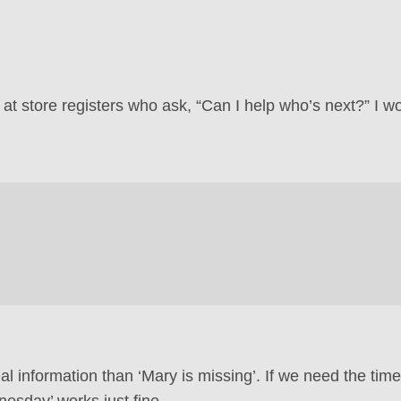
s at store registers who ask, “Can I help who’s next?” I w
l information than ‘Mary is missing’. If we need the time
esday’ works just fine.