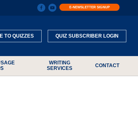
E-NEWSLETTER SIGNUP
E TO QUIZZES
QUIZ SUBSCRIBER LOGIN
USAGE
WRITING
CONTACT
OS
SERVICES