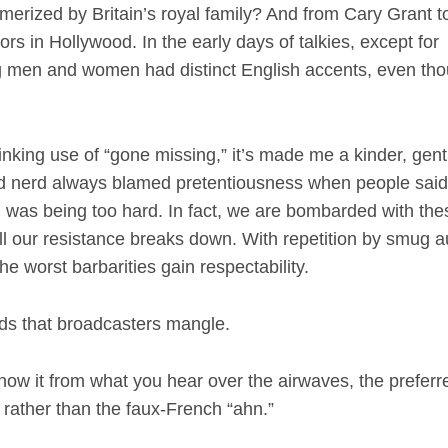
rized by Britain’s royal family? And from Cary Grant 
ors in Hollywood. In the early days of talkies, except for
ng men and women had distinct English accents, even th
ing use of “gone missing,” it’s made me a kinder, gent
rd nerd always blamed pretentiousness when people sai
? I was being too hard. In fact, we are bombarded with the
ill our resistance breaks down. With repetition by smug a
e worst barbarities gain respectability.
rds that broadcasters mangle.
ow it from what you hear over the airwaves, the preferr
” rather than the faux-French “ahn.”