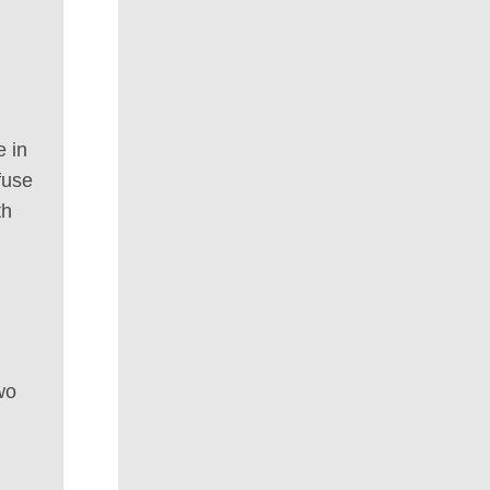
e in
fuse
th
wo