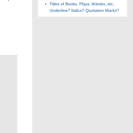
Titles of Books, Plays, Articles, etc.:
Underline? Italics? Quotation Marks?