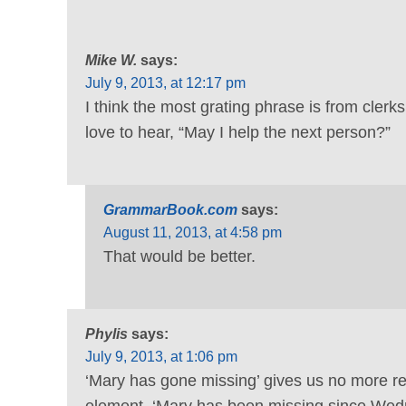
Mike W.
says:
July 9, 2013, at 12:17 pm
I think the most grating phrase is from clerk
love to hear, “May I help the next person?”
GrammarBook.com
says:
August 11, 2013, at 4:58 pm
That would be better.
Phylis
says:
July 9, 2013, at 1:06 pm
‘Mary has gone missing’ gives us no more rea
element, ‘Mary has been missing since Wedn