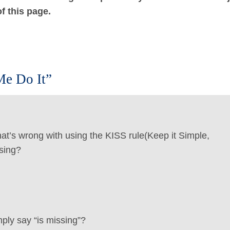
f this page.
Me Do It”
hat’s wrong with using the KISS rule(Keep it Simple,
sing?
ply say “is missing”?