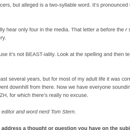
rs, but alleged is a two-syllable word. It’s pronounced 
lly hear only four in the media. That letter
a
before the
r
s
ry.
 it’s not BEAST-iality. Look at the spelling and then te
ast several years, but for most of my adult life it was cor
ent downhill from there. Now we have everyone soundi
H, for which there’s really no excuse.
 editor and word nerd Tom Stern.
ot address a thought or question you have on the subj