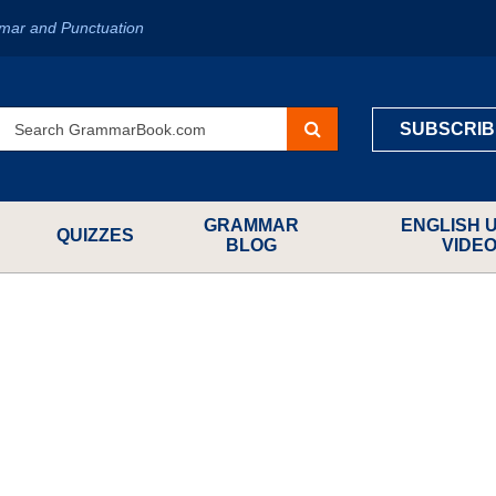
mar and Punctuation
SUBSCRIB
GRAMMAR
ENGLISH 
QUIZZES
BLOG
VIDE