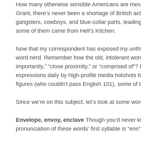
How many otherwise sensible Americans are mesme
Grant, there’s never been a shortage of British act
gangsters, cowboys, and blue-collar parts, leadi
some of them came from Hell’s Kitchen.
Now that my correspondent has exposed my unthink
word nerd. Remember how the old, intolerant wo
importantly,” “close proximity,” or “comprised of”
expressions daily by high-profile media hotshots t
figures (who couldn’t pass English 101), some of th
Since we’re on this subject, let’s look at some wo
Envelope, envoy, enclave
Though you’d never kn
pronunciation of these words’ first syllable is “enn