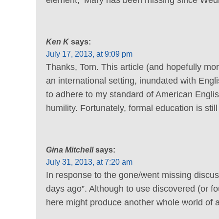
Ken K
says:
July 17, 2013, at 9:09 pm
Thanks, Tom. This article (and hopefully more
an international setting, inundated with Engl
to adhere to my standard of American English
humility. Fortunately, formal education is st
Gina Mitchell
says:
July 31, 2013, at 7:20 am
In response to the gone/went missing discu
days ago”. Although to use discovered (or 
here might produce another whole world of a