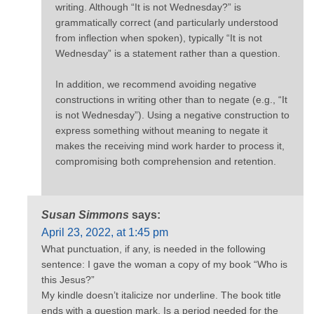
writing. Although “It is not Wednesday?” is
grammatically correct (and particularly understood
from inflection when spoken), typically “It is not
Wednesday” is a statement rather than a question.
In addition, we recommend avoiding negative
constructions in writing other than to negate (e.g., “It
is not Wednesday”). Using a negative construction to
express something without meaning to negate it
makes the receiving mind work harder to process it,
compromising both comprehension and retention.
Susan Simmons
says:
April 23, 2022, at 1:45 pm
What punctuation, if any, is needed in the following
sentence: I gave the woman a copy of my book “Who is
this Jesus?”
My kindle doesn’t italicize nor underline. The book title
ends with a question mark. Is a period needed for the