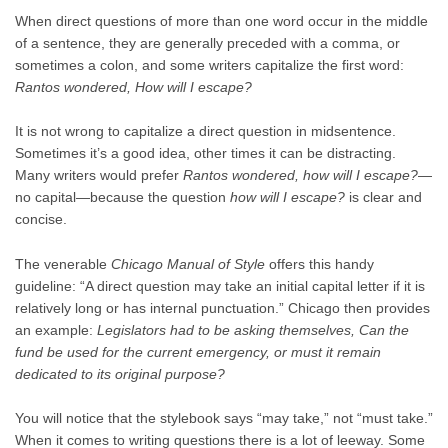
When direct questions of more than one word occur in the middle
of a sentence, they are generally preceded with a comma, or
sometimes a colon, and some writers capitalize the first word:
Rantos wondered, How will I escape?
It is not wrong to capitalize a direct question in midsentence.
Sometimes it’s a good idea, other times it can be distracting.
Many writers would prefer
Rantos wondered, how will I escape?
—
no capital—because the question
how will I escape?
is clear and
concise.
The venerable
Chicago Manual of Style
offers this handy
guideline: “A direct question may take an initial capital letter if it is
relatively long or has internal punctuation.” Chicago then provides
an example:
Legislators had to be asking themselves, Can the
fund be used for the current emergency, or must it remain
dedicated to its original purpose?
You will notice that the stylebook says “may take,” not “must take.”
When it comes to writing questions there is a lot of leeway. Some