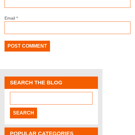
Email
*
SEARCH THE BLOG
POPULAR CATEGORIES