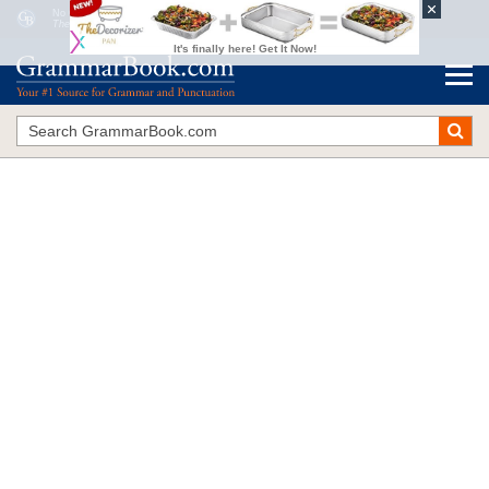
No Question About It
The Blue Book of Grammar and Punctuation