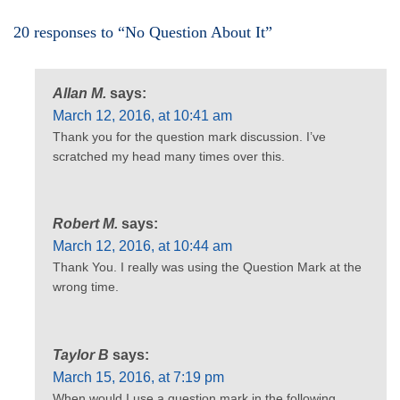
20 responses to “No Question About It”
Allan M.
says:
March 12, 2016, at 10:41 am
Thank you for the question mark discussion. I’ve
scratched my head many times over this.
Robert M.
says:
March 12, 2016, at 10:44 am
Thank You. I really was using the Question Mark at the
wrong time.
Taylor B
says:
March 15, 2016, at 7:19 pm
When would I use a question mark in the following