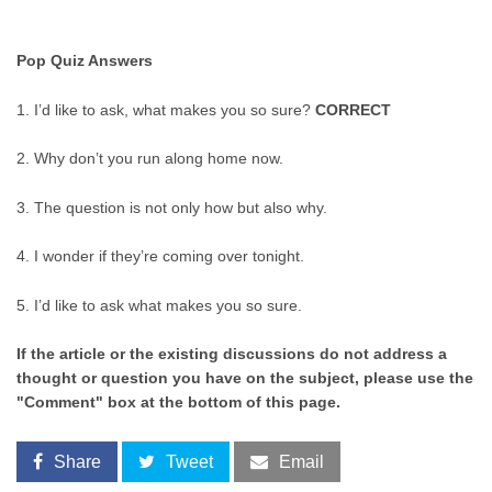
Pop Quiz Answers
1. I’d like to ask, what makes you so sure?
CORRECT
2. Why don’t you run along home now.
3. The question is not only how but also why.
4. I wonder if they’re coming over tonight.
5. I’d like to ask what makes you so sure.
If the article or the existing discussions do not address a
thought or question you have on the subject, please use the
"Comment" box at the bottom of this page.
Share
Tweet
Email