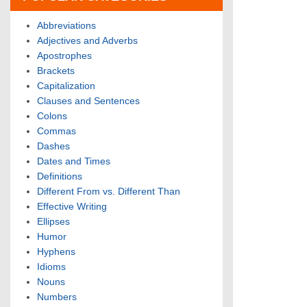
Abbreviations
Adjectives and Adverbs
Apostrophes
Brackets
Capitalization
Clauses and Sentences
Colons
Commas
Dashes
Dates and Times
Definitions
Different From vs. Different Than
Effective Writing
Ellipses
Humor
Hyphens
Idioms
Nouns
Numbers