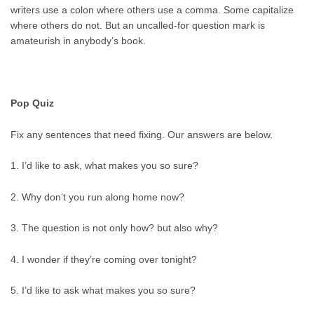
writers use a colon where others use a comma. Some capitalize
where others do not. But an uncalled-for question mark is
amateurish in anybody’s book.
Pop Quiz
Fix any sentences that need fixing. Our answers are below.
1. I’d like to ask, what makes you so sure?
2. Why don’t you run along home now?
3. The question is not only how? but also why?
4. I wonder if they’re coming over tonight?
5. I’d like to ask what makes you so sure?