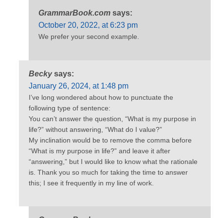
GrammarBook.com
says:
October 20, 2022, at 6:23 pm
We prefer your second example.
Becky
says:
January 26, 2024, at 1:48 pm
I’ve long wondered about how to punctuate the
following type of sentence:
You can’t answer the question, “What is my purpose in
life?” without answering, “What do I value?”
My inclination would be to remove the comma before
“What is my purpose in life?” and leave it after
“answering,” but I would like to know what the rationale
is. Thank you so much for taking the time to answer
this; I see it frequently in my line of work.