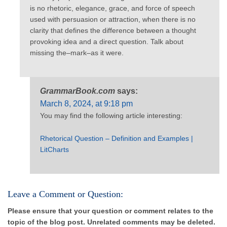
is no rhetoric, elegance, grace, and force of speech
used with persuasion or attraction, when there is no
clarity that defines the difference between a thought
provoking idea and a direct question. Talk about
missing the–mark–as it were.
GrammarBook.com
says:
March 8, 2024, at 9:18 pm
You may find the following article interesting:
Rhetorical Question – Definition and Examples |
LitCharts
Leave a Comment or Question:
Please ensure that your question or comment relates to the
topic of the blog post. Unrelated comments may be deleted.