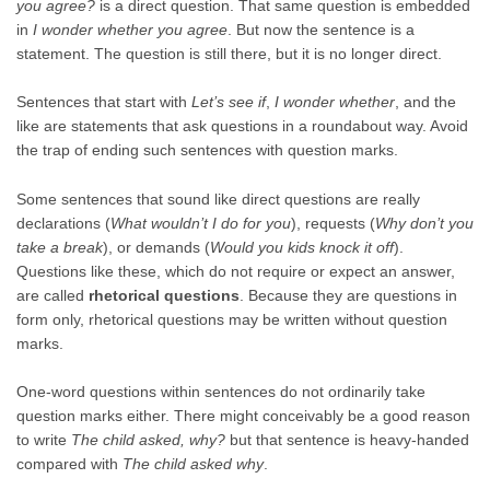
you agree?
is a direct question. That same question is embedded
in
I wonder whether you agree
. But now the sentence is a
statement. The question is still there, but it is no longer direct.
Sentences that start with
Let’s see if
,
I wonder whether
, and the
like are statements that ask questions in a roundabout way. Avoid
the trap of ending such sentences with question marks.
Some sentences that sound like direct questions are really
declarations (
What wouldn’t I do for you
), requests (
Why don’t you
take a break
), or demands (
Would you kids knock it off
).
Questions like these, which do not require or expect an answer,
are called
rhetorical questions
. Because they are questions in
form only, rhetorical questions may be written without question
marks.
One-word questions within sentences do not ordinarily take
question marks either. There might conceivably be a good reason
to write
The child asked, why?
but that sentence is heavy-handed
compared with
The child asked why
.