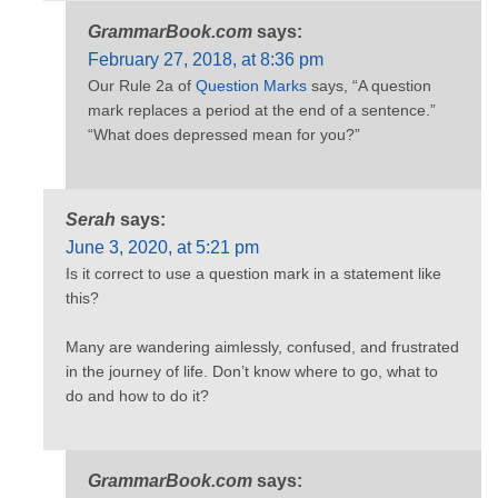
GrammarBook.com
says:
February 27, 2018, at 8:36 pm
Our Rule 2a of
Question Marks
says, “A question
mark replaces a period at the end of a sentence.”
“What does depressed mean for you?”
Serah
says:
June 3, 2020, at 5:21 pm
Is it correct to use a question mark in a statement like
this?
Many are wandering aimlessly, confused, and frustrated
in the journey of life. Don’t know where to go, what to
do and how to do it?
GrammarBook.com
says: