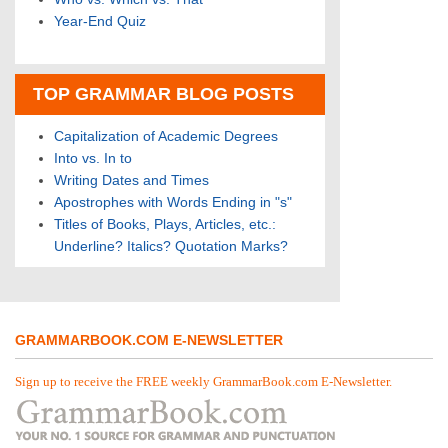
Year-End Quiz
TOP GRAMMAR BLOG POSTS
Capitalization of Academic Degrees
Into vs. In to
Writing Dates and Times
Apostrophes with Words Ending in "s"
Titles of Books, Plays, Articles, etc.:
Underline? Italics? Quotation Marks?
GRAMMARBOOK.COM E-NEWSLETTER
Sign up to receive the FREE weekly GrammarBook.com E-Newsletter.