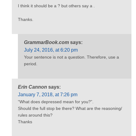
I think it should be a ? but others say a .
Thanks.
GrammarBook.com
says:
July 24, 2016, at 6:20 pm
Your sentence is not a question. Therefore, use a
period.
Erin Cannon
says:
January 7, 2018, at 7:26 pm
“What does depressed mean for you?”.
Should the full stop be there? What are the reasoning/
rules around this?
Thanks