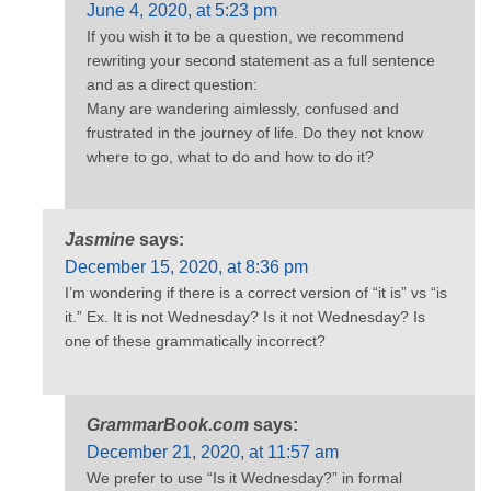
June 4, 2020, at 5:23 pm
If you wish it to be a question, we recommend
rewriting your second statement as a full sentence
and as a direct question:
Many are wandering aimlessly, confused and
frustrated in the journey of life. Do they not know
where to go, what to do and how to do it?
Jasmine
says:
December 15, 2020, at 8:36 pm
I’m wondering if there is a correct version of “it is” vs “is
it.” Ex. It is not Wednesday? Is it not Wednesday? Is
one of these grammatically incorrect?
GrammarBook.com
says:
December 21, 2020, at 11:57 am
We prefer to use “Is it Wednesday?” in formal