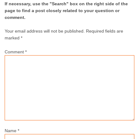
If necessary, use the "Search" box on the right side of the
page to find a post closely related to your question or
comment.
Your email address will not be published.
Required fields are
marked *
Comment
*
Name
*