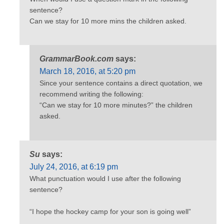
sentence?
Can we stay for 10 more mins the children asked.
GrammarBook.com
says:
March 18, 2016, at 5:20 pm
Since your sentence contains a direct quotation, we
recommend writing the following:
“Can we stay for 10 more minutes?” the children
asked.
Su
says:
July 24, 2016, at 6:19 pm
What punctuation would I use after the following
sentence?
“I hope the hockey camp for your son is going well”