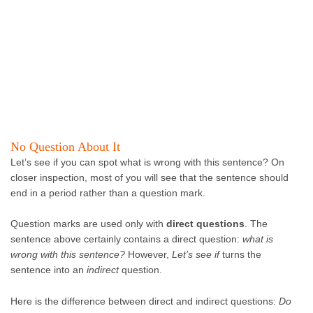
No Question About It
Let’s see if you can spot what is wrong with this sentence? On
closer inspection, most of you will see that the sentence should
end in a period rather than a question mark.
Question marks are used only with
direct questions
. The
sentence above certainly contains a direct question:
what is
wrong with this sentence?
However,
Let’s see if
turns the
sentence into an
indirect
question.
Here is the difference between direct and indirect questions:
Do