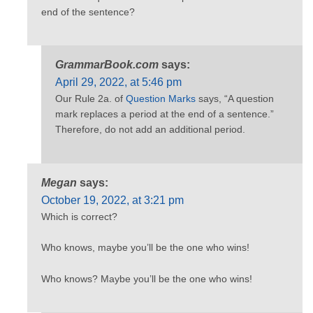
end of the sentence?
GrammarBook.com
says:
April 29, 2022, at 5:46 pm
Our Rule 2a. of
Question Marks
says, “A question
mark replaces a period at the end of a sentence.”
Therefore, do not add an additional period.
Megan
says:
October 19, 2022, at 3:21 pm
Which is correct?
Who knows, maybe you’ll be the one who wins!
Who knows? Maybe you’ll be the one who wins!