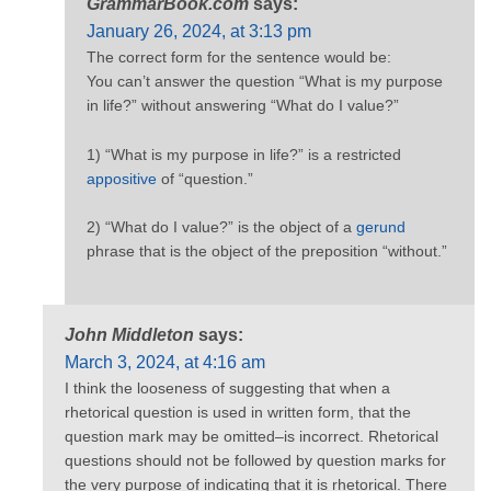
GrammarBook.com
says:
January 26, 2024, at 3:13 pm
The correct form for the sentence would be:
You can’t answer the question “What is my purpose
in life?” without answering “What do I value?”
1) “What is my purpose in life?” is a restricted
appositive
of “question.”
2) “What do I value?” is the object of a
gerund
phrase that is the object of the preposition “without.”
John Middleton
says:
March 3, 2024, at 4:16 am
I think the looseness of suggesting that when a
rhetorical question is used in written form, that the
question mark may be omitted–is incorrect. Rhetorical
questions should not be followed by question marks for
the very purpose of indicating that it is rhetorical. There