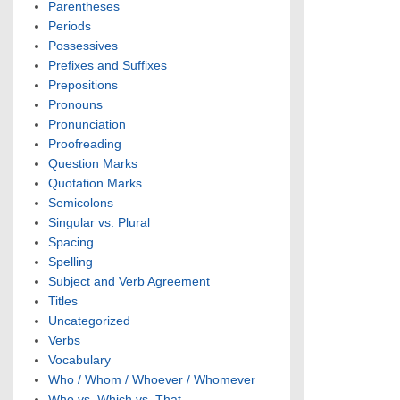
Parentheses
Periods
Possessives
Prefixes and Suffixes
Prepositions
Pronouns
Pronunciation
Proofreading
Question Marks
Quotation Marks
Semicolons
Singular vs. Plural
Spacing
Spelling
Subject and Verb Agreement
Titles
Uncategorized
Verbs
Vocabulary
Who / Whom / Whoever / Whomever
Who vs. Which vs. That