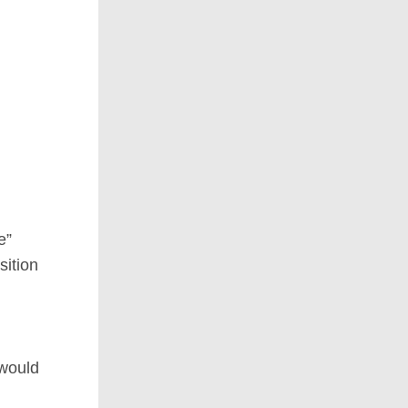
e”
sition
 would