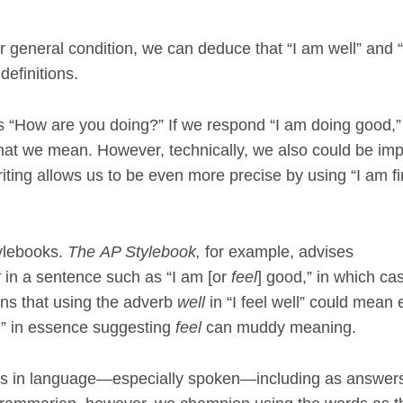
ur general condition, we can deduce that “I am well” and 
definitions.
s “How are you doing?” If we respond “I am doing good,”
at we mean. However, technically, we also could be imp
iting allows us to be even more precise by using “I am fi
ylebooks.
The
AP Stylebook,
for example, advises
t
in a sentence such as “I am [or
feel
] good,” in which ca
ains that using the adverb
well
in “I feel well” could mean e
d,” in essence suggesting
feel
can muddy meaning.
rts in language—especially spoken—including as answers