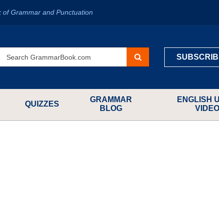
k of Grammar and Punctuation
SUBSCRIB
GRAMMAR
ENGLISH 
QUIZZES
BLOG
VIDE