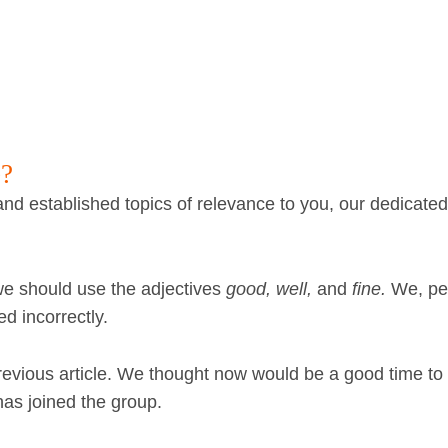
e?
nd established topics of relevance to you, our dedicate
 we should use the adjectives
good, well,
and
fine.
We, pe
d incorrectly.
revious article. We thought now would be a good time to
as joined the group.