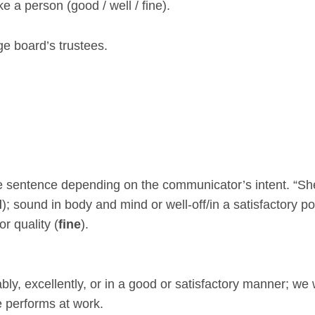
 a person (good / well / fine).
age board’s trustees.
he sentence depending on the communicator’s intent. “Sh
d
); sound in body and mind or well-off/in a satisfactory po
or quality (
fine
).
ly, excellently, or in a good or satisfactory manner; we
 performs at work.