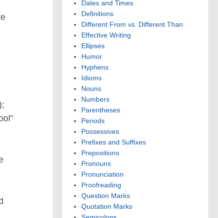
Dates and Times
Definitions
re
Different From vs. Different Than
Effective Writing
Ellipses
Humor
Hyphens
Idioms
Nouns
Numbers
;
Parentheses
ool”
Periods
Possessives
Prefixes and Suffixes
Prepositions
e
Pronouns
Pronunciation
Proofreading
Question Marks
d
Quotation Marks
Semicolons