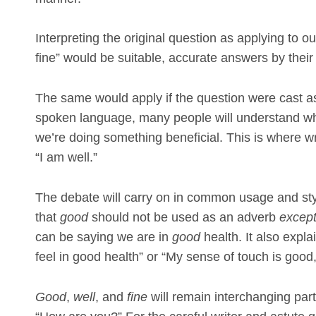
Interpreting the original question as applying to o
fine” would be suitable, accurate answers by their 
The same would apply if the question were cast a
spoken language, many people will understand wh
we’re doing something beneficial. This is where wr
“I am well.”
The debate will carry on in common usage and st
that
good
should not be used as an adverb
excep
can be saying we are in
good
health. It also expl
feel in good health” or “My sense of touch is goo
Good
,
well
, and
fine
will remain interchanging pa