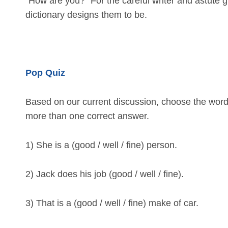
“How are you?” For the careful writer and astute
dictionary designs them to be.
Pop Quiz
Based on our current discussion, choose the word 
more than one correct answer.
1) She is a (good / well / fine) person.
2) Jack does his job (good / well / fine).
3) That is a (good / well / fine) make of car.