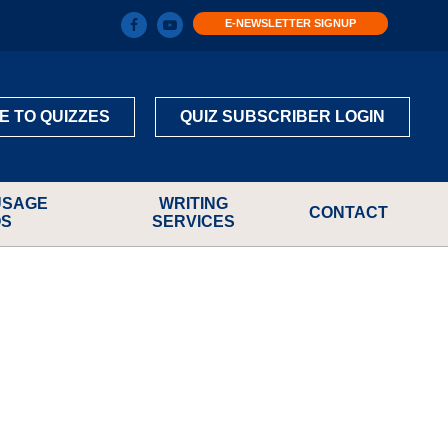
E-NEWSLETTER SIGNUP
E TO QUIZZES
QUIZ SUBSCRIBER LOGIN
USAGE
WRITING
CONTACT
OS
SERVICES