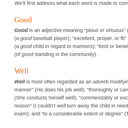
We’ll first address what each word is made to con
Good
Good
is an adjective meaning “pious or virtuous”
(a
good
baseball player); “excellent, proper, or fit”
(a
good
child in regard to manners); “kind or bene
(of
good
standing in the community).
Well
Well
is most often regarded as an adverb modifyin
manner” (He does his job
well
); “thoroughly or ca
(She conducts herself
well
); “commendably or excel
reason” (I couldn’t
well
turn away the child in need
exam); and “to a considerable extent or degree” 