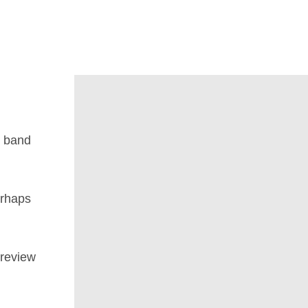
d band
rhaps
 review