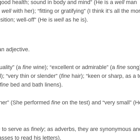
 good health; sound in body and mind” (He is a
well
man
s
well
with her); “fitting or gratifying” (I think it’s all the mo
sition; well-off” (He is
well
as he is).
an adjective.
uality” (a
fine
wine); “excellent or admirable” (a
fine
song)
; “very thin or slender” (
fine
hair); “keen or sharp, as a t
fine
bed and bath linens).
ner” (She performed
fine
on the test) and “very small” (H
e
to serve as
finely
; as adverbs, they are synonymous an
sses to read his letters).