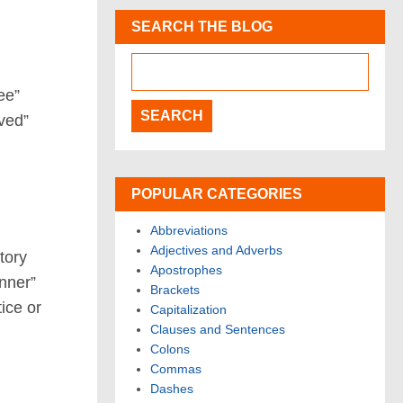
SEARCH THE BLOG
ee”
ved”
POPULAR CATEGORIES
Abbreviations
Adjectives and Adverbs
tory
Apostrophes
anner”
Brackets
tice or
Capitalization
Clauses and Sentences
Colons
Commas
Dashes