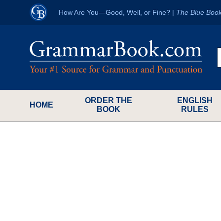
How Are You—Good, Well, or Fine?
|
The Blue Boo
ORDER THE
ENGLISH
HOME
BOOK
RULES