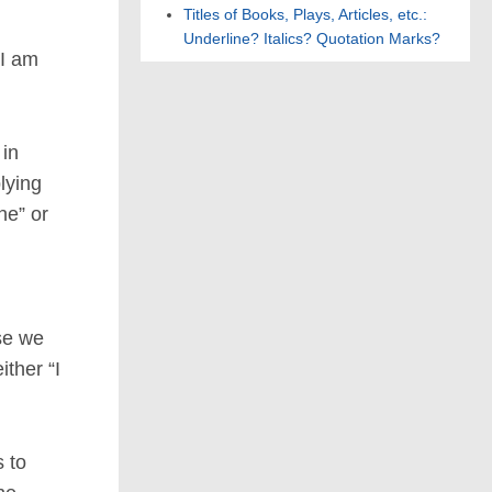
Titles of Books, Plays, Articles, etc.:
Underline? Italics? Quotation Marks?
“I am
 in
lying
ne” or
se we
ither “I
 to