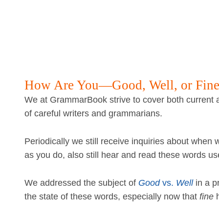
How Are You—Good, Well, or Fin
We at GrammarBook strive to cover both current a
of careful writers and grammarians.
Periodically we still receive inquiries about when
as you do, also still hear and read these words use
We addressed the subject of
Good
vs.
Well
in a p
the state of these words, especially now that
fine
h