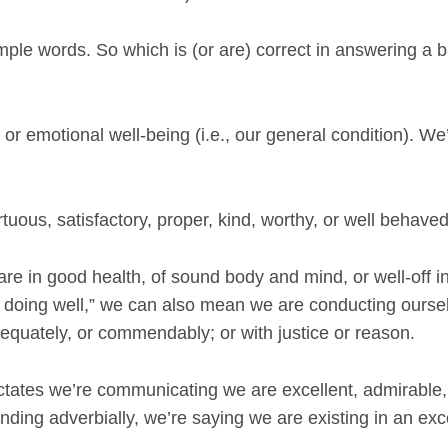
imple words. So which is (or are) correct in answering a b
 or emotional well-being (i.e., our general condition). We’
tuous, satisfactory, proper, kind, worthy, or well behaved
are in good health, of sound body and mind, or well-off i
am doing well,” we can also mean we are conducting ourse
dequately, or commendably; or with justice or reason.
ictates we’re communicating we are excellent, admirable,
onding adverbially, we’re saying we are existing in an exc