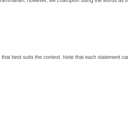
 grammarian, however, we champion using the words as t
that best suits the context. Note that each statement c