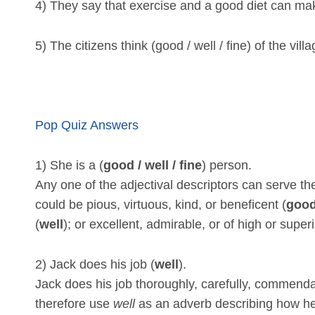
4) They say that exercise and a good diet can make
5) The citizens think (good / well / fine) of the vill
Pop Quiz Answers
1) She is a (
good / well / fine
) person.
Any one of the adjectival descriptors can serve t
could be pious, virtuous, kind, or beneficent (
goo
(
well
); or excellent, admirable, or of high or superi
2) Jack does his job (
well
).
Jack does his job thoroughly, carefully, commendab
therefore use
well
as an adverb describing how he