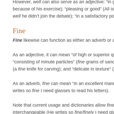
However,
well
can also serve as an adjective: “in
because of his exercise); “pleasing or good” (All i
well
he didn’t join the debate); “in a satisfactory po
Fine
Fine
likewise can function as either an adverb or 
As an adjective, it can mean “of high or superior q
“consisting of minute particles” (
fine
grains of sand)
(a
fine
knife for carving); and “delicate in texture” (
As an adverb,
fine
can mean “in an excellent man
writes so
fine
I need glasses to read his letters).
Note that current usage and dictionaries allow
fin
interchangeable (He writes so
fine/finely
I need gla