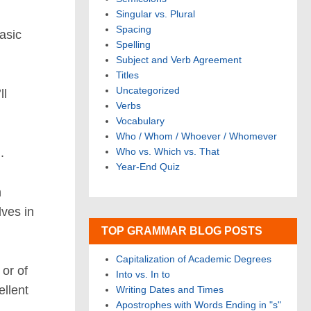
Singular vs. Plural
Spacing
asic
Spelling
Subject and Verb Agreement
Titles
Uncategorized
ll
Verbs
Vocabulary
Who / Whom / Whoever / Whomever
.
Who vs. Which vs. That
Year-End Quiz
n
lves in
TOP GRAMMAR BLOG POSTS
Capitalization of Academic Degrees
 or of
Into vs. In to
ellent
Writing Dates and Times
Apostrophes with Words Ending in "s"