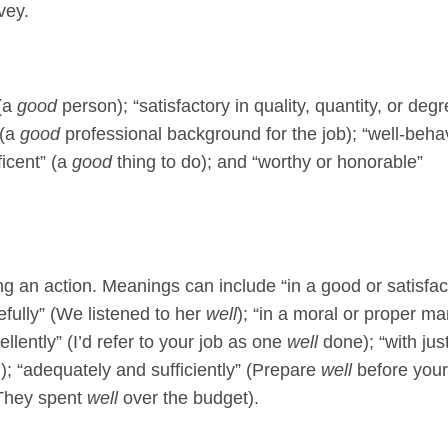
vey.
 (a
good
person); “satisfactory in quality, quantity, or degr
 (a
good
professional background for the job); “well-beha
ficent” (a
good
thing to do); and “worthy or honorable”
g an action. Meanings can include “in a good or satisfac
refully” (We listened to her
well
); “in a moral or proper m
lently” (I’d refer to your job as one
well
done); “with jus
); “adequately and sufficiently” (Prepare
well
before your
(They spent
well
over the budget).