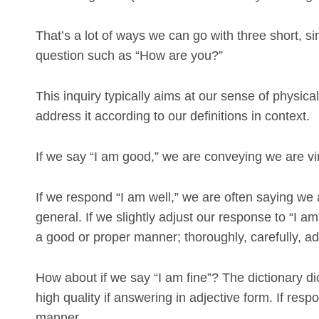
That’s a lot of ways we can go with three short, s
question such as “How are you?”
This inquiry typically aims at our sense of physical
address it according to our definitions in context.
If we say “I am good,” we are conveying we are vir
If we respond “I am well,” we are often saying we 
general. If we slightly adjust our response to “I 
a good or proper manner; thoroughly, carefully, a
How about if we say “I am fine”? The dictionary d
high quality if answering in adjective form. If resp
manner.