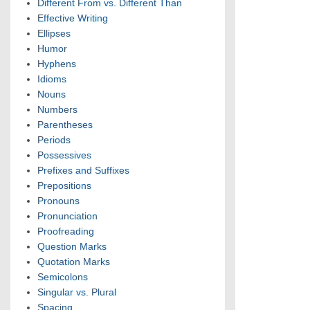
Different From vs. Different Than
Effective Writing
Ellipses
Humor
Hyphens
Idioms
Nouns
Numbers
Parentheses
Periods
Possessives
Prefixes and Suffixes
Prepositions
Pronouns
Pronunciation
Proofreading
Question Marks
Quotation Marks
Semicolons
Singular vs. Plural
Spacing