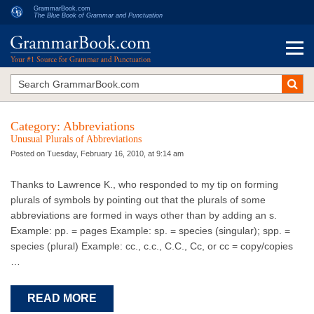
GrammarBook.com
The Blue Book of Grammar and Punctuation
Category:
Abbreviations
Unusual Plurals of Abbreviations
Posted on Tuesday, February 16, 2010, at 9:14 am
Thanks to Lawrence K., who responded to my tip on forming
plurals of symbols by pointing out that the plurals of some
abbreviations are formed in ways other than by adding an s.
Example: pp. = pages Example: sp. = species (singular); spp. =
species (plural) Example: cc., c.c., C.C., Cc, or cc = copy/copies
…
READ MORE