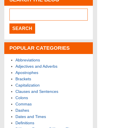
POPULAR CATEGORIES
Abbreviations
Adjectives and Adverbs
Apostrophes
Brackets
Capitalization
Clauses and Sentences
Colons
Commas
Dashes
Dates and Times
Definitions