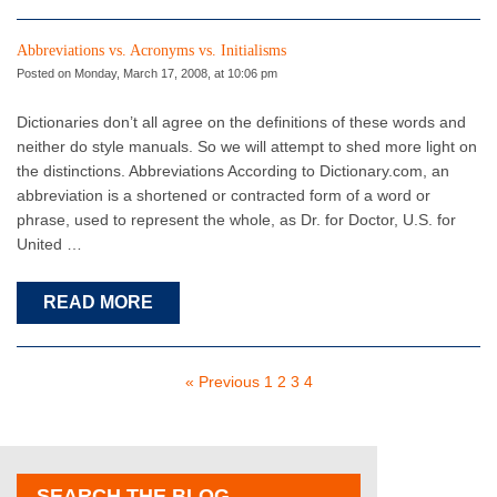
Abbreviations vs. Acronyms vs. Initialisms
Posted on Monday, March 17, 2008, at 10:06 pm
Dictionaries don’t all agree on the definitions of these words and
neither do style manuals. So we will attempt to shed more light on
the distinctions. Abbreviations According to Dictionary.com, an
abbreviation is a shortened or contracted form of a word or
phrase, used to represent the whole, as Dr. for Doctor, U.S. for
United …
READ MORE
« Previous
1
2
3
4
SEARCH THE BLOG