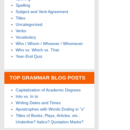
Spelling
Subject and Verb Agreement
Titles
Uncategorized
Verbs
Vocabulary
Who / Whom / Whoever / Whomever
Who vs. Which vs. That
Year-End Quiz
TOP GRAMMAR BLOG POSTS
Capitalization of Academic Degrees
Into vs. In to
Writing Dates and Times
Apostrophes with Words Ending in "s"
Titles of Books, Plays, Articles, etc.:
Underline? Italics? Quotation Marks?