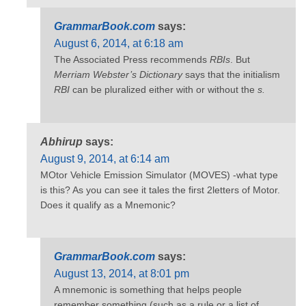
GrammarBook.com
says:
August 6, 2014, at 6:18 am
The Associated Press recommends
RBIs
. But
Merriam Webster’s Dictionary
says that the initialism
RBI
can be pluralized either with or without the
s.
Abhirup
says:
August 9, 2014, at 6:14 am
MOtor Vehicle Emission Simulator (MOVES) -what type
is this? As you can see it tales the first 2letters of Motor.
Does it qualify as a Mnemonic?
GrammarBook.com
says:
August 13, 2014, at 8:01 pm
A mnemonic is something that helps people
remember something (such as a rule or a list of