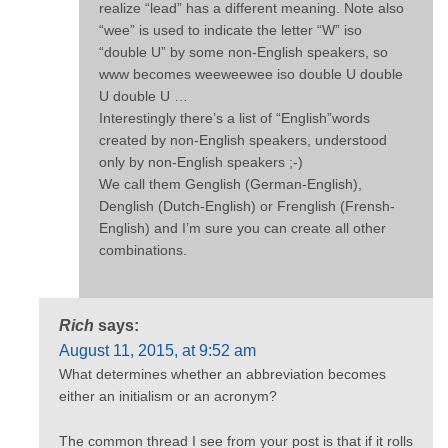
realize “lead” has a different meaning. Note also
“wee” is used to indicate the letter “W” iso
“double U” by some non-English speakers, so
www becomes weeweewee iso double U double
U double U …
Interestingly there’s a list of “English”words
created by non-English speakers, understood
only by non-English speakers ;-)
We call them Genglish (German-English),
Denglish (Dutch-English) or Frenglish (Frensh-
English) and I’m sure you can create all other
combinations.
Rich
says:
August 11, 2015, at 9:52 am
What determines whether an abbreviation becomes
either an initialism or an acronym?
The common thread I see from your post is that if it rolls