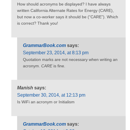
How should acronyms be displayed? I have always
written California Alternate Rates for Energy (CARE),
but now a co-worker says it should be (“CARE”). Which
is correct? Thank you!
GrammarBook.com
says:
September 23, 2014, at 8:13 pm
Quotation marks are not necessary when writing an
acronym.
CARE
is fine.
Manish
says:
September 30, 2014, at 12:13 pm
Is WiFi an acronym or Initialism
GrammarBook.com
says: