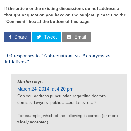
If the article or the existing discussions do not address a
thought or question you have on the subject, please use the
"Comment" box at the bottom of this page.
Share
Tweet
Email
103 responses to “Abbreviations vs. Acronyms vs.
Initialisms”
Martin
says:
March 24, 2014, at 4:20 pm
Can you address punctuation regarding doctors,
dentists, lawyers, public accountants, etc.?
For example, which of the following is correct (or more
widely accepted):