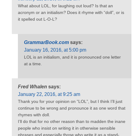
What about LOL, for laughing out loud? Is that an
acronym or an initialism? Does it rhyme with “doll”, or is
it spelled out L-O-L?
GrammarBook.com
says:
January 16, 2016, at 5:00 pm
LOL is an initialism, and it is pronounced one letter
at a time.
Fred Whalen
says:
January 22, 2016, at 9:25 am
Thank you for your opinion on “LOL”, but I think I’ll just
continue to be wrong and pronounce it as one word that
rhymes with doll.
I’ll do that for no other reason than to madden the inane
people who insist on writing it in otherwise sensible
phrases and especially those who write it as a stand-