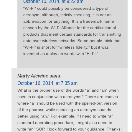
October 10, 2014, at 9:22 am
“Wi-Fi” could possibly be considered a type of
acronym, although, strictly speaking, it is not an
abbreviation for anything. It is a trademark name
chosen by the Wi-Fi Alliance for the certification of
products that meet certain standards for transmitting
data over wireless networks. Some people think that
“Wi-Fi” is short for “wireless fidelity,” but it was
invented as a play on words with “Hi-Fi.”
Marty Alewine
says:
October 16, 2014, at 7:35 am
What is the proper use of the words “a” and “an” when
used in conjunction with acronyms? There are caases
where “a” should be used with the spelled-out version
of the pharase while speaking an acronym sounds
better using “an.” For example, if I need to write “a”
standard operating procedure, I might also need to
write “an” SOP. I look forward to your guidance. Thanks!