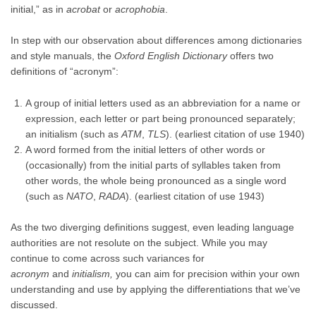
initial,” as in
acrobat
or
acrophobia
.
In step with our observation about differences among dictionaries
and style manuals, the
Oxford English Dictionary
offers two
definitions of “acronym”:
A group of initial letters used as an abbreviation for a name or
expression, each letter or part being pronounced separately;
an initialism (such as
ATM
,
TLS
). (earliest citation of use 1940)
A word formed from the initial letters of other words or
(occasionally) from the initial parts of syllables taken from
other words, the whole being pronounced as a single word
(such as
NATO
,
RADA
). (earliest citation of use 1943)
As the two diverging definitions suggest, even leading language
authorities are not resolute on the subject. While you may
continue to come across such variances for
acronym
and
initialism,
you can aim for precision within your own
understanding and use by applying the differentiations that we’ve
discussed.