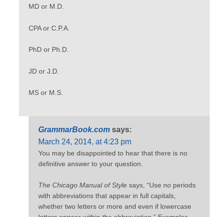
MD or M.D.
CPA or C.P.A.
PhD or Ph.D.
JD or J.D.
MS or M.S.
GrammarBook.com
says:
March 24, 2014, at 4:23 pm
You may be disappointed to hear that there is no
definitive answer to your question.
The Chicago Manual of Style
says, “Use no periods
with abbreviations that appear in full capitals,
whether two letters or more and even if lowercase
letters appear within the abbreviation.” Examples