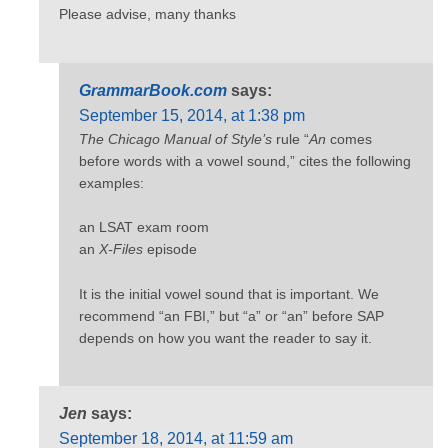
Please advise, many thanks
GrammarBook.com
says:
September 15, 2014, at 1:38 pm
The Chicago Manual of Style’s
rule “
An
comes
before words with a vowel sound,” cites the following
examples:
an LSAT exam room
an
X-Files
episode
It is the initial vowel sound that is important. We
recommend “an FBI,” but “a” or “an” before SAP
depends on how you want the reader to say it.
Jen
says:
September 18, 2014, at 11:59 am