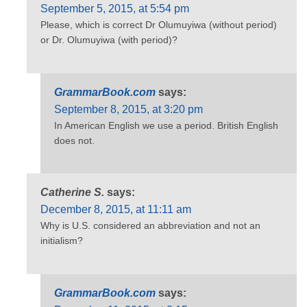
September 5, 2015, at 5:54 pm
Please, which is correct Dr Olumuyiwa (without period)
or Dr. Olumuyiwa (with period)?
GrammarBook.com
says:
September 8, 2015, at 3:20 pm
In American English we use a period. British English
does not.
Catherine S.
says:
December 8, 2015, at 11:11 am
Why is U.S. considered an abbreviation and not an
initialism?
GrammarBook.com
says: