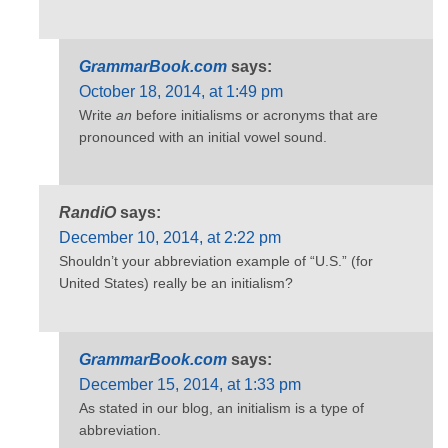
GrammarBook.com
says:
October 18, 2014, at 1:49 pm
Write
an
before initialisms or acronyms that are
pronounced with an initial vowel sound.
RandiO
says:
December 10, 2014, at 2:22 pm
Shouldn’t your abbreviation example of “U.S.” (for
United States) really be an initialism?
GrammarBook.com
says:
December 15, 2014, at 1:33 pm
As stated in our blog, an initialism is a type of
abbreviation.