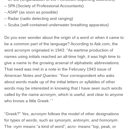
– SPA (Society of Professional Accountants)
– ASAP (as soon as possible)
– Radar (radio detecting and ranging)
– Scuba (self-contained underwater breathing apparatus)
Do you ever wonder about the origin of a word or when it came to
be a common part of the language? According to Ask.com, the
word
acronym
originated in 1943: “As wartime production of
names using initials reached an all-time high, it was high time to
give a name to the growing arsenal of alphabetic abbreviations.
That need was met in a note in the February 1943 issue of
American Notes and Queries
: ‘Your correspondent who asks
about words made up of the initial letters or syllables of other
words may be interested in knowing that I have seen such words
called by the name
acronym
, which is useful, and clear to anyone
who knows a little Greek.’ ”
“Greek?” Yes,
acronym
follows the model of other designations
for types of words, such as
synonym, antonym, and homonym
.
The
-nym
means “a kind of word”;
acro-
means “top, peak, or