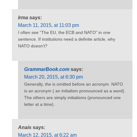
Irma
says:
March 11, 2015, at 11:03 pm
I often see “The EU, the ECB and NATO” in one
sentence. If institutions need a definite article, why
NATO doesn’t?
GrammarBook.com
says:
March 20, 2015, at 6:30 pm
Generally,
the
is omitted before an acronym. NATO
is an acronym ( an initialism pronounced as a word).
The others are simply initialisms (pronounced one
letter at a time).
Anais
says:
March 12, 2015, at 6:22 am