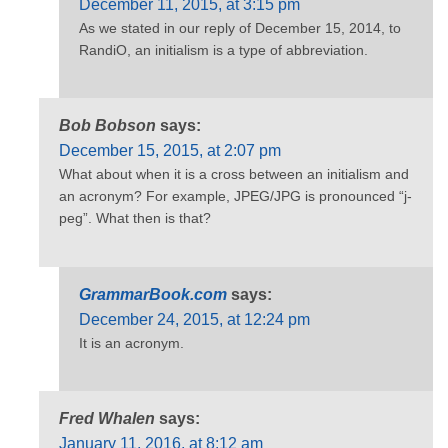
December 11, 2015, at 3:15 pm
As we stated in our reply of December 15, 2014, to
RandiO, an initialism is a type of abbreviation.
Bob Bobson
says:
December 15, 2015, at 2:07 pm
What about when it is a cross between an initialism and
an acronym? For example, JPEG/JPG is pronounced “j-
peg”. What then is that?
GrammarBook.com
says:
December 24, 2015, at 12:24 pm
It is an acronym.
Fred Whalen
says:
January 11, 2016, at 8:12 am