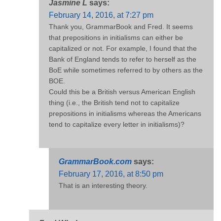
Jasmine L
says:
February 14, 2016, at 7:27 pm
Thank you, GrammarBook and Fred. It seems
that prepositions in initialisms can either be
capitalized or not. For example, I found that the
Bank of England tends to refer to herself as the
BoE while sometimes referred to by others as the
BOE.
Could this be a British versus American English
thing (i.e., the British tend not to capitalize
prepositions in initialisms whereas the Americans
tend to capitalize every letter in initialisms)?
GrammarBook.com
says:
February 17, 2016, at 8:50 pm
That is an interesting theory.