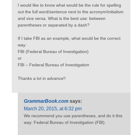
I would like to know what would be the rule for spelling
out the full word/sentence next to the acronym/initialism
and vice versa. What is the best use: between
parentheses or separated by a dash?
If I take FBI as an example, what would be the correct
way:
FBI (Federal Bureau of Investigation)
or
FBI – Federal Bureau of Investigation
Thanks a lot in advance!!
GrammarBook.com
says:
March 20, 2015, at 6:32 pm
We recommend you use parentheses, and do it this
way: Federal Bureau of Investigation (FBI).