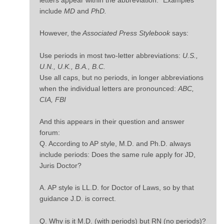
include
MD
and
PhD.
However, the
Associated Press Stylebook
says:
Use periods in most two-letter abbreviations:
U.S.,
U.N., U.K., B.A., B.C.
Use all caps, but no periods, in longer abbreviations
when the individual letters are pronounced:
ABC,
CIA, FBI
And this appears in their question and answer
forum:
Q. According to AP style, M.D. and Ph.D. always
include periods: Does the same rule apply for JD,
Juris Doctor?
A. AP style is LL.D. for Doctor of Laws, so by that
guidance J.D. is correct.
Q. Why is it M.D. (with periods) but RN (no periods)?