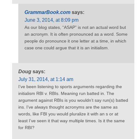
GrammarBook.com
says:
June 3, 2014, at 8:09 pm
As our blog states, “ASAP” is not an actual word but
an acronym. It is often pronounced as a word. Some
people do pronounce it one letter at a time, in which
case one could argue that it is an initialism.
Doug
says:
July 31, 2014, at 1:14 am
I’ve been listening to sports arguments regarding the
initialism RBI v. RBIs. Meaning run batted in. The
argument against RBIs is you wouldn’t say run(s) batted
ins. I’ve always thought acronyms are the same as
words, like FBI you would pluralize it with an s or at
least I’ve seen it that way multiple times. Is it the same
for RBI?