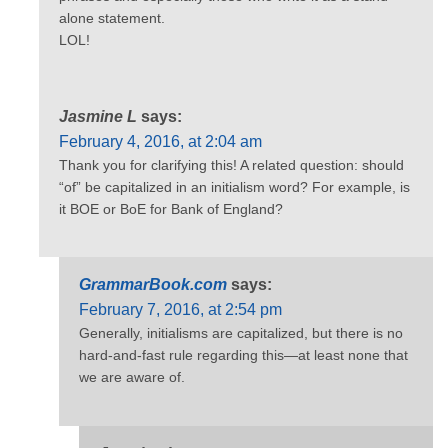
alone statement.
LOL!
Jasmine L
says:
February 4, 2016, at 2:04 am
Thank you for clarifying this! A related question: should
“of” be capitalized in an initialism word? For example, is
it BOE or BoE for Bank of England?
GrammarBook.com
says:
February 7, 2016, at 2:54 pm
Generally, initialisms are capitalized, but there is no
hard-and-fast rule regarding this—at least none that
we are aware of.