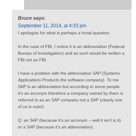
Bruce
says:
September 11, 2014, at 4:33 pm
I apologise for what is perhaps a trivial question.
In the case of FBI, I notice it is an abbreviation (Federal
Bureau of Investigation) and as such would be written a
FBI not an FBI.
I have a problem with the abbreviation SAP (Systems
Applications Products the software company). To me
SAP is an abbreviation but according to some people
it’s an acronym therefore a company owned by them is
referred to as an SAP company not a SAP (clearly one
of us is nuts!).
Q: an SAP (because it’s an acronym – well it isn’t is it)
or a SAP (because it’s an abbreviation).