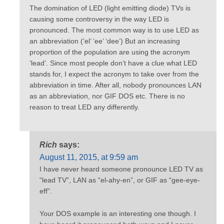
The domination of LED (light emitting diode) TVs is
causing some controversy in the way LED is
pronounced. The most common way is to use LED as
an abbreviation (‘el’ ‘ee’ ‘dee’) But an increasing
proportion of the population are using the acronym
‘lead’. Since most people don’t have a clue what LED
stands for, I expect the acronym to take over from the
abbreviation in time. After all, nobody pronounces LAN
as an abbreviation, nor GIF DOS etc. There is no
reason to treat LED any differently.
Rich
says:
August 11, 2015, at 9:59 am
I have never heard someone pronounce LED TV as
“lead TV”, LAN as “el-ahy-en”, or GIF as “gee-eye-
eff”.
Your DOS example is an interesting one though. I