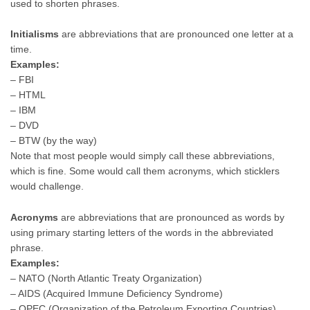
used to shorten phrases.
Initialisms
are abbreviations that are pronounced one letter at a
time.
Examples:
– FBI
– HTML
– IBM
– DVD
– BTW (by the way)
Note that most people would simply call these abbreviations,
which is fine. Some would call them acronyms, which sticklers
would challenge.
Acronyms
are abbreviations that are pronounced as words by
using primary starting letters of the words in the abbreviated
phrase.
Examples:
– NATO (North Atlantic Treaty Organization)
– AIDS (Acquired Immune Deficiency Syndrome)
– OPEC (Organization of the Petroleum Exporting Countries)