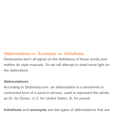
Abbreviations vs. Acronyms vs. Initialisms
Dictionaries don’t all agree on the definitions of these words and
neither do style manuals. So we will attempt to shed more light on
the distinctions.
Abbreviations
According to Dictionary.com, an abbreviation is a shortened or
contracted form of a word or phrase, used to represent the whole,
as
Dr.
for
Doctor
,
U.S.
for
United States
,
lb.
for
pound
.
Initialisms
and
acronyms
are two types of abbreviations that are