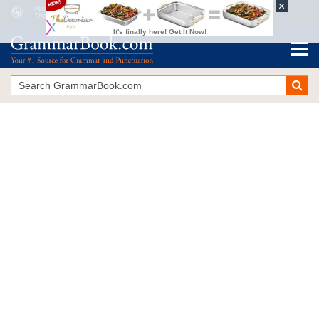
Abbreviations vs. Acronyms vs. Initialisms
The Blue Book of Grammar and Punctuation