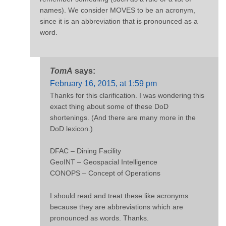
names). We consider MOVES to be an acronym,
since it is an abbreviation that is pronounced as a
word.
TomA
says:
February 16, 2015, at 1:59 pm
Thanks for this clarification. I was wondering this
exact thing about some of these DoD
shortenings. (And there are many more in the
DoD lexicon.)
DFAC – Dining Facility
GeoINT – Geospacial Intelligence
CONOPS – Concept of Operations
I should read and treat these like acronyms
because they are abbreviations which are
pronounced as words. Thanks.