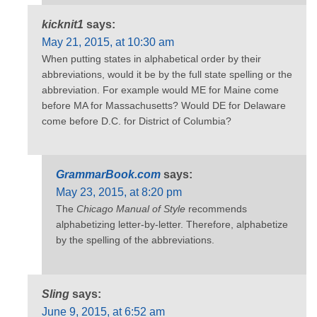
kicknit1
says:
May 21, 2015, at 10:30 am
When putting states in alphabetical order by their
abbreviations, would it be by the full state spelling or the
abbreviation. For example would ME for Maine come
before MA for Massachusetts? Would DE for Delaware
come before D.C. for District of Columbia?
GrammarBook.com
says:
May 23, 2015, at 8:20 pm
The
Chicago Manual of Style
recommends
alphabetizing letter-by-letter. Therefore, alphabetize
by the spelling of the abbreviations.
Sling
says:
June 9, 2015, at 6:52 am