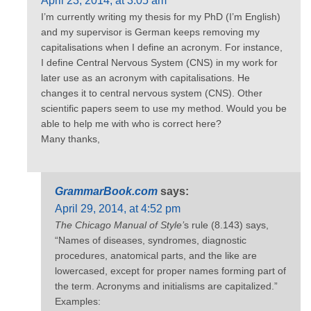
April 23, 2014, at 3:05 am
I’m currently writing my thesis for my PhD (I’m English)
and my supervisor is German keeps removing my
capitalisations when I define an acronym. For instance,
I define Central Nervous System (CNS) in my work for
later use as an acronym with capitalisations. He
changes it to central nervous system (CNS). Other
scientific papers seem to use my method. Would you be
able to help me with who is correct here?
Many thanks,
GrammarBook.com
says:
April 29, 2014, at 4:52 pm
The Chicago Manual of Style’
s rule (8.143) says,
“Names of diseases, syndromes, diagnostic
procedures, anatomical parts, and the like are
lowercased, except for proper names forming part of
the term. Acronyms and initialisms are capitalized.”
Examples: