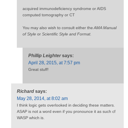
acquired immunodeficiency syndrome or AIDS
computed tomography or CT
You may also wish to consult either the
AMA Manual
of Style
or
Scientific Style and Format.
Phillip Leighter
says:
April 28, 2015, at 7:57 pm
Great stuff!
Richard
says:
May 28, 2014, at 8:02 am
I think logic gets overlooked in deciding these matters.
ASAP is not a word even if you pronounce it as such cf
WASP which is.