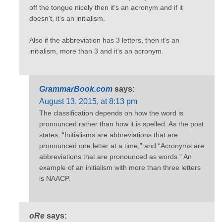
off the tongue nicely then it’s an acronym and if it
doesn’t, it’s an initialism.
Also if the abbreviation has 3 letters, then it’s an
initialism, more than 3 and it’s an acronym.
GrammarBook.com
says:
August 13, 2015, at 8:13 pm
The classification depends on how the word is
pronounced rather than how it is spelled. As the post
states, “Initialisms are abbreviations that are
pronounced one letter at a time,” and “Acronyms are
abbreviations that are pronounced as words.” An
example of an initialism with more than three letters
is NAACP.
oRe
says: