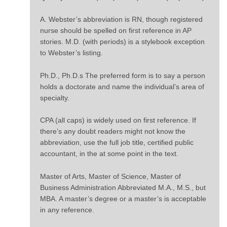
A. Webster’s abbreviation is RN, though registered
nurse should be spelled on first reference in AP
stories. M.D. (with periods) is a stylebook exception
to Webster’s listing.
Ph.D., Ph.D.s The preferred form is to say a person
holds a doctorate and name the individual’s area of
specialty.
CPA (all caps) is widely used on first reference. If
there’s any doubt readers might not know the
abbreviation, use the full job title, certified public
accountant, in the at some point in the text.
Master of Arts, Master of Science, Master of
Business Administration Abbreviated M.A., M.S., but
MBA. A master’s degree or a master’s is acceptable
in any reference.