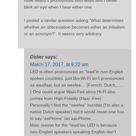
have heard it pronounced both ways and I never
blink an eye when I hear either one.
I posted a similar question asking “What determines
whether an abbreviation becomes either an initialism
or an acronym?”. It seems very arbitrary.
Didier
says:
March 17, 2017, at 9:22 am
LED is often pronounced as “lead”in non-English
spoken countries, just like Wi-Fi isn’t pronounced
as waaifaai, but as weefee… (French, Dutch,, …
) One could argue Waai-Fee since Hi-Fi also
comes from High-Fidelity (Haai -Fee)
Personally I find the “weefee” horrible (I’m also a
native Dutch speaker) but it would mean one has
to say “eePhone” iso aai-Phone, …
Main reason for the “lead”iso LED is because
non-English speakers speaking English don’t