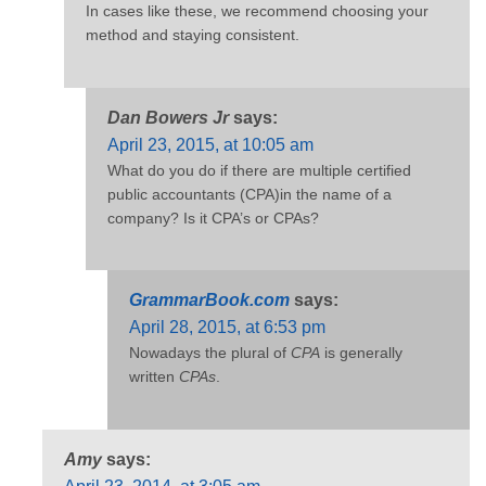
In cases like these, we recommend choosing your
method and staying consistent.
Dan Bowers Jr
says:
April 23, 2015, at 10:05 am
What do you do if there are multiple certified
public accountants (CPA)in the name of a
company? Is it CPA’s or CPAs?
GrammarBook.com
says:
April 28, 2015, at 6:53 pm
Nowadays the plural of
CPA
is generally
written
CPAs
.
Amy
says: