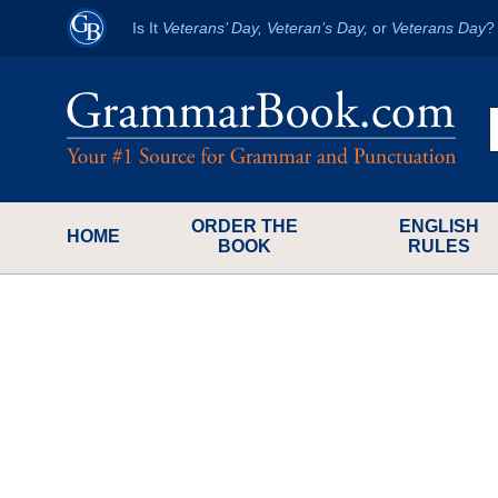
Is It
Veterans’ Day, Veteran’s Day,
or
Veterans Day
ORDER THE
ENGLISH
HOME
BOOK
RULES