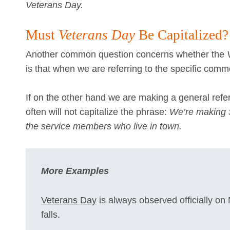
Veterans Day.
Must
Veterans Day
Be Capitalized?
Another common question concerns whether the
is that when we are referring to the specific comm
If on the other hand we are making a general refe
often will not capitalize the phrase:
We’re making Sa
the service members who live in town.
More Examples
Veterans Day
is always observed officially on
falls.