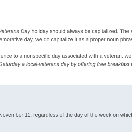
Veterans Day
holiday should always be capitalized. The
emorative day, we do capitalize it as a proper noun phra
rence to a nonspecific day associated with a veteran, w
turday a local-veterans day by offering free breakfast to
 November 11, regardless of the day of the week on which