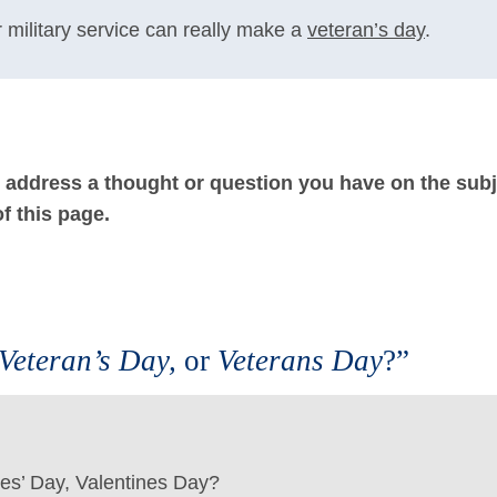
 military service can really make a
veteran’s day
.
ot address a thought or question you have on the subj
f this page.
 Veteran’s Day,
or
Veterans Day
?”
ines’ Day, Valentines Day?