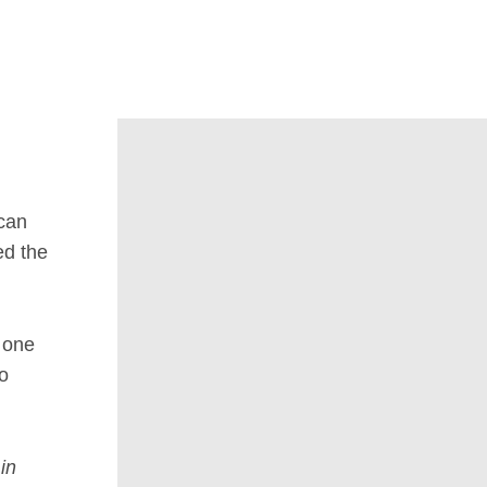
can
ed the
o one
no
in