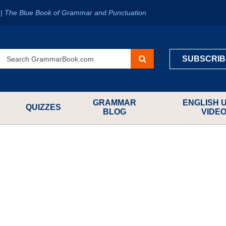
?
|
The Blue Book of Grammar and Punctuation
SUBSCRIB
GRAMMAR
ENGLISH 
QUIZZES
BLOG
VIDE