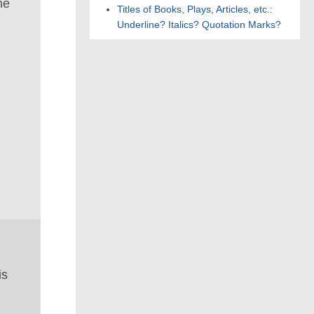
me
Titles of Books, Plays, Articles, etc.:
Underline? Italics? Quotation Marks?
is