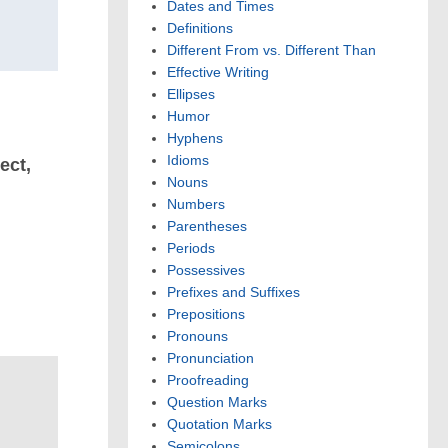
Dates and Times
Definitions
Different From vs. Different Than
Effective Writing
Ellipses
Humor
Hyphens
Idioms
ect,
Nouns
Numbers
Parentheses
Periods
Possessives
Prefixes and Suffixes
Prepositions
Pronouns
Pronunciation
Proofreading
Question Marks
Quotation Marks
Semicolons