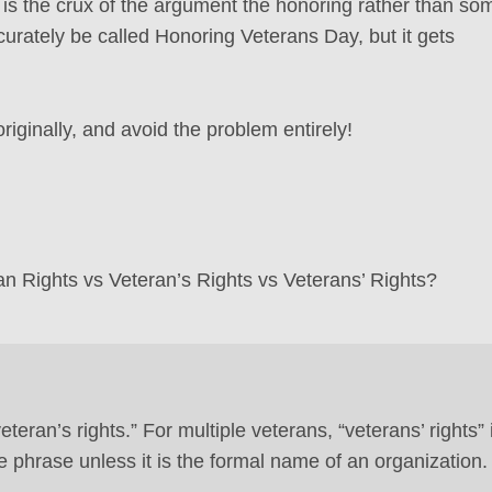
 is the crux of the argument the honoring rather than so
curately be called Honoring Veterans Day, but it gets
originally, and avoid the problem entirely!
ran Rights vs Veteran’s Rights vs Veterans’ Rights?
eteran’s rights.” For multiple veterans, “veterans’ rights” 
e phrase unless it is the formal name of an organization.