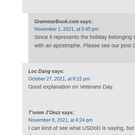
GrammarBook.com
says:
November 1, 2021, at 5:45 pm
Since it represents the holiday belonging 
with an apostrophe. Please see our post
G
Loc Dang
says:
October 27, 2021, at 9:15 pm
Good explanation on Veterans Day.
T'omm J'Onzz
says:
November 8, 2021, at 4:24 pm
I can kind of see what USDoD is saying, but d