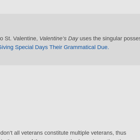
to St. Valentine,
Valentine’s Day
uses the singular posse
iving Special Days Their Grammatical Due.
on’t all veterans constitute multiple veterans, thus