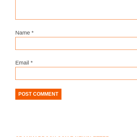
Name
*
Email
*