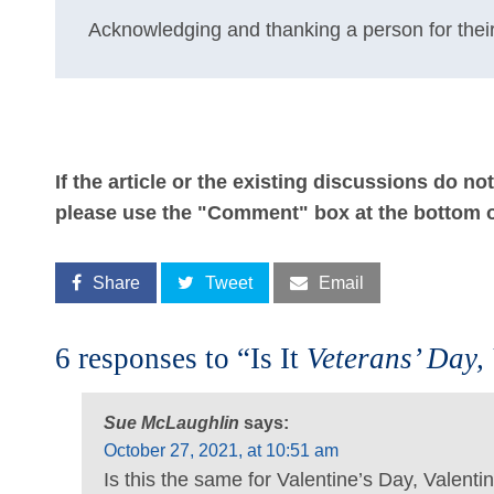
Acknowledging and thanking a person for their
If the article or the existing discussions do n
please use the "Comment" box at the bottom o
Share
Tweet
Email
6 responses to “Is It
Veterans’ Day,
Sue McLaughlin
says:
October 27, 2021, at 10:51 am
Is this the same for Valentine’s Day, Valent