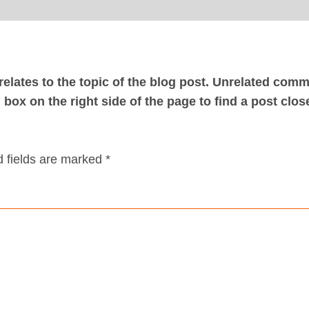
elates to the topic of the blog post. Unrelated com
box on the right side of the page to find a post clos
 fields are marked *