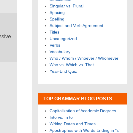
Singular vs. Plural
Spacing
Spelling
Subject and Verb Agreement
Titles
ssive
Uncategorized
Verbs
Vocabulary
Who / Whom / Whoever / Whomever
Who vs. Which vs. That
Year-End Quiz
TOP GRAMMAR BLOG POSTS
Capitalization of Academic Degrees
Into vs. In to
Writing Dates and Times
Apostrophes with Words Ending in "s"