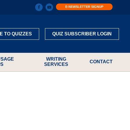
E-NEWSLETTER SIGNUP
E TO QUIZZES
QUIZ SUBSCRIBER LOGIN
USAGE
WRITING
CONTACT
OS
SERVICES