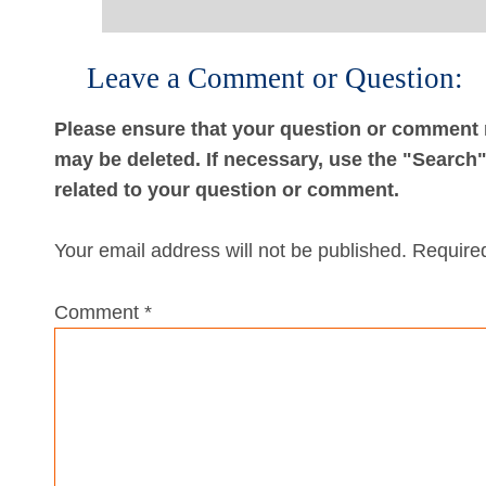
Leave a Comment or Question:
Please ensure that your question or comment r
may be deleted. If necessary, use the "Search" 
related to your question or comment.
Your email address will not be published.
Required
Comment
*