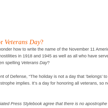
or
Veterans Day
?
nder how to write the name of the November 11 Ameri
stilities in 1918 and 1945 as well as all who have serv
en spelling
Veterans Day
?
t of Defense, “The holiday is not a day that ‘belongs’ t
trophe implies. It’s a day for honoring all veterans, so 
ated Press Stylebook agree that there is no apostrophe 