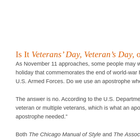
Is It
Veterans’ Day, Veteran’s Day,
As November 11 approaches, some people may wo
holiday that commemorates the end of world-war ho
U.S. Armed Forces. Do we use an apostrophe wh
The answer is no. According to the U.S. Departmen
veteran or multiple veterans, which is what an apos
apostrophe needed.”
Both
The
Chicago Manual of Style
and
The
Associ