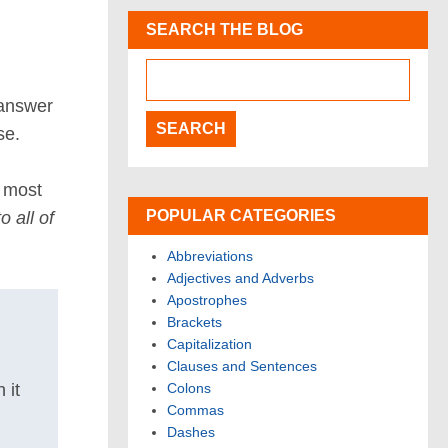
SEARCH THE BLOG
 answer
se.
e most
POPULAR CATEGORIES
 all of
Abbreviations
Adjectives and Adverbs
Apostrophes
Brackets
Capitalization
Clauses and Sentences
Colons
 it
Commas
Dashes