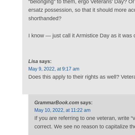
“belonging” to them, ergo Veterans’ Day? Or
ersatz possession, so that it should more ac
shorthanded?
I know — just call it Armistice Day as it was 
Lisa
says:
May 9, 2022, at 9:17 am
Does this apply to their rights as well? Vete
GrammarBook.com
says:
May 10, 2022, at 11:22 am
If you are referring to one veteran, write “v
correct. We see no reason to capitalize th