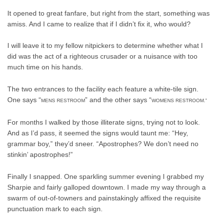
It opened to great fanfare, but right from the start, something was
amiss. And I came to realize that if I didn’t fix it, who would?
I will leave it to my fellow nitpickers to determine whether what I
did was the act of a righteous crusader or a nuisance with too
much time on his hands.
The two entrances to the facility each feature a white-tile sign.
One says “
” and the other says “
MENS RESTROOM
WOMENS RESTROOM.”
For months I walked by those illiterate signs, trying not to look.
And as I’d pass, it seemed the signs would taunt me: “Hey,
grammar boy,” they’d sneer. “Apostrophes? We don’t need no
stinkin’ apostrophes!”
Finally I snapped. One sparkling summer evening I grabbed my
Sharpie and fairly galloped downtown. I made my way through a
swarm of out-of-towners and painstakingly affixed the requisite
punctuation mark to each sign.