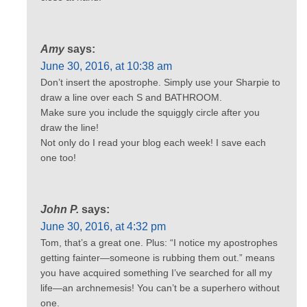
Amy
says:
June 30, 2016, at 10:38 am
Don’t insert the apostrophe. Simply use your Sharpie to
draw a line over each S and BATHROOM.
Make sure you include the squiggly circle after you
draw the line!
Not only do I read your blog each week! I save each
one too!
John P.
says:
June 30, 2016, at 4:32 pm
Tom, that’s a great one. Plus: “I notice my apostrophes
getting fainter—someone is rubbing them out.” means
you have acquired something I’ve searched for all my
life—an archnemesis! You can’t be a superhero without
one.