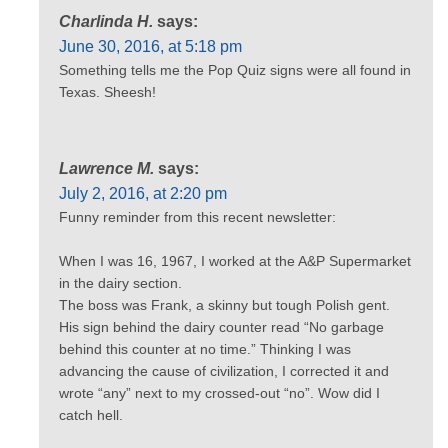
Charlinda H.
says:
June 30, 2016, at 5:18 pm
Something tells me the Pop Quiz signs were all found in
Texas. Sheesh!
Lawrence M.
says:
July 2, 2016, at 2:20 pm
Funny reminder from this recent newsletter:
When I was 16, 1967, I worked at the A&P Supermarket
in the dairy section.
The boss was Frank, a skinny but tough Polish gent.
His sign behind the dairy counter read “No garbage
behind this counter at no time.” Thinking I was
advancing the cause of civilization, I corrected it and
wrote “any” next to my crossed-out “no”. Wow did I
catch hell.