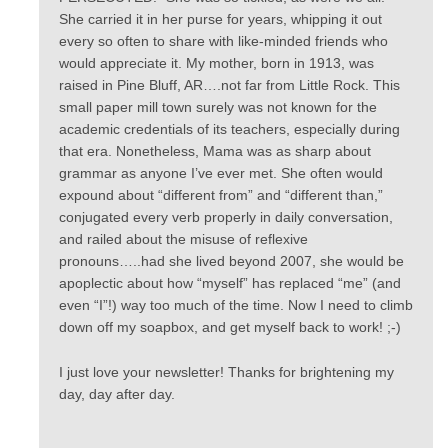
She carried it in her purse for years, whipping it out
every so often to share with like-minded friends who
would appreciate it. My mother, born in 1913, was
raised in Pine Bluff, AR….not far from Little Rock. This
small paper mill town surely was not known for the
academic credentials of its teachers, especially during
that era. Nonetheless, Mama was as sharp about
grammar as anyone I’ve ever met. She often would
expound about “different from” and “different than,”
conjugated every verb properly in daily conversation,
and railed about the misuse of reflexive
pronouns…..had she lived beyond 2007, she would be
apoplectic about how “myself” has replaced “me” (and
even “I”!) way too much of the time. Now I need to climb
down off my soapbox, and get myself back to work! ;-)
I just love your newsletter! Thanks for brightening my
day, day after day.