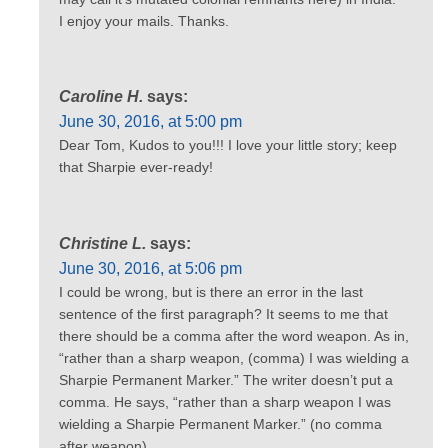
I enjoy your mails. Thanks.
Caroline H.
says:
June 30, 2016, at 5:00 pm
Dear Tom, Kudos to you!!! I love your little story; keep
that Sharpie ever-ready!
Christine L.
says:
June 30, 2016, at 5:06 pm
I could be wrong, but is there an error in the last
sentence of the first paragraph? It seems to me that
there should be a comma after the word weapon. As in,
“rather than a sharp weapon, (comma) I was wielding a
Sharpie Permanent Marker.” The writer doesn’t put a
comma. He says, “rather than a sharp weapon I was
wielding a Sharpie Permanent Marker.” (no comma
after weapon).