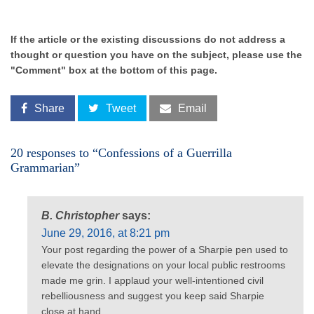
If the article or the existing discussions do not address a
thought or question you have on the subject, please use the
"Comment" box at the bottom of this page.
Share
Tweet
Email
20 responses to “Confessions of a Guerrilla
Grammarian”
B. Christopher
says:
June 29, 2016, at 8:21 pm
Your post regarding the power of a Sharpie pen used to
elevate the designations on your local public restrooms
made me grin. I applaud your well-intentioned civil
rebelliousness and suggest you keep said Sharpie
close at hand.