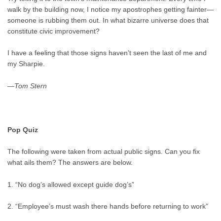
walk by the building now, I notice my apostrophes getting fainter—
someone is rubbing them out. In what bizarre universe does that
constitute civic improvement?
I have a feeling that those signs haven’t seen the last of me and
my Sharpie.
—
Tom Stern
Pop Quiz
The following were taken from actual public signs. Can you fix
what ails them? The answers are below.
1. “No dog’s allowed except guide dog’s”
2. “Employee’s must wash there hands before returning to work”