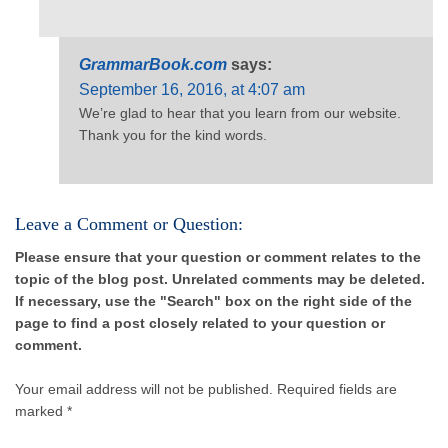
GrammarBook.com
says:
September 16, 2016, at 4:07 am
We’re glad to hear that you learn from our website.
Thank you for the kind words.
Leave a Comment or Question:
Please ensure that your question or comment relates to the
topic of the blog post. Unrelated comments may be deleted.
If necessary, use the "Search" box on the right side of the
page to find a post closely related to your question or
comment.
Your email address will not be published.
Required fields are
marked *