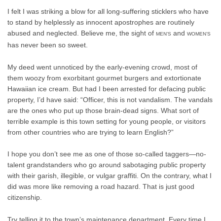
I felt I was striking a blow for all long-suffering sticklers who have
to stand by helplessly as innocent apostrophes are routinely
abused and neglected. Believe me, the sight of
and
MEN’S
WOMEN’S
has never been so sweet.
My deed went unnoticed by the early-evening crowd, most of
them woozy from exorbitant gourmet burgers and extortionate
Hawaiian ice cream. But had I been arrested for defacing public
property, I’d have said: “Officer, this is not vandalism. The vandals
are the ones who put up those brain-dead signs. What sort of
terrible example is this town setting for young people, or visitors
from other countries who are trying to learn English?”
I hope you don’t see me as one of those so-called taggers—no-
talent grandstanders who go around sabotaging public property
with their garish, illegible, or vulgar graffiti. On the contrary, what I
did was more like removing a road hazard. That is just good
citizenship.
Try telling it to the town’s maintenance department. Every time I