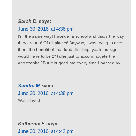
Sarah D.
says:
June 30, 2016, at 4:36 pm
I’m the same way! I work at a school and that’s the way
they are too! Of all places! Anyway, I was trying to give
them the benefit of the doubt thinking ‘yeah the sign
would have to be 2″ taller just to accommodate the
apostrophe.’ But it bugged me every time I passed by.
Sandra M.
says:
June 30, 2016, at 4:38 pm
Well played.
Katherine F.
says:
June 30, 2016, at 4:42 pm