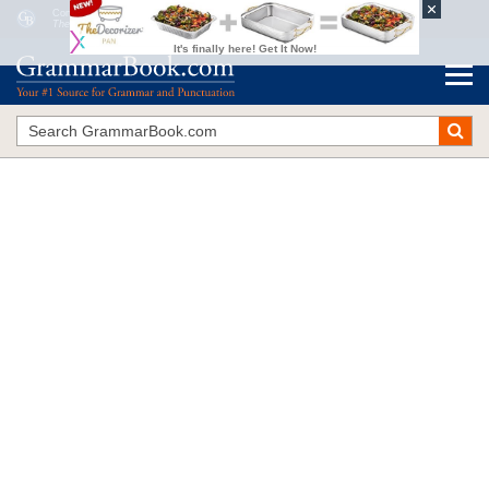
Confessions of a Guerrilla Grammarian
The Blue Book of Grammar and Punctuation