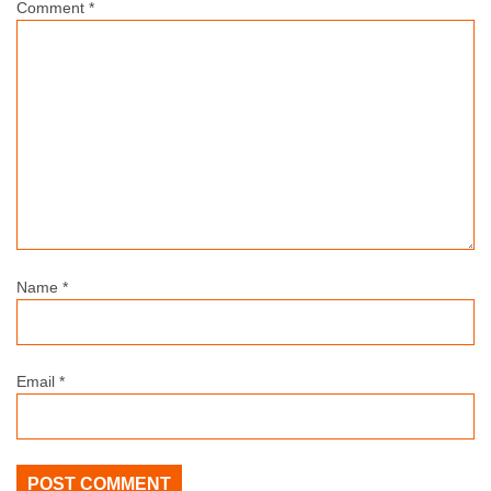
Comment
*
Name
*
Email
*