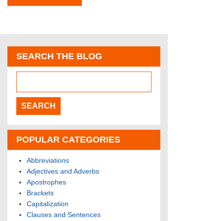
SEARCH THE BLOG
POPULAR CATEGORIES
Abbreviations
Adjectives and Adverbs
Apostrophes
Brackets
Capitalization
Clauses and Sentences