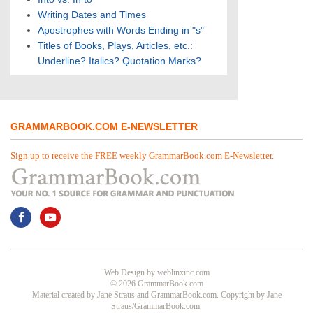
Writing Dates and Times
Apostrophes with Words Ending in "s"
Titles of Books, Plays, Articles, etc.:
Underline? Italics? Quotation Marks?
GRAMMARBOOK.COM E-NEWSLETTER
Sign up to receive the FREE weekly GrammarBook.com E-Newsletter.
Web Design
by
weblinxinc.com
© 2026 GrammarBook.com
Material created by Jane Straus and GrammarBook.com. Copyright by Jane
Straus/GrammarBook.com.