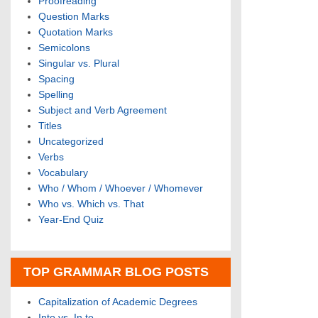
Proofreading
Question Marks
Quotation Marks
Semicolons
Singular vs. Plural
Spacing
Spelling
Subject and Verb Agreement
Titles
Uncategorized
Verbs
Vocabulary
Who / Whom / Whoever / Whomever
Who vs. Which vs. That
Year-End Quiz
TOP GRAMMAR BLOG POSTS
Capitalization of Academic Degrees
Into vs. In to