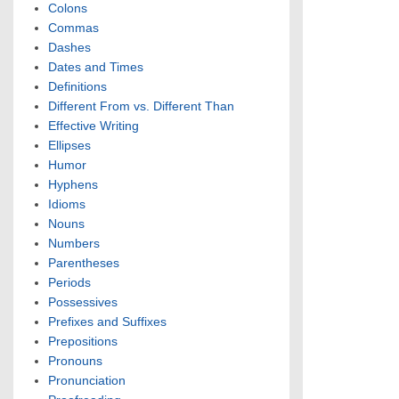
Colons
Commas
Dashes
Dates and Times
Definitions
Different From vs. Different Than
Effective Writing
Ellipses
Humor
Hyphens
Idioms
Nouns
Numbers
Parentheses
Periods
Possessives
Prefixes and Suffixes
Prepositions
Pronouns
Pronunciation