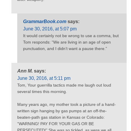
GrammarBook.com
says:
June 30, 2016, at 5:07 pm
It would certainly not be wrong to use a comma, but
Tom responds: “We are living in an age of open
punctuation, and I didn’t want a pause there.”
Ann M.
says:
June 30, 2016, at 5:11 pm
Tom, Your guerrilla tactics made me laugh out loud
several times this morning.
Many years ago, my mother took a picture of a hand-
written sign hanging by gas pumps at an off-the-
beaten-path gas station in Kansas or Colorado:
“WARNING! PAY FOR YOUR GAS OR BE
PERSECUTED!” She was so tickled, as were we all.