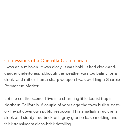
Confessions of a Guerrilla Grammarian
I was on a mission. It was dicey. It was bold. It had cloak-and-
dagger undertones, although the weather was too balmy for a
cloak, and rather than a sharp weapon I was wielding a Sharpie
Permanent Marker.
Let me set the scene. I live in a charming little tourist trap in
Northern California. A couple of years ago the town built a state-
of-the-art downtown public restroom. This smallish structure is
sleek and sturdy: red brick with gray granite base molding and
thick translucent glass-brick detailing.