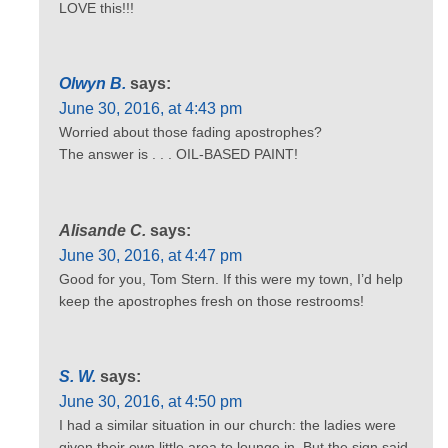
LOVE this!!!
Olwyn B.
says:
June 30, 2016, at 4:43 pm
Worried about those fading apostrophes?
The answer is . . . OIL-BASED PAINT!
Alisande C.
says:
June 30, 2016, at 4:47 pm
Good for you, Tom Stern. If this were my town, I’d help
keep the apostrophes fresh on those restrooms!
S. W.
says:
June 30, 2016, at 4:50 pm
I had a similar situation in our church: the ladies were
given their own little area to lounge in. But the sign said,