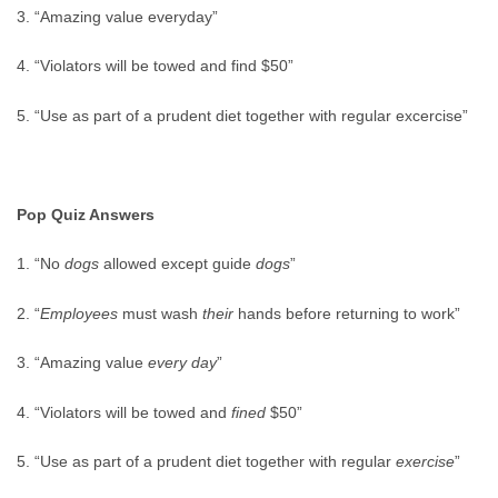
3. “Amazing value everyday”
4. “Violators will be towed and find $50”
5. “Use as part of a prudent diet together with regular excercise”
Pop Quiz Answers
1. “No
dogs
allowed except guide
dogs
”
2. “
Employees
must wash
their
hands before returning to work”
3. “Amazing value
every day
”
4. “Violators will be towed and
fined
$50”
5. “Use as part of a prudent diet together with regular
exercise
”