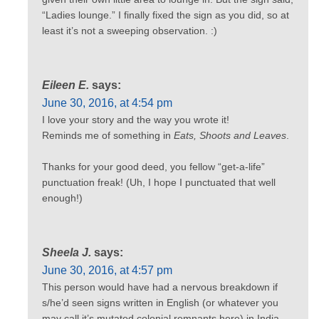
“Ladies lounge.” I finally fixed the sign as you did, so at
least it’s not a sweeping observation. :)
Eileen E.
says:
June 30, 2016, at 4:54 pm
I love your story and the way you wrote it!
Reminds me of something in
Eats, Shoots and Leaves
.
Thanks for your good deed, you fellow “get-a-life”
punctuation freak! (Uh, I hope I punctuated that well
enough!)
Sheela J.
says:
June 30, 2016, at 4:57 pm
This person would have had a nervous breakdown if
s/he’d seen signs written in English (or whatever you
may call it’s mutated colonial remnants here) in India.