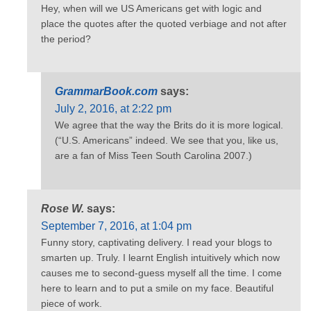
Hey, when will we US Americans get with logic and
place the quotes after the quoted verbiage and not after
the period?
GrammarBook.com
says:
July 2, 2016, at 2:22 pm
We agree that the way the Brits do it is more logical.
(“U.S. Americans” indeed. We see that you, like us,
are a fan of Miss Teen South Carolina 2007.)
Rose W.
says:
September 7, 2016, at 1:04 pm
Funny story, captivating delivery. I read your blogs to
smarten up. Truly. I learnt English intuitively which now
causes me to second-guess myself all the time. I come
here to learn and to put a smile on my face. Beautiful
piece of work.