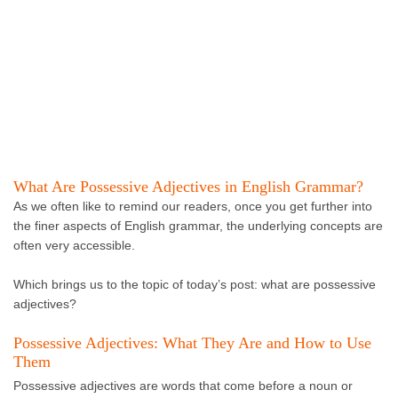
What Are Possessive Adjectives in English Grammar?
As we often like to remind our readers, once you get further into
the finer aspects of English grammar, the underlying concepts are
often very accessible.
Which brings us to the topic of today’s post: what are possessive
adjectives?
Possessive Adjectives: What They Are and How to Use
Them
Possessive adjectives are words that come before a noun or