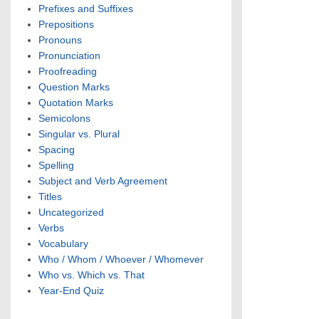
Prefixes and Suffixes
Prepositions
Pronouns
Pronunciation
Proofreading
Question Marks
Quotation Marks
Semicolons
Singular vs. Plural
Spacing
Spelling
Subject and Verb Agreement
Titles
Uncategorized
Verbs
Vocabulary
Who / Whom / Whoever / Whomever
Who vs. Which vs. That
Year-End Quiz