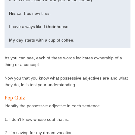
His
car has new tires.
I have always liked
their
house.
My
day starts with a cup of coffee.
As you can see, each of these words indicates ownership of a
thing or a concept.
Now you that you know what possessive adjectives are and what
they do, let’s test your understanding.
Pop Quiz
Identify the possessive adjective in each sentence.
1. I don’t know whose coat that is.
2. I’m saving for my dream vacation.