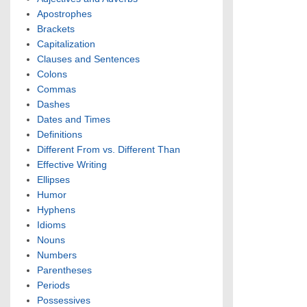
Apostrophes
Brackets
Capitalization
Clauses and Sentences
Colons
Commas
Dashes
Dates and Times
Definitions
Different From vs. Different Than
Effective Writing
Ellipses
Humor
Hyphens
Idioms
Nouns
Numbers
Parentheses
Periods
Possessives