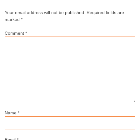
Your email address will not be published.
Required fields are
marked *
Comment
*
Name
*
Email
*