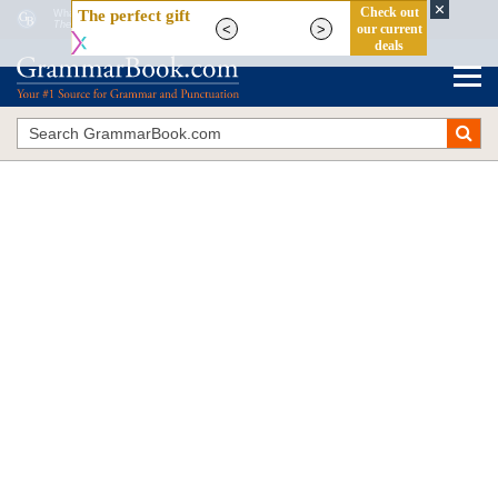
What Are Possessive Adjectives in English Grammar?
The Blue Book of Grammar and Punctuation