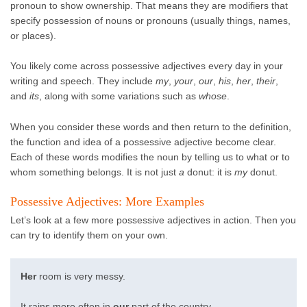
pronoun to show ownership. That means they are modifiers that
specify possession of nouns or pronouns (usually things, names,
or places).
You likely come across possessive adjectives every day in your
writing and speech. They include
my
,
your
,
our
,
his
,
her
,
their
,
and
its
, along with some variations such as
whose
.
When you consider these words and then return to the definition,
the function and idea of a possessive adjective become clear.
Each of these words modifies the noun by telling us to what or to
whom something belongs. It is not just
a
donut: it is
my
donut.
Possessive Adjectives: More Examples
Let’s look at a few more possessive adjectives in action. Then you
can try to identify them on your own.
Her
room is very messy.
It rains more often in
our
part of the country.