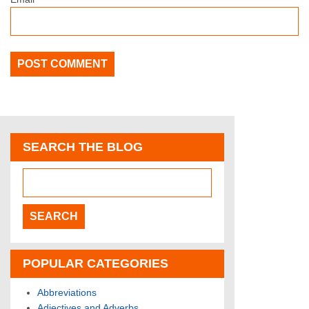
SEARCH THE BLOG
POPULAR CATEGORIES
Abbreviations
Adjectives and Adverbs