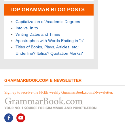
TOP GRAMMAR BLOG POSTS
Capitalization of Academic Degrees
Into vs. In to
Writing Dates and Times
Apostrophes with Words Ending in "s"
Titles of Books, Plays, Articles, etc.:
Underline? Italics? Quotation Marks?
GRAMMARBOOK.COM E-NEWSLETTER
Sign up to receive the FREE weekly GrammarBook.com E-Newsletter.