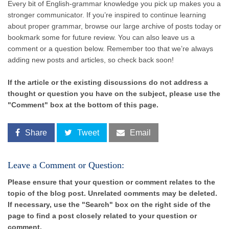
Every bit of English-grammar knowledge you pick up makes you a
stronger communicator. If you’re inspired to continue learning
about proper grammar, browse our large archive of posts today or
bookmark some for future review. You can also leave us a
comment or a question below. Remember too that we’re always
adding new posts and articles, so check back soon!
If the article or the existing discussions do not address a
thought or question you have on the subject, please use the
"Comment" box at the bottom of this page.
Share
Tweet
Email
Leave a Comment or Question:
Please ensure that your question or comment relates to the
topic of the blog post. Unrelated comments may be deleted.
If necessary, use the "Search" box on the right side of the
page to find a post closely related to your question or
comment.