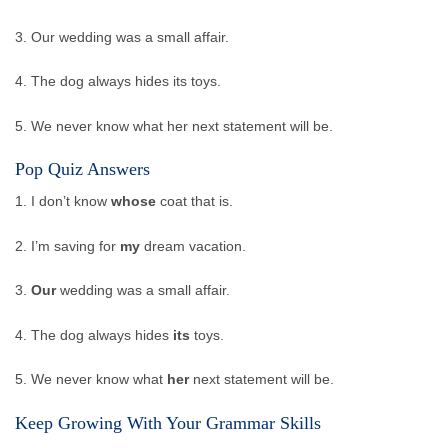
3. Our wedding was a small affair.
4. The dog always hides its toys.
5. We never know what her next statement will be.
Pop Quiz Answers
1. I don’t know
whose
coat that is.
2. I’m saving for
my
dream vacation.
3.
Our
wedding was a small affair.
4. The dog always hides
its
toys.
5. We never know what
her
next statement will be.
Keep Growing With Your Grammar Skills