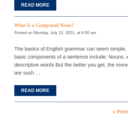
READ MORE
What Is a Compound Noun?
Posted on Monday, July 12, 2021, at 6:00 am
The basics of English grammar can seem simple, e
basic components of a sentence include: Nouns, w
descriptive words But the better you get, the more
are such …
READ MORE
« Prev