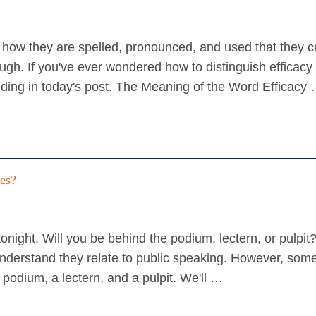
in how they are spelled, pronounced, and used that they 
ough. If you've ever wondered how to distinguish efficacy
anding in today's post. The Meaning of the Word Efficacy
ces?
onight. Will you be behind the podium, lectern, or pulpit
nderstand they relate to public speaking. However, some
podium, a lectern, and a pulpit. We'll …