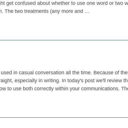
ht get confused about whether to use one word or two 
sh. The two treatments (any more and …
used in casual conversation all the time. Because of the
ight, especially in writing. In today's post we'll review t
ow to use both correctly within your communications. T