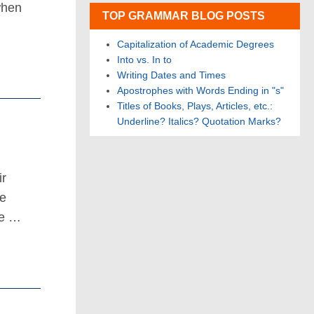
when
TOP GRAMMAR BLOG POSTS
Capitalization of Academic Degrees
Into vs. In to
Writing Dates and Times
Apostrophes with Words Ending in "s"
Titles of Books, Plays, Articles, etc.:
Underline? Italics? Quotation Marks?
ir
he
he …