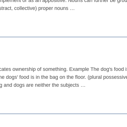
omplement or as an appositive. Nouns can further be gro
tract, collective) proper nouns …
dicates ownership of something. Example The dog's food i
e dogs' food is in the bag on the floor. (plural possessiv
og and dogs are neither the subjects …