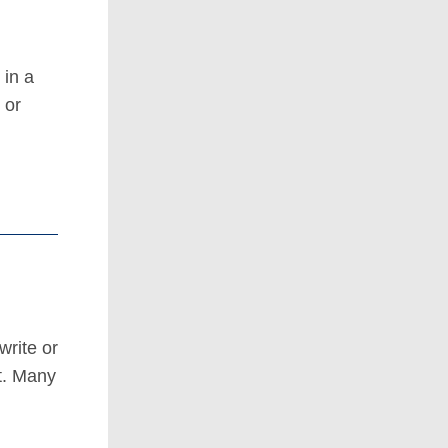
 in a
 or
write or
t. Many