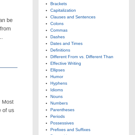
Brackets
Capitalization
Clauses and Sentences
can be
Colons
 from
Commas
 …
Dashes
Dates and Times
Definitions
Different From vs. Different Than
Effective Writing
Ellipses
Humor
Hyphens
Idioms
Nouns
? Most
Numbers
 of us
Parentheses
Periods
Possessives
Prefixes and Suffixes