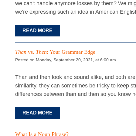
we can't handle anymore losses by them? We mig
we're expressing such an idea in American Engli
READ MORE
Than
vs.
Then
: Your Grammar Edge
Posted on Monday, September 20, 2021, at 6:00 am
Than and then look and sound alike, and both are 
similarity, they can sometimes be tricky to keep stra
differences between than and then so you know h
READ MORE
What Is a Noun Phrase?