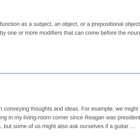
nction as a subject, an object, or a prepositional object
 by one or more modifiers that can come before the noun
in conveying thoughts and ideas. For example, we might 
ing in my living-room corner since Reagan was presiden
 but some of us might also ask ourselves if a guitar …