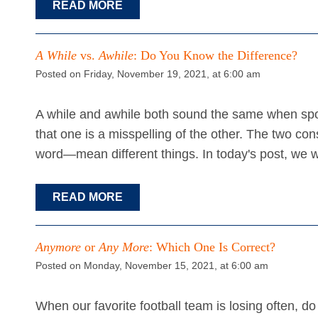
READ MORE
A While
vs.
Awhile
: Do You Know the Difference?
Posted on Friday, November 19, 2021, at 6:00 am
A while and awhile both sound the same when spok
that one is a misspelling of the other. The two c
word—mean different things. In today's post, we wi
READ MORE
Anymore
or
Any More
: Which One Is Correct?
Posted on Monday, November 15, 2021, at 6:00 am
When our favorite football team is losing often, 