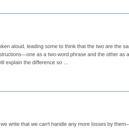
en aloud, leading some to think that the two are the s
onstructions—one as a two-word phrase and the other as a
ll explain the difference so …
do we write that we can't handle any more losses by them