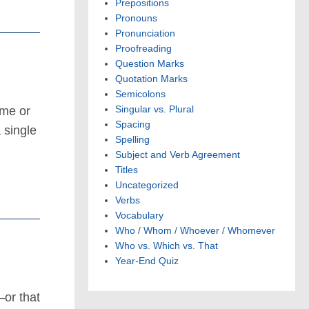
Prepositions
Pronouns
Pronunciation
Proofreading
Question Marks
Quotation Marks
Semicolons
Singular vs. Plural
ame or
Spacing
 single
Spelling
Subject and Verb Agreement
Titles
Uncategorized
Verbs
Vocabulary
Who / Whom / Whoever / Whomever
Who vs. Which vs. That
Year-End Quiz
—or that