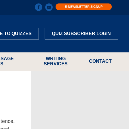
E-NEWSLETTER SIGNUP
E TO QUIZZES
QUIZ SUBSCRIBER LOGIN
USAGE
WRITING
CONTACT
OS
SERVICES
ntence.