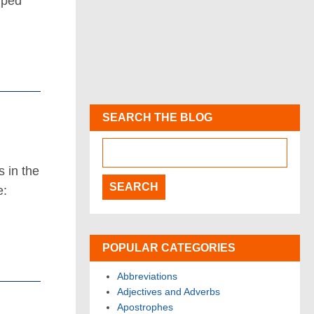
uped
SEARCH THE BLOG
s in the
e:
POPULAR CATEGORIES
Abbreviations
Adjectives and Adverbs
Apostrophes