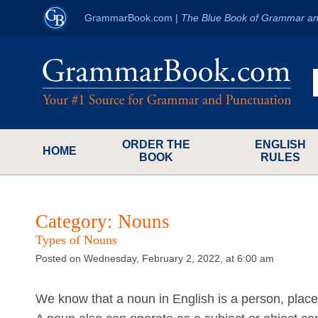
GrammarBook.com
|
The Blue Book of Grammar an
ORDER THE
ENGLISH
HOME
BOOK
RULES
Category:
Nouns
Types of Nouns
Posted on Wednesday, February 2, 2022, at 6:00 am
We know that a noun in English is a person, place, 