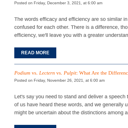
Posted on Friday, December 3, 2021, at 6:00 am
The words efficacy and efficiency are so similar 
confused for each other. There is a difference, th
efficiency, we'll leave you with a greater underst
READ MORE
Podium
vs.
Lectern
vs.
Pulpit
: What Are the Differen
Posted on Friday, November 26, 2021, at 6:00 am
Let's say you need to stand and deliver a speech t
of us have heard these words, and we generally u
might be uncertain about the distinctions among a 