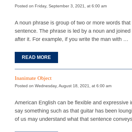
Posted on Friday, September 3, 2021, at 6:00 am
A noun phrase is group of two or more words that fu
sentence. The phrase is led by a noun and joined
after it. For example, if you write the man with …
READ MORE
Inanimate Object
Posted on Wednesday, August 18, 2021, at 6:00 am
American English can be flexible and expressive 
say something such as that guitar has been loung
of us may understand what that sentence conveys,