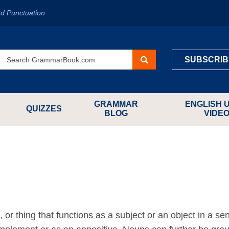
d Punctuation
SUBSCRIB
GRAMMAR
ENGLISH 
QUIZZES
BLOG
VIDE
or thing that functions as a subject or an object in a se