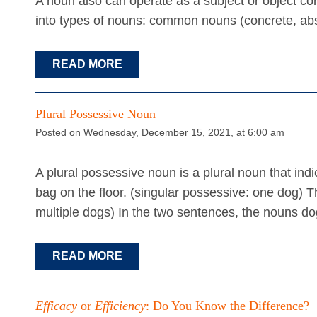
A noun also can operate as a subject or object c
into types of nouns: common nouns (concrete, abs
READ MORE
Plural Possessive Noun
Posted on Wednesday, December 15, 2021, at 6:00 am
A plural possessive noun is a plural noun that in
bag on the floor. (singular possessive: one dog) Th
multiple dogs) In the two sentences, the nouns d
READ MORE
Efficacy
or
Efficiency
: Do You Know the Difference?