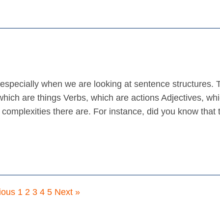
specially when we are looking at sentence structures. 
hich are things Verbs, which are actions Adjectives, wh
 complexities there are. For instance, did you know that 
ious
1
2
3
4
5
Next »