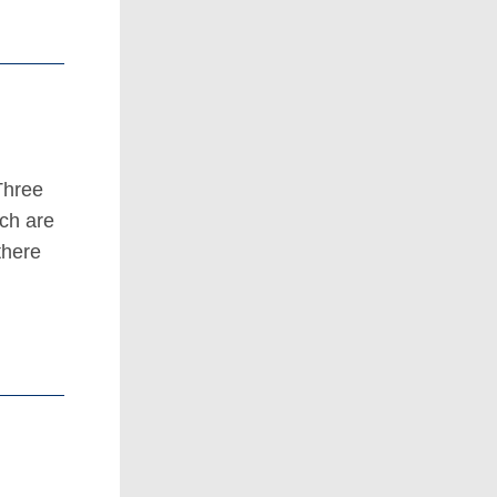
Three
ich are
there