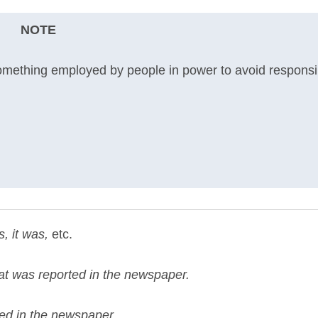
NOTE
omething employed by people in power to avoid responsibi
s, it was,
etc.
hat was reported in the newspaper.
ted in the newspaper.