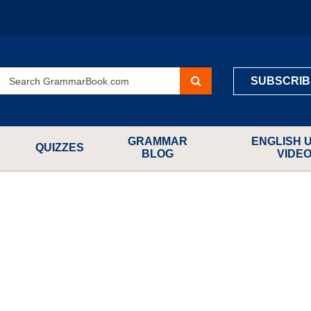
SUBSCRIB
GRAMMAR
ENGLISH 
QUIZZES
BLOG
VIDE