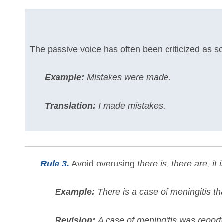
The passive voice has often been criticized as s
Example:
Mistakes were made.
Translation:
I made mistakes.
Rule 3.
Avoid overusing
there is, there are, it i
Example:
There is a case of meningitis t
Revision:
A case of meningitis was repor