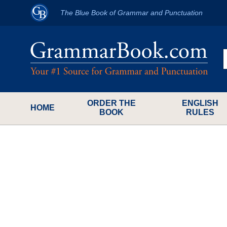
The Blue Book of Grammar and Punctuation
ORDER THE
ENGLISH
HOME
BOOK
RULES