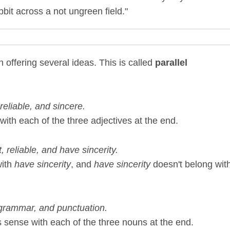
bit across a not ungreen field."
offering several ideas. This is called
parallel
eliable, and sincere.
ith each of the three adjectives at the end.
 reliable, and have sincerity.
with
have sincerity
, and
have sincerity
doesn't belong wit
 grammar, and punctuation.
 sense with each of the three nouns at the end.