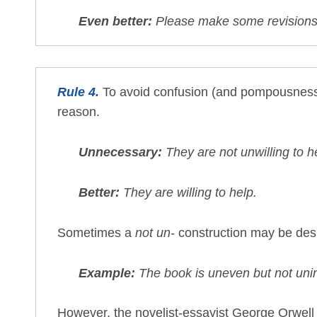
Even better:
Please make some revisions
Rule 4.
To avoid confusion (and pompousness),
reason.
Unnecessary:
They are not unwilling to h
Better:
They are willing to help.
Sometimes a
not un-
construction may be des
Example:
The book is uneven but not unin
However, the novelist-essayist George Orwell w