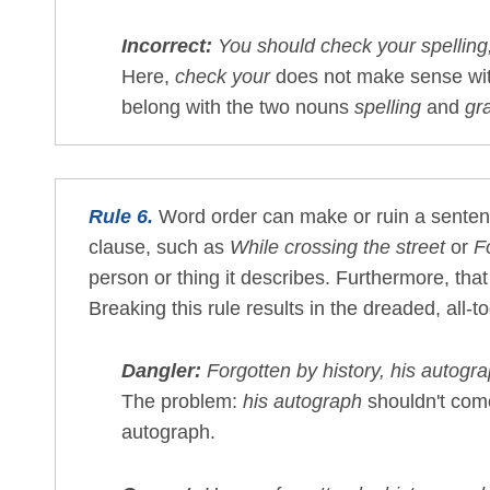
Incorrect:
You should check your spelling
Here,
check your
does not make sense wi
belong with the two nouns
spelling
and
gr
Rule 6.
Word order can make or ruin a sentenc
clause, such as
While crossing the street
or
F
person or thing it describes. Furthermore, tha
Breaking this rule results in the dreaded, al
Dangler:
Forgotten by history, his autogr
The problem:
his autograph
shouldn't come
autograph.