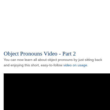
Object Pronouns Video - Part 2
You can now learn all about object pronouns by just sitting back
and enjoying this short, easy-to-follow
video on usage
.