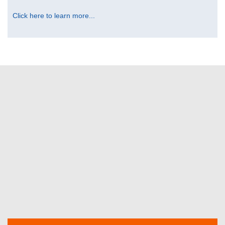
Click here to learn more...