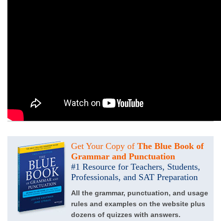
Get Your Copy of
The Blue Book of
Grammar and Punctuation
#1 Resource for Teachers, Students,
Professionals, and SAT Preparation
All the grammar, punctuation, and usage
rules and examples on the website plus
dozens of quizzes with answers.