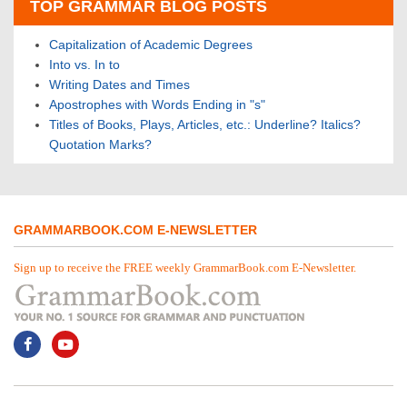
TOP GRAMMAR BLOG POSTS
Capitalization of Academic Degrees
Into vs. In to
Writing Dates and Times
Apostrophes with Words Ending in "s"
Titles of Books, Plays, Articles, etc.: Underline? Italics?
Quotation Marks?
GRAMMARBOOK.COM E-NEWSLETTER
Sign up to receive the FREE weekly GrammarBook.com E-Newsletter.