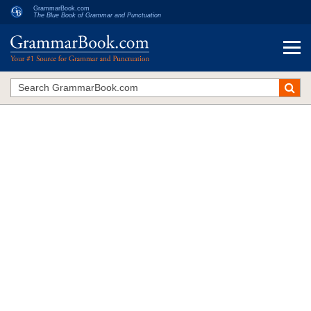
GrammarBook.com
The Blue Book of Grammar and Punctuation