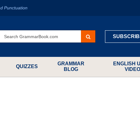
d Punctuation
SUBSCRIB
GRAMMAR
ENGLISH 
QUIZZES
BLOG
VIDE