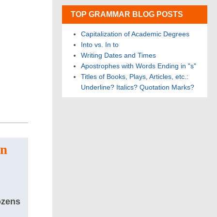
TOP GRAMMAR BLOG POSTS
Capitalization of Academic Degrees
Into vs. In to
Writing Dates and Times
Apostrophes with Words Ending in "s"
Titles of Books, Plays, Articles, etc.:
Underline? Italics? Quotation Marks?
on
ozens