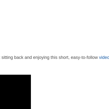
 sitting back and enjoying this short, easy-to-follow
vide