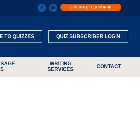
E-NEWSLETTER SIGNUP
E TO QUIZZES
QUIZ SUBSCRIBER LOGIN
USAGE
WRITING
CONTACT
OS
SERVICES