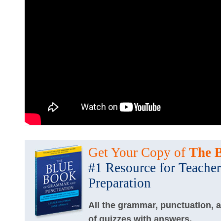
Get Your Copy of
The 
#1 Resource for Teacher
Preparation
All the grammar, punctuation, 
of quizzes with answers.