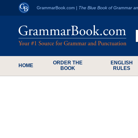
GrammarBook.com
|
The Blue Book of Grammar an
ORDER THE
ENGLISH
HOME
BOOK
RULES