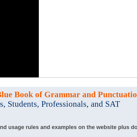
Blue Book of Grammar and Punctuati
s, Students, Professionals, and SAT
and usage rules and examples on the website plus d