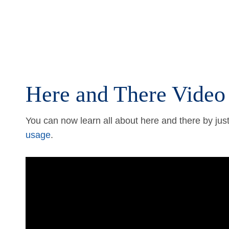
Here and There Video
You can now learn all about here and there by just
usage
.