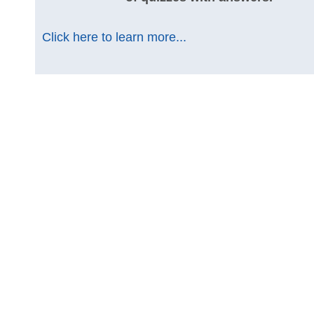
Click here to learn more...