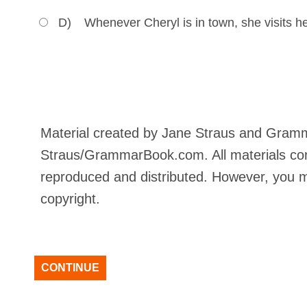
D)
Whenever Cheryl is in town, she visits her
Material created by Jane Straus and Gram
Straus/GrammarBook.com. All materials con
reproduced and distributed. However, you ma
copyright.