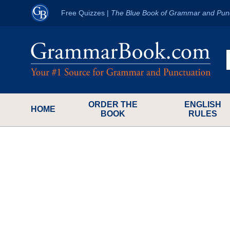
Free Quizzes
|
The Blue Book of Grammar and Pun
ORDER THE
ENGLISH
HOME
BOOK
RULES