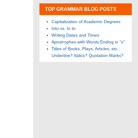
TOP GRAMMAR BLOG POSTS
Capitalization of Academic Degrees
Into vs. In to
Writing Dates and Times
Apostrophes with Words Ending in "s"
Titles of Books, Plays, Articles, etc.:
Underline? Italics? Quotation Marks?