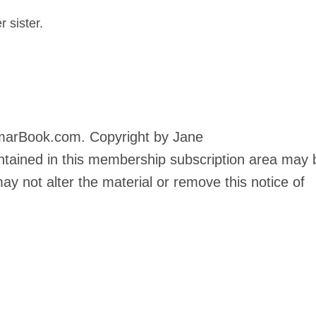
 sister.
marBook.com. Copyright by Jane
tained in this membership subscription area may 
y not alter the material or remove this notice of