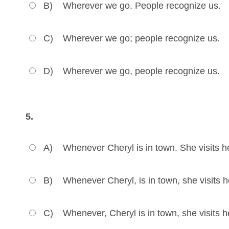
B)
Wherever we go. People recognize us.
C)
Wherever we go; people recognize us.
D)
Wherever we go, people recognize us.
5.
A)
Whenever Cheryl is in town. She visits he
B)
Whenever Cheryl, is in town, she visits he
C)
Whenever, Cheryl is in town, she visits he