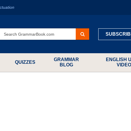
ctuation
SUBSCRIB
GRAMMAR
ENGLISH 
QUIZZES
BLOG
VIDE