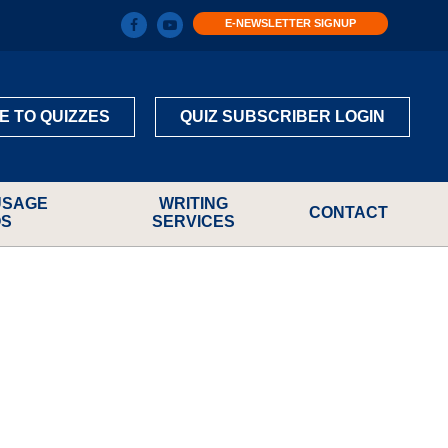
E-NEWSLETTER SIGNUP
E TO QUIZZES
QUIZ SUBSCRIBER LOGIN
USAGE
WRITING
CONTACT
OS
SERVICES