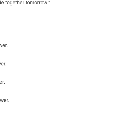
ade together tomorrow.”
wer.
er.
er.
swer.