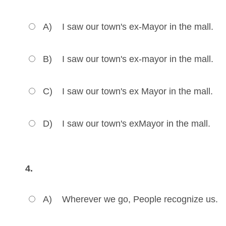
A)
I saw our town's ex-Mayor in the mall.
B)
I saw our town's ex-mayor in the mall.
C)
I saw our town's ex Mayor in the mall.
D)
I saw our town's exMayor in the mall.
4.
A)
Wherever we go, People recognize us.