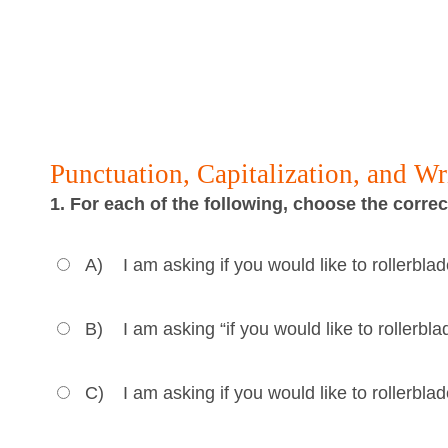
Punctuation, Capitalization, and W
1. For each of the following, choose the corre
A)
I am asking if you would like to rollerbl
B)
I am asking “if you would like to rollerb
C)
I am asking if you would like to rollerbl