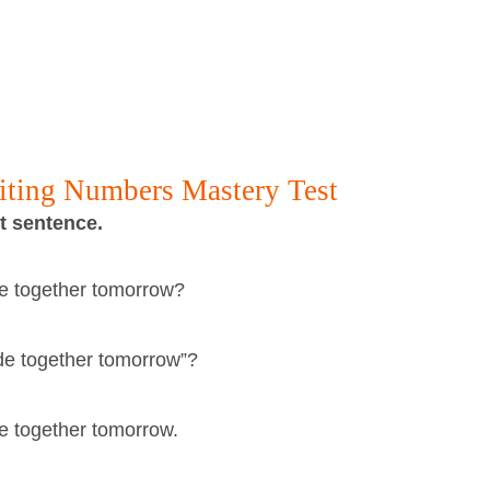
riting Numbers Mastery Test
ct sentence.
ade together tomorrow?
lade together tomorrow”?
ade together tomorrow.