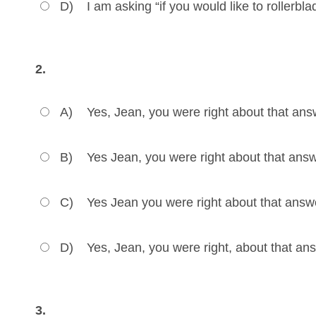
D)
I am asking “if you would like to rollerbl
2.
A)
Yes, Jean, you were right about that ans
B)
Yes Jean, you were right about that answ
C)
Yes Jean you were right about that answ
D)
Yes, Jean, you were right, about that an
3.