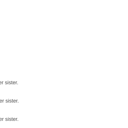
r sister.
r sister.
r sister.